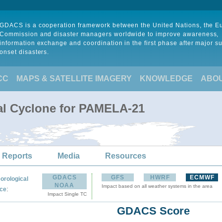
GDACS is a cooperation framework between the United Nations, the 
Commission and disaster managers worldwide to improve awareness,
information exchange and coordination in the first phase after major s
onset disasters.
CC
MAPS & SATELLITE IMAGERY
KNOWLEDGE
ABO
al Cyclone for PAMELA-21
 Reports
Media
Resources
GDACS
GFS
HWRF
ECMWF
orological
NOAA
Impact based on all weather systems in the area
:
ce
Impact Single TC
GDACS Score