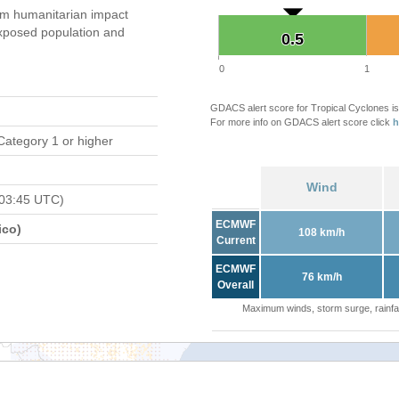
m humanitarian impact
xposed population and
0.5
0.5
0
1
GDACS alert score for Tropical Cyclones is
For more info on GDACS alert score click
h
Category 1 or higher
Wind
 03:45 UTC)
ECMWF
ico)
108 km/h
Current
ECMWF
76 km/h
Overall
Maximum winds, storm surge, rainfal