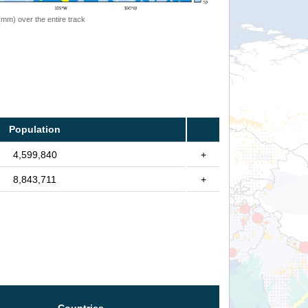
 (mm) over the entire track
Population
4,599,840
+
8,843,711
+
Countries