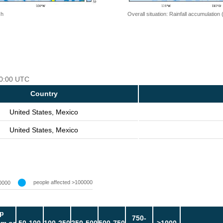
 h
Overall situation: Rainfall accumulation
 00:00 UTC
Country
United States, Mexico
United States, Mexico
people affected >100000
0000
p
750-
m or
50-100
100-250
250-500
500-750
>1000