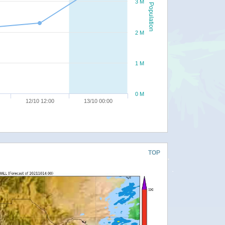
3 M
Population
2 M
1 M
0 M
12/10 12:00
13/10 00:00
TOP