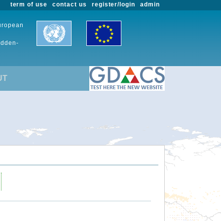
term of use
contact us
register/login
admin
European
udden-
UT