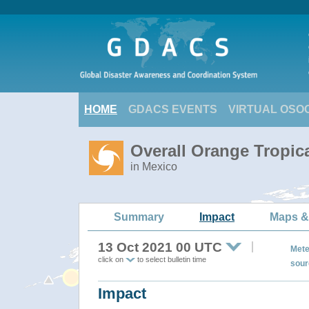
HOME
GDACS EVENTS
VIRTUAL OSO
Overall Orange Tropic
in Mexico
Summary
Impact
Maps &
13 Oct 2021 00 UTC
Mete
click on
to select bulletin time
sour
Impact