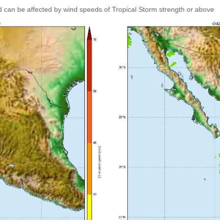
 can be affected by wind speeds of Tropical Storm strength or above