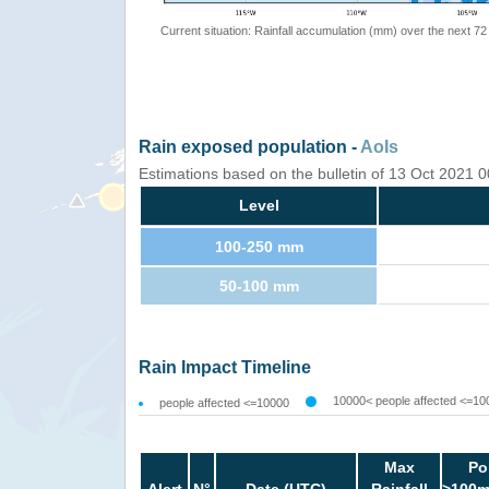
Current situation: Rainfall accumulation (mm) over the next 72
Rain exposed population -
AoIs
Estimations based on the bulletin of 13 Oct 2021
Level
100-250 mm
50-100 mm
Rain Impact Timeline
10000< people affected <=10
people affected <=10000
Max
Po
Alert
N°
Date (UTC)
Rainfall
>100m