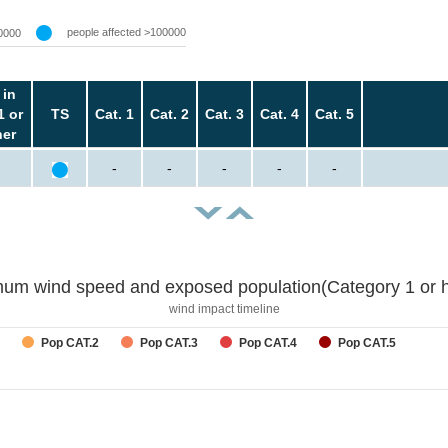
people affected >100000
0000
 in
1 or
TS
Cat. 1
Cat. 2
Cat. 3
Cat. 4
Cat. 5
her
-
-
-
-
-
um wind speed and exposed population(Category 1 or h
wind impact timeline
Pop CAT.2
Pop CAT.3
Pop CAT.4
Pop CAT.5