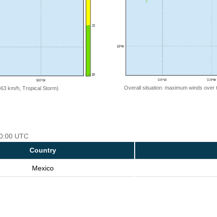
Overall situation: maximum winds over 
=63 km/h, Tropical Storm)
 00:00 UTC
Country
Mexico