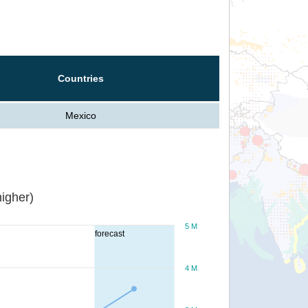
Countries
Mexico
igher)
5 M
forecast
4 M