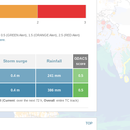
2
3
 0.5 (GREEN Alert), 1.5 (ORANGE Alert), 2.5 (RED Alert)
ere
.
GDACS
Storm surge
Rainfall
score
0.4 m
241 mm
0.5
0.4 m
386 mm
0.5
l (
Current
: over the next 72 h,
Overall
: entire TC track)
TOP