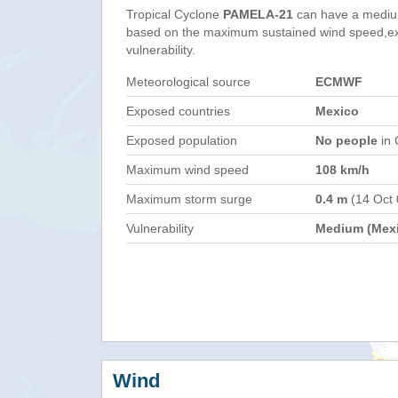
Tropical Cyclone
PAMELA-21
can have a mediu
based on the maximum sustained wind speed,e
vulnerability.
Meteorological source
ECMWF
Exposed countries
Mexico
Exposed population
No people
in 
Maximum wind speed
108 km/h
Maximum storm surge
0.4 m
(14 Oct
Vulnerability
Medium (Mex
Wind