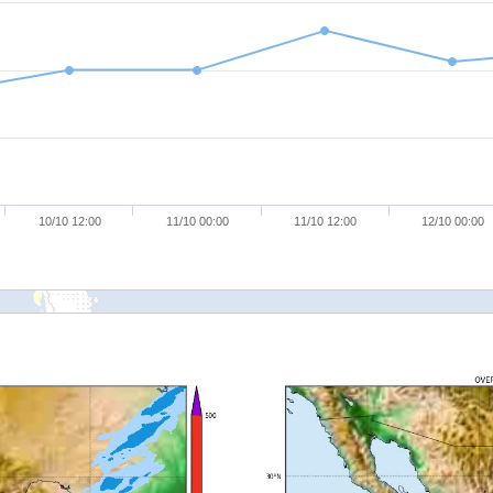
10/10 12:00
11/10 00:00
11/10 12:00
12/10 00:00