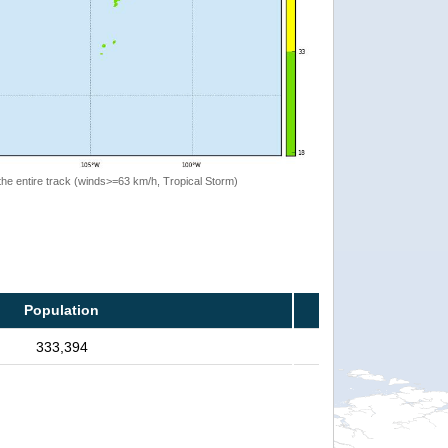
the entire track (winds>=63 km/h, Tropical Storm)
Population
333,394