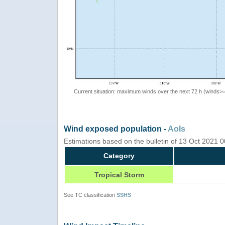
Current situation: maximum winds over the next 72 h (winds>
Wind exposed population -
AoIs
Estimations based on the bulletin of 13 Oct 2021
Category
Tropical Storm
See TC classification
SSHS