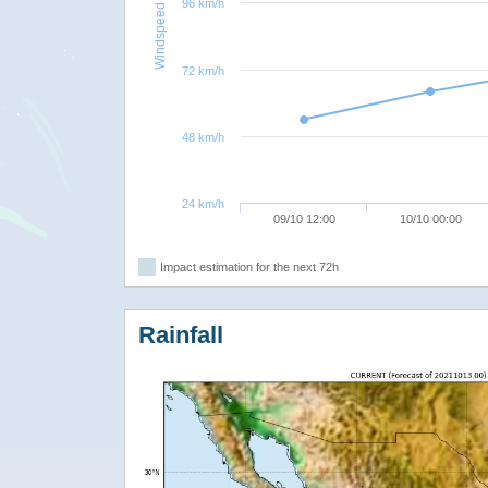
96 km/h
Windspeed
72 km/h
48 km/h
24 km/h
09/10 12:00
10/10 00:00
Impact estimation for the next 72h
Rainfall