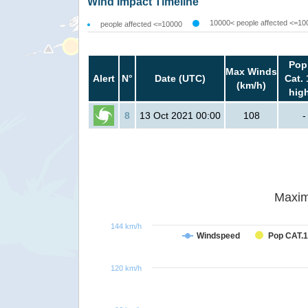
Wind Impact Timeline
10000< people affected <=10
people affected <=10000
Pop
Max Winds
Alert
N°
Date (UTC)
Cat. 
(km/h)
hig
8
13 Oct 2021 00:00
108
-
Maxim
144 km/h
Windspeed
Pop CAT.1
120 km/h