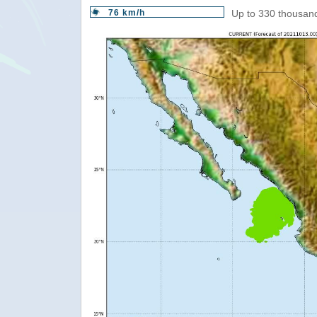
76 km/h
Up to 330 thousand