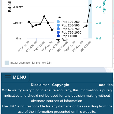
Population
Rainfall
320 mm
2 M
Pop 100-250
160 mm
1 M
Pop 250-500
Pop 500-750
Pop 750-1000
Pop >1000
0 mm
0 M
Rain
09/08 12:00
10/08 00:00
10/08 12:00
06/08 12:00
07/08 00:00
07/08 12:00
08/08 00:00
08/08 12:00
09/08 00:00
Impact estimation for the next 72h
MENU
Disclaimer
-
Copyright
cookies
While we try everything to ensure accuracy, this information is purely
indicative and should not be used for any decision making without
alternate sources of information.
The JRC is not responsible for any damage or loss resulting from the
use of the information presented on this website.