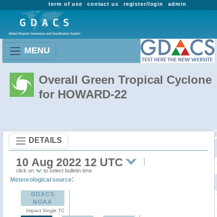
term of use
contact us
register/login
admin
MENU
Overall Green Tropical Cyclone
for HOWARD-22
DETAILS
10 Aug 2022 12 UTC
click on
to select bulletin time
:
Meteorological source
GDACS
NOAA
Impact Single TC