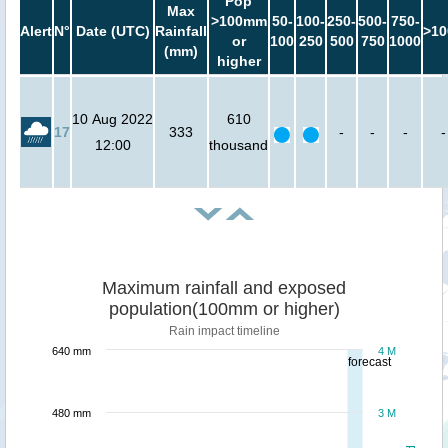
Pop
Max
>100mm
50-
100-
250-
500-
750-
Alert
N°
Date (UTC)
Rainfall
>10
or
100
250
500
750
1000
(mm)
higher
10 Aug 2022
610
17
333
-
-
-
-
12:00
thousand
Maximum rainfall and exposed
population(100mm or higher)
Rain impact timeline
640 mm
4 M
forecast
480 mm
3 M