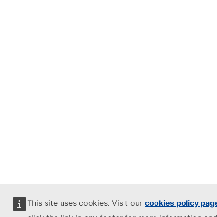
This site uses cookies. Visit our
cookies policy pag