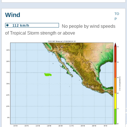
Wind
TO
P
112 km/h
No people by wind speeds
of Tropical Storm strength or above