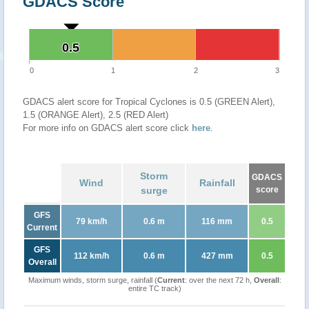
GDACS Score
0.5
0.5
0
1
2
3
GDACS alert score for Tropical Cyclones is 0.5 (GREEN Alert),
1.5 (ORANGE Alert), 2.5 (RED Alert)
For more info on GDACS alert score click
here
.
Storm
GDACS
Wind
Rainfall
surge
score
GFS
79 km/h
0.6 m
116 mm
0.5
Current
GFS
112 km/h
0.6 m
427 mm
0.5
Overall
Maximum winds, storm surge, rainfall (
Current
: over the next 72 h,
Overall
:
entire TC track)