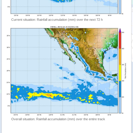
Current situation: Rainfall accumulation (mm) over the next 72 h
Overall situation: Rainfall accumulation (mm) over the entire track