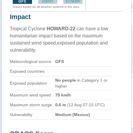
GFS
HWRF
ECMWF
Impact based on all weather systems in the area
Impact
Tropical Cyclone
HOWARD-22
can have a low
humanitarian impact based on the maximum
sustained wind speed,exposed population and
vulnerability.
Meteorological source
GFS
Exposed countries
No people
in Category 1 or
Exposed population
higher
Maximum wind speed
79 km/h
Maximum storm surge
0.6 m
(12 Aug 07:15 UTC)
Vulnerability
Medium (Mexico)