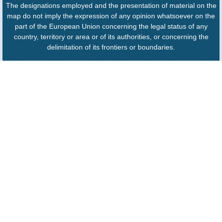
The designations employed and the presentation of material on the
map do not imply the expression of any opinion whatsoever on the
part of the European Union concerning the legal status of any
country, territory or area or of its authorities, or concerning the
delimitation of its frontiers or boundaries.