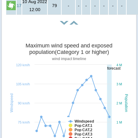
10 Aug 2022
17
79
-
-
-
-
-
-
-
12:00
Maximum wind speed and exposed
population(Category 1 or higher)
wind impact timeline
120 km/h
4 M
forecast
105 km/h
3 M
Windspeed
Population
90 km/h
2 M
Windspeed
75 km/h
1 M
Pop CAT.1
Pop CAT.2
Pop CAT.3