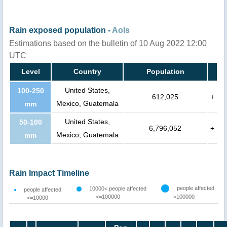
Rain exposed population -
AoIs
Estimations based on the bulletin of 10 Aug 2022 12:00
UTC
Level
Country
Population
United States,
100-250
612,025
+
Mexico, Guatemala
mm
United States,
50-100
6,796,052
+
Mexico, Guatemala
mm
Rain Impact Timeline
people affected
10000< people affected
people affected
<=100000
>100000
<=10000