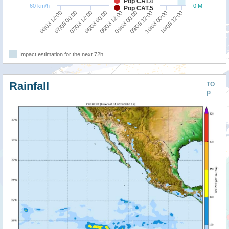
Pop CAT.4
60 km/h
0 M
Pop CAT.5
08/08 00:00
07/08 12:00
07/08 00:00
06/08 12:00
10/08 12:00
10/08 00:00
09/08 12:00
09/08 00:00
08/08 12:00
Impact estimation for the next 72h
Rainfall
TO
P