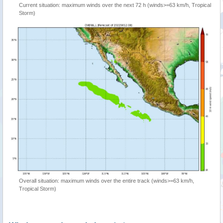
Current situation: maximum winds over the next 72 h (winds>=63 km/h, Tropical
Storm)
Overall situation: maximum winds over the entire track (winds>=63 km/h,
Tropical Storm)