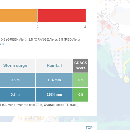
2
3
 0.5 (GREEN Alert), 1.5 (ORANGE Alert), 2.5 (RED Alert)
ere
.
GDACS
Storm surge
Rainfall
score
0.6 m
194 mm
0.5
0.7 m
1634 mm
0.5
l (
Current
: over the next 72 h,
Overall
: entire TC track)
TOP