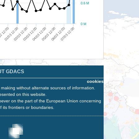
0.6 M
0 M
05/03 12:00
07/03 12:00
03/03 12:00
01/03 12:00
0
06/03 12:00
02/03 12:00
04/03 12:00
2 12:00
UT GDACS
cookies
n making without alternate sources of information.
esented on this website.
oever on the part of the European Union concerning
f its frontiers or boundaries.