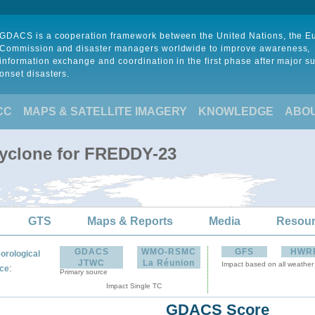
GDACS is a cooperation framework between the United Nations, the 
Commission and disaster managers worldwide to improve awareness,
information exchange and coordination in the first phase after major s
onset disasters.
CC
MAPS & SATELLITE IMAGERY
KNOWLEDGE
ABO
Cyclone for FREDDY-23
GTS
Maps & Reports
Media
Resou
GDACS
WMO-RSMC
GFS
HWR
orological
JTWC
La Réunion
Impact based on all weather
:
ce
Primary source
Impact Single TC
GDACS Score