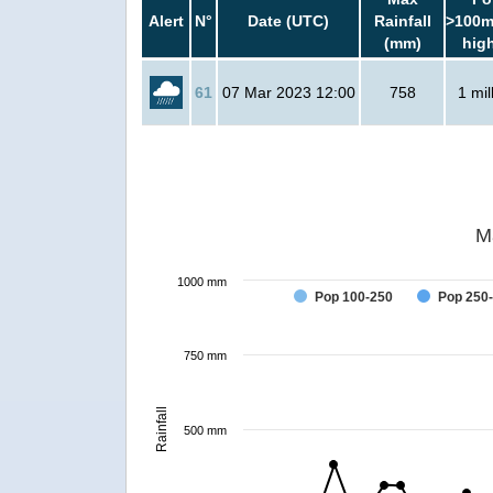
Alert
N°
Date (UTC)
Rainfall
>100m
(mm)
hig
61
07 Mar 2023 12:00
758
1 mil
M
1000 mm
Pop 100-250
Pop 250
750 mm
Rainfall
500 mm