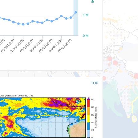
1 M
0 M
03/03 00:00
02/03 00:00
01/03 00:00
00:00
07/03 00:00
06/03 00:00
05/03 00:00
04/03 00:00
TOP