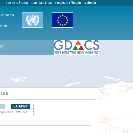
term of use
contact us
register/login
admin
European
udden-
UT
rces
F
ECMWF
 systems in the area