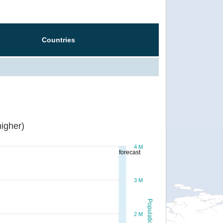
Countries
igher)
4 M
forecast
3 M
Population
2 M