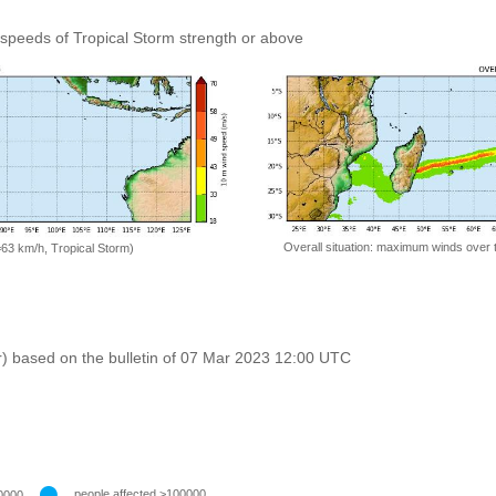
speeds of Tropical Storm strength or above
Overall situation: maximum winds over 
=63 km/h, Tropical Storm)
r) based on the bulletin of 07 Mar 2023 12:00 UTC
people affected >100000
0000