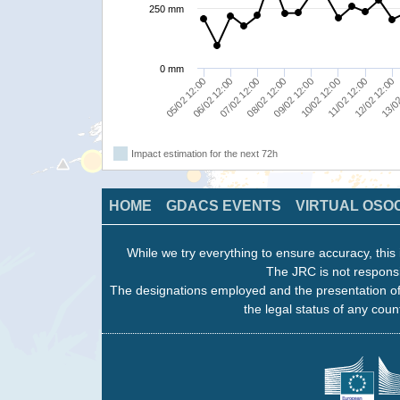
250 mm
0 mm
10/02 12:00
08/02 12:00
06/02 12:00
13/02
09/02 12:00
11/02 12:00
07/02 12:00
05/02 12:00
12/02 12:00
Impact estimation for the next 72h
HOME
GDACS EVENTS
VIRTUAL OSO
While we try everything to ensure accuracy, this 
The JRC is not responsi
The designations employed and the presentation of
the legal status of any count