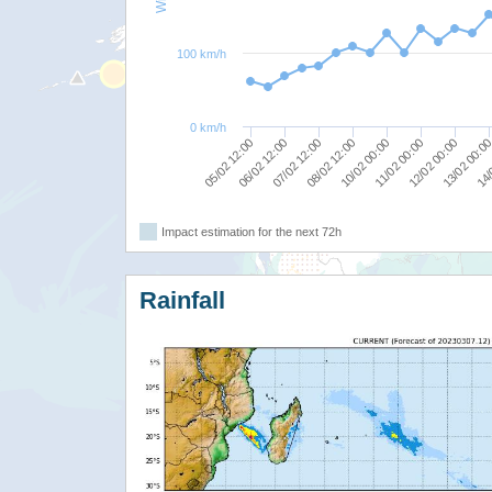
100 km/h
0 km/h
08/02 12:00
07/02 12:00
06/02 12:00
14/
05/02 12:00
13/02 00:0
12/02 00:00
11/02 00:00
10/02 00:00
Impact estimation for the next 72h
Rainfall