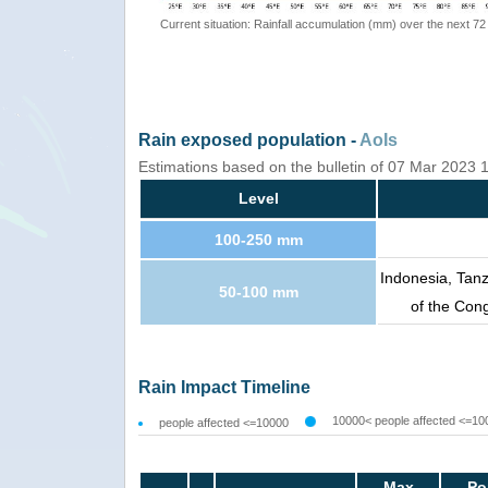
Current situation: Rainfall accumulation (mm) over the next 72
Rain exposed population -
AoIs
Estimations based on the bulletin of 07 Mar 2023
Level
100-250 mm
Indonesia, Tan
50-100 mm
of the Con
Rain Impact Timeline
10000< people affected <=10
people affected <=10000
Max
Po