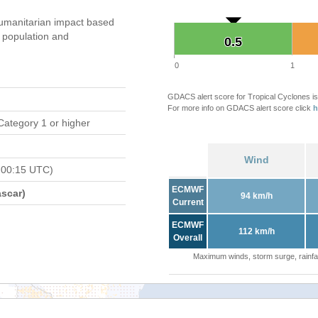
umanitarian impact based
population and
0.5
0.5
0
1
GDACS alert score for Tropical Cyclones is
For more info on GDACS alert score click
h
Category 1 or higher
Wind
 00:15 UTC)
ECMWF
scar)
94 km/h
Current
ECMWF
112 km/h
Overall
Maximum winds, storm surge, rainfal