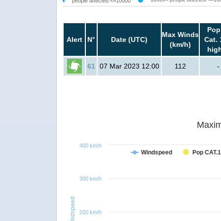
people affected <=10000
Pop
Max Winds
Alert
N°
Date (UTC)
Cat. 
(km/h)
hig
61
07 Mar 2023 12:00
112
-
Maxim
400 km/h
Windspeed
Pop CAT.1
300 km/h
Windspeed
200 km/h