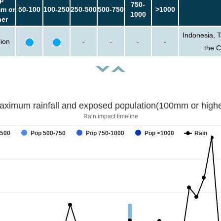
750-
m or
50-100
100-250
250-500
500-750
>1000
1000
her
Indonesia, 
lion
-
-
-
-
the 
aximum rainfall and exposed population(100mm or highe
Rain impact timeline
-500
Pop 500-750
Pop 750-1000
Pop >1000
Rain