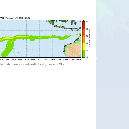
the entire track (winds>=63 km/h, Tropical Storm)