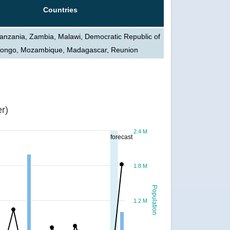
Countries
Tanzania, Zambia, Malawi, Democratic Republic of
Congo, Mozambique, Madagascar, Reunion
r)
2.4 M
forecast
1.8 M
Population
1.2 M