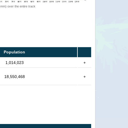
 (mm) over the entire track
Population
1,014,023
+
18,550,468
+