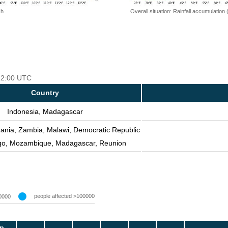
 h
Overall situation: Rainfall accumulation
 12:00 UTC
Country
Indonesia, Madagascar
zania, Zambia, Malawi, Democratic Republic
go, Mozambique, Madagascar, Reunion
people affected >100000
0000
p