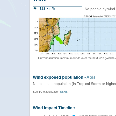
112 km/h
No people by wind 
Current situation: maximum winds over the next 72 h (winds>
Wind exposed population -
AoIs
No exposed population (in Tropical Storm or highe
See TC classification
SSHS
Wind Impact Timeline
10000< people affected <=10