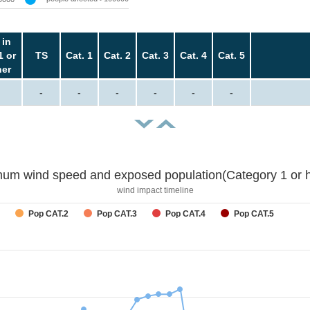
 in
1 or
TS
Cat. 1
Cat. 2
Cat. 3
Cat. 4
Cat. 5
her
-
-
-
-
-
-
um wind speed and exposed population(Category 1 or h
wind impact timeline
Pop CAT.2
Pop CAT.3
Pop CAT.4
Pop CAT.5