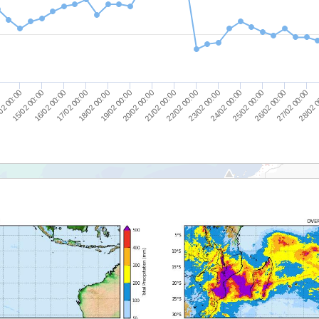
16/02 00:00
23/02 00:00
15/02 00:00
22/02 00:00
02 00:00
21/02 00:00
0
28/02 
20/02 00:00
27/02 00:00
19/02 00:00
26/02 00:00
18/02 00:00
25/02 00:00
17/02 00:00
24/02 00:00