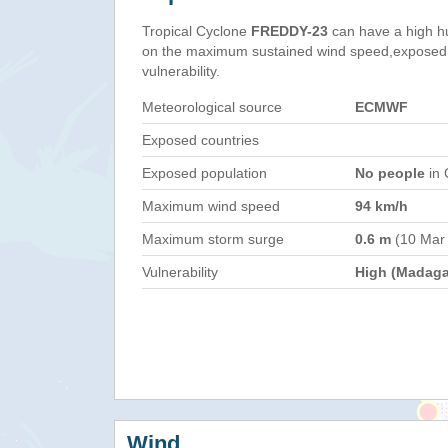
Tropical Cyclone
FREDDY-23
can have a high h
on the maximum sustained wind speed,exposed 
vulnerability.
Meteorological source
ECMWF
Exposed countries
Exposed population
No people
in 
Maximum wind speed
94 km/h
Maximum storm surge
0.6 m
(10 Mar
Vulnerability
High (Madaga
Wind