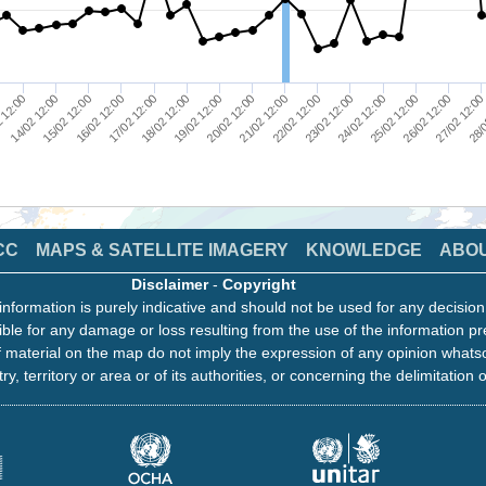
27/02 12:0
23/02 12:00
25/02 12:00
21/02 12:00
17/02 12:00
19/02 12:00
15/02 12:00
 12:00
28/0
24/02 12:00
26/02 12:00
22/02 12:00
20/02 12:00
16/02 12:00
18/02 12:00
14/02 12:00
CC
MAPS & SATELLITE IMAGERY
KNOWLEDGE
ABO
Disclaimer
-
Copyright
information is purely indicative and should not be used for any decisio
ble for any damage or loss resulting from the use of the information pr
 material on the map do not imply the expression of any opinion whats
ry, territory or area or of its authorities, or concerning the delimitation o