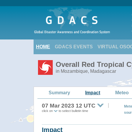
HOME
GDACS EVENTS
VIRTUAL OSO
Overall Red Tropical 
in Mozambique, Madagascar
Summary
Impact
Meteo
07 Mar 2023 12 UTC
Mete
click on
to select bulletin time
sour
Impact