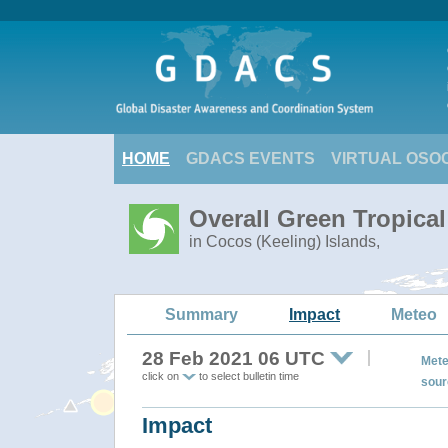
HOME
GDACS EVENTS
VIRTUAL OSO
Overall Green Tropica
in Cocos (Keeling) Islands,
Summary
Impact
Meteo
28 Feb 2021 06 UTC
Mete
click on
to select bulletin time
sour
Impact