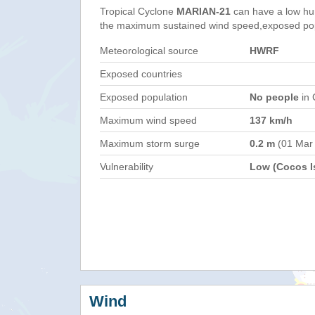
Tropical Cyclone
MARIAN-21
can have a low hu
the maximum sustained wind speed,exposed popul
Meteorological source
HWRF
Exposed countries
Exposed population
No people
in 
Maximum wind speed
137 km/h
Maximum storm surge
0.2 m
(01 Mar
Vulnerability
Low (Cocos Is
Wind