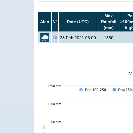
Max
Po
Alert
N°
Date (UTC)
Rainfall
>100m
(mm)
hig
10
28 Feb 2021 06:00
1350
-
M
1500 mm
Pop 100-250
Pop 250
1200 mm
900 mm
Rainfall