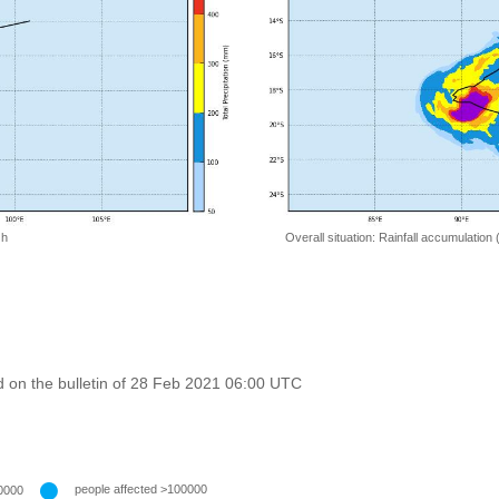
 h
Overall situation: Rainfall accumulation
 on the bulletin of 28 Feb 2021 06:00 UTC
people affected >100000
0000