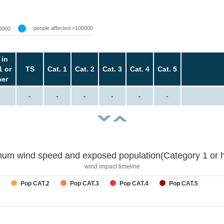
people affected >100000
0000
 in
1 or
TS
Cat. 1
Cat. 2
Cat. 3
Cat. 4
Cat. 5
her
-
-
-
-
-
-
um wind speed and exposed population(Category 1 or h
wind impact timeline
Pop CAT.2
Pop CAT.3
Pop CAT.4
Pop CAT.5