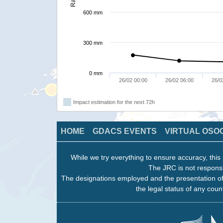
600 mm
300 mm
0 mm
26/02 00:00
26/02 06:00
26/0
Impact estimation for the next 72h
HOME
GDACS EVENTS
VIRTUAL OSO
While we try everything to ensure accuracy, this 
The JRC is not responsi
The designations employed and the presentation of
the legal status of any count