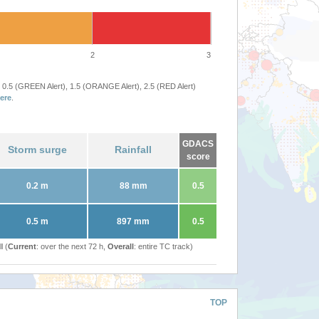
2
3
 0.5 (GREEN Alert), 1.5 (ORANGE Alert), 2.5 (RED Alert)
ere
.
GDACS
Storm surge
Rainfall
score
0.2 m
88 mm
0.5
0.5 m
897 mm
0.5
l (
Current
: over the next 72 h,
Overall
: entire TC track)
TOP