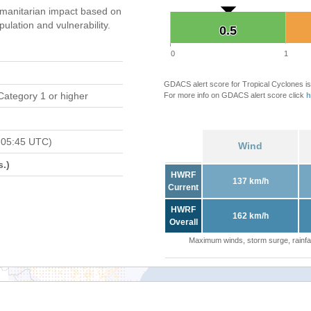
manitarian impact based on
ation and vulnerability.
0.5
0.5
0
1
GDACS alert score for Tropical Cyclones is
Category 1 or higher
For more info on GDACS alert score click
h
 05:45 UTC)
Wind
.)
HWRF
137 km/h
Current
HWRF
162 km/h
Overall
Maximum winds, storm surge, rainfal