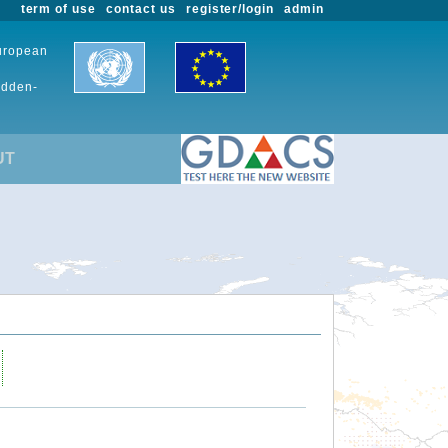
term of use
contact us
register/login
admin
European
udden-
UT