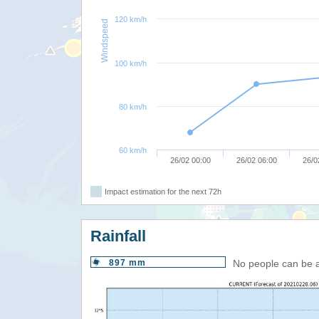
120 km/h
Windspeed
100 km/h
80 km/h
60 km/h
26/02 00:00
26/02 06:00
26/0
Impact estimation for the next 72h
Rainfall
897 mm
No people can be 