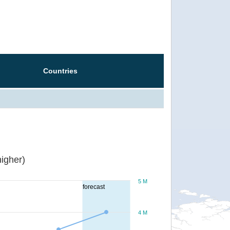
Countries
igher)
5 M
forecast
4 M