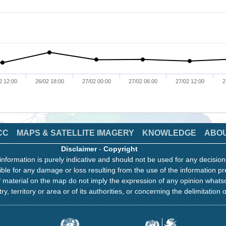
2 12:00
26/02 18:00
27/02 00:00
27/02 06:00
27/02 12:00
2
CC
MAPS & SATELLITE IMAGERY
KNOWLEDGE
ABO
Disclaimer
-
Copyright
information is purely indicative and should not be used for any decisio
ble for any damage or loss resulting from the use of the information pr
 material on the map do not imply the expression of any opinion whats
ry, territory or area or of its authorities, or concerning the delimitation o