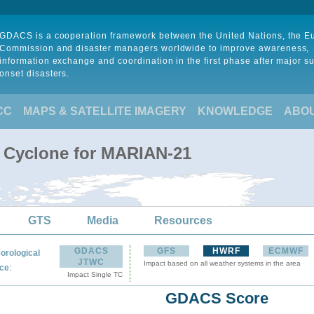
GDACS is a cooperation framework between the United Nations, the 
Commission and disaster managers worldwide to improve awareness,
information exchange and coordination in the first phase after major s
onset disasters.
CC
MAPS & SATELLITE IMAGERY
KNOWLEDGE
ABO
l Cyclone for MARIAN-21
GTS
Media
Resources
GDACS
GFS
HWRF
ECMWF
orological
JTWC
Impact based on all weather systems in the area
:
ce
Impact Single TC
GDACS Score