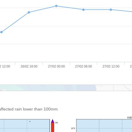
2 12:00
26/02 18:00
27/02 00:00
27/02 06:00
27/02 12:00
2
affected rain lower than 100mm