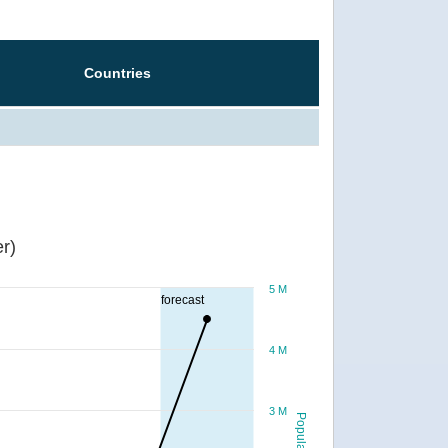
Countries
r)
5 M
forecast
4 M
3 M
Population