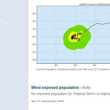
Current situation: maximum winds over the next 72 h (winds>
Wind exposed population -
AoIs
No exposed population (in Tropical Storm or highe
See TC classification
SSHS