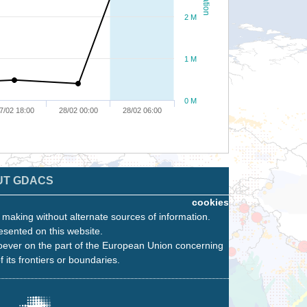
2 M
1 M
0 M
7/02 18:00
28/02 00:00
28/02 06:00
UT GDACS
cookies
n making without alternate sources of information.
esented on this website.
oever on the part of the European Union concerning
f its frontiers or boundaries.