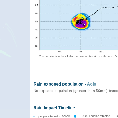
Current situation: Rainfall accumulation (mm) over the next 72
Rain exposed population -
AoIs
No exposed population (greater than 50mm) based
Rain Impact Timeline
10000< people affected <=10
people affected <=10000