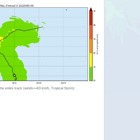
the entire track (winds>=63 km/h, Tropical Storm)