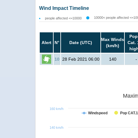
Wind Impact Timeline
10000< people affected <=10
people affected <=10000
Pop
Max Winds
Alert
N°
Date (UTC)
Cat. 
(km/h)
hig
10
28 Feb 2021 06:00
140
-
Maxim
160 km/h
Windspeed
Pop CAT.1
140 km/h