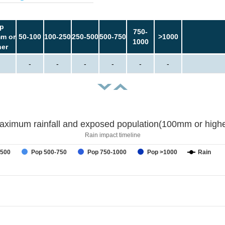
p
750-
m or
50-100
100-250
250-500
500-750
>1000
1000
her
-
-
-
-
-
-
aximum rainfall and exposed population(100mm or highe
Rain impact timeline
-500
Pop 500-750
Pop 750-1000
Pop >1000
Rain