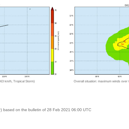
=63 km/h, Tropical Storm)
Overall situation: maximum winds over 
r) based on the bulletin of 28 Feb 2021 06:00 UTC