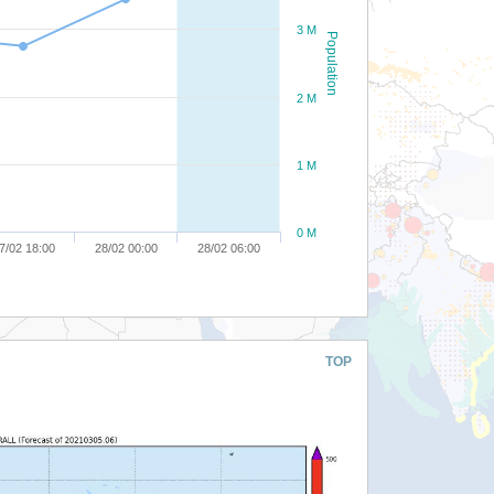
3 M
Population
2 M
1 M
0 M
7/02 18:00
28/02 00:00
28/02 06:00
TOP