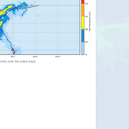
 (mm) over the entire track