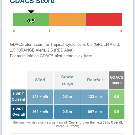
GDACS Score
0.5
0.5
0
1
2
3
GDACS alert score for Tropical Cyclones is 0.5 (GREEN Alert),
1.5 (ORANGE Alert), 2.5 (RED Alert)
For more info on GDACS alert score click
here
.
Storm
GDACS
Wind
Rainfall
surge
score
HWRF
148 km/h
0.3 m
133 mm
0.5
Current
HWRF
162 km/h
0.5 m
897 mm
0.5
Overall
Maximum winds, storm surge, rainfall (
Current
: over the next 72 h,
Overall
:
entire TC track)