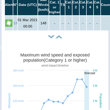
Cat. 1
Cat.
Cat.
Cat.
Cat.
Cat.
Alert
N°
Date (UTC)
Winds
TS
Coun
or
1
2
3
4
5
(km/h)
higher
01 Mar 2021
13
148
-
-
-
-
-
-
-
00:00
Maximum wind speed and exposed
population(Category 1 or higher)
wind impact timeline
180 km/h
4 M
forecast
150 km/h
3 M
Windspeed
Population
120 km/h
2 M