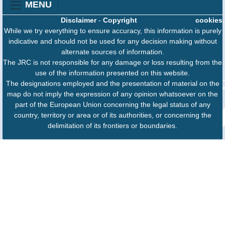
MENU
Disclaimer
-
Copyright
cookies
While we try everything to ensure accuracy, this information is purely
indicative and should not be used for any decision making without
alternate sources of information.
The JRC is not responsible for any damage or loss resulting from the
use of the information presented on this website.
The designations employed and the presentation of material on the
map do not imply the expression of any opinion whatsoever on the
part of the European Union concerning the legal status of any
country, territory or area or of its authorities, or concerning the
delimitation of its frontiers or boundaries.