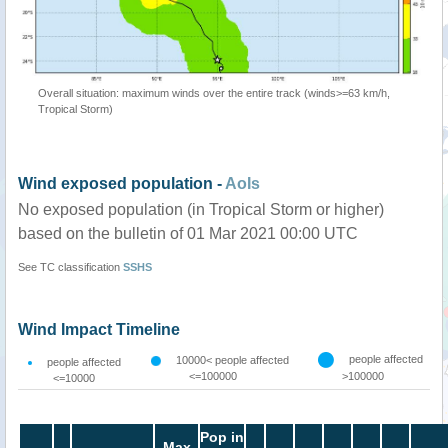
Overall situation: maximum winds over the entire track (winds>=63 km/h,
Tropical Storm)
Wind exposed population -
AoIs
No exposed population (in Tropical Storm or higher)
based on the bulletin of 01 Mar 2021 00:00 UTC
See TC classification
SSHS
Wind Impact Timeline
people affected
10000< people affected
people affected
<=100000
>100000
<=10000
Pop in
Max