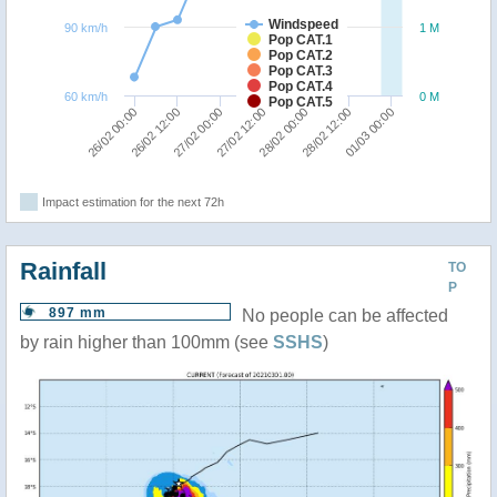
Windspeed
90 km/h
1 M
Pop CAT.1
Pop CAT.2
Pop CAT.3
Pop CAT.4
60 km/h
0 M
Pop CAT.5
01/03 00:00
26/02 12:00
28/02 00:00
27/02 00:00
28/02 12:00
26/02 00:00
27/02 12:00
Impact estimation for the next 72h
Rainfall
TO
P
897 mm
No people can be affected
by rain higher than 100mm (see
SSHS
)