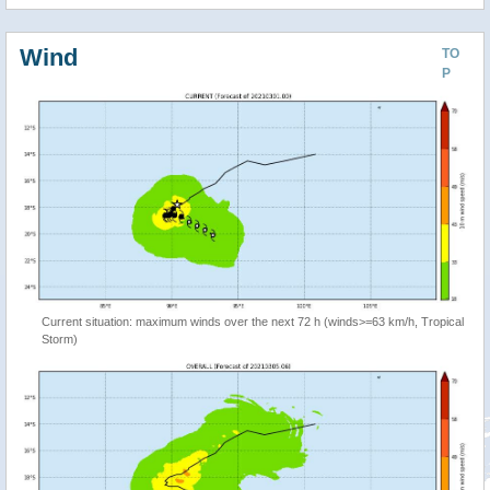
Wind
TO
P
Current situation: maximum winds over the next 72 h (winds>=63 km/h, Tropical
Storm)