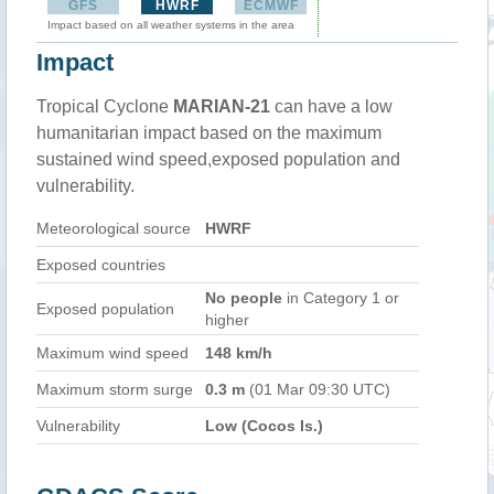
GFS
HWRF
ECMWF
Impact based on all weather systems in the area
Impact
Tropical Cyclone
MARIAN-21
can have a low
humanitarian impact based on the maximum
sustained wind speed,exposed population and
vulnerability.
Meteorological source
HWRF
Exposed countries
No people
in Category 1 or
Exposed population
higher
Maximum wind speed
148 km/h
Maximum storm surge
0.3 m
(01 Mar 09:30 UTC)
Vulnerability
Low (Cocos Is.)