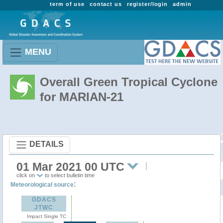
term of use
contact us
register/login
admin
MENU
Overall Green Tropical Cyclone
for MARIAN-21
DETAILS
01 Mar 2021 00 UTC
click on
to select bulletin time
:
Meteorological source
GDACS
JTWC
Impact Single TC