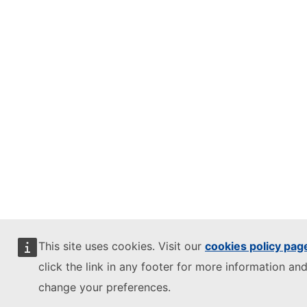
This site uses cookies. Visit our
cookies policy pag
click the link in any footer for more information and
change your preferences.