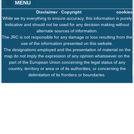
MENU
Disclaimer
-
Copyright
cookies
While we try everything to ensure accuracy, this information is purely
indicative and should not be used for any decision making without
alternate sources of information.
The JRC is not responsible for any damage or loss resulting from the
use of the information presented on this website.
The designations employed and the presentation of material on the
map do not imply the expression of any opinion whatsoever on the
part of the European Union concerning the legal status of any
country, territory or area or of its authorities, or concerning the
delimitation of its frontiers or boundaries.