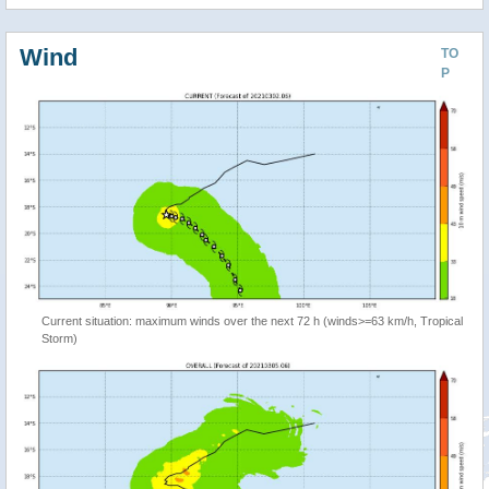
Wind
TO
P
Current situation: maximum winds over the next 72 h (winds>=63 km/h, Tropical
Storm)