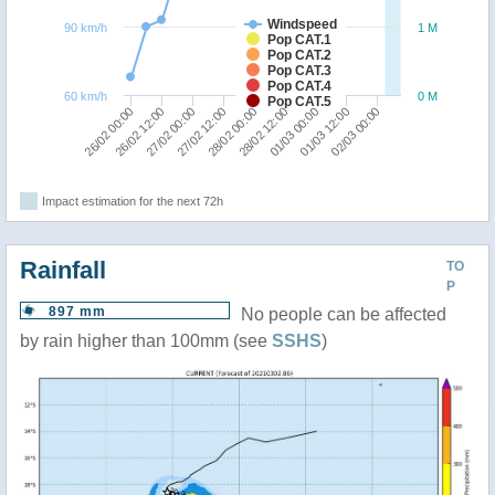
Windspeed
90 km/h
1 M
Pop CAT.1
Pop CAT.2
Pop CAT.3
Pop CAT.4
60 km/h
0 M
Pop CAT.5
26/02 12:00
26/02 00:00
02/03 00:00
01/03 12:00
01/03 00:00
28/02 12:00
28/02 00:00
27/02 12:00
27/02 00:00
Impact estimation for the next 72h
Rainfall
TO
P
897 mm
No people can be affected
by rain higher than 100mm (see
SSHS
)