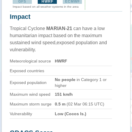
GFS
HWRF
ECMWF
Impact based on all weather systems in the area
Impact
Tropical Cyclone
MARIAN-21
can have a low
humanitarian impact based on the maximum
sustained wind speed,exposed population and
vulnerability.
Meteorological source
HWRF
Exposed countries
No people
in Category 1 or
Exposed population
higher
Maximum wind speed
151 km/h
Maximum storm surge
0.5 m
(02 Mar 06:15 UTC)
Vulnerability
Low (Cocos Is.)