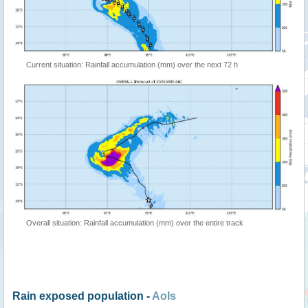
Current situation: Rainfall accumulation (mm) over the next 72 h
Overall situation: Rainfall accumulation (mm) over the entire track
Rain exposed population -
AoIs