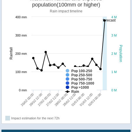
population(100mm or higher)
Rain impact timeline
400 mm
4 M
forecast
300 mm
3 M
Population
Rainfall
200 mm
2 M
Pop 100-250
100 mm
1 M
Pop 250-500
Pop 500-750
Pop 750-1000
Pop >1000
0 mm
0 M
Rain
28/02 00:00
01/03 00:00
02/03 00:00
26/02 12:00
27/02 12:00
28/02 12:00
01/03 12:00
26/02 00:00
27/02 00:00
Impact estimation for the next 72h