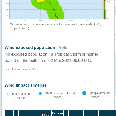
Overall situation: maximum winds over the entire track (winds>=63 km/h,
Tropical Storm)
Wind exposed population -
AoIs
No exposed population (in Tropical Storm or higher)
based on the bulletin of 02 Mar 2021 06:00 UTC
See TC classification
SSHS
Wind Impact Timeline
people affected
10000< people affected
people affected
<=100000
>100000
<=10000
Pop in
Max