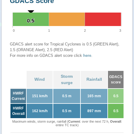
GDACS Score
0.5
0.5
0
1
2
3
GDACS alert score for Tropical Cyclones is 0.5 (GREEN Alert),
1.5 (ORANGE Alert), 2.5 (RED Alert)
For more info on GDACS alert score click
here
.
Storm
GDACS
Wind
Rainfall
surge
score
HWRF
151 km/h
0.5 m
165 mm
0.5
Current
HWRF
162 km/h
0.5 m
897 mm
0.5
Overall
Maximum winds, storm surge, rainfall (
Current
: over the next 72 h,
Overall
:
entire TC track)