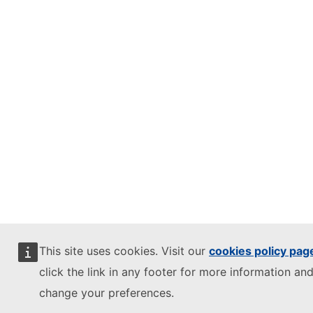
This site uses cookies. Visit our
cookies policy pag
click the link in any footer for more information and
change your preferences.