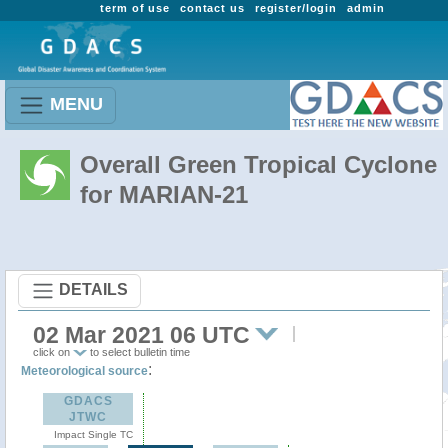
term of use
contact us
register/login
admin
MENU
Overall Green Tropical Cyclone
for MARIAN-21
DETAILS
02 Mar 2021 06 UTC
click on
to select bulletin time
:
Meteorological source
GDACS
JTWC
Impact Single TC