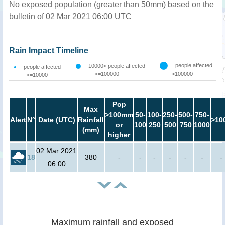
No exposed population (greater than 50mm) based on the
bulletin of 02 Mar 2021 06:00 UTC
Rain Impact Timeline
people affected
10000< people affected
people affected
<=100000
>100000
<=10000
Pop
Max
>100mm
50-
100-
250-
500-
750-
Alert
N°
Date (UTC)
Rainfall
>10
or
100
250
500
750
1000
(mm)
higher
02 Mar 2021
18
380
-
-
-
-
-
-
-
06:00
Maximum rainfall and exposed