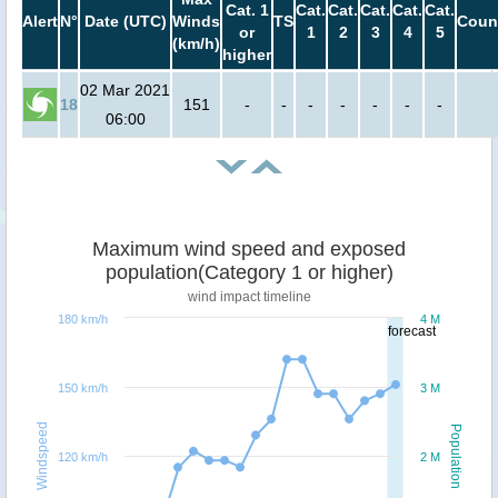
Cat. 1
Cat.
Cat.
Cat.
Cat.
Cat.
Alert
N°
Date (UTC)
Winds
TS
Coun
or
1
2
3
4
5
(km/h)
higher
02 Mar 2021
18
151
-
-
-
-
-
-
-
06:00
Maximum wind speed and exposed
population(Category 1 or higher)
wind impact timeline
180 km/h
4 M
forecast
150 km/h
3 M
Windspeed
Population
120 km/h
2 M