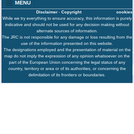
MENU
Disclaimer
-
Copyright
cookies
While we try everything to ensure accuracy, this information is purely
indicative and should not be used for any decision making without
alternate sources of information.
The JRC is not responsible for any damage or loss resulting from the
use of the information presented on this website.
The designations employed and the presentation of material on the
map do not imply the expression of any opinion whatsoever on the
part of the European Union concerning the legal status of any
country, territory or area or of its authorities, or concerning the
delimitation of its frontiers or boundaries.