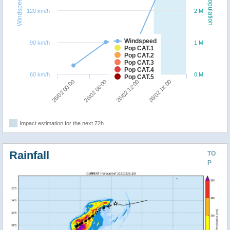
Windspeed
Population
120 km/h
2 M
Windspeed
90 km/h
1 M
Pop CAT.1
Pop CAT.2
Pop CAT.3
Pop CAT.4
60 km/h
0 M
Pop CAT.5
26/02 00:00
26/02 06:00
26/02 12:00
26/02 18:00
Impact estimation for the next 72h
Rainfall
TO
P