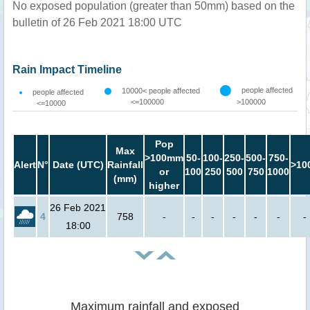
No exposed population (greater than 50mm) based on the
bulletin of 26 Feb 2021 18:00 UTC
Rain Impact Timeline
people affected
10000< people affected
people affected
<=100000
>100000
<=10000
Pop
Max
>100mm
50-
100-
250-
500-
750-
Alert
N°
Date (UTC)
Rainfall
>10
or
100
250
500
750
1000
(mm)
higher
26 Feb 2021
4
758
-
-
-
-
-
-
-
18:00
Maximum rainfall and exposed