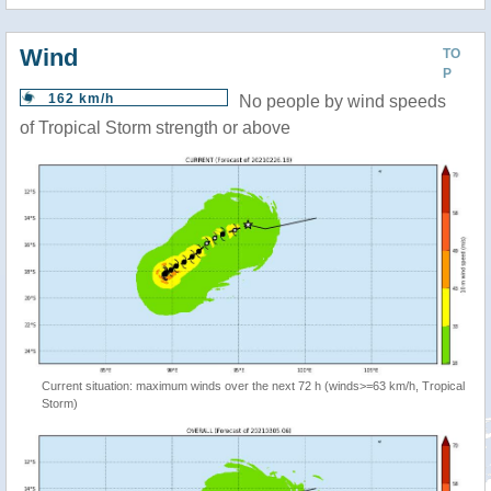
Wind
TO
P
162 km/h
No people by wind speeds
of Tropical Storm strength or above
Current situation: maximum winds over the next 72 h (winds>=63 km/h, Tropical
Storm)