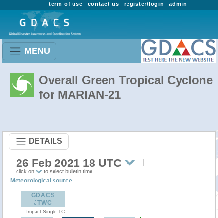
term of use
contact us
register/login
admin
MENU
Overall Green Tropical Cyclone
for MARIAN-21
DETAILS
26 Feb 2021 18 UTC
click on
to select bulletin time
:
Meteorological source
GDACS
JTWC
Impact Single TC