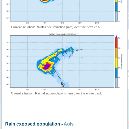
Current situation: Rainfall accumulation (mm) over the next 72 h
Overall situation: Rainfall accumulation (mm) over the entire track
Rain exposed population -
AoIs