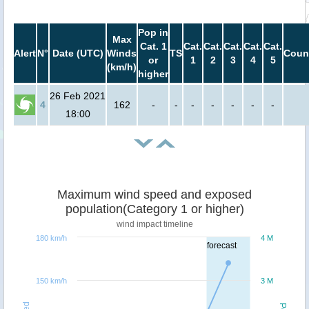
Pop in
Max
Cat. 1
Cat.
Cat.
Cat.
Cat.
Cat.
Alert
N°
Date (UTC)
Winds
TS
Coun
or
1
2
3
4
5
(km/h)
higher
26 Feb 2021
4
162
-
-
-
-
-
-
-
18:00
Maximum wind speed and exposed
population(Category 1 or higher)
wind impact timeline
180 km/h
4 M
forecast
150 km/h
3 M