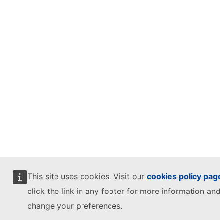
This site uses cookies. Visit our
cookies policy pag
click the link in any footer for more information and
change your preferences.