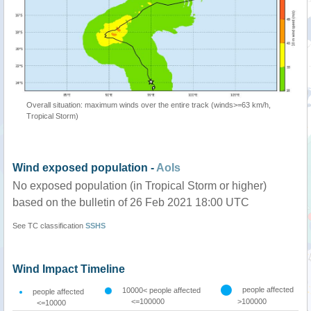
Overall situation: maximum winds over the entire track (winds>=63 km/h,
Tropical Storm)
Wind exposed population -
AoIs
No exposed population (in Tropical Storm or higher)
based on the bulletin of 26 Feb 2021 18:00 UTC
See TC classification
SSHS
Wind Impact Timeline
people affected
10000< people affected
people affected
<=100000
>100000
<=10000