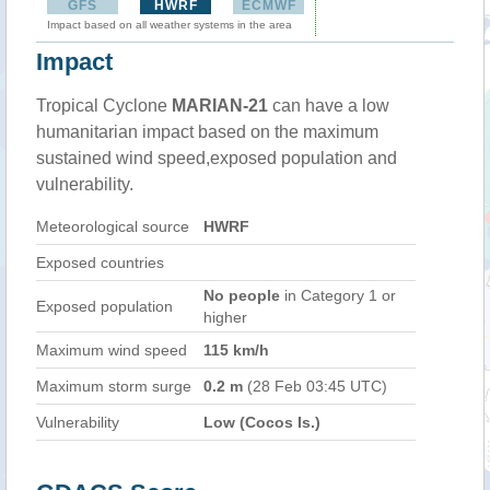
GFS
HWRF
ECMWF
Impact based on all weather systems in the area
Impact
Tropical Cyclone
MARIAN-21
can have a low
humanitarian impact based on the maximum
sustained wind speed,exposed population and
vulnerability.
Meteorological source
HWRF
Exposed countries
No people
in Category 1 or
Exposed population
higher
Maximum wind speed
115 km/h
Maximum storm surge
0.2 m
(28 Feb 03:45 UTC)
Vulnerability
Low (Cocos Is.)