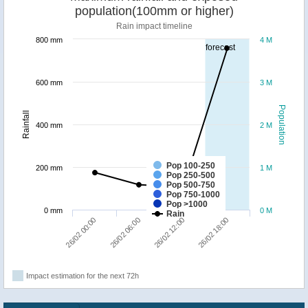
population(100mm or higher)
Rain impact timeline
800 mm
4 M
forecast
600 mm
3 M
Population
Rainfall
400 mm
2 M
Pop 100-250
200 mm
1 M
Pop 250-500
Pop 500-750
Pop 750-1000
Pop >1000
0 mm
0 M
Rain
26/02 00:00
26/02 06:00
26/02 12:00
26/02 18:00
Impact estimation for the next 72h