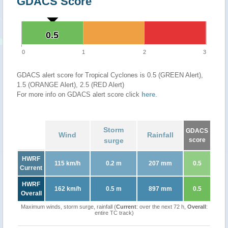
GDACS Score
0.5
0.5
0
1
2
3
GDACS alert score for Tropical Cyclones is 0.5 (GREEN Alert),
1.5 (ORANGE Alert), 2.5 (RED Alert)
For more info on GDACS alert score click
here
.
Storm
GDACS
Wind
Rainfall
surge
score
HWRF
115 km/h
0.2 m
207 mm
0.5
Current
HWRF
162 km/h
0.5 m
897 mm
0.5
Overall
Maximum winds, storm surge, rainfall (
Current
: over the next 72 h,
Overall
:
entire TC track)