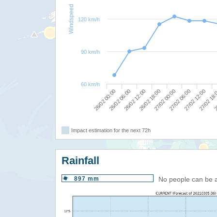
Windspeed
120 km/h
90 km/h
60 km/h
27/02 12:00
27/02 06:00
27/02 00:00
26/02 18:00
26/02 12:00
26/02 06:00
2
26/02 00:00
27/02 18
Impact estimation for the next 72h
Rainfall
897 mm
No people can be 