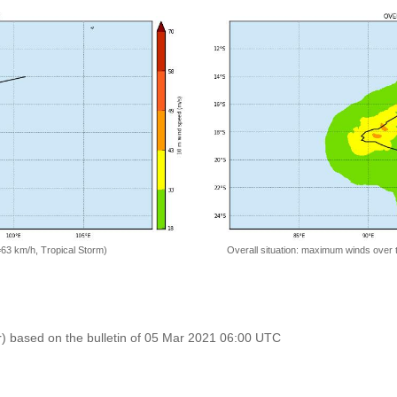
=63 km/h, Tropical Storm)
Overall situation: maximum winds over 
r) based on the bulletin of 05 Mar 2021 06:00 UTC