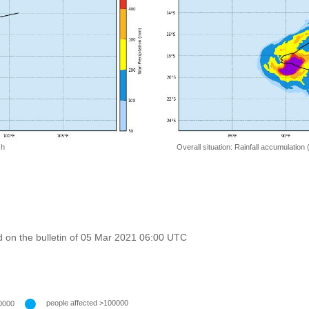
 h
Overall situation: Rainfall accumulation
 on the bulletin of 05 Mar 2021 06:00 UTC
people affected >100000
0000