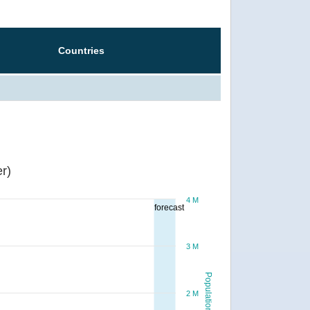
Countries
r)
4 M
forecast
3 M
Population
2 M