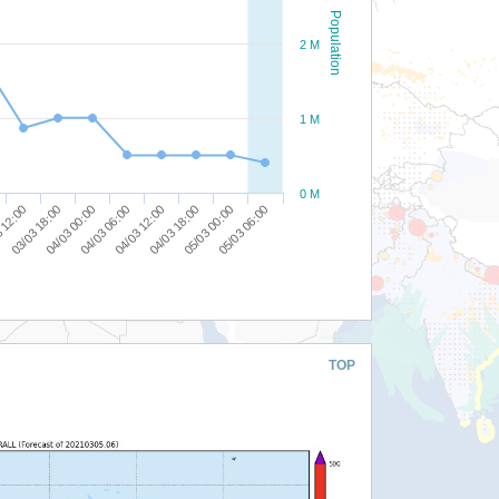
Population
2 M
1 M
0 M
05/03 00:00
04/03 18:00
04/03 12:00
04/03 06:00
04/03 00:00
03/03 18:00
 12:00
05/03 06:00
TOP