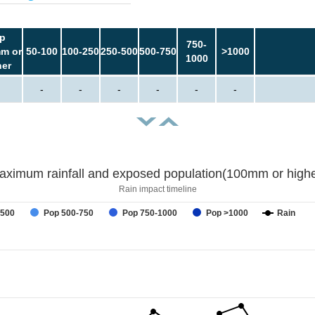
p
750-
m or
50-100
100-250
250-500
500-750
>1000
1000
her
-
-
-
-
-
-
aximum rainfall and exposed population(100mm or highe
Rain impact timeline
-500
Pop 500-750
Pop 750-1000
Pop >1000
Rain