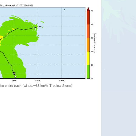
the entire track (winds>=63 km/h, Tropical Storm)