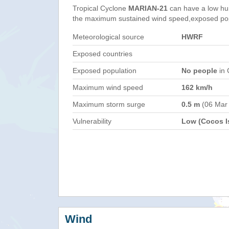
Tropical Cyclone
MARIAN-21
can have a low hu
the maximum sustained wind speed,exposed popul
Meteorological source
HWRF
Exposed countries
Exposed population
No people
in 
Maximum wind speed
162 km/h
Maximum storm surge
0.5 m
(06 Mar
Vulnerability
Low (Cocos Is
Wind