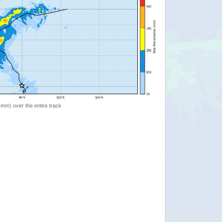
 (mm) over the entire track