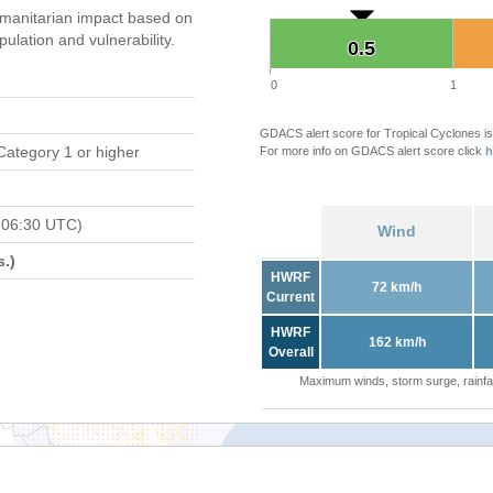
manitarian impact based on
ation and vulnerability.
0.5
0.5
0
1
GDACS alert score for Tropical Cyclones is
Category 1 or higher
For more info on GDACS alert score click
h
 06:30 UTC)
Wind
.)
HWRF
72 km/h
Current
HWRF
162 km/h
Overall
Maximum winds, storm surge, rainfal