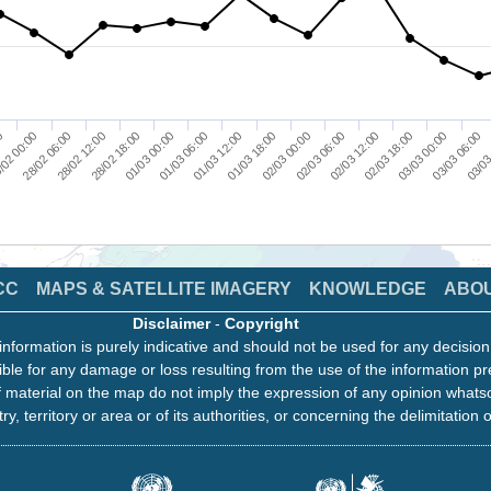
28/02 06:00
01/03 00:00
01/03 18:00
02/03 12:00
03/03 06:00
/02 00:00
28/02 18:00
01/03 12:00
02/03 06:00
03/03 00:00
00
28/02 12:00
01/03 06:00
02/03 00:00
02/03 18:00
03/03
CC
MAPS & SATELLITE IMAGERY
KNOWLEDGE
ABO
Disclaimer
-
Copyright
information is purely indicative and should not be used for any decisio
ble for any damage or loss resulting from the use of the information pr
 material on the map do not imply the expression of any opinion whats
ry, territory or area or of its authorities, or concerning the delimitation o