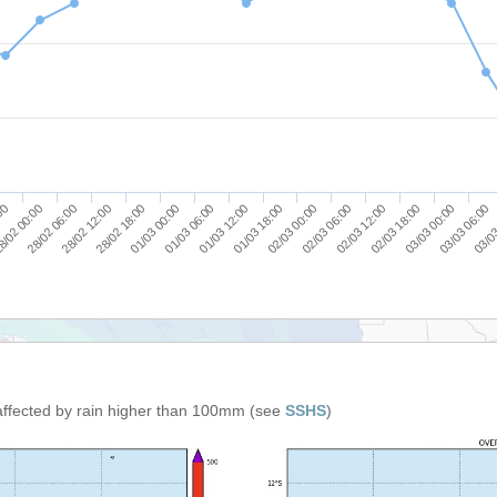
03/03 06:00
01/03 06:00
03/03 00:00
01/03 00:00
02/03 18:00
28/02 18:00
02/03 12:00
28/02 12:00
02/03 06:00
28/02 06:00
02/03 00:00
8/02 00:00
01/03 18:00
:00
03/03
01/03 12:00
affected by rain higher than 100mm (see
SSHS
)