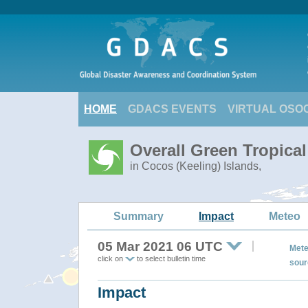
HOME
GDACS EVENTS
VIRTUAL OSO
Overall Green Tropica
in Cocos (Keeling) Islands,
Summary
Impact
Meteo
05 Mar 2021 06 UTC
Mete
click on
to select bulletin time
sour
Impact