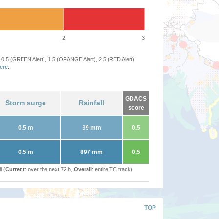
2
3
 0.5 (GREEN Alert), 1.5 (ORANGE Alert), 2.5 (RED Alert)
ere
.
GDACS
Storm surge
Rainfall
score
0.5 m
39 mm
0.5
0.5 m
897 mm
0.5
l (
Current
: over the next 72 h,
Overall
: entire TC track)
TOP