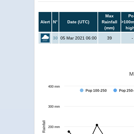
Max
Po
Alert
N°
Date (UTC)
Rainfall
>100m
(mm)
hig
30
05 Mar 2021 06:00
39
-
M
400 mm
Pop 100-250
Pop 250
300 mm
Rainfall
200 mm