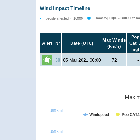
Wind Impact Timeline
10000< people affected <=10
people affected <=10000
Pop
Max Winds
Alert
N°
Date (UTC)
Cat. 
(km/h)
hig
30
05 Mar 2021 06:00
72
-
Maxim
180 km/h
Windspeed
Pop CAT.1
150 km/h