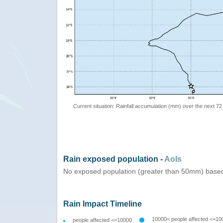
Current situation: Rainfall accumulation (mm) over the next 72
Rain exposed population -
AoIs
No exposed population (greater than 50mm) based
Rain Impact Timeline
10000< people affected <=10
people affected <=10000