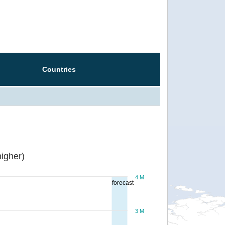
Countries
igher)
4 M
forecast
3 M