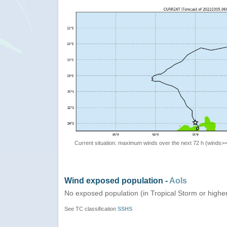
Current situation: maximum winds over the next 72 h (winds>
Wind exposed population -
AoIs
No exposed population (in Tropical Storm or highe
See TC classification
SSHS