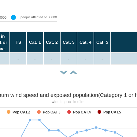
people affected >100000
0000
 in
1 or
TS
Cat. 1
Cat. 2
Cat. 3
Cat. 4
Cat. 5
her
-
-
-
-
-
-
um wind speed and exposed population(Category 1 or h
wind impact timeline
Pop CAT.2
Pop CAT.3
Pop CAT.4
Pop CAT.5