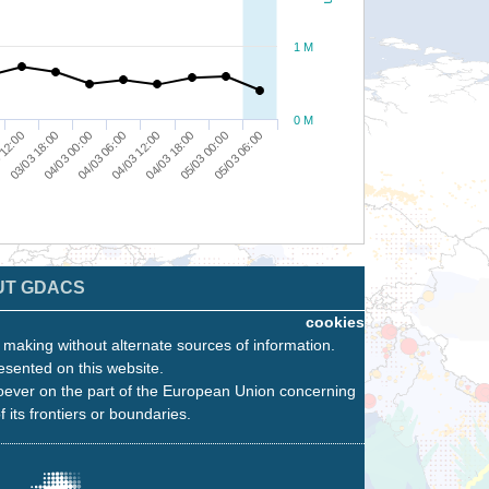
1 M
0 M
04/03 00:00
04/03 18:00
03/03 18:00
04/03 12:00
05/03 06:00
 12:00
04/03 06:00
05/03 00:00
UT GDACS
cookies
n making without alternate sources of information.
esented on this website.
oever on the part of the European Union concerning
f its frontiers or boundaries.