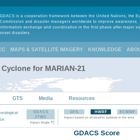
GDACS is a cooperation framework between the United Nations, the 
Commission and disaster managers worldwide to improve awareness,
information exchange and coordination in the first phase after major s
onset disasters.
CC
MAPS & SATELLITE IMAGERY
KNOWLEDGE
ABO
l Cyclone for MARIAN-21
GTS
Media
Resources
GDACS
GFS
HWRF
ECMWF
orological
JTWC
Impact based on all weather systems in the area
:
ce
Impact Single TC
GDACS Score