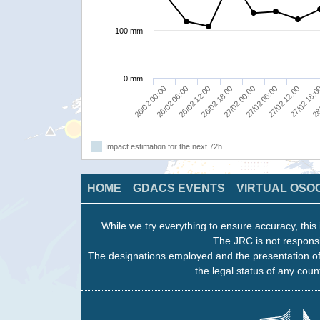
100 mm
0 mm
26/02 00:00
26/02 18:00
27/02 12:00
26/02 12:00
27/02 06:00
28
26/02 06:00
27/02 00:00
27/02 18:
Impact estimation for the next 72h
HOME
GDACS EVENTS
VIRTUAL OSO
While we try everything to ensure accuracy, this 
The JRC is not responsi
The designations employed and the presentation of
the legal status of any count