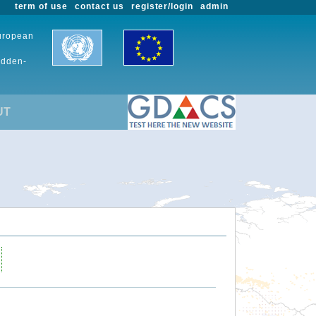
term of use
contact us
register/login
admin
European
udden-
UT