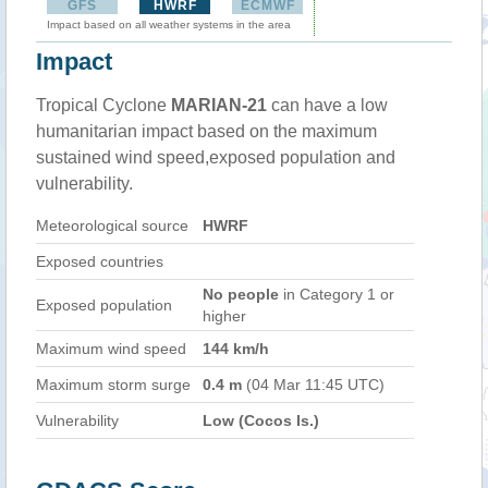
GFS
HWRF
ECMWF
Impact based on all weather systems in the area
Impact
Tropical Cyclone
MARIAN-21
can have a low
humanitarian impact based on the maximum
sustained wind speed,exposed population and
vulnerability.
Meteorological source
HWRF
Exposed countries
No people
in Category 1 or
Exposed population
higher
Maximum wind speed
144 km/h
Maximum storm surge
0.4 m
(04 Mar 11:45 UTC)
Vulnerability
Low (Cocos Is.)