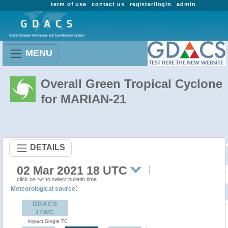
term of use
contact us
register/login
admin
MENU
Overall Green Tropical Cyclone
for MARIAN-21
DETAILS
02 Mar 2021 18 UTC
click on
to select bulletin time
:
Meteorological source
GDACS
JTWC
Impact Single TC