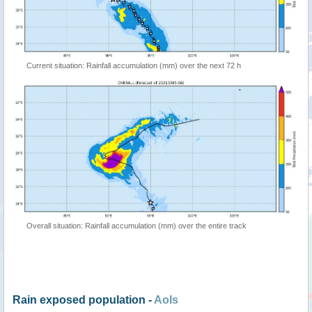
Current situation: Rainfall accumulation (mm) over the next 72 h
Overall situation: Rainfall accumulation (mm) over the entire track
Rain exposed population -
AoIs