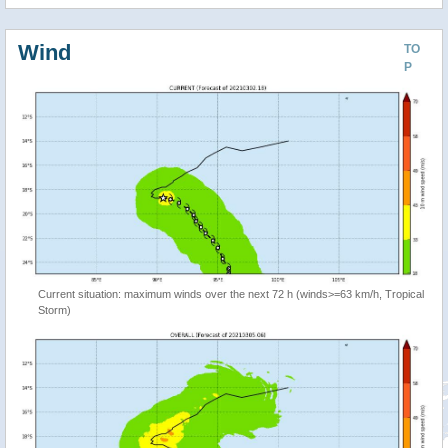
Wind
TO
P
Current situation: maximum winds over the next 72 h (winds>=63 km/h, Tropical
Storm)