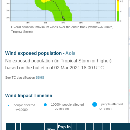
Overall situation: maximum winds over the entire track (winds>=63 km/h,
Tropical Storm)
Wind exposed population -
AoIs
No exposed population (in Tropical Storm or higher)
based on the bulletin of 02 Mar 2021 18:00 UTC
See TC classification
SSHS
Wind Impact Timeline
people affected
10000< people affected
people affected
<=100000
>100000
<=10000
Pop in
Max