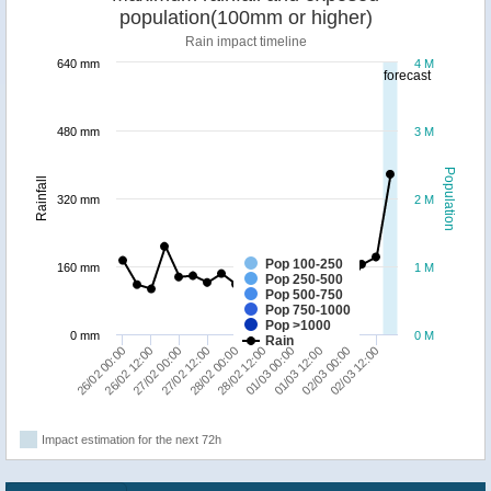
population(100mm or higher)
Rain impact timeline
640 mm
4 M
forecast
480 mm
3 M
Population
Rainfall
320 mm
2 M
Pop 100-250
160 mm
1 M
Pop 250-500
Pop 500-750
Pop 750-1000
Pop >1000
0 mm
0 M
Rain
26/02 00:00
28/02 12:00
28/02 00:00
02/03 12:00
27/02 12:00
02/03 00:00
27/02 00:00
01/03 12:00
26/02 12:00
01/03 00:00
Impact estimation for the next 72h