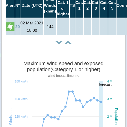
Cat. 1
Cat.
Cat.
Cat.
Cat.
Cat.
Alert
N°
Date (UTC)
Winds
TS
Coun
or
1
2
3
4
5
(km/h)
higher
02 Mar 2021
20
144
-
-
-
-
-
-
-
18:00
Maximum wind speed and exposed
population(Category 1 or higher)
wind impact timeline
180 km/h
4 M
forecast
150 km/h
3 M
Windspeed
Population
120 km/h
2 M