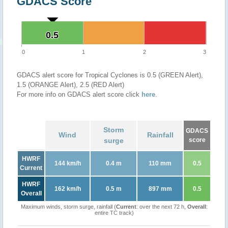
GDACS Score
0.5
0.5
0
1
2
3
GDACS alert score for Tropical Cyclones is 0.5 (GREEN Alert),
1.5 (ORANGE Alert), 2.5 (RED Alert)
For more info on GDACS alert score click
here
.
Storm
GDACS
Wind
Rainfall
surge
score
HWRF
144 km/h
0.4 m
110 mm
0.5
Current
HWRF
162 km/h
0.5 m
897 mm
0.5
Overall
Maximum winds, storm surge, rainfall (
Current
: over the next 72 h,
Overall
:
entire TC track)