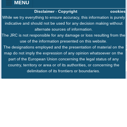
MENU
Disclaimer
-
Copyright
cookies
While we try everything to ensure accuracy, this information is purely
indicative and should not be used for any decision making without
alternate sources of information.
The JRC is not responsible for any damage or loss resulting from the
use of the information presented on this website.
The designations employed and the presentation of material on the
map do not imply the expression of any opinion whatsoever on the
part of the European Union concerning the legal status of any
country, territory or area or of its authorities, or concerning the
delimitation of its frontiers or boundaries.