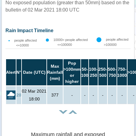
No exposed population (greater than 50mm) based on the
bulletin of 02 Mar 2021 18:00 UTC
Rain Impact Timeline
people affected
10000< people affected
people affected
<=100000
>100000
<=10000
Pop
Max
>100mm
50-
100-
250-
500-
750-
Alert
N°
Date (UTC)
Rainfall
>10
or
100
250
500
750
1000
(mm)
higher
02 Mar 2021
20
377
-
-
-
-
-
-
-
18:00
Maximum rainfall and exposed