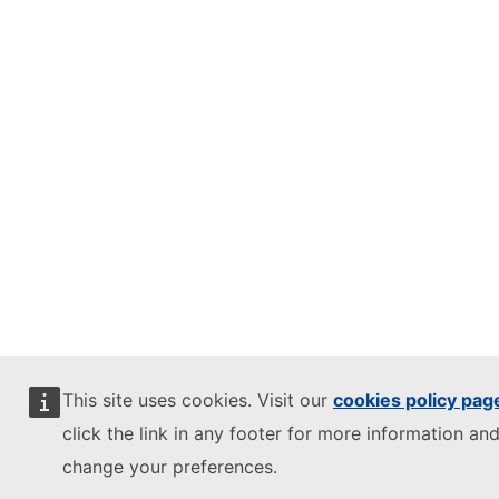
This site uses cookies. Visit our
cookies policy pag
click the link in any footer for more information and
change your preferences.