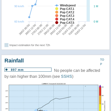
Windspeed
90 km/h
1 M
Pop CAT.1
Pop CAT.2
Pop CAT.3
Pop CAT.4
60 km/h
0 M
Pop CAT.5
28/02 00:00
02/03 12:00
27/02 00:00
01/03 12:00
26/02 00:00
28/02 12:00
27/02 12:00
02/03 00:00
26/02 12:00
01/03 00:00
Impact estimation for the next 72h
Rainfall
TO
P
897 mm
No people can be affected
by rain higher than 100mm (see
SSHS
)