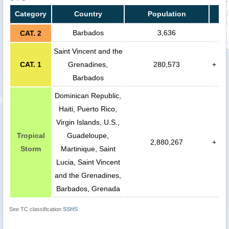
Category
Country
Population
Barbados
3,636
CAT. 2
Saint Vincent and the
CAT. 1
Grenadines,
280,573
+
Barbados
Dominican Republic,
Haiti, Puerto Rico,
Virgin Islands, U.S.,
Tropical
Guadeloupe,
2,880,267
+
Storm
Martinique, Saint
Lucia, Saint Vincent
and the Grenadines,
Barbados, Grenada
See TC classification
SSHS