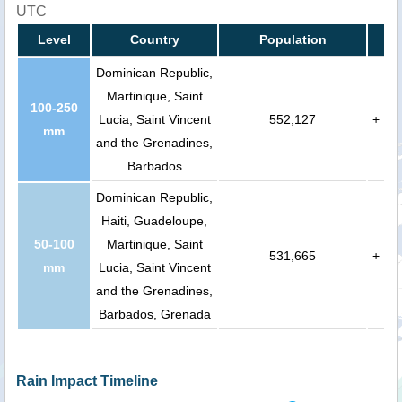
UTC
Level
Country
Population
Dominican Republic,
Martinique, Saint
100-250
Lucia, Saint Vincent
552,127
+
mm
and the Grenadines,
Barbados
Dominican Republic,
Haiti, Guadeloupe,
50-100
Martinique, Saint
531,665
+
mm
Lucia, Saint Vincent
and the Grenadines,
Barbados, Grenada
Rain Impact Timeline