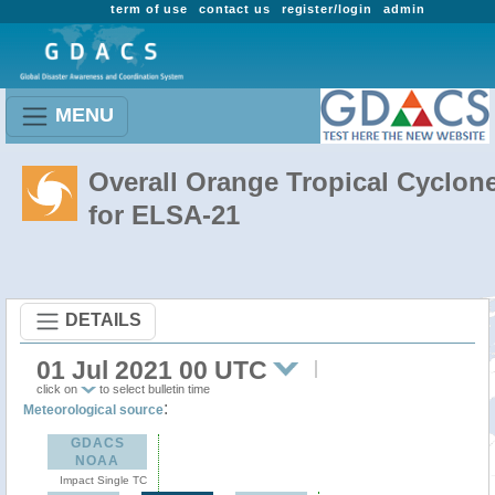
term of use
contact us
register/login
admin
MENU
Overall Orange Tropical Cyclon
for ELSA-21
DETAILS
01 Jul 2021 00 UTC
click on
to select bulletin time
:
Meteorological source
GDACS
NOAA
Impact Single TC