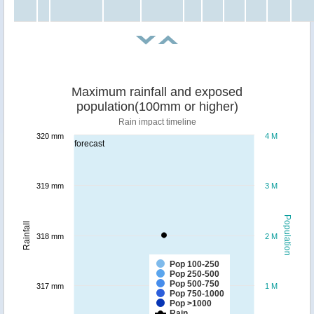
Maximum rainfall and exposed
population(100mm or higher)
Rain impact timeline
320 mm
4 M
forecast
319 mm
3 M
Population
Rainfall
318 mm
2 M
Pop 100-250
Pop 250-500
Pop 500-750
317 mm
1 M
Pop 750-1000
Pop >1000
Rain