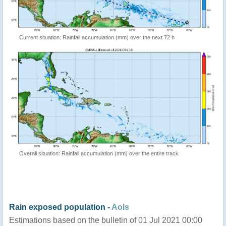
Current situation: Rainfall accumulation (mm) over the next 72 h
Overall situation: Rainfall accumulation (mm) over the entire track
Rain exposed population -
AoIs
Estimations based on the bulletin of 01 Jul 2021 00:00