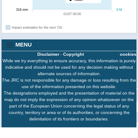
316 mm
0 M
01/07 00:00
Impact estimation for the next 72h
MENU
Disclaimer
-
Copyright
cookies
While we try everything to ensure accuracy, this information is purely
indicative and should not be used for any decision making without
alternate sources of information.
The JRC is not responsible for any damage or loss resulting from the
use of the information presented on this website.
The designations employed and the presentation of material on the
map do not imply the expression of any opinion whatsoever on the
part of the European Union concerning the legal status of any
country, territory or area or of its authorities, or concerning the
delimitation of its frontiers or boundaries.