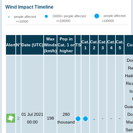
Wind Impact Timeline
people affected
10000< people affected
people affected
<=100000
>100000
<=10000
Max
Pop in
Cat.
Cat.
Cat.
Cat.
Cat.
Alert
N°
Date (UTC)
Winds
Cat. 1 or
TS
Co
1
2
3
4
5
(km/h)
higher
Do
Re
Hait
Rico
Is
Gua
01 Jul 2021
280
Do
2
198
-
-
-
00:00
thousand
Mar
Sain