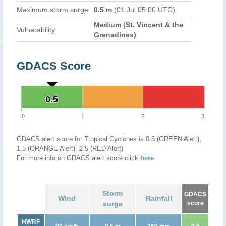
Maximum storm surge
0.5 m
(01 Jul 05:00 UTC)
Medium (St. Vincent & the
Vulnerability
Grenadines)
GDACS Score
0.5
0.5
0
1
2
3
GDACS alert score for Tropical Cyclones is 0.5 (GREEN Alert),
1.5 (ORANGE Alert), 2.5 (RED Alert)
For more info on GDACS alert score click
here
.
Storm
GDACS
Wind
Rainfall
surge
score
HWRF