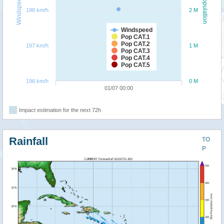
Windspeed
Population
198 km/h
2 M
Windspeed
Pop CAT.1
Pop CAT.2
197 km/h
1 M
Pop CAT.3
Pop CAT.4
Pop CAT.5
196 km/h
0 M
01/07 00:00
Impact estimation for the next 72h
Rainfall
TO
P