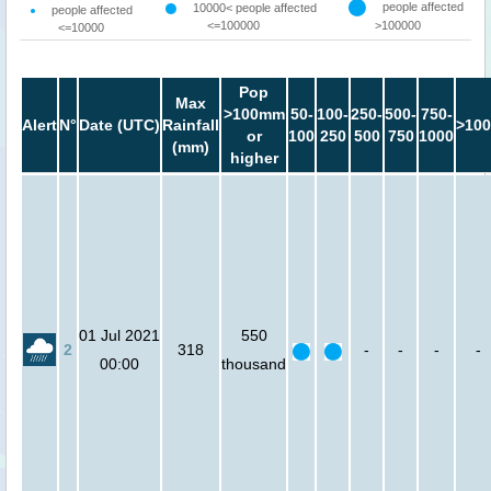
people affected
10000< people affected
people affected
<=100000
>100000
<=10000
Pop
Max
>100mm
50-
100-
250-
500-
750-
Alert
N°
Date (UTC)
Rainfall
>100
or
100
250
500
750
1000
(mm)
higher
01 Jul 2021
550
2
318
-
-
-
-
00:00
thousand