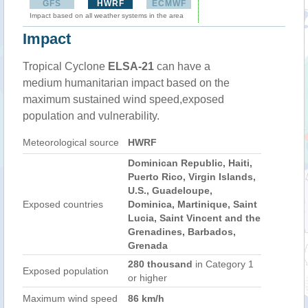
GFS
HWRF
ECMWF
Impact based on all weather systems in the area
Impact
Tropical Cyclone
ELSA-21
can have a
medium humanitarian impact based on the
maximum sustained wind speed,exposed
population and vulnerability.
Meteorological source
HWRF
Dominican Republic, Haiti,
Puerto Rico, Virgin Islands,
U.S., Guadeloupe,
Exposed countries
Dominica, Martinique, Saint
Lucia, Saint Vincent and the
Grenadines, Barbados,
Grenada
280 thousand
in Category 1
Exposed population
or higher
Maximum wind speed
86 km/h