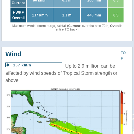
86 km/h
0.5 m
260 mm
0.5
Current
HWRF
137 km/h
1.3 m
448 mm
0.5
Overall
Maximum winds, storm surge, rainfall (
Current
: over the next 72 h,
Overall
:
entire TC track)
Wind
TO
P
137 km/h
Up to 2.9 million can be
affected by wind speeds of Tropical Storm strength or
above