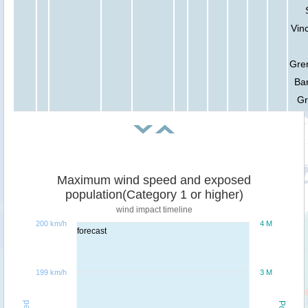
Vin
Gre
Ba
Gr
Maximum wind speed and exposed
population(Category 1 or higher)
wind impact timeline
200 km/h
4 M
forecast
199 km/h
3 M