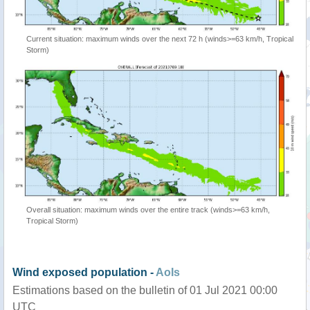
Current situation: maximum winds over the next 72 h (winds>=63 km/h, Tropical
Storm)
Overall situation: maximum winds over the entire track (winds>=63 km/h,
Tropical Storm)
Wind exposed population -
AoIs
Estimations based on the bulletin of 01 Jul 2021 00:00
UTC