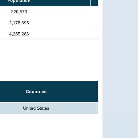
Population
220,573
2,178,695
4,285,286
Countries
United States