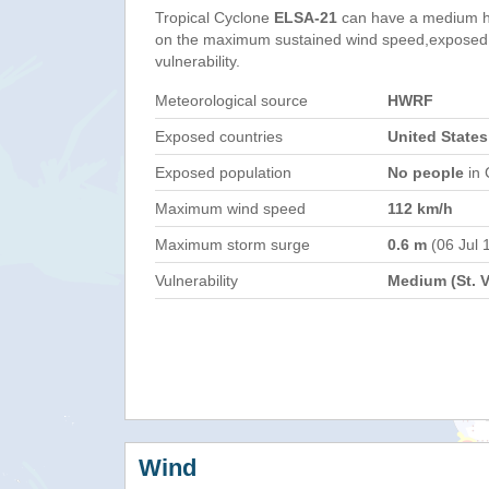
Tropical Cyclone
ELSA-21
can have a medium h
on the maximum sustained wind speed,exposed 
vulnerability.
Meteorological source
HWRF
Exposed countries
United States
Exposed population
No people
in 
Maximum wind speed
112 km/h
Maximum storm surge
0.6 m
(06 Jul 
Vulnerability
Medium (St. 
Wind