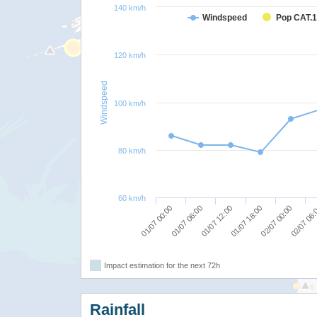
140 km/h
Windspeed
Pop CAT.1
120 km/h
Windspeed
100 km/h
80 km/h
60 km/h
01/07 00:00
01/07 12:00
02/07 00:00
01/07 06:00
01/07 18:00
02/07 06
Impact estimation for the next 72h
Rainfall