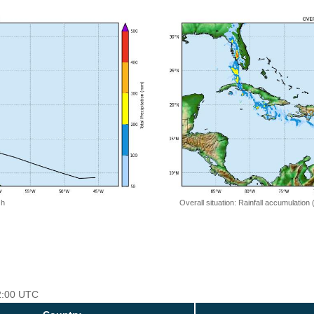
 h
Overall situation: Rainfall accumulation
12:00 UTC