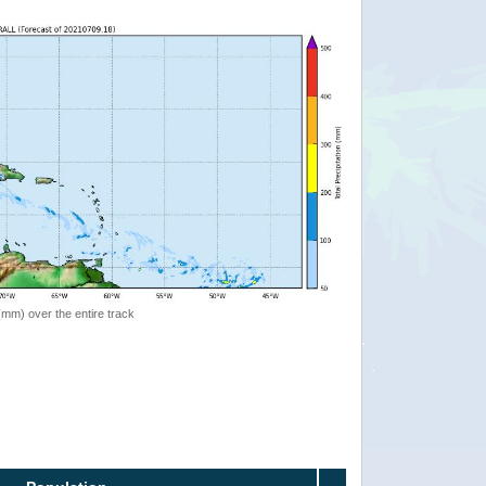
 (mm) over the entire track