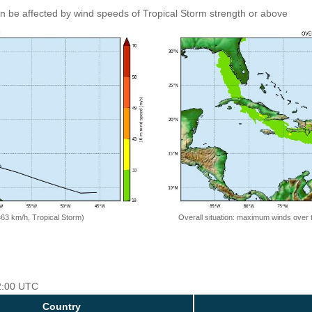
an be affected by wind speeds of Tropical Storm strength or above
=63 km/h, Tropical Storm)
Overall situation: maximum winds over 
12:00 UTC
Country