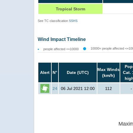
Tropical Storm
See TC classification
SSHS
Wind Impact Timeline
10000< people affected <=10
people affected <=10000
Pop
Max Winds
Alert
N°
Date (UTC)
Cat. 
(km/h)
hig
24
06 Jul 2021 12:00
112
-
Maxim