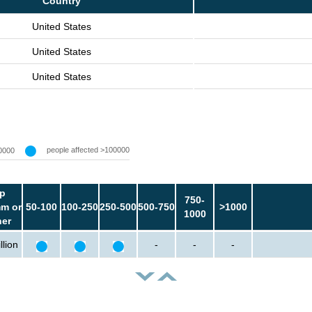
Country
United States
United States
United States
people affected >100000
0000
p
750-
m or
50-100
100-250
250-500
500-750
>1000
1000
her
llion
-
-
-