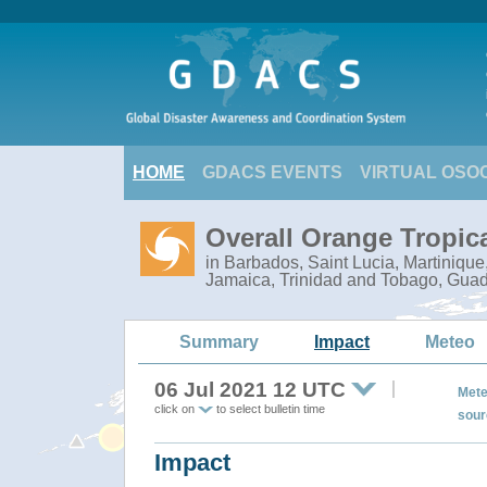
HOME
GDACS EVENTS
VIRTUAL OSO
Overall Orange Tropic
in Barbados, Saint Lucia, Martiniqu
Jamaica, Trinidad and Tobago, Gua
Summary
Impact
Meteo
06 Jul 2021 12 UTC
Mete
click on
to select bulletin time
sour
Impact