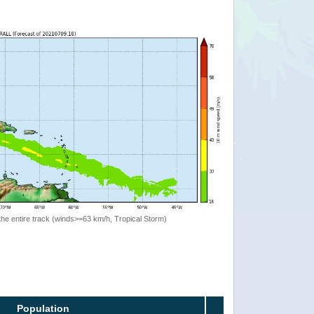
the entire track (winds>=63 km/h, Tropical Storm)
Population