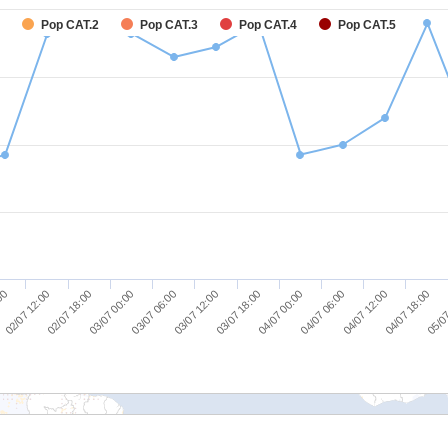
Pop CAT.2
Pop CAT.3
Pop CAT.4
Pop CAT.5
02/07 18:00
03/07 06:00
03/07 18:00
04/07 06:00
04/07 18:00
02/07 12:00
03/07 00:00
03/07 12:00
04/07 00:00
04/07 12:00
:00
05/07