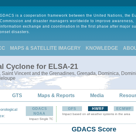
GDACS is a cooperation framework between the United Nations, the 
Commission and disaster managers worldwide to improve awareness,
information exchange and coordination in the first phase after major s
onset disasters.
CC
MAPS & SATELLITE IMAGERY
KNOWLEDGE
ABO
al Cyclone for ELSA-21
e, Saint Vincent and the Grenadines, Grenada, Dominica, Domini
deloupe
GTS
Maps & Reports
Media
Resou
GDACS
GFS
HWRF
ECMWF
orological
NOAA
Impact based on all weather systems in the area
:
ce
Impact Single TC
GDACS Score