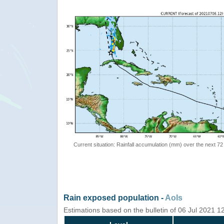
Current situation: Rainfall accumulation (mm) over the next 72
Rain exposed population -
AoIs
Estimations based on the bulletin of 06 Jul 2021 