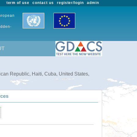
term of use
contact us
register/login
admin
European
udden-
UT
can Republic, Haiti, Cuba, United States,
rces