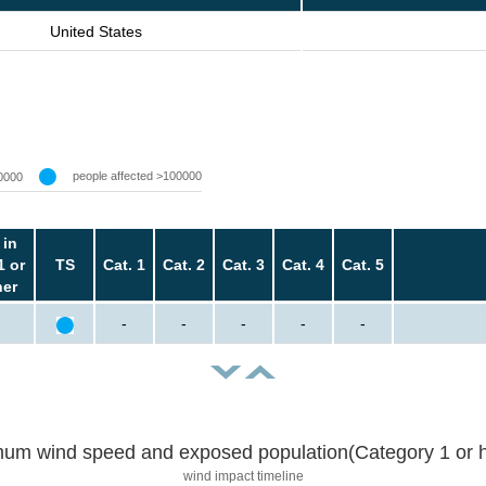
United States
people affected >100000
0000
 in
1 or
TS
Cat. 1
Cat. 2
Cat. 3
Cat. 4
Cat. 5
her
-
-
-
-
-
um wind speed and exposed population(Category 1 or h
wind impact timeline