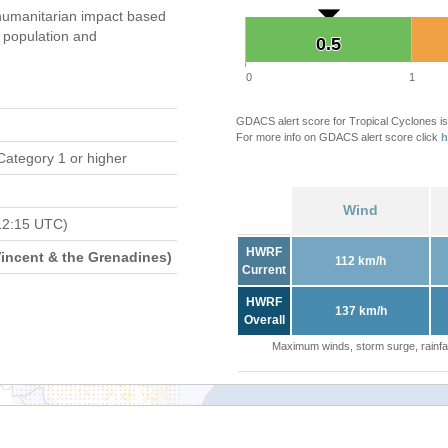
umanitarian impact based
population and
0.5
0.5
0
1
GDACS alert score for Tropical Cyclones is
For more info on GDACS alert score click
h
Category 1 or higher
Wind
12:15 UTC)
HWRF
Vincent & the Grenadines)
112 km/h
Current
HWRF
137 km/h
Overall
Maximum winds, storm surge, rainfal