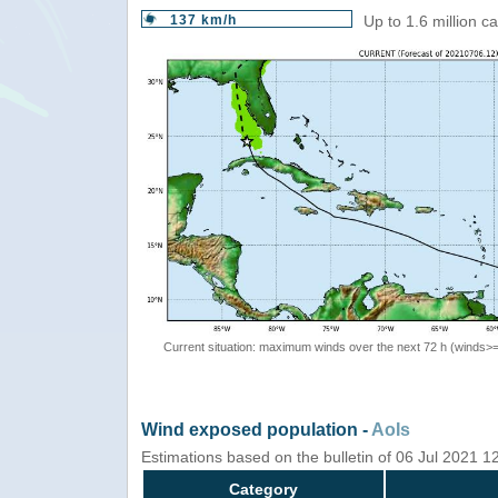
137 km/h
Up to 1.6 million c
Current situation: maximum winds over the next 72 h (winds>
Wind exposed population -
AoIs
Estimations based on the bulletin of 06 Jul 2021 
Category