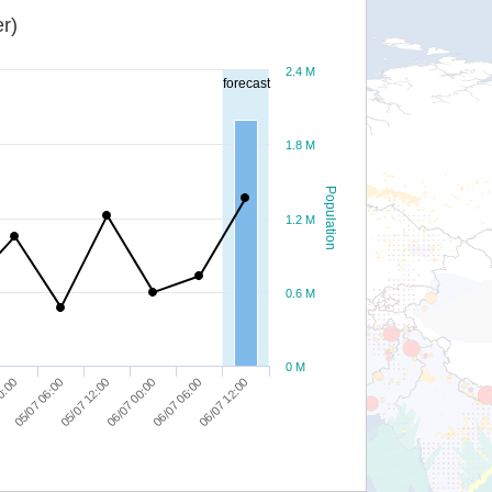
r)
2.4 M
forecast
1.8 M
Population
1.2 M
0.6 M
0 M
06/07 12:00
06/07 06:00
06/07 00:00
05/07 12:00
05/07 06:00
0:00