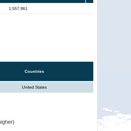
1,557,961
Countries
United States
igher)