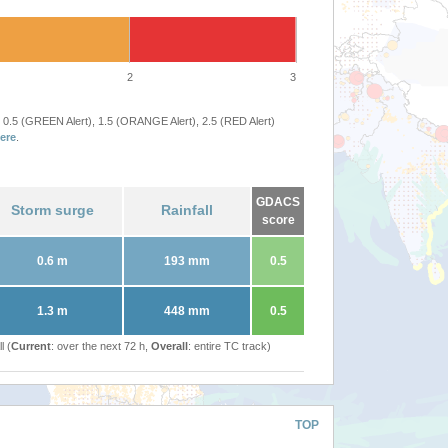
2
3
 0.5 (GREEN Alert), 1.5 (ORANGE Alert), 2.5 (RED Alert)
ere
.
GDACS
Storm surge
Rainfall
score
0.6 m
193 mm
0.5
1.3 m
448 mm
0.5
l (
Current
: over the next 72 h,
Overall
: entire TC track)
TOP