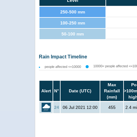
Level
250-500 mm
100-250 mm
50-100 mm
Rain Impact Timeline
10000< people affected <=10
people affected <=10000
Max
Po
Alert
N°
Date (UTC)
Rainfall
>100m
(mm)
hig
24
06 Jul 2021 12:00
455
2.4 mi