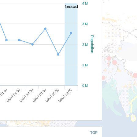
4 M
forecast
3 M
Population
2 M
1 M
0 M
05/07 12:00
06/07 06:00
05/07 06:00
06/07 00:00
06/07 12:00
 00:00
TOP