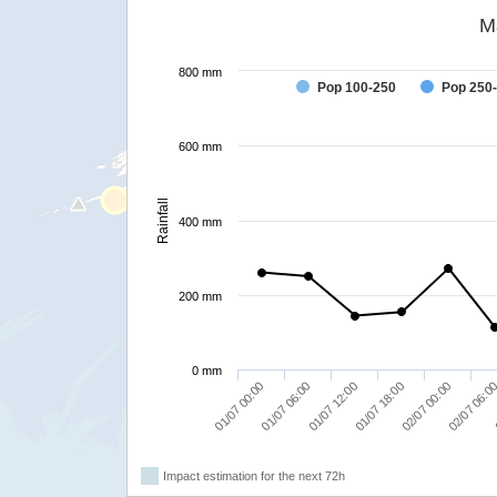
M
800 mm
Pop 100-250
Pop 250
600 mm
Rainfall
400 mm
200 mm
0 mm
02/07 00:00
01/07 18:00
01/07 12:00
01/07 06:00
01/07 00:00
02/07 06:0
Impact estimation for the next 72h