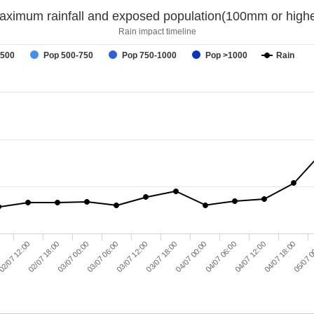
aximum rainfall and exposed population(100mm or highe
Rain impact timeline
-500
Pop 500-750
Pop 750-1000
Pop >1000
Rain
03/07 12:00
04/07 18:00
03/07 06:00
04/07 12:00
03/07 00:00
04/07 06:00
02/07 18:00
04/07 00:00
02/07 12:00
03/07 18:00
0
05/07 0