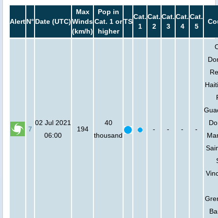
Max
Pop in
Cat.
Cat.
Cat.
Cat.
Cat.
Alert
N°
Date (UTC)
Winds
Cat. 1 or
TS
Co
1
2
3
4
5
(km/h)
higher
Do
Re
Hait
Gua
02 Jul 2021
40
Do
7
194
-
-
-
-
06:00
thousand
Mar
Sain
Vin
Gre
Ba