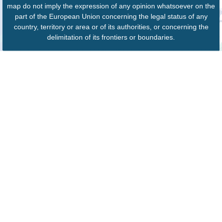
map do not imply the expression of any opinion whatsoever on the
part of the European Union concerning the legal status of any
country, territory or area or of its authorities, or concerning the
delimitation of its frontiers or boundaries.