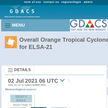
term of use
contact us
register/login
admin
MENU
Overall Orange Tropical Cyclon
for ELSA-21
DETAILS
02 Jul 2021 06 UTC
click on
to select bulletin time
:
Meteorological source
GDACS
NOAA
Impact Single TC