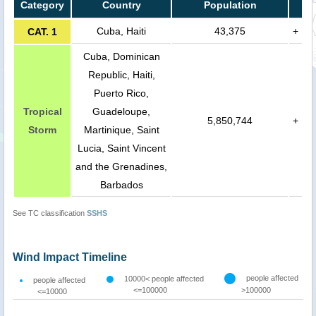
Category
Country
Population
Cuba, Haiti
43,375
+
CAT. 1
Cuba, Dominican
Republic, Haiti,
Puerto Rico,
Tropical
Guadeloupe,
5,850,744
+
Storm
Martinique, Saint
Lucia, Saint Vincent
and the Grenadines,
Barbados
See TC classification
SSHS
Wind Impact Timeline
people affected
10000< people affected
people affected
<=100000
>100000
<=10000