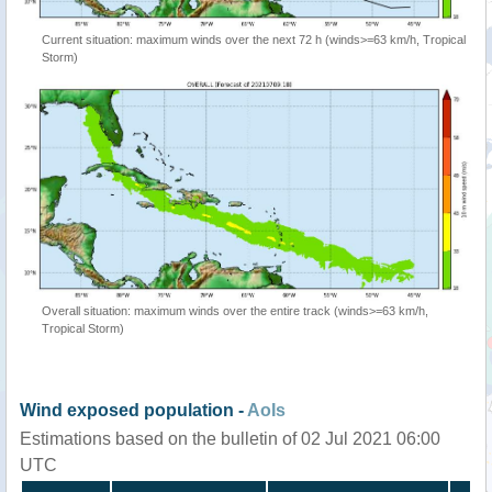
Current situation: maximum winds over the next 72 h (winds>=63 km/h, Tropical
Storm)
Overall situation: maximum winds over the entire track (winds>=63 km/h,
Tropical Storm)
Wind exposed population -
AoIs
Estimations based on the bulletin of 02 Jul 2021 06:00
UTC