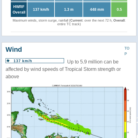
HWRF
137 km/h
1.3 m
448 mm
0.5
Overall
Maximum winds, storm surge, rainfall (
Current
: over the next 72 h,
Overall
:
entire TC track)
Wind
TO
P
137 km/h
Up to 5.9 million can be
affected by wind speeds of Tropical Storm strength or
above