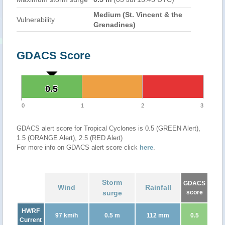
Medium (St. Vincent & the
Vulnerability
Grenadines)
GDACS Score
0.5
0.5
0
1
2
3
GDACS alert score for Tropical Cyclones is 0.5 (GREEN Alert),
1.5 (ORANGE Alert), 2.5 (RED Alert)
For more info on GDACS alert score click
here
.
Storm
GDACS
Wind
Rainfall
surge
score
HWRF
97 km/h
0.5 m
112 mm
0.5
Current