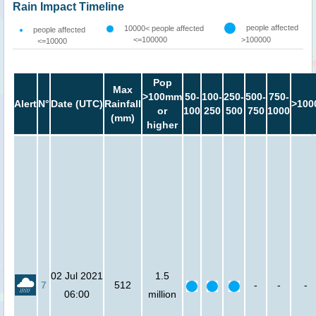
Rain Impact Timeline
people affected
10000< people affected
people affected
<=100000
>100000
<=10000
Pop
Max
>100mm
50-
100-
250-
500-
750-
Alert
N°
Date (UTC)
Rainfall
>100
or
100
250
500
750
1000
(mm)
higher
02 Jul 2021
1.5
7
512
-
-
-
06:00
million