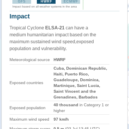
GFS
HWRF
ECMWF
Impact based on all weather systems in the area
Impact
Tropical Cyclone
ELSA-21
can have a
medium humanitarian impact based on the
maximum sustained wind speed,exposed
population and vulnerability.
Meteorological source
HWRF
Cuba, Dominican Republic,
Haiti, Puerto Rico,
Guadeloupe, Dominica,
Exposed countries
Martinique, Saint Lucia,
Saint Vincent and the
Grenadines, Barbados
40 thousand
in Category 1 or
Exposed population
higher
Maximum wind speed
97 km/h
Maximum storm surge
0.5 m
(03 Jul 13:45 UTC)