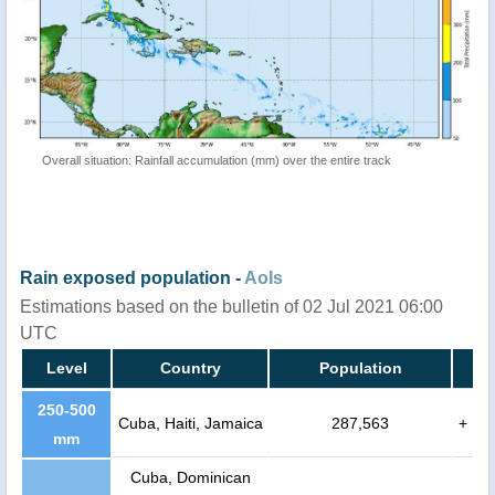
Overall situation: Rainfall accumulation (mm) over the entire track
Rain exposed population -
AoIs
Estimations based on the bulletin of 02 Jul 2021 06:00
UTC
Level
Country
Population
250-500
Cuba, Haiti, Jamaica
287,563
+
mm
Cuba, Dominican