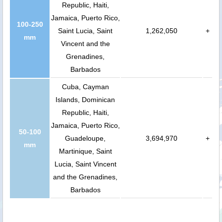
Republic, Haiti,
Jamaica, Puerto Rico,
100-250
Saint Lucia, Saint
1,262,050
+
mm
Vincent and the
Grenadines,
Barbados
Cuba, Cayman
Islands, Dominican
Republic, Haiti,
Jamaica, Puerto Rico,
50-100
Guadeloupe,
3,694,970
+
mm
Martinique, Saint
Lucia, Saint Vincent
and the Grenadines,
Barbados