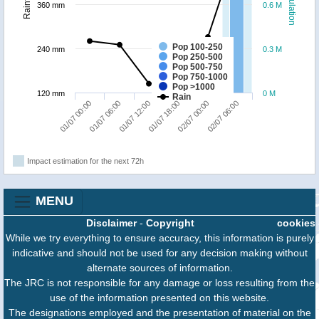
Population
Rainfall
360 mm
0.6 M
Pop 100-250
240 mm
0.3 M
Pop 250-500
Pop 500-750
Pop 750-1000
Pop >1000
120 mm
0 M
Rain
01/07 12:00
02/07 06:00
01/07 00:00
01/07 18:00
01/07 06:00
02/07 00:00
Impact estimation for the next 72h
MENU
Disclaimer
-
Copyright
cookies
While we try everything to ensure accuracy, this information is purely
indicative and should not be used for any decision making without
alternate sources of information.
The JRC is not responsible for any damage or loss resulting from the
use of the information presented on this website.
The designations employed and the presentation of material on the