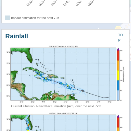
Impact estimation for the next 72h
Rainfall
TO
P
Current situation: Rainfall accumulation (mm) over the next 72 h