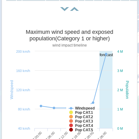
Maximum wind speed and exposed
population(Category 1 or higher)
wind impact timeline
200 km/h
4 M
forecast
160 km/h
3 M
Windspeed
Population
120 km/h
2 M
Windspeed
80 km/h
1 M
Pop CAT.1
Pop CAT.2
Pop CAT.3
Pop CAT.4
40 km/h
0 M
Pop CAT.5
01/07 12:00
02/07 06:00
01/07 00:00
01/07 18:00
01/07 06:00
02/07 00:00