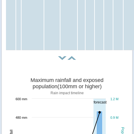
Maximum rainfall and exposed
population(100mm or higher)
Rain impact timeline
600 mm
1.2 M
forecast
480 mm
0.9 M