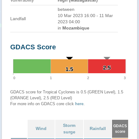
Vulnerability
High (Madagascar)
between
10 Mar 2023 16:00 - 11 Mar
Landfall
2023 04:00
in
Mozambique
GDACS Score
2.5
2.5
1.5
1.5
0
1
2
3
GDACS score for Tropical Cyclones is 0.5 (GREEN Level), 1.5
(ORANGE Level), 2.5 (RED Level)
For more info on GDACS core click
here
.
Storm
GDACS
Wind
Rainfall
surge
score