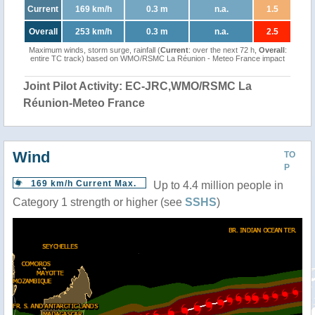
Current
169 km/h
0.3 m
n.a.
1.5
Overall
253 km/h
0.3 m
n.a.
2.5
Maximum winds, storm surge, rainfall (
Current
: over the next 72 h,
Overall
:
entire TC track) based on WMO/RSMC La Réunion - Meteo France impact
Joint Pilot Activity: EC-JRC,WMO/RSMC La
Réunion-Meteo France
Wind
TO
P
169 km/h Current Max.
Up to 4.4 million people in
Category 1 strength or higher (see
SSHS
)