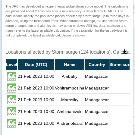
The JRC has developed an experimental global storm surge model. The calculations
are published about 20 minutes after a new advisory is detected by GDACS. The
calculations identify the populated places affected by storm surge up to three days in
advance, using the forecasted track. When forecasts change, the associated storm
surge changes too and alert levels may go up or down. All links, data, statistics and
maps refer to the latest available calculation. If the calculation for the last advisory is
not completed, the latest available calculation is shown.
Locations affected by Storm surge (124 locations). Calculat
Level
Date (UTC)
Name
Country
Storm surge
21 Feb 2023 10:00
Ambahy
Madagascar
0.
21 Feb 2023 10:00
Vohitramposina
Madagascar
0.
21 Feb 2023 10:00
Marosiky
Madagascar
0.
21 Feb 2023 10:00
Ambinanivolo
Madagascar
0.
21 Feb 2023 10:00
Andranotsara
Madagascar
0.