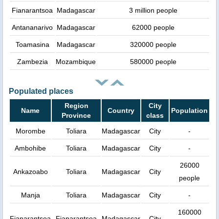
Fianarantsoa
Madagascar
3 million people
Antananarivo
Madagascar
62000 people
Toamasina
Madagascar
320000 people
Zambezia
Mozambique
580000 people
Populated places
Region
City
Name
Country
Population
Province
class
Morombe
Toliara
Madagascar
City
-
Ambohibe
Toliara
Madagascar
City
-
26000
Ankazoabo
Toliara
Madagascar
City
people
Manja
Toliara
Madagascar
City
-
160000
Fianarantsoa
Fianarantsoa
Madagascar
City