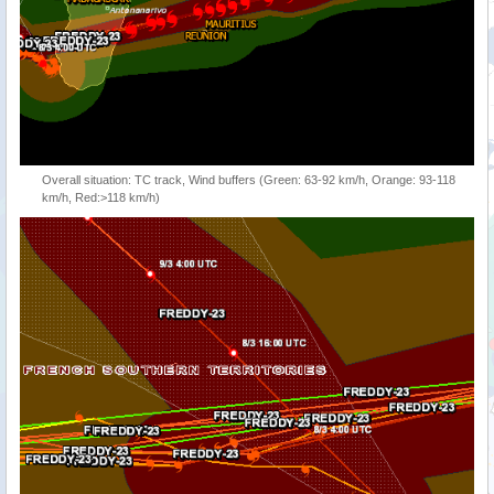
Overall situation: TC track, Wind buffers (Green: 63-92 km/h, Orange: 93-118
km/h, Red:>118 km/h)