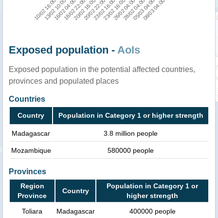
10/02 16:00
16/02 04:00
20/02 16:00
23/02 16:00
26/02 04:00
05/03 04:00
13/02 10:00
18/02 22:00
20/02 22:00
23/02 16:00
28/02 04:00
08/03 04:00
Exposed population -
AoIs
Exposed population in the potential affected countries,
provinces and populated places
Countries
Country
Population in Category 1 or higher strength
Madagascar
3.8 million people
Mozambique
580000 people
Provinces
Region
Population in Category 1 or
Country
Province
higher strength
Toliara
Madagascar
400000 people