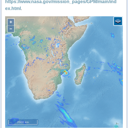
https://www.nasa.gov/mission_pages/GPM/main/ind
ex.html
.
+
−
2000 km