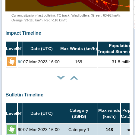
Current situation (last bulletin): TC track, Wind buffers (Green: 63-92 km/h,
Orange: 93-118 km/h, Red:>118 km/h)
Impact Timeline
Population i
Level
N°
Date (UTC)
Max Winds (km/h)
Tropical Storm or 
90
07 Mar 2023 16:00
169
31.8 million
Bulletin Timeline
Category
Max winds
Popula
Level
N°
Date (UTC)
(SSHS)
(km/h)
Cat.1 
90
07 Mar 2023 16:00
Category 1
148
no p