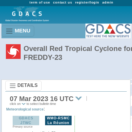
term of use
contact us
register/login
admin
MENU
Overall Red Tropical Cyclone fo
FREDDY-23
DETAILS
07 Mar 2023 16 UTC
click on
to select bulletin time
:
Meteorological source
GDACS
WMO-RSMC
JTWC
La Réunion
Primary source