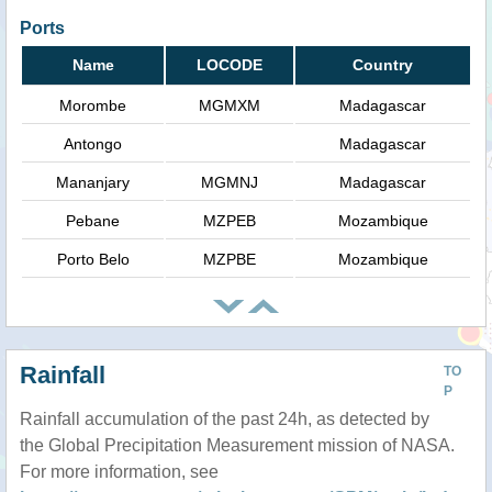
Ports
Name
LOCODE
Country
Morombe
MGMXM
Madagascar
Antongo
Madagascar
Mananjary
MGMNJ
Madagascar
Pebane
MZPEB
Mozambique
Porto Belo
MZPBE
Mozambique
Rainfall
TO
P
Rainfall accumulation of the past 24h, as detected by
the Global Precipitation Measurement mission of NASA.
For more information, see