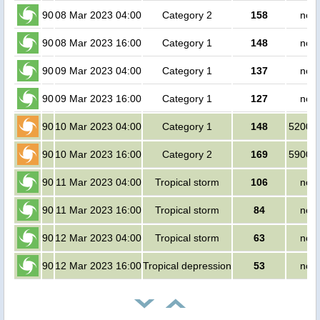
90
08 Mar 2023 04:00
Category 2
158
no p
90
08 Mar 2023 16:00
Category 1
148
no p
90
09 Mar 2023 04:00
Category 1
137
no p
90
09 Mar 2023 16:00
Category 1
127
no p
90
10 Mar 2023 04:00
Category 1
148
520000
90
10 Mar 2023 16:00
Category 2
169
590000
90
11 Mar 2023 04:00
Tropical storm
106
no p
90
11 Mar 2023 16:00
Tropical storm
84
no p
90
12 Mar 2023 04:00
Tropical storm
63
no p
90
12 Mar 2023 16:00
Tropical depression
53
no p