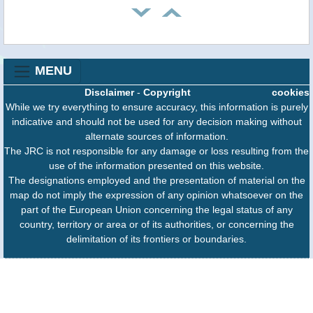
MENU
Disclaimer
-
Copyright
cookies
While we try everything to ensure accuracy, this information is purely
indicative and should not be used for any decision making without
alternate sources of information.
The JRC is not responsible for any damage or loss resulting from the
use of the information presented on this website.
The designations employed and the presentation of material on the
map do not imply the expression of any opinion whatsoever on the
part of the European Union concerning the legal status of any
country, territory or area or of its authorities, or concerning the
delimitation of its frontiers or boundaries.