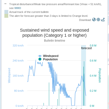
**
Tropical disturbance/Weak low pressure area/Remnant low (Vmax < 51 km/h),
see
WMO
Actual track of the current bulletin
The alert for forecast greater than 3 days is limited to Orange level.
Download:
Sustained wind speed and exposed
population (Category 1 or higher)
Bulletin timeline
320 km/h
0.8 M
forecast
Windspeed
Population
240 km/h
0.6 M
Windspeed
Population
160 km/h
0.4 M
80 km/h
0.2 M
0 km/h
0 M