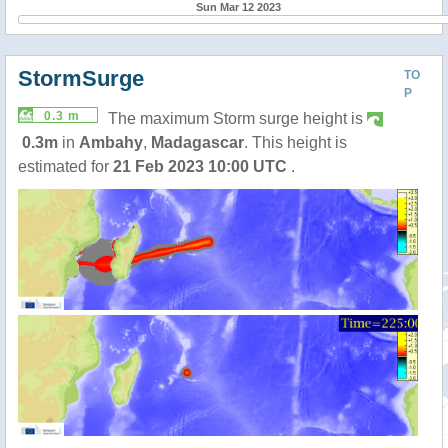
Sun Mar 12 2023
StormSurge
TO
P
0.3 m
The maximum Storm surge height is
0.3m
in
Ambahy
,
Madagascar
. This height is
estimated for
21 Feb 2023 10:00 UTC
.