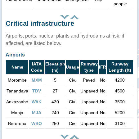
people
Critical infrastructure
Airports, ports, nuclear plants and hydrodams at risk, if
affected, are listed below.
Airports
IATA
Elevation
Runway
Runway
Name
Usage
IFR
Code
(m)
type
Length (ft)
Morombe
MXM
5
Civ.
Paved
No
4200
Tanandava
TDV
27
Civ.
Unpaved
No
4500
Ankazoabo
WAK
430
Civ.
Unpaved
No
3500
Manja
MJA
240
Civ.
Unpaved
No
5200
Beroroha
WBO
250
Civ.
Unpaved
No
3100