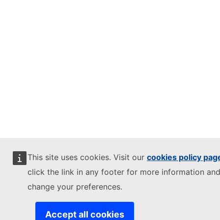
This site uses cookies. Visit our
cookies policy pag
click the link in any footer for more information and
change your preferences.
Accept all cookies