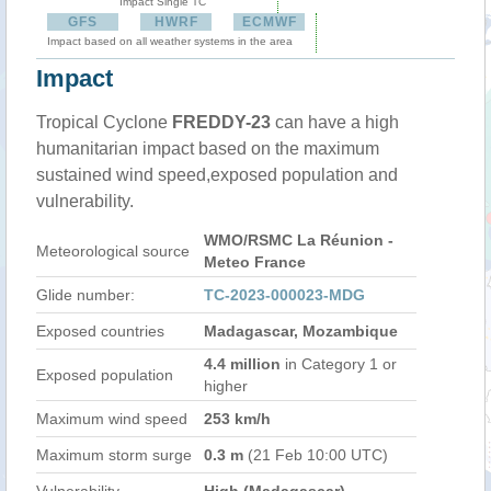
Impact Single TC
GFS
HWRF
ECMWF
Impact based on all weather systems in the area
Impact
Tropical Cyclone
FREDDY-23
can have a high
humanitarian impact based on the maximum
sustained wind speed,exposed population and
vulnerability.
WMO/RSMC La Réunion -
Meteorological source
Meteo France
Glide number:
TC-2023-000023-MDG
Exposed countries
Madagascar, Mozambique
4.4 million
in Category 1 or
Exposed population
higher
Maximum wind speed
253 km/h
Maximum storm surge
0.3 m
(21 Feb 10:00 UTC)