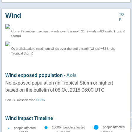
Wind
TO
P
Current situation: maximum winds over the next 72 h (winds>=63 km/h, Tropical
Storm)
Overall situation: maximum winds over the entire track (winds>=63 km/h,
Tropical Storm)
Wind exposed population -
AoIs
No exposed population (in Tropical Storm or higher)
based on the bulletin of 08 Oct 2018 06:00 UTC
See TC classification
SSHS
Wind Impact Timeline
people affected
10000< people affected
people affected