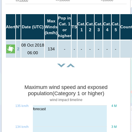
<=100000
>100000
<=10000
Pop in
Max
Cat. 1
Cat.
Cat.
Cat.
Cat.
Cat.
Alert
N°
Date (UTC)
Winds
TS
Count
or
1
2
3
4
5
(km/h)
higher
08 Oct 2018
2
134
-
-
-
-
-
-
-
06:00
Maximum wind speed and exposed
population(Category 1 or higher)
wind impact timeline
135 km/h
4 M
forecast
134 km/h
3 M