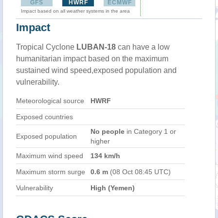
GFS
HWRF
ECMWF
Impact based on all weather systems in the area
Impact
Tropical Cyclone
LUBAN-18
can have a low
humanitarian impact based on the maximum
sustained wind speed,exposed population and
vulnerability.
Meteorological source
HWRF
Exposed countries
No people
in Category 1 or
Exposed population
higher
Maximum wind speed
134 km/h
Maximum storm surge
0.6 m
(08 Oct 08:45 UTC)
Vulnerability
High (Yemen)