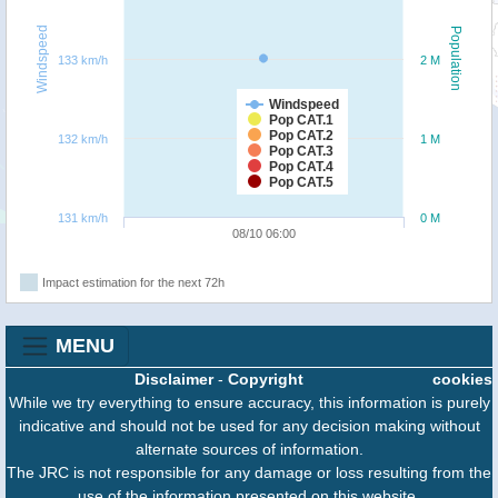
Windspeed
Population
133 km/h
2 M
Windspeed
Pop CAT.1
Pop CAT.2
132 km/h
1 M
Pop CAT.3
Pop CAT.4
Pop CAT.5
131 km/h
0 M
08/10 06:00
Impact estimation for the next 72h
MENU
Disclaimer
-
Copyright
cookies
While we try everything to ensure accuracy, this information is purely
indicative and should not be used for any decision making without
alternate sources of information.
The JRC is not responsible for any damage or loss resulting from the
use of the information presented on this website.