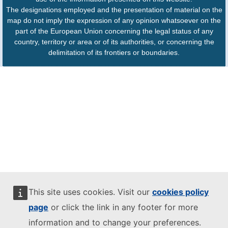
The designations employed and the presentation of material on the
map do not imply the expression of any opinion whatsoever on the
part of the European Union concerning the legal status of any
country, territory or area or of its authorities, or concerning the
delimitation of its frontiers or boundaries.
This site uses cookies. Visit our
cookies policy
page
or click the link in any footer for more
information and to change your preferences.