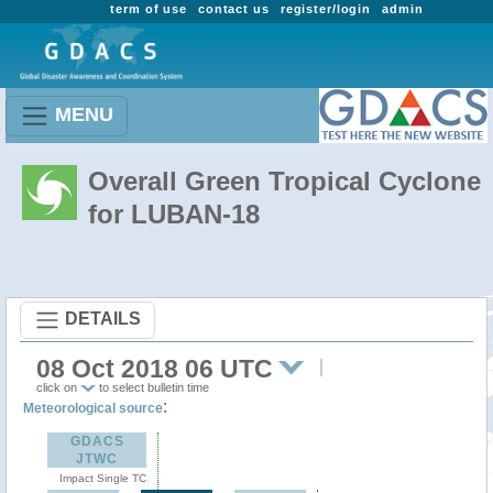
term of use
contact us
register/login
admin
MENU
Overall Green Tropical Cyclone
for LUBAN-18
DETAILS
08 Oct 2018 06 UTC
click on
to select bulletin time
:
Meteorological source
GDACS
JTWC
Impact Single TC