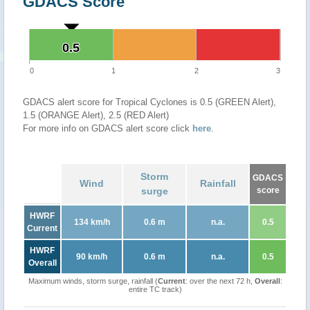
GDACS Score
0.5
0.5
0
1
2
3
GDACS alert score for Tropical Cyclones is 0.5 (GREEN Alert),
1.5 (ORANGE Alert), 2.5 (RED Alert)
For more info on GDACS alert score click
here
.
Storm
GDACS
Wind
Rainfall
surge
score
HWRF
134 km/h
0.6 m
n.a.
0.5
Current
HWRF
90 km/h
0.6 m
n.a.
0.5
Overall
Maximum winds, storm surge, rainfall (
Current
: over the next 72 h,
Overall
:
entire TC track)