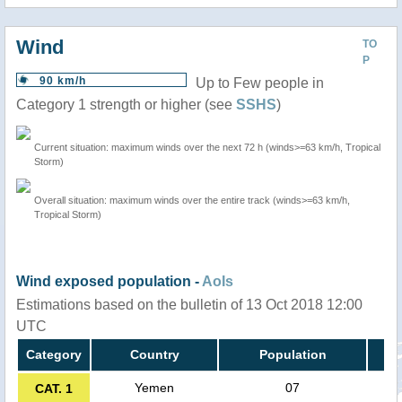
Wind
TO
P
90 km/h
Up to Few people in
Category 1 strength or higher (see
SSHS
)
Current situation: maximum winds over the next 72 h (winds>=63 km/h, Tropical
Storm)
Overall situation: maximum winds over the entire track (winds>=63 km/h,
Tropical Storm)
Wind exposed population -
AoIs
Estimations based on the bulletin of 13 Oct 2018 12:00
UTC
Category
Country
Population
Yemen
07
CAT. 1