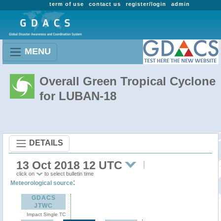
term of use
contact us
register/login
admin
MENU
Overall Green Tropical Cyclone
for LUBAN-18
DETAILS
13 Oct 2018 12 UTC
click on
to select bulletin time
:
Meteorological source
GDACS
JTWC
Impact Single TC