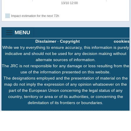
13/10 12:00
Impact estimation for the next 72h
MENU
Disclaimer
-
Copyright
cookies
While we try everything to ensure accuracy, this information is purely
indicative and should not be used for any decision making without
alternate sources of information.
The JRC is not responsible for any damage or loss resulting from the
use of the information presented on this website.
The designations employed and the presentation of material on the
map do not imply the expression of any opinion whatsoever on the
part of the European Union concerning the legal status of any
country, territory or area or of its authorities, or concerning the
delimitation of its frontiers or boundaries.