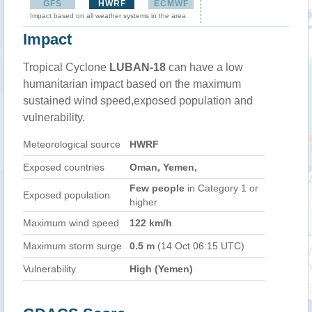
GFS
HWRF
ECMWF
Impact based on all weather systems in the area
Impact
Tropical Cyclone
LUBAN-18
can have a low
humanitarian impact based on the maximum
sustained wind speed,exposed population and
vulnerability.
Meteorological source
HWRF
Exposed countries
Oman, Yemen,
Few people
in Category 1 or
Exposed population
higher
Maximum wind speed
122 km/h
Maximum storm surge
0.5 m
(14 Oct 06:15 UTC)
Vulnerability
High (Yemen)