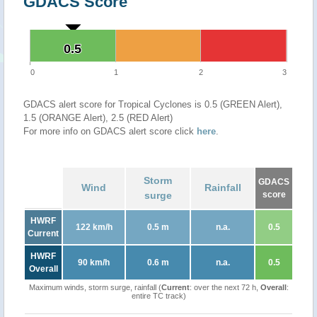
GDACS Score
0.5
0.5
0
1
2
3
GDACS alert score for Tropical Cyclones is 0.5 (GREEN Alert),
1.5 (ORANGE Alert), 2.5 (RED Alert)
For more info on GDACS alert score click
here
.
Storm
GDACS
Wind
Rainfall
surge
score
HWRF
122 km/h
0.5 m
n.a.
0.5
Current
HWRF
90 km/h
0.6 m
n.a.
0.5
Overall
Maximum winds, storm surge, rainfall (
Current
: over the next 72 h,
Overall
:
entire TC track)