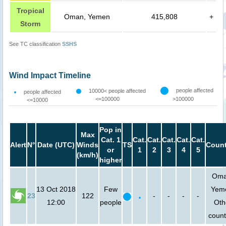
Tropical
Oman, Yemen
415,808
+
Storm
See TC classification
SSHS
Wind Impact Timeline
people affected
10000< people affected
people affected
<=100000
>100000
<=10000
Pop in
Max
Cat. 1
Cat.
Cat.
Cat.
Cat.
Cat.
Alert
N°
Date (UTC)
Winds
TS
Count
or
1
2
3
4
5
(km/h)
higher
Oma
13 Oct 2018
Few
Yem
23
122
-
-
-
-
12:00
people
Oth
count