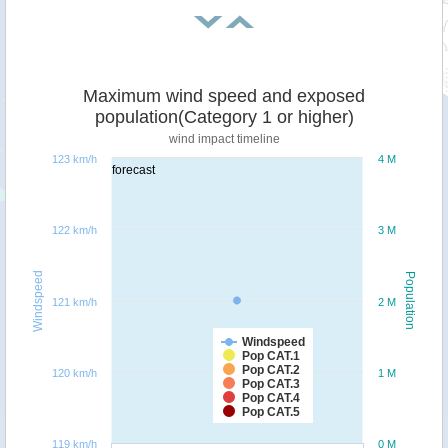
Maximum wind speed and exposed
population(Category 1 or higher)
wind impact timeline
123 km/h
4 M
forecast
122 km/h
3 M
Windspeed
Population
121 km/h
2 M
Windspeed
Pop CAT.1
Pop CAT.2
120 km/h
1 M
Pop CAT.3
Pop CAT.4
Pop CAT.5
119 km/h
0 M