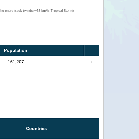
the entire track (winds>=63 km/h, Tropical Storm)
Population
161,207
+
Countries