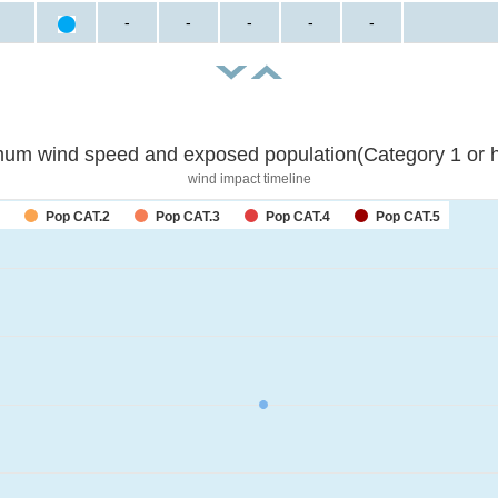
-
-
-
-
-
um wind speed and exposed population(Category 1 or h
wind impact timeline
Pop CAT.2
Pop CAT.3
Pop CAT.4
Pop CAT.5