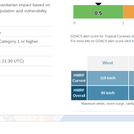
anitarian impact based on
ation and vulnerability.
0.5
0.5
0
1
,
GDACS alert score for Tropical Cyclones is
Category 1 or higher
For more info on GDACS alert score click
h
t 21:30 UTC)
Wind
HWRF
119 km/h
Current
HWRF
90 km/h
Overall
Maximum winds, storm surge, rainfal