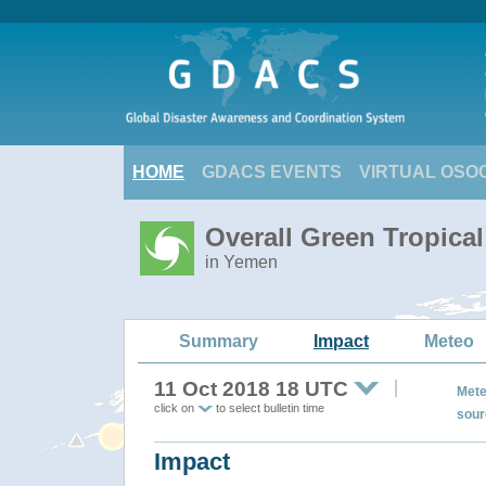
HOME
GDACS EVENTS
VIRTUAL OSO
Overall Green Tropica
in Yemen
Summary
Impact
Meteo
11 Oct 2018 18 UTC
Mete
click on
to select bulletin time
sour
Impact