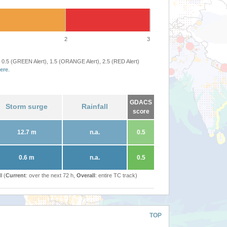
2
3
 0.5 (GREEN Alert), 1.5 (ORANGE Alert), 2.5 (RED Alert)
ere
.
GDACS
Storm surge
Rainfall
score
12.7 m
n.a.
0.5
0.6 m
n.a.
0.5
l (
Current
: over the next 72 h,
Overall
: entire TC track)
TOP