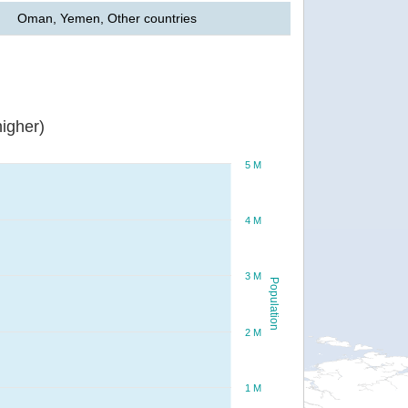
Oman, Yemen, Other countries
igher)
5 M
4 M
3 M
Population
2 M
1 M