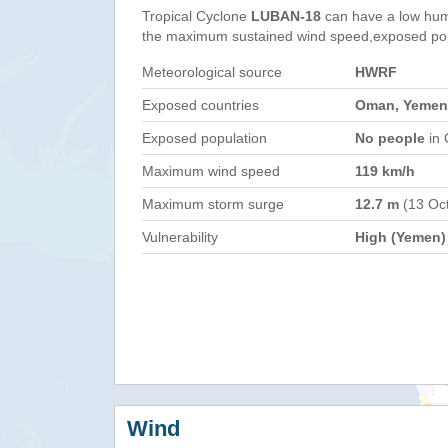
Tropical Cyclone
LUBAN-18
can have a low hum
the maximum sustained wind speed,exposed popul
Meteorological source
HWRF
Exposed countries
Oman, Yemen
Exposed population
No people
in 
Maximum wind speed
119 km/h
Maximum storm surge
12.7 m
(13 Oc
Vulnerability
High (Yemen)
Wind