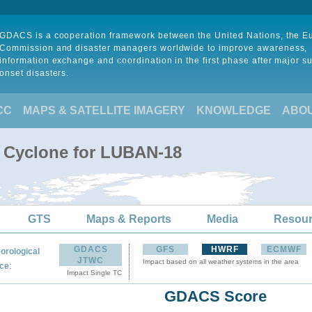
GDACS is a cooperation framework between the United Nations, the 
Commission and disaster managers worldwide to improve awareness,
information exchange and coordination in the first phase after major s
onset disasters.
CC
MAPS & SATELLITE IMAGERY
KNOWLEDGE
ABO
l Cyclone for LUBAN-18
GTS
Maps & Reports
Media
Resou
GDACS
GFS
HWRF
ECMWF
orological
JTWC
Impact based on all weather systems in the area
:
ce
Impact Single TC
GDACS Score