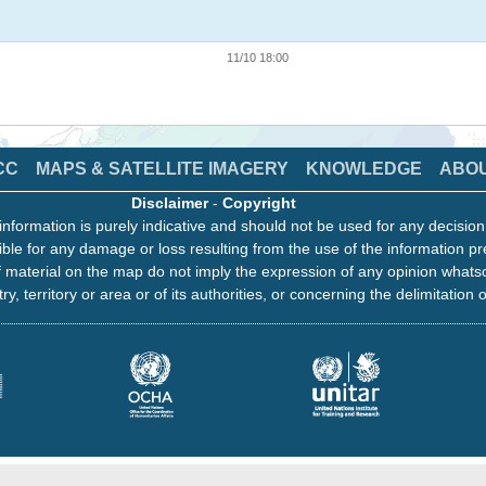
11/10 18:00
CC
MAPS & SATELLITE IMAGERY
KNOWLEDGE
ABO
Disclaimer
-
Copyright
information is purely indicative and should not be used for any decisio
ble for any damage or loss resulting from the use of the information pr
 material on the map do not imply the expression of any opinion whats
ry, territory or area or of its authorities, or concerning the delimitation o