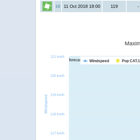
16
11 Oct 2018 18:00
119
-
Maxim
121 km/h
forecast
Windspeed
Pop CAT.1
120 km/h
119 km/h
Windspeed
118 km/h
117 km/h