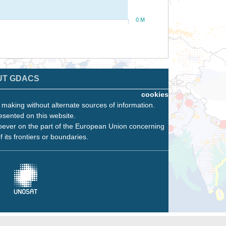
0 M
UT GDACS
cookies
n making without alternate sources of information.
esented on this website.
oever on the part of the European Union concerning
f its frontiers or boundaries.