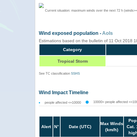
Current situation: maximum winds over the next 72 h (winds>
Wind exposed population -
AoIs
Estimations based on the bulletin of 11 Oct 2018 
Category
Tropical Storm
See TC classification
SSHS
Wind Impact Timeline
10000< people affected <=10
people affected <=10000
Pop
Max Winds
Alert
N°
Date (UTC)
Cat. 
(km/h)
hig