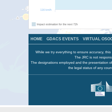
116 km/h
Impact estimation for the next 72h
HOME
GDACS EVENTS
VIRTUAL OSO
While we try everything to ensure accuracy, this 
The JRC is not responsi
The designations employed and the presentation of
the legal status of any count