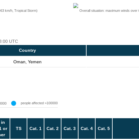
=63 km/h, Tropical Storm)
Overall situation: maximum winds over 
18:00 UTC
Country
Oman, Yemen
people affected >100000
0000
 in
1 or
TS
Cat. 1
Cat. 2
Cat. 3
Cat. 4
Cat. 5
her