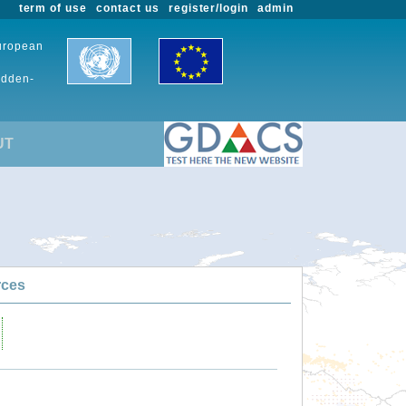
term of use
contact us
register/login
admin
European
udden-
UT
rces