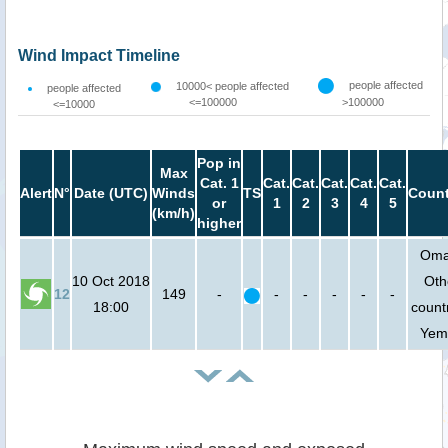
Wind Impact Timeline
people affected
10000< people affected
people affected
<=100000
>100000
<=10000
Pop in
Max
Cat. 1
Cat.
Cat.
Cat.
Cat.
Cat.
Alert
N°
Date (UTC)
Winds
TS
Count
or
1
2
3
4
5
(km/h)
higher
Oma
10 Oct 2018
Oth
12
149
-
-
-
-
-
-
18:00
countr
Yem