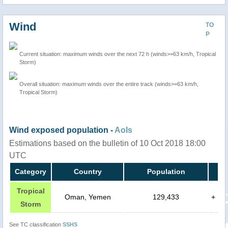
Wind
TO
P
Current situation: maximum winds over the next 72 h (winds>=63 km/h, Tropical
Storm)
Overall situation: maximum winds over the entire track (winds>=63 km/h,
Tropical Storm)
Wind exposed population -
AoIs
Estimations based on the bulletin of 10 Oct 2018 18:00
UTC
Category
Country
Population
Tropical
Oman, Yemen
129,433
+
Storm
See TC classification
SSHS