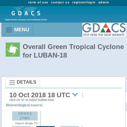
term of use
contact us
register/login
admin
MENU
Overall Green Tropical Cyclone
for LUBAN-18
DETAILS
10 Oct 2018 18 UTC
click on
to select bulletin time
:
Meteorological source
GDACS
JTWC
Impact Single TC