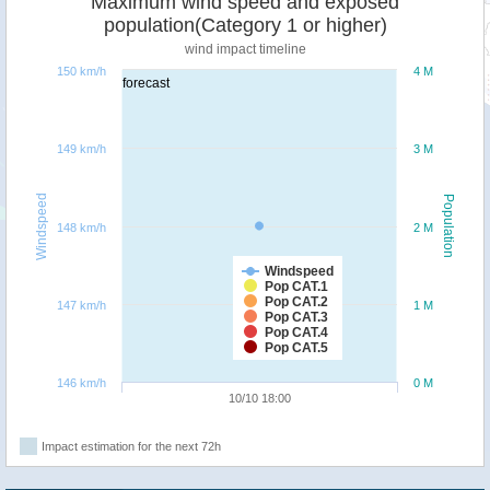
Maximum wind speed and exposed
population(Category 1 or higher)
wind impact timeline
150 km/h
4 M
forecast
149 km/h
3 M
Windspeed
Population
148 km/h
2 M
Windspeed
Pop CAT.1
Pop CAT.2
147 km/h
1 M
Pop CAT.3
Pop CAT.4
Pop CAT.5
146 km/h
0 M
10/10 18:00
Impact estimation for the next 72h