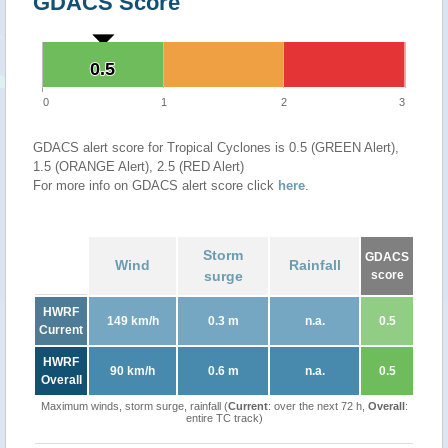
GDACS Score
0.5
0.5
0
1
2
3
GDACS alert score for Tropical Cyclones is 0.5 (GREEN Alert),
1.5 (ORANGE Alert), 2.5 (RED Alert)
For more info on GDACS alert score click
here
.
Storm
GDACS
Wind
Rainfall
surge
score
HWRF
149 km/h
0.3 m
n.a.
0.5
Current
HWRF
90 km/h
0.6 m
n.a.
0.5
Overall
Maximum winds, storm surge, rainfall (
Current
: over the next 72 h,
Overall
:
entire TC track)