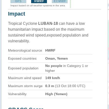
GFS
HWRF
ECMWF
Impact based on all weather systems in the area
Impact
Tropical Cyclone
LUBAN-18
can have a low
humanitarian impact based on the maximum
sustained wind speed,exposed population and
vulnerability.
Meteorological source
HWRF
Exposed countries
Oman, Yemen
No people
in Category 1 or
Exposed population
higher
Maximum wind speed
149 km/h
Maximum storm surge
0.3 m
(13 Oct 18:00 UTC)
Vulnerability
High (Yemen)