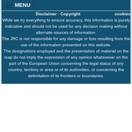
MENU
Disclaimer
-
Copyright
cookies
While we try everything to ensure accuracy, this information is purely
indicative and should not be used for any decision making without
alternate sources of information.
The JRC is not responsible for any damage or loss resulting from the
use of the information presented on this website.
The designations employed and the presentation of material on the
map do not imply the expression of any opinion whatsoever on the
part of the European Union concerning the legal status of any
country, territory or area or of its authorities, or concerning the
delimitation of its frontiers or boundaries.