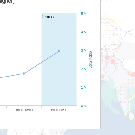
igher)
5 M
forecast
4 M
3 M
Population
2 M
1 M
0 M
18/01 18:00
19/01 00:00