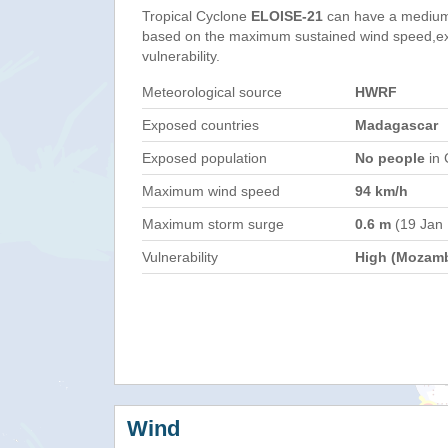
Tropical Cyclone
ELOISE-21
can have a medium
based on the maximum sustained wind speed,e
vulnerability.
Meteorological source
HWRF
Exposed countries
Madagascar
Exposed population
No people
in 
Maximum wind speed
94 km/h
Maximum storm surge
0.6 m
(19 Jan
Vulnerability
High (Mozam
Wind