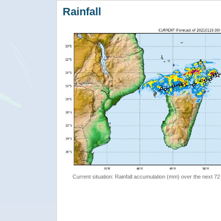
Rainfall
Current situation: Rainfall accumulation (mm) over the next 72