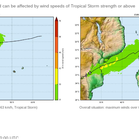
 can be affected by wind speeds of Tropical Storm strength or above
=63 km/h, Tropical Storm)
Overall situation: maximum winds over 
 00:00 UTC