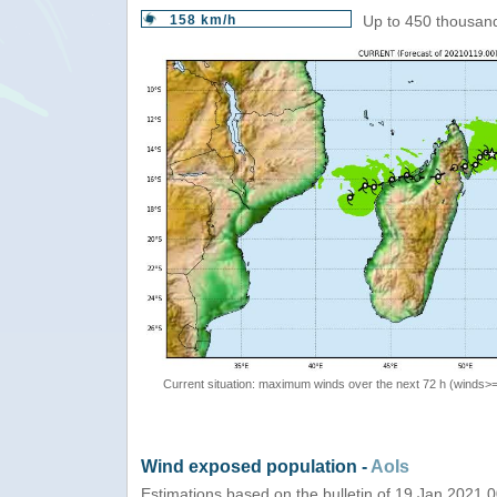
158 km/h
Up to 450 thousand
Current situation: maximum winds over the next 72 h (winds>
Wind exposed population -
AoIs
Estimations based on the bulletin of 19 Jan 2021