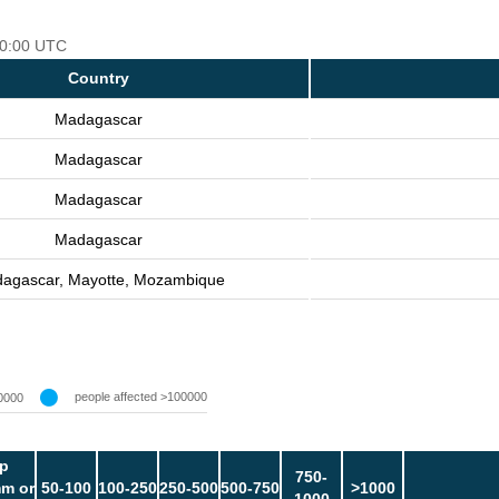
 00:00 UTC
Country
Madagascar
Madagascar
Madagascar
Madagascar
agascar, Mayotte, Mozambique
people affected >100000
0000
p
750-
m or
50-100
100-250
250-500
500-750
>1000
1000