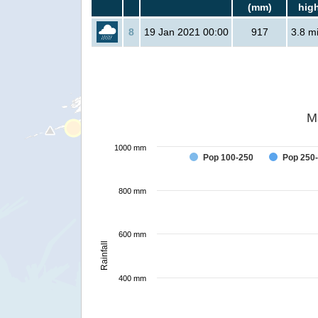
(mm)
hig
8
19 Jan 2021 00:00
917
3.8 mi
M
1000 mm
Pop 100-250
Pop 250
800 mm
600 mm
Rainfall
400 mm