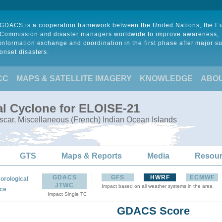
GDACS is a cooperation framework between the United Nations, the 
Commission and disaster managers worldwide to improve awareness,
information exchange and coordination in the first phase after major s
onset disasters.
CC
MAPS & SATELLITE IMAGERY
KNOWLEDGE
ABO
al Cyclone for ELOISE-21
ar, Miscellaneous (French) Indian Ocean Islands
GTS
Maps & Reports
Media
Resou
GDACS
GFS
HWRF
ECMWF
orological
JTWC
Impact based on all weather systems in the area
:
ce
Impact Single TC
GDACS Score