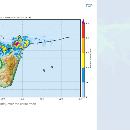
TOP
 (mm) over the entire track