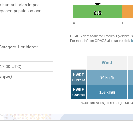
 humanitarian impact
xposed population and
0.5
0.5
0
1
GDACS alert score for Tropical Cyclones is
For more info on GDACS alert score click
h
Category 1 or higher
Wind
 17:30 UTC)
HWRF
bique)
94 km/h
Current
HWRF
158 km/h
Overall
Maximum winds, storm surge, rainfal