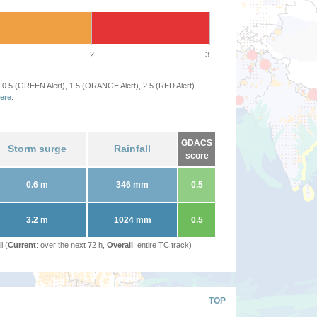
2
3
 0.5 (GREEN Alert), 1.5 (ORANGE Alert), 2.5 (RED Alert)
ere
.
GDACS
Storm surge
Rainfall
score
0.6 m
346 mm
0.5
3.2 m
1024 mm
0.5
l (
Current
: over the next 72 h,
Overall
: entire TC track)
TOP