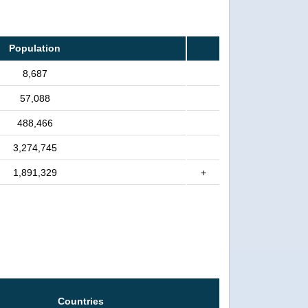
Population
8,687
57,088
488,466
3,274,745
1,891,329
+
Countries