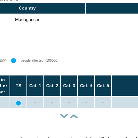
Country
Madagascar
people affected >100000
0000
 in
1 or
TS
Cat. 1
Cat. 2
Cat. 3
Cat. 4
Cat. 5
her
-
-
-
-
-