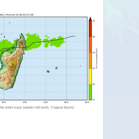
the entire track (winds>=63 km/h, Tropical Storm)