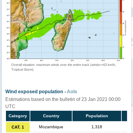
Overall situation: maximum winds over the entire track (winds>=63 km/h,
Tropical Storm)
Wind exposed population -
AoIs
Estimations based on the bulletin of 23 Jan 2021 00:00
UTC
Category
Country
Population
Mozambique
1,318
CAT. 1