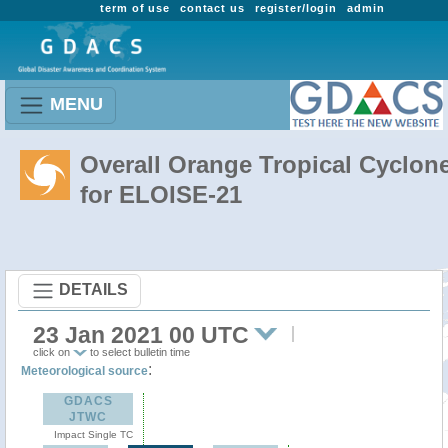
term of use
contact us
register/login
admin
MENU
Overall Orange Tropical Cyclon
for ELOISE-21
DETAILS
23 Jan 2021 00 UTC
click on
to select bulletin time
:
Meteorological source
GDACS
JTWC
Impact Single TC