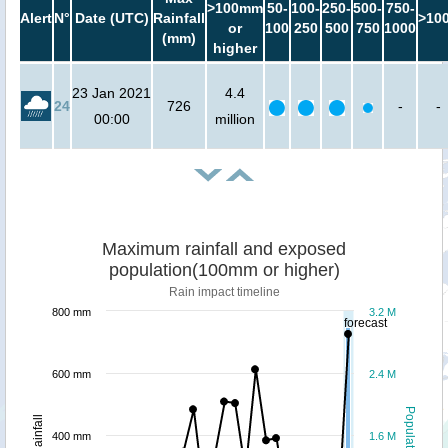
>100mm
50-
100-
250-
500-
750-
Alert
N°
Date (UTC)
Rainfall
>10
or
100
250
500
750
1000
(mm)
higher
23 Jan 2021
4.4
24
726
-
-
00:00
million
Maximum rainfall and exposed
population(100mm or higher)
Rain impact timeline
800 mm
3.2 M
forecast
600 mm
2.4 M
Population
Rainfall
400 mm
1.6 M