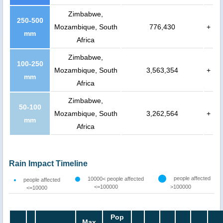
Zimbabwe,
250-500
Mozambique, South
776,430
+
mm
Africa
Zimbabwe,
100-250
Mozambique, South
3,563,354
+
mm
Africa
Zimbabwe,
50-100
Mozambique, South
3,262,564
+
mm
Africa
Rain Impact Timeline
people affected
10000< people affected
people affected
<=100000
>100000
<=10000
Pop
Max