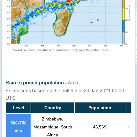
Overall situation: Rainfall accumulation (mm) over the entire track
Rain exposed population -
AoIs
Estimations based on the bulletin of 23 Jan 2021 00:00
UTC
Level
Country
Population
Zimbabwe,
500-750
Mozambique, South
46,569
+
mm
Africa