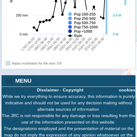
Pop 100-250
200 mm
0.8 M
Pop 250-500
Pop 500-750
Pop 750-1000
Pop >1000
0 mm
0 M
Rain
17/01 18:00
19/01 06:00
20/01 18:00
22/01 06:00
17/01 06:00
18/01 18:00
20/01 06:00
21/01 18:00
18/01 06:00
19/01 18:00
21/01 06:00
22/01 18:00
Impact estimation for the next 72h
MENU
Disclaimer
-
Copyright
cookies
While we try everything to ensure accuracy, this information is purely
indicative and should not be used for any decision making without
alternate sources of information.
The JRC is not responsible for any damage or loss resulting from the
use of the information presented on this website.
The designations employed and the presentation of material on the
map do not imply the expression of any opinion whatsoever on the