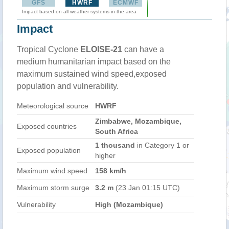
GFS
HWRF
ECMWF
Impact based on all weather systems in the area
Impact
Tropical Cyclone
ELOISE-21
can have a
medium humanitarian impact based on the
maximum sustained wind speed,exposed
population and vulnerability.
Meteorological source
HWRF
Zimbabwe, Mozambique,
Exposed countries
South Africa
1 thousand
in Category 1 or
Exposed population
higher
Maximum wind speed
158 km/h
Maximum storm surge
3.2 m
(23 Jan 01:15 UTC)
Vulnerability
High (Mozambique)