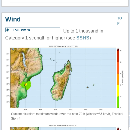
Wind
TO
P
158 km/h
Up to 1 thousand in
Category 1 strength or higher (see
SSHS
)
Current situation: maximum winds over the next 72 h (winds>=63 km/h, Tropical
Storm)