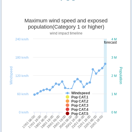
Maximum wind speed and exposed
population(Category 1 or higher)
wind impact timeline
240 km/h
4 M
forecast
180 km/h
3 M
Windspeed
Population
120 km/h
2 M
Windspeed
60 km/h
1 M
Pop CAT.1
Pop CAT.2
Pop CAT.3
Pop CAT.4
0 km/h
0 M
Pop CAT.5
17/01 18:00
19/01 06:00
20/01 18:00
22/01 06:00
17/01 06:00
18/01 18:00
20/01 06:00
21/01 18:00
18/01 06:00
19/01 18:00
21/01 06:00
22/01 18:00