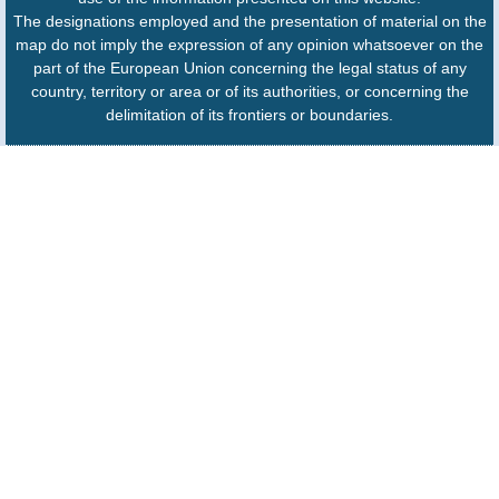
The designations employed and the presentation of material on the
map do not imply the expression of any opinion whatsoever on the
part of the European Union concerning the legal status of any
country, territory or area or of its authorities, or concerning the
delimitation of its frontiers or boundaries.