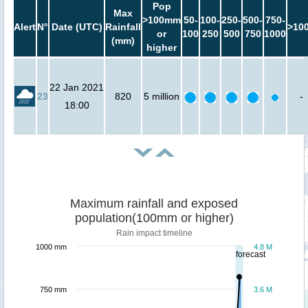
Pop
Max
>100mm
50-
100-
250-
500-
750-
Alert
N°
Date (UTC)
Rainfall
>10
or
100
250
500
750
1000
(mm)
higher
22 Jan 2021
23
820
5 million
-
18:00
Maximum rainfall and exposed
population(100mm or higher)
Rain impact timeline
1000 mm
4.8 M
forecast
750 mm
3.6 M