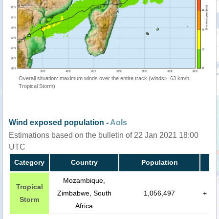
Overall situation: maximum winds over the entire track (winds>=63 km/h,
Tropical Storm)
Wind exposed population -
AoIs
Estimations based on the bulletin of 22 Jan 2021 18:00
UTC
Category
Country
Population
Mozambique,
Tropical
Zimbabwe, South
1,056,497
+
Storm
Africa