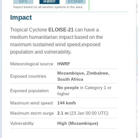
GFS
HWRF
ECMWF
Impact based on all weather systems in the area
Impact
Tropical Cyclone
ELOISE-21
can have a
medium humanitarian impact based on the
maximum sustained wind speed,exposed
population and vulnerability.
Meteorological source
HWRF
Mozambique, Zimbabwe,
Exposed countries
South Africa
No people
in Category 1 or
Exposed population
higher
Maximum wind speed
144 km/h
Maximum storm surge
2.1 m
(23 Jan 00:00 UTC)
Vulnerability
High (Mozambique)