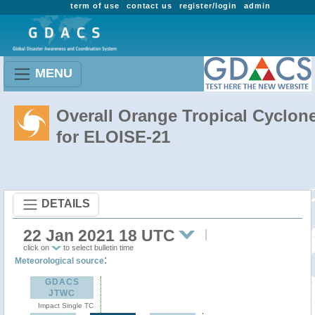
term of use
contact us
register/login
admin
MENU
Overall Orange Tropical Cyclon
for ELOISE-21
DETAILS
22 Jan 2021 18 UTC
click on
to select bulletin time
:
Meteorological source
GDACS
JTWC
Impact Single TC