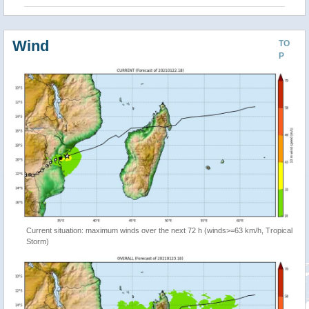
Wind
TO
P
Current situation: maximum winds over the next 72 h (winds>=63 km/h, Tropical
Storm)