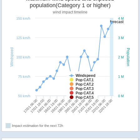
population(Category 1 or higher)
wind impact timeline
150 km/h
4 M
forecast
125 km/h
3 M
Windspeed
Population
100 km/h
2 M
Windspeed
75 km/h
1 M
Pop CAT.1
Pop CAT.2
Pop CAT.3
Pop CAT.4
50 km/h
0 M
Pop CAT.5
17/01 18:00
21/01 06:00
17/01 06:00
20/01 18:00
20/01 06:00
19/01 18:00
19/01 06:00
22/01 18:00
18/01 18:00
22/01 06:00
18/01 06:00
21/01 18:00
Impact estimation for the next 72h