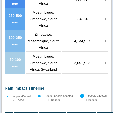
171,551
+
Africa
mm
Mozambique,
250-500
Zimbabwe, South
654,907
+
mm
Africa
Zimbabwe,
100-250
Mozambique, South
4,134,927
+
mm
Africa
Mozambique,
50-100
Zimbabwe, South
2,651,928
+
mm
Africa, Swaziland
Rain Impact Timeline
people affected
10000< people affected
people affected
<=100000
>100000
<=10000