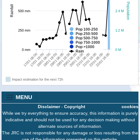
Population
Rainfall
500 mm
2.4 M
Pop 100-250
250 mm
1.2 M
Pop 250-500
Pop 500-750
Pop 750-1000
Pop >1000
0 mm
0 M
Rain
20/01 18:00
18/01 06:00
22/01 18:00
20/01 06:00
17/01 18:00
22/01 06:00
19/01 18:00
17/01 06:00
21/01 18:00
19/01 06:00
21/01 06:00
18/01 18:00
Impact estimation for the next 72h
MENU
Disclaimer
-
Copyright
cookies
While we try everything to ensure accuracy, this information is purely
indicative and should not be used for any decision making without
alternate sources of information.
The JRC is not responsible for any damage or loss resulting from the
use of the information presented on this website.