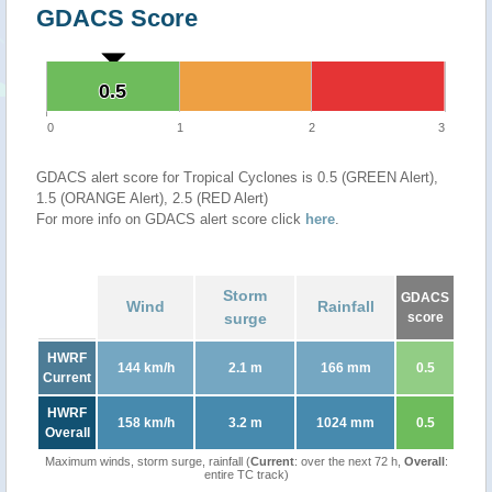
GDACS Score
0.5
0.5
0
1
2
3
GDACS alert score for Tropical Cyclones is 0.5 (GREEN Alert),
1.5 (ORANGE Alert), 2.5 (RED Alert)
For more info on GDACS alert score click
here
.
Storm
GDACS
Wind
Rainfall
surge
score
HWRF
144 km/h
2.1 m
166 mm
0.5
Current
HWRF
158 km/h
3.2 m
1024 mm
0.5
Overall
Maximum winds, storm surge, rainfall (
Current
: over the next 72 h,
Overall
:
entire TC track)