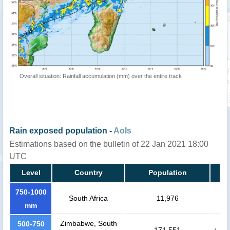
Overall situation: Rainfall accumulation (mm) over the entire track
Rain exposed population -
AoIs
Estimations based on the bulletin of 22 Jan 2021 18:00
UTC
Level
Country
Population
750-1000
South Africa
11,976
mm
Zimbabwe, South
500-750