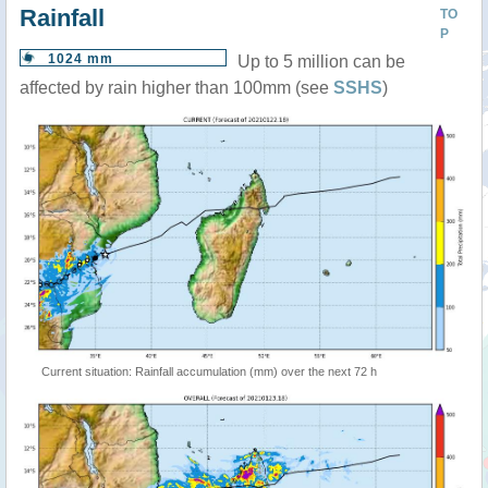
Rainfall
TO
P
1024 mm
Up to 5 million can be
affected by rain higher than 100mm (see
SSHS
)
Current situation: Rainfall accumulation (mm) over the next 72 h