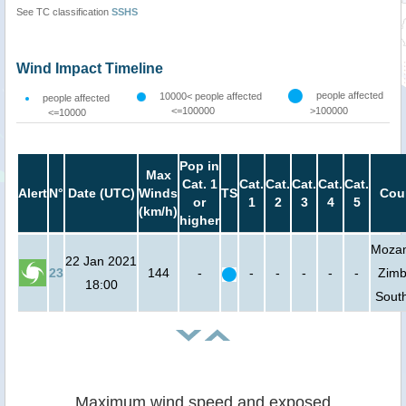
See TC classification
SSHS
Wind Impact Timeline
people affected
10000< people affected
people affected
<=100000
>100000
<=10000
Pop in
Max
Cat. 1
Cat.
Cat.
Cat.
Cat.
Cat.
Alert
N°
Date (UTC)
Winds
TS
Cou
or
1
2
3
4
5
(km/h)
higher
Moza
22 Jan 2021
23
144
-
-
-
-
-
-
Zim
18:00
South
Maximum wind speed and exposed