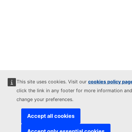
This site uses cookies. Visit our
cookies policy pag
click the link in any footer for more information and
change your preferences.
Accept all cookies
Accept only essential cookies