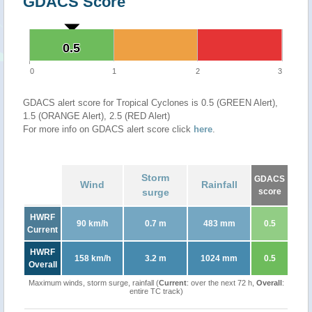
GDACS Score
0.5
0.5
0
1
2
3
GDACS alert score for Tropical Cyclones is 0.5 (GREEN Alert),
1.5 (ORANGE Alert), 2.5 (RED Alert)
For more info on GDACS alert score click
here
.
Storm
GDACS
Wind
Rainfall
surge
score
HWRF
90 km/h
0.7 m
483 mm
0.5
Current
HWRF
158 km/h
3.2 m
1024 mm
0.5
Overall
Maximum winds, storm surge, rainfall (
Current
: over the next 72 h,
Overall
:
entire TC track)