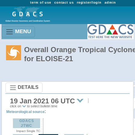
term of use
contact us
register/login
admin
MENU
Overall Orange Tropical Cyclon
for ELOISE-21
DETAILS
19 Jan 2021 06 UTC
click on
to select bulletin time
:
Meteorological source
GDACS
JTWC
Impact Single TC