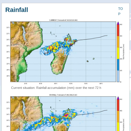
Rainfall
TO
P
Current situation: Rainfall accumulation (mm) over the next 72 h