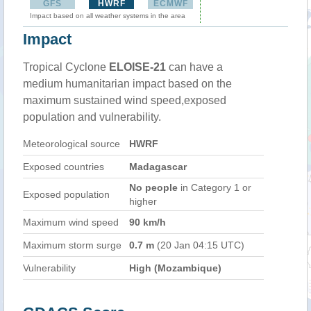
GFS
HWRF
ECMWF
Impact based on all weather systems in the area
Impact
Tropical Cyclone
ELOISE-21
can have a
medium humanitarian impact based on the
maximum sustained wind speed,exposed
population and vulnerability.
Meteorological source
HWRF
Exposed countries
Madagascar
No people
in Category 1 or
Exposed population
higher
Maximum wind speed
90 km/h
Maximum storm surge
0.7 m
(20 Jan 04:15 UTC)
Vulnerability
High (Mozambique)