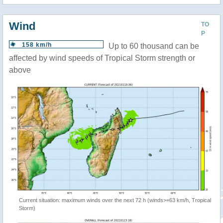
Wind
TO
P
158 km/h
Up to 60 thousand can be
affected by wind speeds of Tropical Storm strength or
above
Current situation: maximum winds over the next 72 h (winds>=63 km/h, Tropical
Storm)