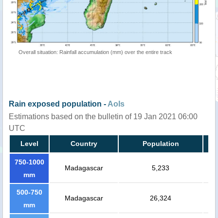
Overall situation: Rainfall accumulation (mm) over the entire track
Rain exposed population -
AoIs
Estimations based on the bulletin of 19 Jan 2021 06:00
UTC
Level
Country
Population
750-1000
Madagascar
5,233
mm
500-750
Madagascar
26,324
mm