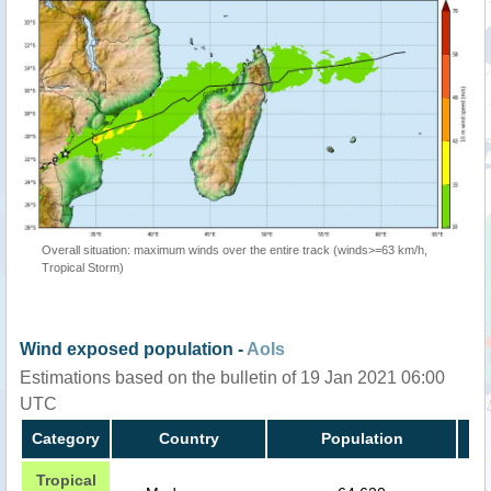
Overall situation: maximum winds over the entire track (winds>=63 km/h,
Tropical Storm)
Wind exposed population -
AoIs
Estimations based on the bulletin of 19 Jan 2021 06:00
UTC
Category
Country
Population
Tropical