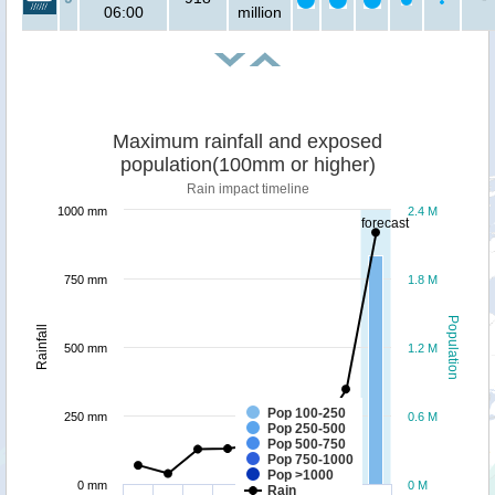
06:00
million
Maximum rainfall and exposed
population(100mm or higher)
Rain impact timeline
1000 mm
2.4 M
forecast
750 mm
1.8 M
Population
Rainfall
500 mm
1.2 M
Pop 100-250
250 mm
0.6 M
Pop 250-500
Pop 500-750
Pop 750-1000
Pop >1000
0 mm
0 M
Rain