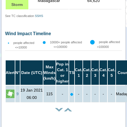
Madagascar
64,620
Storm
See TC classification
SSHS
Wind Impact Timeline
people affected
10000< people affected
people affected
<=100000
>100000
<=10000
Pop in
Max
Cat. 1
Cat.
Cat.
Cat.
Cat.
Cat.
Alert
N°
Date (UTC)
Winds
TS
Coun
or
1
2
3
4
5
(km/h)
higher
19 Jan 2021
9
115
-
-
-
-
-
-
Mada
06:00