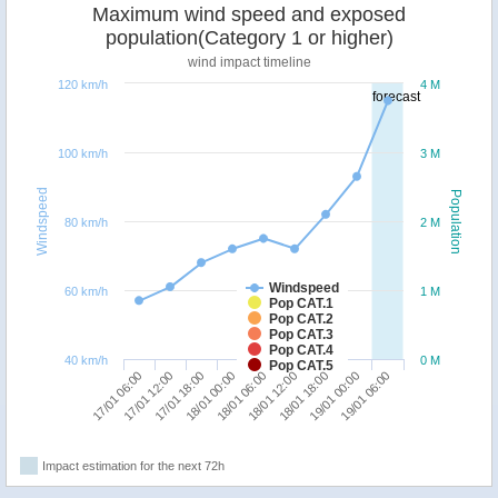
Maximum wind speed and exposed
population(Category 1 or higher)
wind impact timeline
120 km/h
4 M
forecast
100 km/h
3 M
Windspeed
Population
80 km/h
2 M
Windspeed
60 km/h
1 M
Pop CAT.1
Pop CAT.2
Pop CAT.3
Pop CAT.4
40 km/h
0 M
Pop CAT.5
18/01 00:00
17/01 18:00
17/01 12:00
17/01 06:00
19/01 06:00
19/01 00:00
18/01 18:00
18/01 12:00
18/01 06:00
Impact estimation for the next 72h