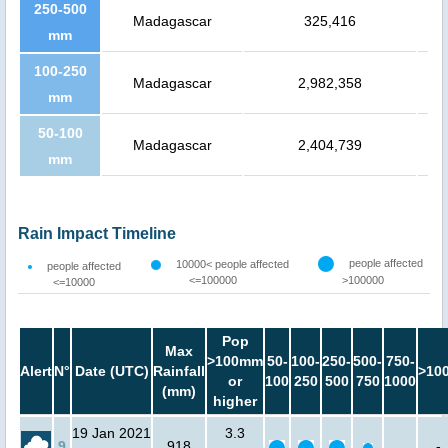
250-500
Madagascar
325,416
mm
100-250
Madagascar
2,982,358
mm
50-100
Madagascar
2,404,739
mm
Rain Impact Timeline
people affected
10000< people affected
people affected
<=100000
>100000
<=10000
Pop
Max
>100mm
50-
100-
250-
500-
750-
Alert
N°
Date (UTC)
Rainfall
>10
or
100
250
500
750
1000
(mm)
higher
19 Jan 2021
3.3
9
918
-