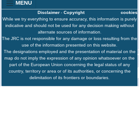
MENU
Disclaimer
-
Copyright
cookies
While we try everything to ensure accuracy, this information is purely
indicative and should not be used for any decision making without
alternate sources of information.
The JRC is not responsible for any damage or loss resulting from the
use of the information presented on this website.
The designations employed and the presentation of material on the
map do not imply the expression of any opinion whatsoever on the
part of the European Union concerning the legal status of any
country, territory or area or of its authorities, or concerning the
delimitation of its frontiers or boundaries.