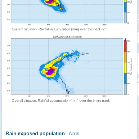
Current situation: Rainfall accumulation (mm) over the next 72 h
Overall situation: Rainfall accumulation (mm) over the entire track
Rain exposed population -
AoIs