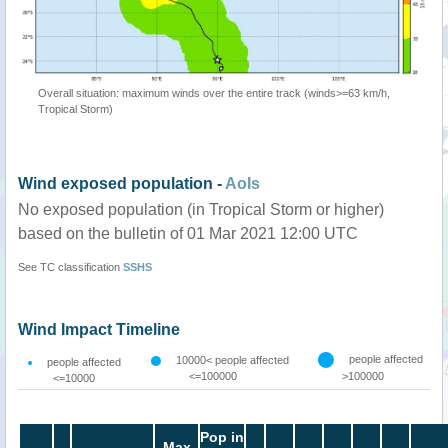
Overall situation: maximum winds over the entire track (winds>=63 km/h,
Tropical Storm)
Wind exposed population -
AoIs
No exposed population (in Tropical Storm or higher)
based on the bulletin of 01 Mar 2021 12:00 UTC
See TC classification
SSHS
Wind Impact Timeline
people affected
10000< people affected
people affected
<=100000
>100000
<=10000
Pop in
Max