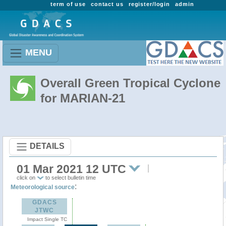
term of use
contact us
register/login
admin
MENU
Overall Green Tropical Cyclone
for MARIAN-21
DETAILS
01 Mar 2021 12 UTC
click on
to select bulletin time
:
Meteorological source
GDACS
JTWC
Impact Single TC