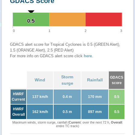
GDACS Score
0.5
0.5
0
1
2
3
GDACS alert score for Tropical Cyclones is 0.5 (GREEN Alert),
1.5 (ORANGE Alert), 2.5 (RED Alert)
For more info on GDACS alert score click
here
.
Storm
GDACS
Wind
Rainfall
surge
score
HWRF
137 km/h
0.4 m
170 mm
0.5
Current
HWRF
162 km/h
0.5 m
897 mm
0.5
Overall
Maximum winds, storm surge, rainfall (
Current
: over the next 72 h,
Overall
:
entire TC track)