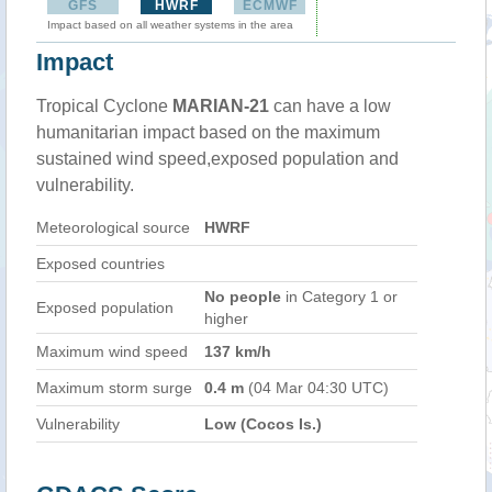
GFS
HWRF
ECMWF
Impact based on all weather systems in the area
Impact
Tropical Cyclone
MARIAN-21
can have a low
humanitarian impact based on the maximum
sustained wind speed,exposed population and
vulnerability.
Meteorological source
HWRF
Exposed countries
No people
in Category 1 or
Exposed population
higher
Maximum wind speed
137 km/h
Maximum storm surge
0.4 m
(04 Mar 04:30 UTC)
Vulnerability
Low (Cocos Is.)