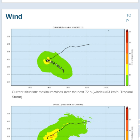
Wind
TO
P
Current situation: maximum winds over the next 72 h (winds>=63 km/h, Tropical
Storm)