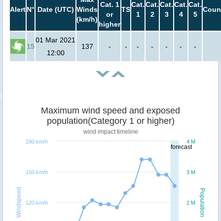
Cat. 1
Cat.
Cat.
Cat.
Cat.
Cat.
Alert
N°
Date (UTC)
Winds
TS
Coun
or
1
2
3
4
5
(km/h)
higher
01 Mar 2021
15
137
-
-
-
-
-
-
-
12:00
Maximum wind speed and exposed
population(Category 1 or higher)
wind impact timeline
180 km/h
4 M
forecast
150 km/h
3 M
Windspeed
Population
120 km/h
2 M