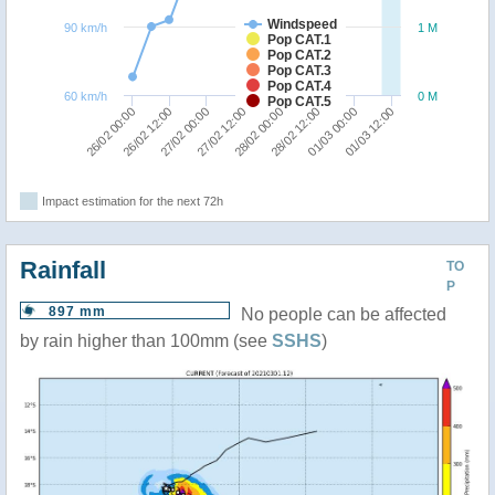
Windspeed
90 km/h
1 M
Pop CAT.1
Pop CAT.2
Pop CAT.3
Pop CAT.4
60 km/h
0 M
Pop CAT.5
27/02 12:00
27/02 00:00
26/02 12:00
26/02 00:00
01/03 12:00
01/03 00:00
28/02 12:00
28/02 00:00
Impact estimation for the next 72h
Rainfall
TO
P
897 mm
No people can be affected
by rain higher than 100mm (see
SSHS
)