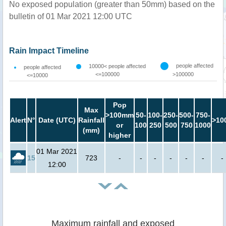
No exposed population (greater than 50mm) based on the
bulletin of 01 Mar 2021 12:00 UTC
Rain Impact Timeline
people affected
10000< people affected
people affected
<=100000
>100000
<=10000
Pop
Max
>100mm
50-
100-
250-
500-
750-
Alert
N°
Date (UTC)
Rainfall
>10
or
100
250
500
750
1000
(mm)
higher
01 Mar 2021
15
723
-
-
-
-
-
-
-
12:00
Maximum rainfall and exposed