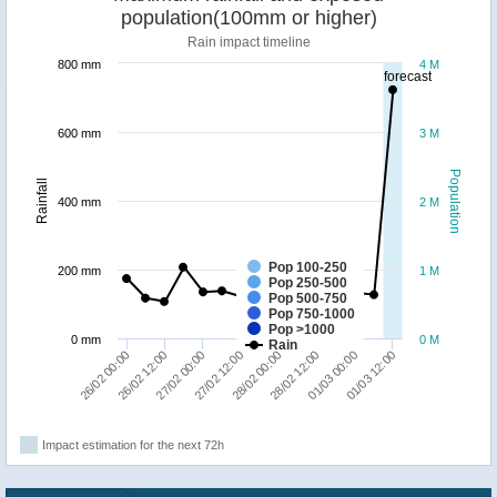
population(100mm or higher)
Rain impact timeline
800 mm
4 M
forecast
600 mm
3 M
Population
Rainfall
400 mm
2 M
Pop 100-250
200 mm
1 M
Pop 250-500
Pop 500-750
Pop 750-1000
Pop >1000
0 mm
0 M
Rain
26/02 00:00
26/02 12:00
27/02 00:00
27/02 12:00
28/02 00:00
28/02 12:00
01/03 00:00
01/03 12:00
Impact estimation for the next 72h