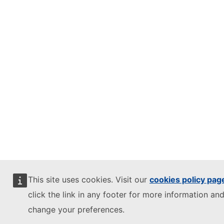
This site uses cookies. Visit our
cookies policy pag
click the link in any footer for more information and
change your preferences.