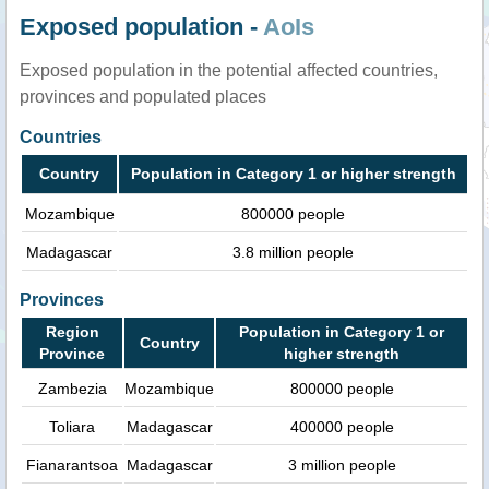
Exposed population -
AoIs
Exposed population in the potential affected countries,
provinces and populated places
Countries
Country
Population in Category 1 or higher strength
Mozambique
800000 people
Madagascar
3.8 million people
Provinces
Region
Population in Category 1 or
Country
Province
higher strength
Zambezia
Mozambique
800000 people
Toliara
Madagascar
400000 people
Fianarantsoa
Madagascar
3 million people