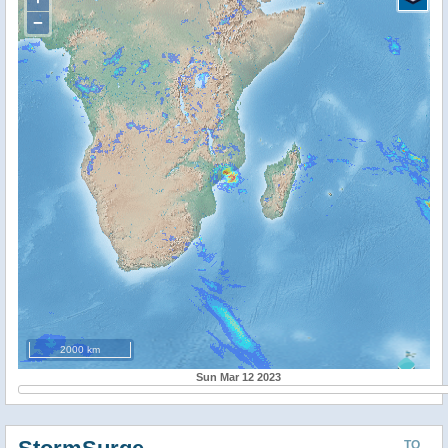
−
2000 km
Sun Mar 12 2023
TO