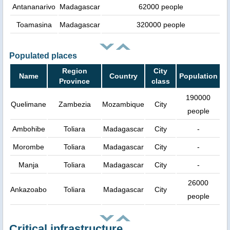
Antananarivo
Madagascar
62000 people
Toamasina
Madagascar
320000 people
Populated places
Region
City
Name
Country
Population
Province
class
190000
Quelimane
Zambezia
Mozambique
City
people
Ambohibe
Toliara
Madagascar
City
-
Morombe
Toliara
Madagascar
City
-
Manja
Toliara
Madagascar
City
-
26000
Ankazoabo
Toliara
Madagascar
City
people
Critical infrastructure