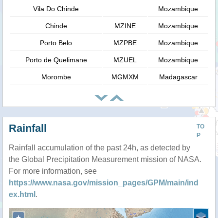
Vila Do Chinde
Mozambique
Chinde
MZINE
Mozambique
Porto Belo
MZPBE
Mozambique
Porto de Quelimane
MZUEL
Mozambique
Morombe
MGMXM
Madagascar
Rainfall
TO
P
Rainfall accumulation of the past 24h, as detected by
the Global Precipitation Measurement mission of NASA.
For more information, see
https://www.nasa.gov/mission_pages/GPM/main/ind
ex.html
.
+