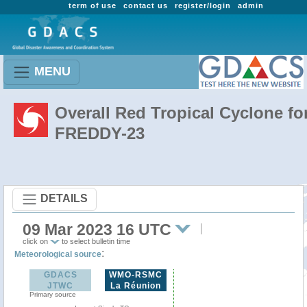
term of use
contact us
register/login
admin
MENU
Overall Red Tropical Cyclone fo
FREDDY-23
DETAILS
09 Mar 2023 16 UTC
click on
to select bulletin time
:
Meteorological source
GDACS
WMO-RSMC
JTWC
La Réunion
Primary source