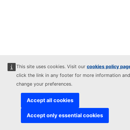
This site uses cookies. Visit our
cookies policy pag
click the link in any footer for more information and
change your preferences.
Accept all cookies
Accept only essential cookies