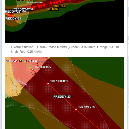
Overall situation: TC track, Wind buffers (Green: 63-92 km/h, Orange: 93-118
km/h, Red:>118 km/h)