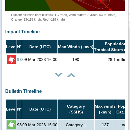
Current situation (last bulletin): TC track, Wind buffers (Green: 63-92 km/h,
Orange: 93-118 km/h, Red:>118 km/h)
Impact Timeline
Population i
Level
N°
Date (UTC)
Max Winds (km/h)
Tropical Storm or 
98
09 Mar 2023 16:00
190
28.1 million
Bulletin Timeline
Category
Max winds
Popula
Level
N°
Date (UTC)
(SSHS)
(km/h)
Cat.1 
98
09 Mar 2023 16:00
Category 1
127
no p