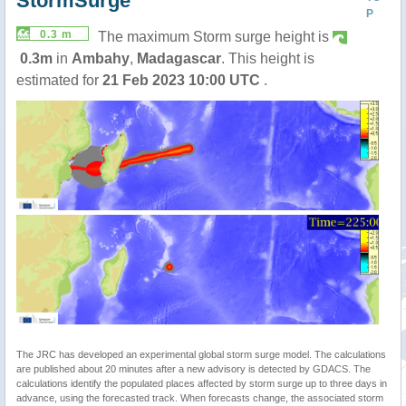
StormSurge
P
0.3 m
The maximum Storm surge height is
0.3m
in
Ambahy
,
Madagascar
. This height is
estimated for
21 Feb 2023 10:00 UTC
.
The JRC has developed an experimental global storm surge model. The calculations
are published about 20 minutes after a new advisory is detected by GDACS. The
calculations identify the populated places affected by storm surge up to three days in
advance, using the forecasted track. When forecasts change, the associated storm