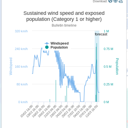
Download:
Sustained wind speed and exposed
population (Category 1 or higher)
Bulletin timeline
320 km/h
1 M
forecast
Windspeed
Population
240 km/h
0.75 M
Windspeed
Population
160 km/h
0.5 M
80 km/h
0.25 M
0 km/h
0 M
16/02 16:00
13/02 16:00
10/02 16:00
11/03 16:00
07/03 16:00
04/03 16:00
27/02 10:00
25/02 16:00
24/02 04:00
23/02 04:00
21/02 04:00
19/02 16:00