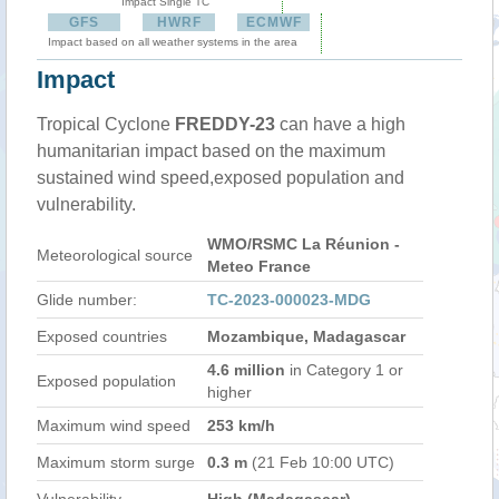
Impact Single TC
GFS
HWRF
ECMWF
Impact based on all weather systems in the area
Impact
Tropical Cyclone
FREDDY-23
can have a high
humanitarian impact based on the maximum
sustained wind speed,exposed population and
vulnerability.
WMO/RSMC La Réunion -
Meteorological source
Meteo France
Glide number:
TC-2023-000023-MDG
Exposed countries
Mozambique, Madagascar
4.6 million
in Category 1 or
Exposed population
higher
Maximum wind speed
253 km/h
Maximum storm surge
0.3 m
(21 Feb 10:00 UTC)