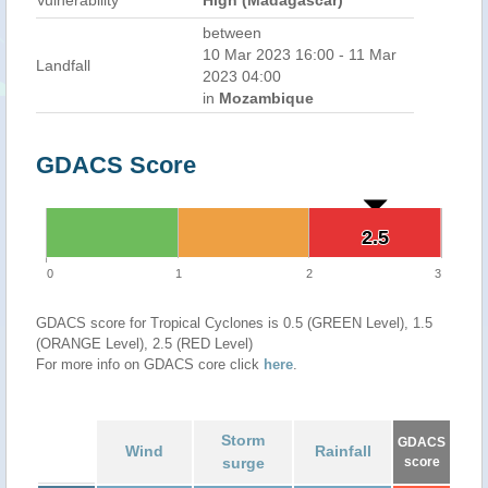
Vulnerability
High (Madagascar)
between
10 Mar 2023 16:00 - 11 Mar
Landfall
2023 04:00
in
Mozambique
GDACS Score
2.5
2.5
0
1
2
3
GDACS score for Tropical Cyclones is 0.5 (GREEN Level), 1.5
(ORANGE Level), 2.5 (RED Level)
For more info on GDACS core click
here
.
Storm
GDACS
Wind
Rainfall
surge
score