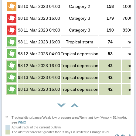
98
10 Mar 2023 04:00
Category 2
158
100000
98
10 Mar 2023 16:00
Category 3
179
780000
98
11 Mar 2023 04:00
Category 3
190
830000
98
11 Mar 2023 16:00
Tropical storm
74
no p
98
12 Mar 2023 04:00
Tropical depression
53
no p
98
12 Mar 2023 16:00
Tropical depression
42
no p
98
13 Mar 2023 04:00
Tropical depression
42
no p
98
13 Mar 2023 16:00
Tropical depression
42
no p
**
Tropical disturbance/Weak low pressure area/Remnant low (Vmax < 51 km/h),
see
WMO
Actual track of the current bulletin
The alert for forecast greater than 3 days is limited to Orange level.