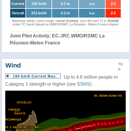
Current
190 km/h
0.3 m
n.a.
2.5
Overall
253 km/h
0.3 m
n.a.
2.5
Maximum winds, storm surge, rainfall (
Current
: over the next 72 h,
Overall
:
entire TC track) based on WMO/RSMC La Réunion - Meteo France impact
Joint Pilot Activity: EC-JRC,WMO/RSMC La
Réunion-Meteo France
Wind
TO
P
190 km/h Current Max.
Up to 4.6 million people in
Category 1 strength or higher (see
SSHS
)