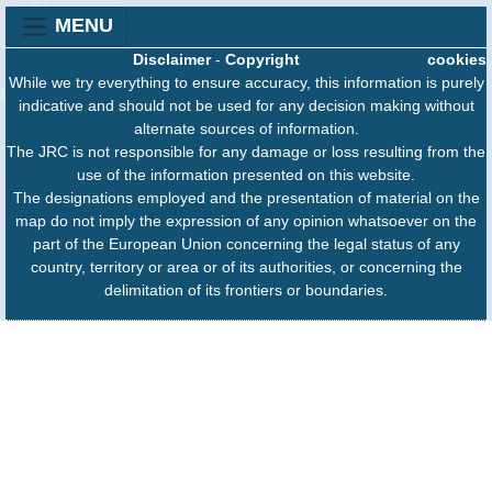
MENU
Disclaimer
-
Copyright
cookies
While we try everything to ensure accuracy, this information is purely
indicative and should not be used for any decision making without
alternate sources of information.
The JRC is not responsible for any damage or loss resulting from the
use of the information presented on this website.
The designations employed and the presentation of material on the
map do not imply the expression of any opinion whatsoever on the
part of the European Union concerning the legal status of any
country, territory or area or of its authorities, or concerning the
delimitation of its frontiers or boundaries.