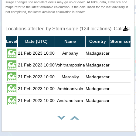
surge changes too and alert levels may go up or down. All links, data, statistics and
maps refer to the latest available calculation. If the calculation for the last advisory is
not completed, the latest available calculation is shown.
Locations affected by Storm surge (124 locations). Calculat
Level
Date (UTC)
Name
Country
Storm surge
21 Feb 2023 10:00
Ambahy
Madagascar
0.
21 Feb 2023 10:00
Vohitramposina
Madagascar
0.
21 Feb 2023 10:00
Marosiky
Madagascar
0.
21 Feb 2023 10:00
Ambinanivolo
Madagascar
0.
21 Feb 2023 10:00
Andranotsara
Madagascar
0.