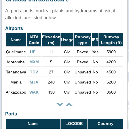
Airports, ports, nuclear plants and hydrodams at risk, if
affected, are listed below.
Airports
IATA
Elevation
Runway
Runway
Name
Usage
IFR
Code
(m)
type
Length (ft)
Quelimane
UEL
11
Civ.
Paved
Yes
5900
Morombe
MXM
5
Civ.
Paved
No
4200
Tanandava
TDV
27
Civ.
Unpaved
No
4500
Manja
MJA
240
Civ.
Unpaved
No
5200
Ankazoabo
WAK
430
Civ.
Unpaved
No
3500
Ports
Name
LOCODE
Country