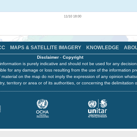
11/10 18:00
CC
MAPS & SATELLITE IMAGERY
KNOWLEDGE
ABO
Disclaimer
-
Copyright
information is purely indicative and should not be used for any decisio
ble for any damage or loss resulting from the use of the information pr
 material on the map do not imply the expression of any opinion whats
ry, territory or area or of its authorities, or concerning the delimitation o