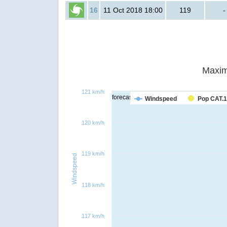
16
11 Oct 2018 18:00
119
-
Maxim
121 km/h
forecast
Windspeed
Pop CAT.1
120 km/h
119 km/h
Windspeed
118 km/h
117 km/h