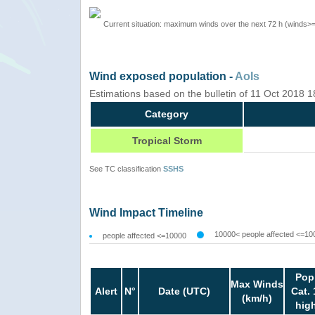
Current situation: maximum winds over the next 72 h (winds>
Wind exposed population -
AoIs
Estimations based on the bulletin of 11 Oct 2018 
Category
Tropical Storm
See TC classification
SSHS
Wind Impact Timeline
10000< people affected <=10
people affected <=10000
Pop
Max Winds
Alert
N°
Date (UTC)
Cat. 
(km/h)
hig