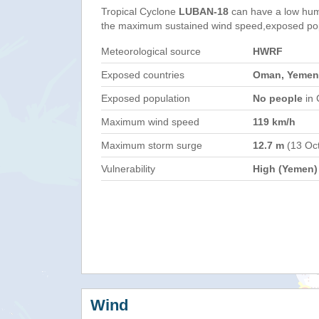
Tropical Cyclone
LUBAN-18
can have a low hum
the maximum sustained wind speed,exposed popul
Meteorological source
HWRF
Exposed countries
Oman, Yemen
Exposed population
No people
in 
Maximum wind speed
119 km/h
Maximum storm surge
12.7 m
(13 Oc
Vulnerability
High (Yemen)
Wind