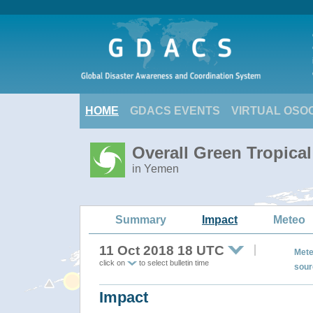
HOME
GDACS EVENTS
VIRTUAL OSO
Overall Green Tropica
in Yemen
Summary
Impact
Meteo
11 Oct 2018 18 UTC
Mete
click on
to select bulletin time
sour
Impact