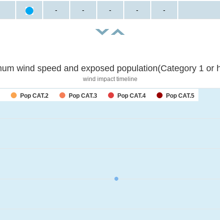
-
-
-
-
-
um wind speed and exposed population(Category 1 or h
wind impact timeline
Pop CAT.2
Pop CAT.3
Pop CAT.4
Pop CAT.5