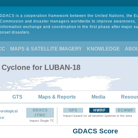
GDACS is a cooperation framework between the United Nations, the 
Commission and disaster managers worldwide to improve awareness,
information exchange and coordination in the first phase after major s
onset disasters.
CC
MAPS & SATELLITE IMAGERY
KNOWLEDGE
ABO
l Cyclone for LUBAN-18
GTS
Maps & Reports
Media
Resou
GDACS
GFS
HWRF
ECMWF
orological
JTWC
Impact based on all weather systems in the area
:
ce
Impact Single TC
GDACS Score