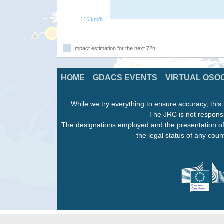
116 km/h
Impact estimation for the next 72h
HOME
GDACS EVENTS
VIRTUAL OSO
While we try everything to ensure accuracy, this 
The JRC is not responsi
The designations employed and the presentation of
the legal status of any count