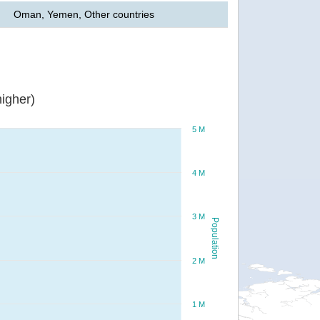
Oman, Yemen, Other countries
igher)
5 M
4 M
3 M
Population
2 M
1 M