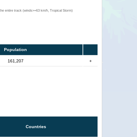
the entire track (winds>=63 km/h, Tropical Storm)
Population
161,207
+
Countries