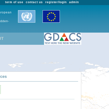
term of use
contact us
register/login
admin
European
udden-
UT
rces