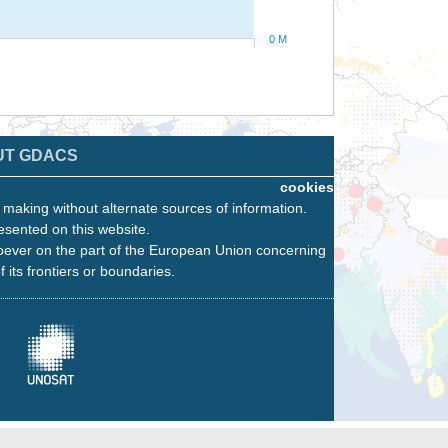
0 M
UT GDACS
cookies
n making without alternate sources of information.
esented on this website.
oever on the part of the European Union concerning
f its frontiers or boundaries.