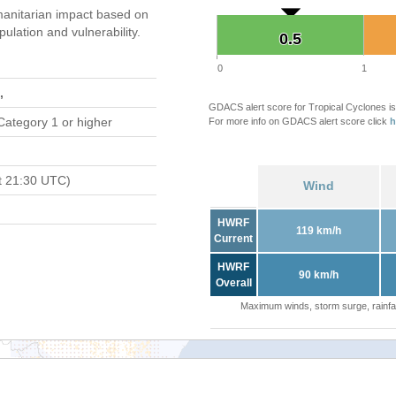
anitarian impact based on
ation and vulnerability.
0.5
0.5
0
1
,
GDACS alert score for Tropical Cyclones is
Category 1 or higher
For more info on GDACS alert score click
h
t 21:30 UTC)
Wind
HWRF
119 km/h
Current
HWRF
90 km/h
Overall
Maximum winds, storm surge, rainfal