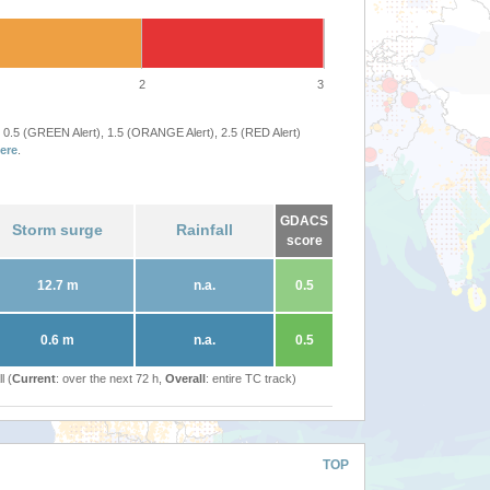
2
3
 0.5 (GREEN Alert), 1.5 (ORANGE Alert), 2.5 (RED Alert)
ere
.
GDACS
Storm surge
Rainfall
score
12.7 m
n.a.
0.5
0.6 m
n.a.
0.5
l (
Current
: over the next 72 h,
Overall
: entire TC track)
TOP