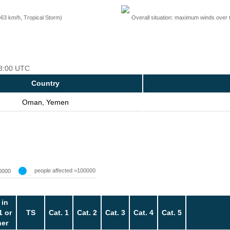
=63 km/h, Tropical Storm)
Overall situation: maximum winds over 
18:00 UTC
Country
Oman, Yemen
people affected >100000
0000
 in
1 or
TS
Cat. 1
Cat. 2
Cat. 3
Cat. 4
Cat. 5
her