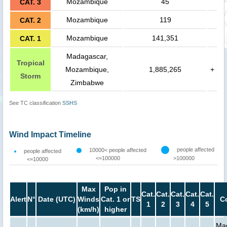
Mozambique
45
CAT. 3
Mozambique
119
CAT. 2
Mozambique
141,351
CAT. 1
Madagascar,
Tropical
Mozambique,
1,885,265
+
Storm
Zimbabwe
See TC classification
SSHS
Wind Impact Timeline
people affected
10000< people affected
people affected
<=100000
>100000
<=10000
Max
Pop in
Cat.
Cat.
Cat.
Cat.
Cat.
Alert
N°
Date (UTC)
Winds
Cat. 1 or
TS
C
1
2
3
4
5
(km/h)
higher
Ma