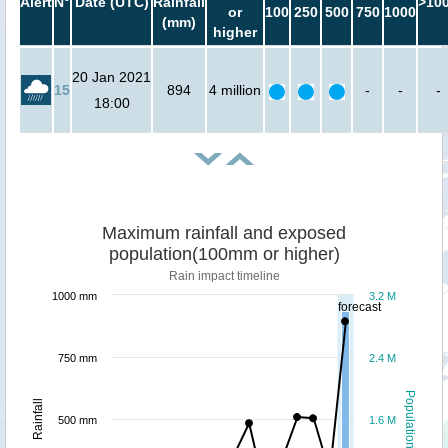
Alert
N°
Date (UTC)
Rainfall
>10
or
100
250
500
750
1000
(mm)
higher
20 Jan 2021
15
894
4 million
-
-
-
18:00
Maximum rainfall and exposed
population(100mm or higher)
Rain impact timeline
1000 mm
3.2 M
forecast
750 mm
2.4 M
Population
Rainfall
500 mm
1.6 M