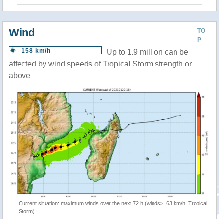
Wind
TO
P
158 km/h
Up to 1.9 million can be
affected by wind speeds of Tropical Storm strength or
above
Current situation: maximum winds over the next 72 h (winds>=63 km/h, Tropical
Storm)