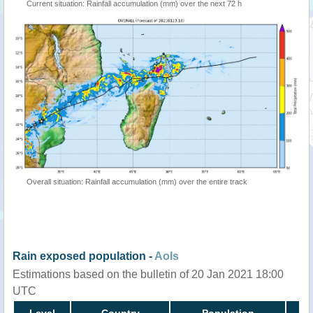
Current situation: Rainfall accumulation (mm) over the next 72 h
Overall situation: Rainfall accumulation (mm) over the entire track
Rain exposed population -
AoIs
Estimations based on the bulletin of 20 Jan 2021 18:00
UTC