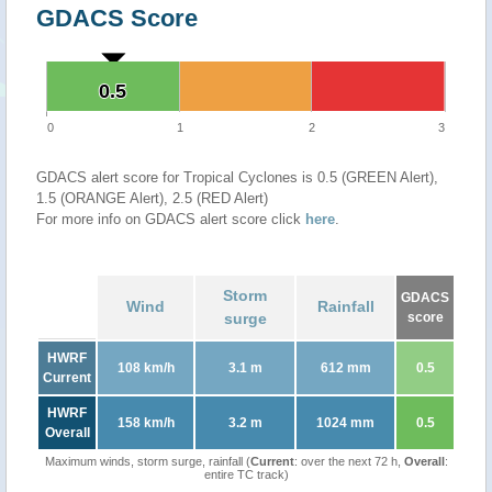
GDACS Score
0.5
0.5
0
1
2
3
GDACS alert score for Tropical Cyclones is 0.5 (GREEN Alert),
1.5 (ORANGE Alert), 2.5 (RED Alert)
For more info on GDACS alert score click
here
.
Storm
GDACS
Wind
Rainfall
surge
score
HWRF
108 km/h
3.1 m
612 mm
0.5
Current
HWRF
158 km/h
3.2 m
1024 mm
0.5
Overall
Maximum winds, storm surge, rainfall (
Current
: over the next 72 h,
Overall
:
entire TC track)