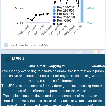
Pop 100-250
250 mm
0.8 M
Pop 250-500
Pop 500-750
Pop 750-1000
Pop >1000
0 mm
0 M
Rain
17/01 06:00
17/01 18:00
18/01 06:00
18/01 18:00
19/01 06:00
19/01 18:00
20/01 06:00
20/01 18:00
Impact estimation for the next 72h
MENU
Disclaimer
-
Copyright
cookies
While we try everything to ensure accuracy, this information is purely
indicative and should not be used for any decision making without
alternate sources of information.
The JRC is not responsible for any damage or loss resulting from the
use of the information presented on this website.
The designations employed and the presentation of material on the
map do not imply the expression of any opinion whatsoever on the
part of the European Union concerning the legal status of any