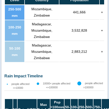
Level
Country
Population
Mozambique,
250-500
441,666
+
Zimbabwe
mm
Madagascar,
100-250
Mozambique,
3,532,828
+
mm
Zimbabwe
Madagascar,
50-100
Mozambique,
2,883,212
+
mm
Zimbabwe
Rain Impact Timeline
people affected
10000< people affected
people affected
<=100000
>100000
<=10000
Pop
Max
>100mm
50-
100-
250-
500-
750-