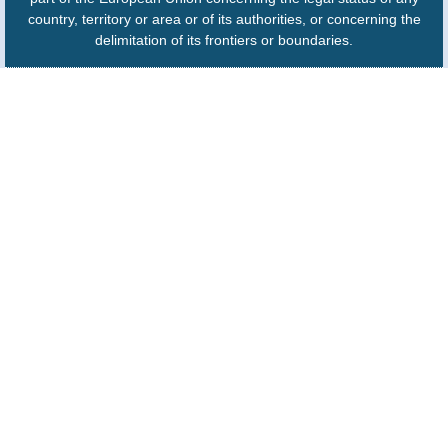
country, territory or area or of its authorities, or concerning the
delimitation of its frontiers or boundaries.