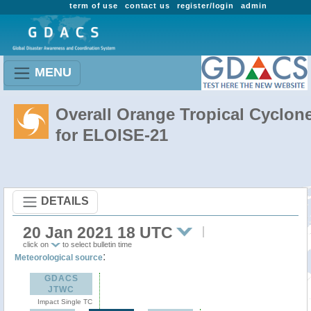
term of use
contact us
register/login
admin
MENU
Overall Orange Tropical Cyclon
for ELOISE-21
DETAILS
20 Jan 2021 18 UTC
click on
to select bulletin time
:
Meteorological source
GDACS
JTWC
Impact Single TC