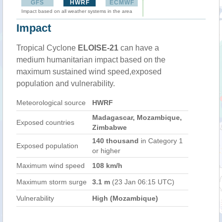
GFS
HWRF
ECMWF
Impact based on all weather systems in the area
Impact
Tropical Cyclone
ELOISE-21
can have a
medium humanitarian impact based on the
maximum sustained wind speed,exposed
population and vulnerability.
Meteorological source
HWRF
Madagascar, Mozambique,
Exposed countries
Zimbabwe
140 thousand
in Category 1
Exposed population
or higher
Maximum wind speed
108 km/h
Maximum storm surge
3.1 m
(23 Jan 06:15 UTC)
Vulnerability
High (Mozambique)