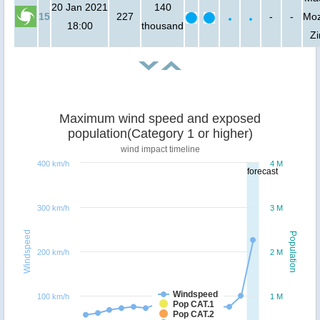
20 Jan 2021
140
15
227
-
-
Moz
18:00
thousand
Z
Maximum wind speed and exposed
population(Category 1 or higher)
wind impact timeline
400 km/h
4 M
forecast
300 km/h
3 M
Windspeed
Population
200 km/h
2 M
Windspeed
100 km/h
1 M
Pop CAT.1
Pop CAT.2