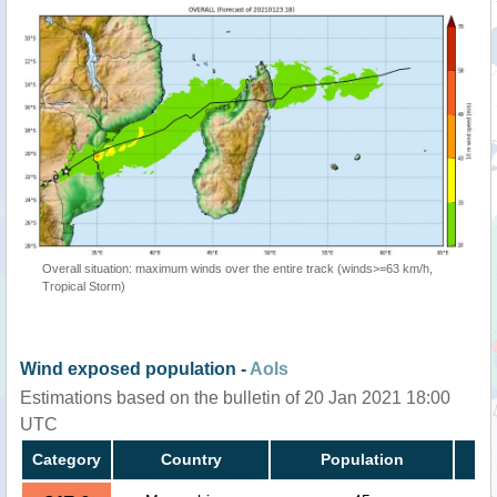
Overall situation: maximum winds over the entire track (winds>=63 km/h,
Tropical Storm)
Wind exposed population -
AoIs
Estimations based on the bulletin of 20 Jan 2021 18:00
UTC
Category
Country
Population