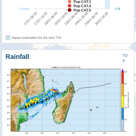
Pop CAT.3
Pop CAT.4
0 km/h
0 M
Pop CAT.5
18/01 18:00
18/01 06:00
17/01 18:00
17/01 06:00
20/01 18:00
20/01 06:00
19/01 18:00
19/01 06:00
Impact estimation for the next 72h
Rainfall
TO
P