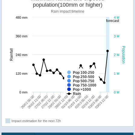
population(100mm or higher)
Rain impact timeline
480 mm
4 M
forecast
360 mm
3 M
Population
Rainfall
240 mm
2 M
Pop 100-250
120 mm
1 M
Pop 250-500
Pop 500-750
Pop 750-1000
Pop >1000
0 mm
0 M
Rain
27/02 00:00
01/03 00:00
03/03 00:00
27/02 12:00
01/03 12:00
03/03 12:00
26/02 00:00
28/02 00:00
02/03 00:00
26/02 12:00
28/02 12:00
02/03 12:00
Impact estimation for the next 72h