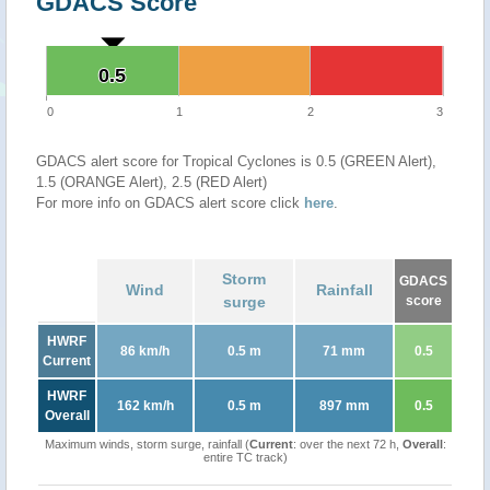
GDACS Score
0.5
0.5
0
1
2
3
GDACS alert score for Tropical Cyclones is 0.5 (GREEN Alert),
1.5 (ORANGE Alert), 2.5 (RED Alert)
For more info on GDACS alert score click
here
.
Storm
GDACS
Wind
Rainfall
surge
score
HWRF
86 km/h
0.5 m
71 mm
0.5
Current
HWRF
162 km/h
0.5 m
897 mm
0.5
Overall
Maximum winds, storm surge, rainfall (
Current
: over the next 72 h,
Overall
:
entire TC track)