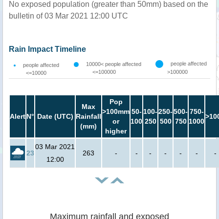
No exposed population (greater than 50mm) based on the
bulletin of 03 Mar 2021 12:00 UTC
Rain Impact Timeline
people affected
10000< people affected
people affected
<=100000
>100000
<=10000
Pop
Max
>100mm
50-
100-
250-
500-
750-
Alert
N°
Date (UTC)
Rainfall
>10
or
100
250
500
750
1000
(mm)
higher
03 Mar 2021
23
263
-
-
-
-
-
-
-
12:00
Maximum rainfall and exposed