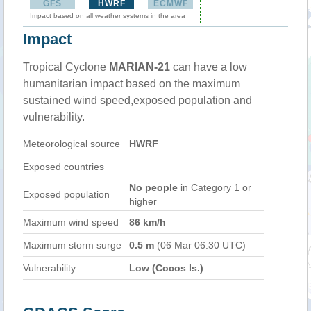
GFS
HWRF
ECMWF
Impact based on all weather systems in the area
Impact
Tropical Cyclone
MARIAN-21
can have a low
humanitarian impact based on the maximum
sustained wind speed,exposed population and
vulnerability.
Meteorological source
HWRF
Exposed countries
No people
in Category 1 or
Exposed population
higher
Maximum wind speed
86 km/h
Maximum storm surge
0.5 m
(06 Mar 06:30 UTC)
Vulnerability
Low (Cocos Is.)