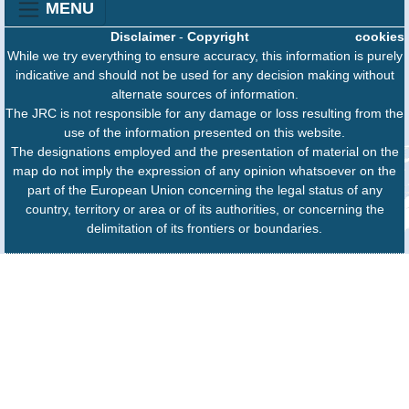
MENU
Disclaimer
-
Copyright
cookies
While we try everything to ensure accuracy, this information is purely
indicative and should not be used for any decision making without
alternate sources of information.
The JRC is not responsible for any damage or loss resulting from the
use of the information presented on this website.
The designations employed and the presentation of material on the
map do not imply the expression of any opinion whatsoever on the
part of the European Union concerning the legal status of any
country, territory or area or of its authorities, or concerning the
delimitation of its frontiers or boundaries.