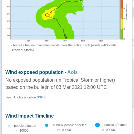
Overall situation: maximum winds over the entire track (winds>=63 km/h,
Tropical Storm)
Wind exposed population -
AoIs
No exposed population (in Tropical Storm or higher)
based on the bulletin of 03 Mar 2021 12:00 UTC
See TC classification
SSHS
Wind Impact Timeline
people affected
10000< people affected
people affected
<=100000
>100000
<=10000