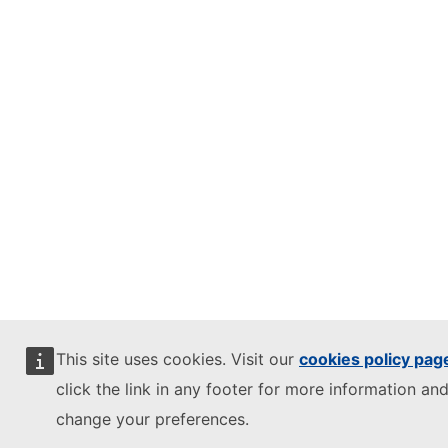
This site uses cookies. Visit our
cookies policy pag
click the link in any footer for more information and
change your preferences.