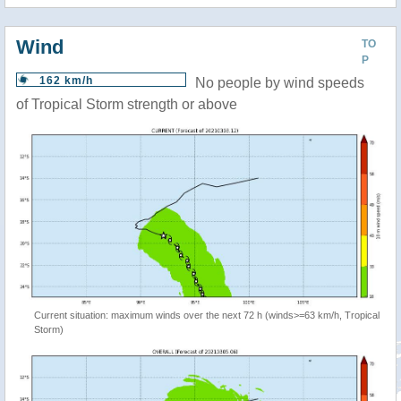
Wind
TO
P
162 km/h
No people by wind speeds
of Tropical Storm strength or above
Current situation: maximum winds over the next 72 h (winds>=63 km/h, Tropical
Storm)