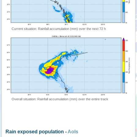
Current situation: Rainfall accumulation (mm) over the next 72 h
Overall situation: Rainfall accumulation (mm) over the entire track
Rain exposed population -
AoIs