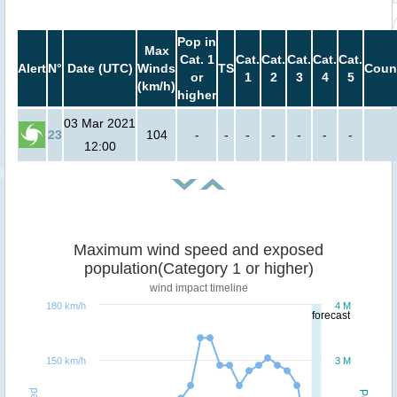
Pop in
Max
Cat. 1
Cat.
Cat.
Cat.
Cat.
Cat.
Alert
N°
Date (UTC)
Winds
TS
Coun
or
1
2
3
4
5
(km/h)
higher
03 Mar 2021
23
104
-
-
-
-
-
-
-
12:00
Maximum wind speed and exposed
population(Category 1 or higher)
wind impact timeline
180 km/h
4 M
forecast
150 km/h
3 M