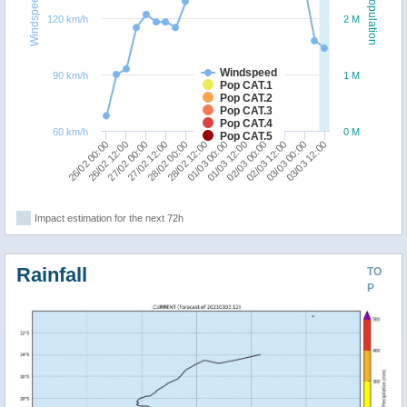
Windspeed
Population
120 km/h
2 M
Windspeed
90 km/h
1 M
Pop CAT.1
Pop CAT.2
Pop CAT.3
Pop CAT.4
60 km/h
0 M
Pop CAT.5
26/02 12:00
02/03 00:00
26/02 00:00
01/03 12:00
01/03 00:00
28/02 12:00
28/02 00:00
03/03 12:00
27/02 12:00
03/03 00:00
27/02 00:00
02/03 12:00
Impact estimation for the next 72h
Rainfall
TO
P