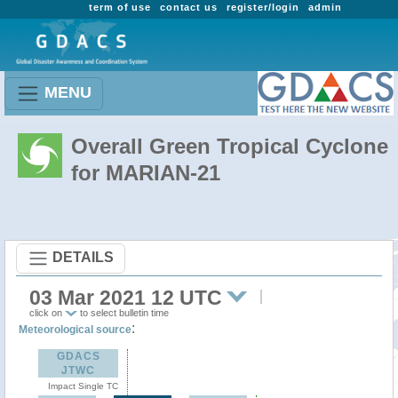
term of use
contact us
register/login
admin
MENU
Overall Green Tropical Cyclone
for MARIAN-21
DETAILS
03 Mar 2021 12 UTC
click on
to select bulletin time
:
Meteorological source
GDACS
JTWC
Impact Single TC