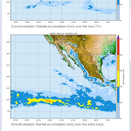
Current situation: Rainfall accumulation (mm) over the next 72 h
Overall situation: Rainfall accumulation (mm) over the entire track