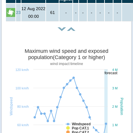
12 Aug 2022
23
61
-
-
-
-
-
-
-
00:00
Maximum wind speed and exposed
population(Category 1 or higher)
wind impact timeline
120 km/h
4 M
forecast
100 km/h
3 M
Windspeed
Population
80 km/h
2 M
Windspeed
60 km/h
1 M
Pop CAT.1
Pop CAT.2