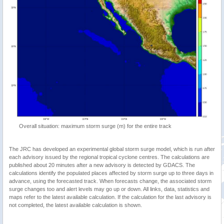
Overall situation: maximum storm surge (m) for the entire track
The JRC has developed an experimental global storm surge model, which is run after
each advisory issued by the regional tropical cyclone centres. The calculations are
published about 20 minutes after a new advisory is detected by GDACS. The
calculations identify the populated places affected by storm surge up to three days in
advance, using the forecasted track. When forecasts change, the associated storm
surge changes too and alert levels may go up or down. All links, data, statistics and
maps refer to the latest available calculation. If the calculation for the last advisory is
not completed, the latest available calculation is shown.