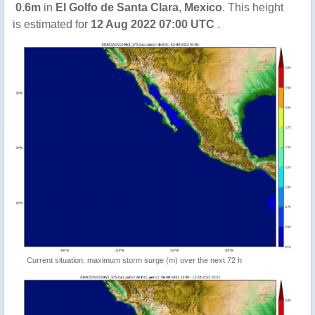
0.6m
in
El Golfo de Santa Clara
,
Mexico
. This height
is estimated for
12 Aug 2022 07:00 UTC
.
Current situation: maximum storm surge (m) over the next 72 h