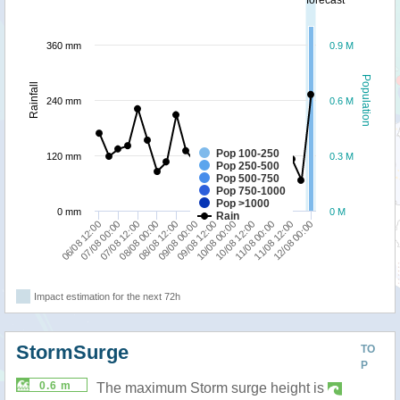
360 mm
0.9 M
Population
Rainfall
240 mm
0.6 M
Pop 100-250
120 mm
0.3 M
Pop 250-500
Pop 500-750
Pop 750-1000
Pop >1000
0 mm
0 M
Rain
09/08 12:00
07/08 00:00
10/08 00:00
07/08 12:00
10/08 12:00
08/08 00:00
11/08 00:00
08/08 12:00
11/08 12:00
09/08 00:00
12/08 00:00
06/08 12:00
Impact estimation for the next 72h
StormSurge
TO
P
0.6 m
The maximum Storm surge height is