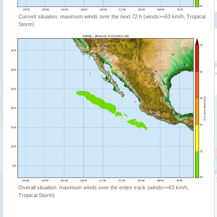
Current situation: maximum winds over the next 72 h (winds>=63 km/h, Tropical
Storm)
Overall situation: maximum winds over the entire track (winds>=63 km/h,
Tropical Storm)