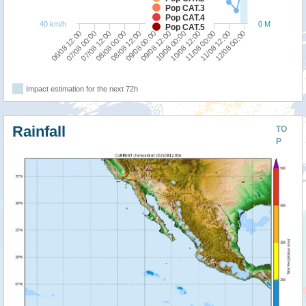
Pop CAT.3
Pop CAT.4
40 km/h
0 M
Pop CAT.5
07/08 00:00
10/08 12:00
06/08 12:00
10/08 00:00
09/08 12:00
09/08 00:00
08/08 12:00
12/08 00:00
08/08 00:00
11/08 12:00
07/08 12:00
11/08 00:00
Impact estimation for the next 72h
Rainfall
TO
P