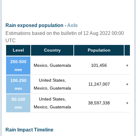
Rain exposed population -
AoIs
Estimations based on the bulletin of 12 Aug 2022 00:00
UTC
Level
Country
Population
250-500
Mexico, Guatemala
101,456
+
mm
United States,
100-250
11,247,007
+
Mexico, Guatemala
mm
United States,
50-100
38,597,338
+
Mexico, Guatemala
mm
Rain Impact Timeline