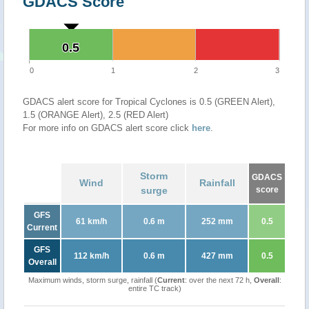
GDACS Score
0.5
0.5
0
1
2
3
GDACS alert score for Tropical Cyclones is 0.5 (GREEN Alert),
1.5 (ORANGE Alert), 2.5 (RED Alert)
For more info on GDACS alert score click
here
.
Storm
GDACS
Wind
Rainfall
surge
score
GFS
61 km/h
0.6 m
252 mm
0.5
Current
GFS
112 km/h
0.6 m
427 mm
0.5
Overall
Maximum winds, storm surge, rainfall (
Current
: over the next 72 h,
Overall
:
entire TC track)