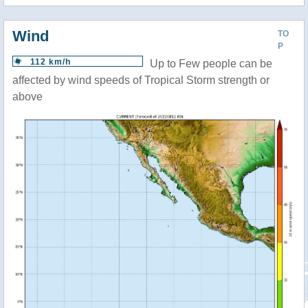
Wind
TO
P
112 km/h
Up to Few people can be
affected by wind speeds of Tropical Storm strength or
above