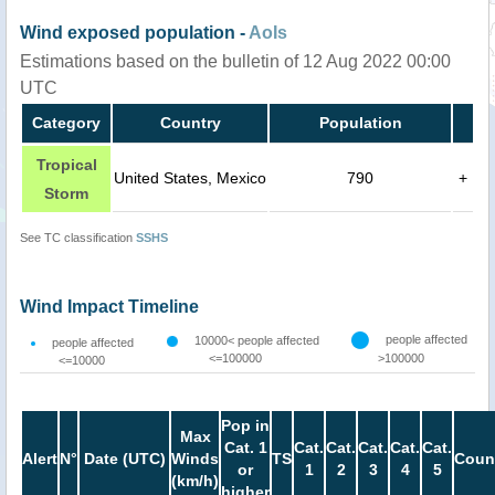
Wind exposed population -
AoIs
Estimations based on the bulletin of 12 Aug 2022 00:00
UTC
Category
Country
Population
Tropical
United States, Mexico
790
+
Storm
See TC classification
SSHS
Wind Impact Timeline
people affected
10000< people affected
people affected
<=100000
>100000
<=10000
Pop in
Max
Cat. 1
Cat.
Cat.
Cat.
Cat.
Cat.
Alert
N°
Date (UTC)
Winds
TS
Coun
or
1
2
3
4
5
(km/h)
higher