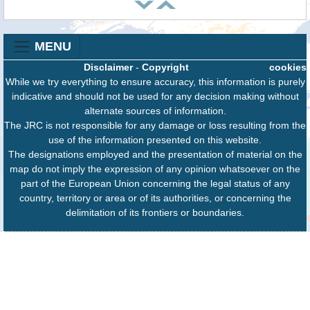
MENU
Disclaimer
-
Copyright
cookies
While we try everything to ensure accuracy, this information is purely
indicative and should not be used for any decision making without
alternate sources of information.
The JRC is not responsible for any damage or loss resulting from the
use of the information presented on this website.
The designations employed and the presentation of material on the
map do not imply the expression of any opinion whatsoever on the
part of the European Union concerning the legal status of any
country, territory or area or of its authorities, or concerning the
delimitation of its frontiers or boundaries.