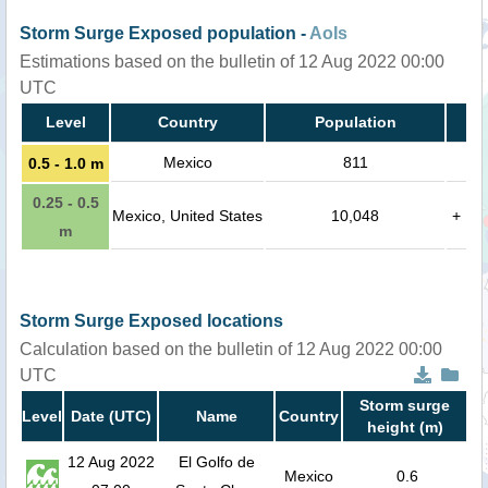
Storm Surge Exposed population -
AoIs
Estimations based on the bulletin of 12 Aug 2022 00:00
UTC
Level
Country
Population
Mexico
811
0.5 - 1.0 m
0.25 - 0.5
Mexico, United States
10,048
+
m
Storm Surge Exposed locations
Calculation based on the bulletin of 12 Aug 2022 00:00
UTC
Storm surge
Level
Date (UTC)
Name
Country
height (m)
12 Aug 2022
El Golfo de
Mexico
0.6