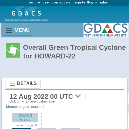
term of use
contact us
register/login
admin
MENU
Overall Green Tropical Cyclone
for HOWARD-22
DETAILS
12 Aug 2022 00 UTC
click on
to select bulletin time
:
Meteorological source
GDACS
NOAA
Impact Single TC