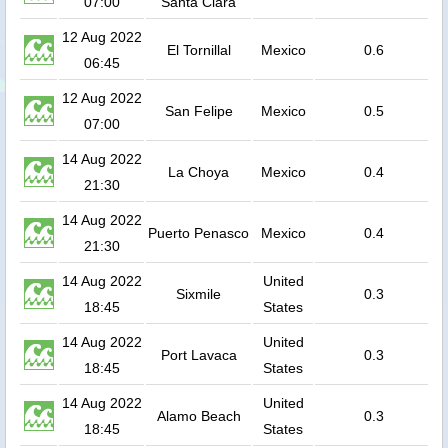
07:00
Santa Clara
12 Aug 2022
El Tornillal
Mexico
0.6
06:45
12 Aug 2022
San Felipe
Mexico
0.5
07:00
14 Aug 2022
La Choya
Mexico
0.4
21:30
14 Aug 2022
Puerto Penasco
Mexico
0.4
21:30
14 Aug 2022
United
Sixmile
0.3
18:45
States
14 Aug 2022
United
Port Lavaca
0.3
18:45
States
14 Aug 2022
United
Alamo Beach
0.3
18:45
States