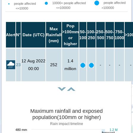
people affected
10000< people affected
people affected
<=100000
>100000
<=10000
Pop
Max
>100mm
50-
100-
250-
500-
750-
Alert
N°
Date (UTC)
Rainfall
>10
or
100
250
500
750
1000
(mm)
higher
12 Aug 2022
1.4
23
252
-
-
-
-
00:00
million
Maximum rainfall and exposed
population(100mm or higher)
Rain impact timeline
480 mm
1.2 M
forecast