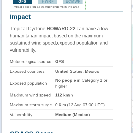
GFS
HWRF
ECMWF
Impact based on all weather systems in the area
Impact
Tropical Cyclone
HOWARD-22
can have a low
humanitarian impact based on the maximum
sustained wind speed,exposed population and
vulnerability.
Meteorological source
GFS
Exposed countries
United States, Mexico
No people
in Category 1 or
Exposed population
higher
Maximum wind speed
112 km/h
Maximum storm surge
0.6 m
(12 Aug 07:00 UTC)
Vulnerability
Medium (Mexico)