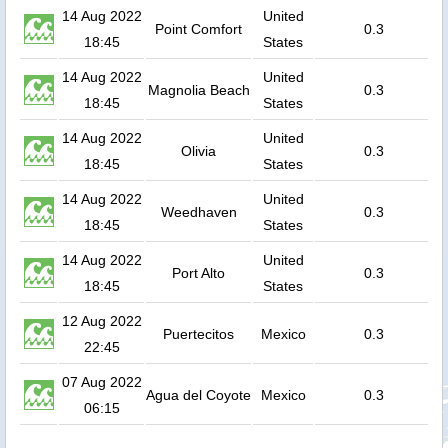
14 Aug 2022
United
Point Comfort
0.3
18:45
States
14 Aug 2022
United
Magnolia Beach
0.3
18:45
States
14 Aug 2022
United
Olivia
0.3
18:45
States
14 Aug 2022
United
Weedhaven
0.3
18:45
States
14 Aug 2022
United
Port Alto
0.3
18:45
States
12 Aug 2022
Puertecitos
Mexico
0.3
22:45
07 Aug 2022
Agua del Coyote
Mexico
0.3
06:15