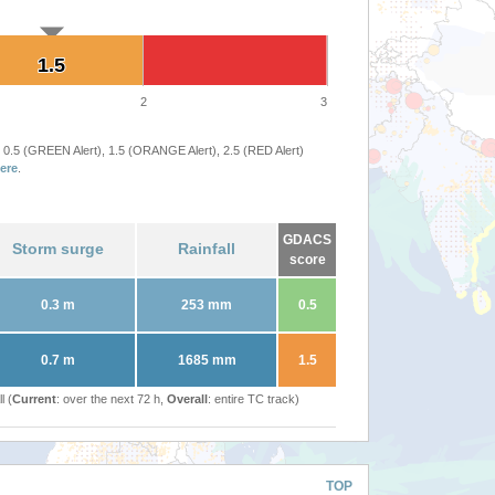
1.5
1.5
2
3
 0.5 (GREEN Alert), 1.5 (ORANGE Alert), 2.5 (RED Alert)
ere
.
GDACS
Storm surge
Rainfall
score
0.3 m
253 mm
0.5
0.7 m
1685 mm
1.5
l (
Current
: over the next 72 h,
Overall
: entire TC track)
TOP