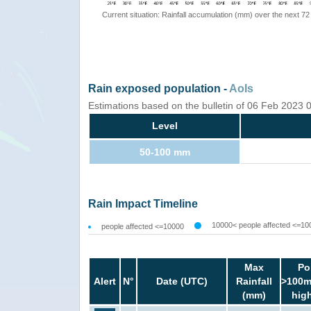
Current situation: Rainfall accumulation (mm) over the next 72
Rain exposed population -
AoIs
Estimations based on the bulletin of 06 Feb 2023
Level
50-100 mm
Rain Impact Timeline
10000< people affected <=10
people affected <=10000
Max
Po
Alert
N°
Date (UTC)
Rainfall
>100m
(mm)
hig