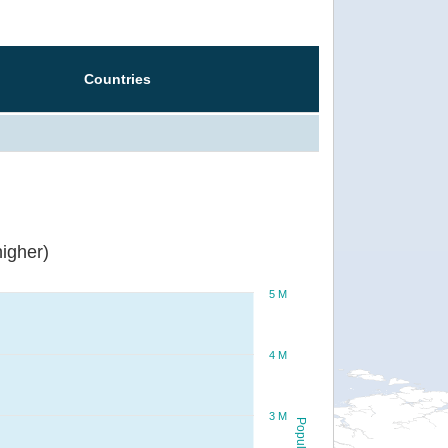
Countries
igher)
5 M
4 M
3 M
Population