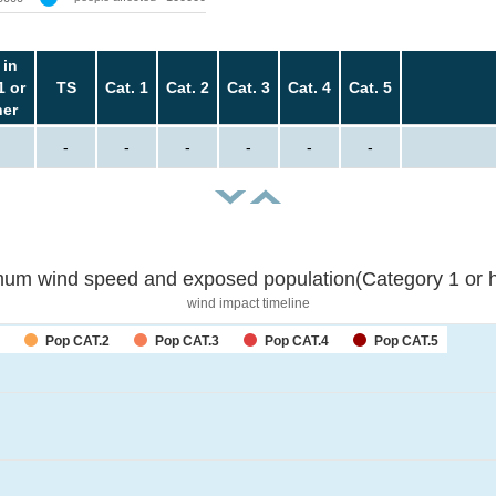
 in
1 or
TS
Cat. 1
Cat. 2
Cat. 3
Cat. 4
Cat. 5
her
-
-
-
-
-
-
um wind speed and exposed population(Category 1 or h
wind impact timeline
Pop CAT.2
Pop CAT.3
Pop CAT.4
Pop CAT.5