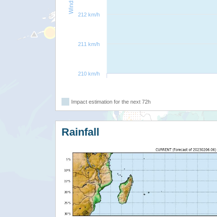
212 km/h
211 km/h
210 km/h
Impact estimation for the next 72h
Rainfall