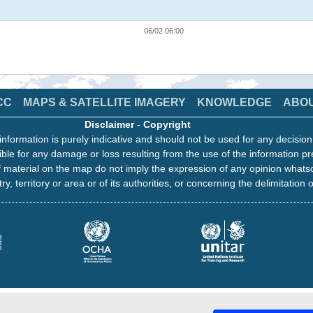
06/02 06:00
CC
MAPS & SATELLITE IMAGERY
KNOWLEDGE
ABO
Disclaimer
-
Copyright
information is purely indicative and should not be used for any decisio
ble for any damage or loss resulting from the use of the information pr
 material on the map do not imply the expression of any opinion whats
ry, territory or area or of its authorities, or concerning the delimitation o