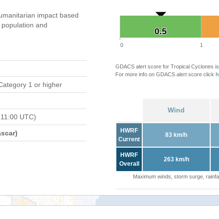
umanitarian impact based
population and
0.5
0.5
0
1
GDACS alert score for Tropical Cyclones is
For more info on GDACS alert score click
h
Category 1 or higher
Wind
 11:00 UTC)
HWRF
scar)
83 km/h
Current
HWRF
263 km/h
Overall
Maximum winds, storm surge, rainfal