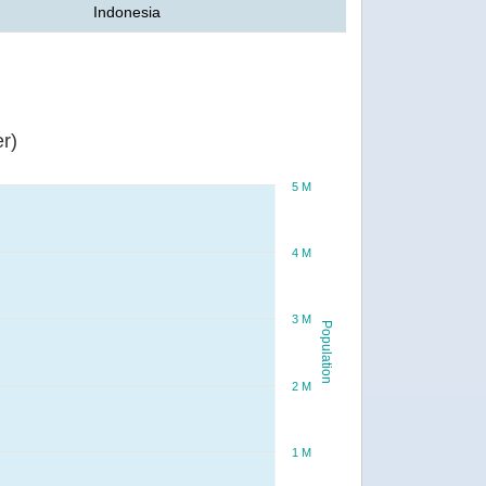
Indonesia
r)
5 M
4 M
3 M
Population
2 M
1 M