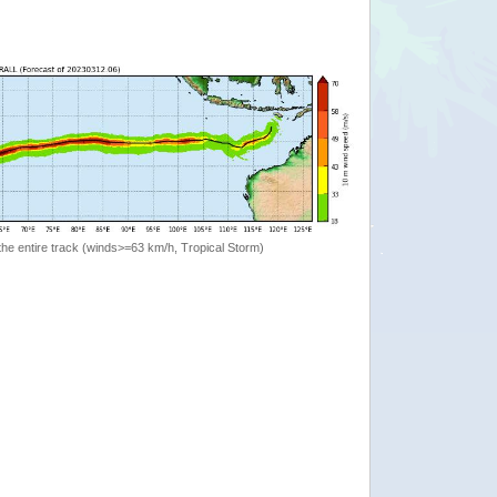
the entire track (winds>=63 km/h, Tropical Storm)