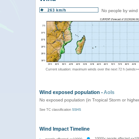
263 km/h
No people by wind 
Current situation: maximum winds over the next 72 h (winds>
Wind exposed population -
AoIs
No exposed population (in Tropical Storm or highe
See TC classification
SSHS
Wind Impact Timeline
10000< people affected <=10
people affected <=10000