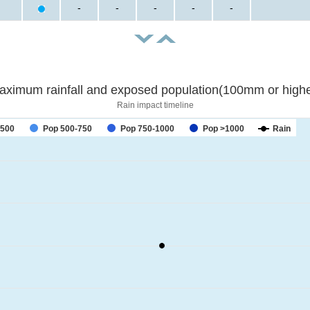
-
-
-
-
-
aximum rainfall and exposed population(100mm or highe
Rain impact timeline
-500
Pop 500-750
Pop 750-1000
Pop >1000
Rain