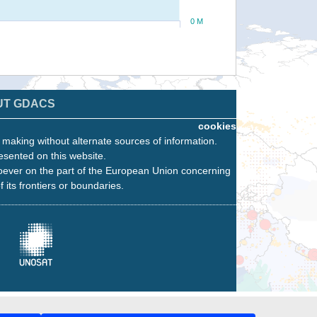
0 M
UT GDACS
cookies
n making without alternate sources of information.
esented on this website.
oever on the part of the European Union concerning
f its frontiers or boundaries.