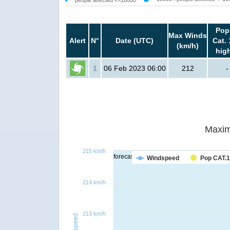
Pop
Max Winds
Alert
N°
Date (UTC)
Cat. 
(km/h)
hig
1
06 Feb 2023 06:00
212
-
Maxim
215 km/h
forecast
Windspeed
Pop CAT.1
214 km/h
213 km/h
Windspeed