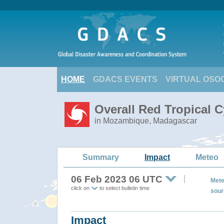
HOME
GDACS EVENTS
VIRTUAL OSO
Overall Red Tropical 
in Mozambique, Madagascar
Summary
Impact
Meteo
06 Feb 2023 06 UTC
Mete
click on
to select bulletin time
sour
Impact