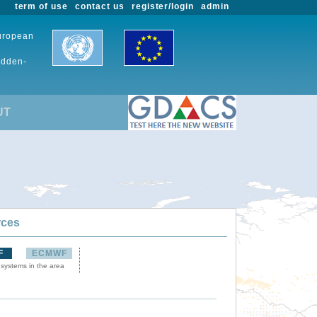
term of use
contact us
register/login
admin
European
udden-
UT
rces
F
ECMWF
 systems in the area