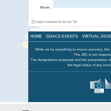
583 mm
Impact estimation for the next 72h
HOME
GDACS EVENTS
VIRTUAL OSO
While we try everything to ensure accuracy, this 
The JRC is not responsi
The designations employed and the presentation of
the legal status of any count