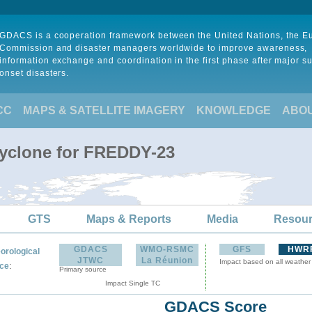
GDACS is a cooperation framework between the United Nations, the 
Commission and disaster managers worldwide to improve awareness,
information exchange and coordination in the first phase after major s
onset disasters.
CC
MAPS & SATELLITE IMAGERY
KNOWLEDGE
ABO
Cyclone for FREDDY-23
GTS
Maps & Reports
Media
Resou
GDACS
WMO-RSMC
GFS
HWR
orological
JTWC
La Réunion
Impact based on all weather
:
ce
Primary source
Impact Single TC
GDACS Score