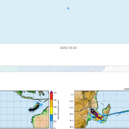
06/02 06:00