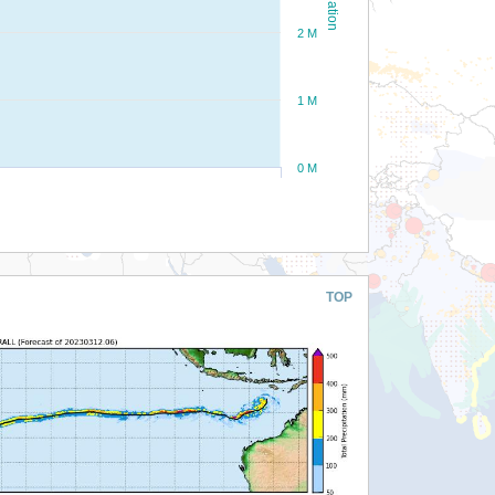
2 M
1 M
0 M
TOP