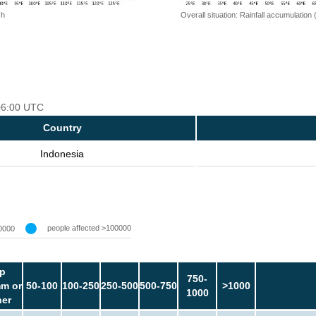
 h
Overall situation: Rainfall accumulation
 06:00 UTC
Country
Indonesia
people affected >100000
0000
p
750-
m or
50-100
100-250
250-500
500-750
>1000
1000
her