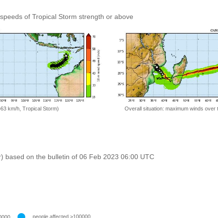
speeds of Tropical Storm strength or above
=63 km/h, Tropical Storm)
Overall situation: maximum winds over 
r) based on the bulletin of 06 Feb 2023 06:00 UTC
people affected >100000
0000