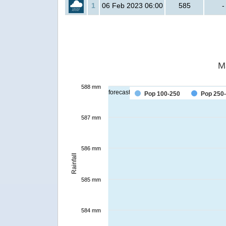
1
06 Feb 2023 06:00
585
-
M
588 mm
forecast
Pop 100-250
Pop 250
587 mm
586 mm
Rainfall
585 mm
584 mm