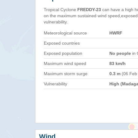
Tropical Cyclone
FREDDY-23
can have a high h
on the maximum sustained wind speed,exposed 
vulnerability.
Meteorological source
HWRF
Exposed countries
Exposed population
No people
in 
Maximum wind speed
83 km/h
Maximum storm surge
0.3 m
(06 Feb
Vulnerability
High (Madaga
Wind