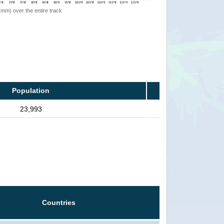
 (mm) over the entire track
Population
23,993
Countries