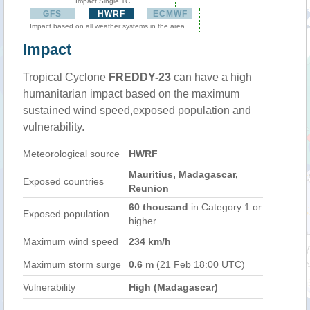
Impact Single TC
GFS
HWRF
ECMWF
Impact based on all weather systems in the area
Impact
Tropical Cyclone
FREDDY-23
can have a high
humanitarian impact based on the maximum
sustained wind speed,exposed population and
vulnerability.
Meteorological source
HWRF
Mauritius, Madagascar,
Exposed countries
Reunion
60 thousand
in Category 1 or
Exposed population
higher
Maximum wind speed
234 km/h
Maximum storm surge
0.6 m
(21 Feb 18:00 UTC)
Vulnerability
High (Madagascar)