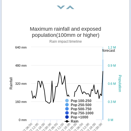
Maximum rainfall and exposed
population(100mm or higher)
Rain impact timeline
640 mm
1.2 M
forecast
480 mm
0.9 M
Population
Rainfall
320 mm
0.6 M
Pop 100-250
160 mm
0.3 M
Pop 250-500
Pop 500-750
Pop 750-1000
Pop >1000
0 mm
0 M
Rain
10/02 00:00
15/02 00:00
06/02 06:00
11/02 06:00
20/02 00:00
16/02 06:00
07/02 12:00
12/02 12:00
17/02 12:00
08/02 18:00
13/02 18:00
18/02 18:00