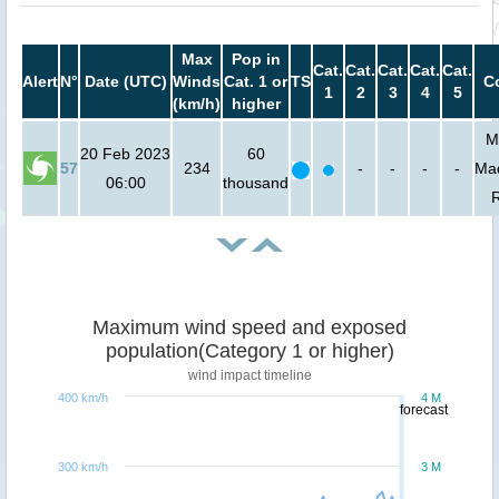
Max
Pop in
Cat.
Cat.
Cat.
Cat.
Cat.
Alert
N°
Date (UTC)
Winds
Cat. 1 or
TS
C
1
2
3
4
5
(km/h)
higher
M
20 Feb 2023
60
57
234
-
-
-
-
Ma
06:00
thousand
Maximum wind speed and exposed
population(Category 1 or higher)
wind impact timeline
400 km/h
4 M
forecast
300 km/h
3 M