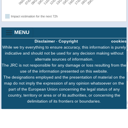
Impact estimation for the next 72h
MENU
Disclaimer
-
Copyright
cookies
While we try everything to ensure accuracy, this information is purely
indicative and should not be used for any decision making without
alternate sources of information.
The JRC is not responsible for any damage or loss resulting from the
use of the information presented on this website.
The designations employed and the presentation of material on the
map do not imply the expression of any opinion whatsoever on the
part of the European Union concerning the legal status of any
country, territory or area or of its authorities, or concerning the
delimitation of its frontiers or boundaries.