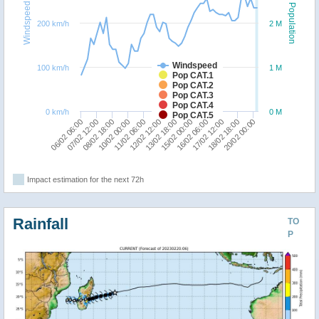
Windspeed
Population
200 km/h
2 M
Windspeed
100 km/h
1 M
Pop CAT.1
Pop CAT.2
Pop CAT.3
Pop CAT.4
0 km/h
0 M
Pop CAT.5
18/02 18:00
08/02 18:00
10/02 00:00
20/02 00:00
11/02 06:00
12/02 12:00
13/02 18:00
15/02 00:00
16/02 06:00
06/02 06:00
17/02 12:00
07/02 12:00
Impact estimation for the next 72h
Rainfall
TO
P