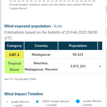
Overall situation: maximum winds over the entire track (winds>=63 km/h,
Tropical Storm)
Wind exposed population -
AoIs
Estimations based on the bulletin of 20 Feb 2023 06:00
UTC
Category
Country
Population
Madagascar
58,423
CAT. 1
Mauritius,
Tropical
3,972,253
+
Madagascar, Reunion
Storm
See TC classification
SSHS
Wind Impact Timeline
people affected
10000< people affected
people affected
<=100000
>100000
<=10000