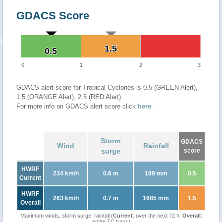
GDACS Score
1.5
1.5
0.5
0.5
0
1
2
3
GDACS alert score for Tropical Cyclones is 0.5 (GREEN Alert),
1.5 (ORANGE Alert), 2.5 (RED Alert)
For more info on GDACS alert score click
here
.
Storm
GDACS
Wind
Rainfall
surge
score
HWRF
234 km/h
0.6 m
189 mm
0.5
Current
HWRF
263 km/h
0.7 m
1685 mm
1.5
Overall
Maximum winds, storm surge, rainfall (
Current
: over the next 72 h,
Overall
:
entire TC track)