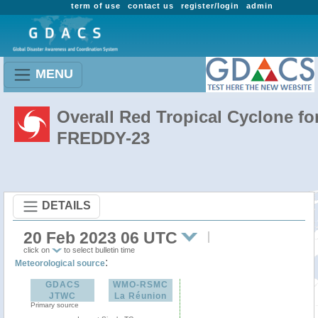
term of use
contact us
register/login
admin
MENU
Overall Red Tropical Cyclone fo
FREDDY-23
DETAILS
20 Feb 2023 06 UTC
click on
to select bulletin time
:
Meteorological source
GDACS
WMO-RSMC
JTWC
La Réunion
Primary source