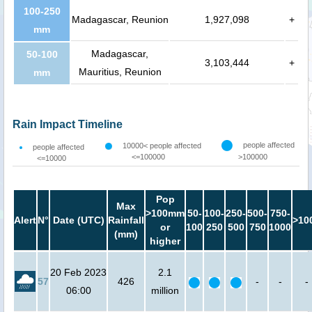
100-250
Madagascar, Reunion
1,927,098
+
mm
Madagascar,
50-100
3,103,444
+
Mauritius, Reunion
mm
Rain Impact Timeline
people affected
10000< people affected
people affected
<=100000
>100000
<=10000
Pop
Max
>100mm
50-
100-
250-
500-
750-
Alert
N°
Date (UTC)
Rainfall
>10
or
100
250
500
750
1000
(mm)
higher
20 Feb 2023
2.1
57
426
-
-
-
06:00
million