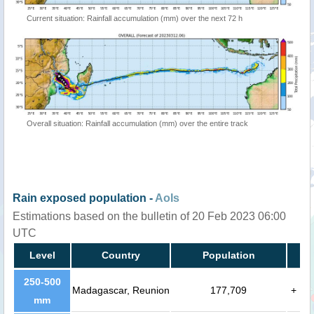
Current situation: Rainfall accumulation (mm) over the next 72 h
Overall situation: Rainfall accumulation (mm) over the entire track
Rain exposed population -
AoIs
Estimations based on the bulletin of 20 Feb 2023 06:00
UTC
Level
Country
Population
250-500
Madagascar, Reunion
177,709
+
mm