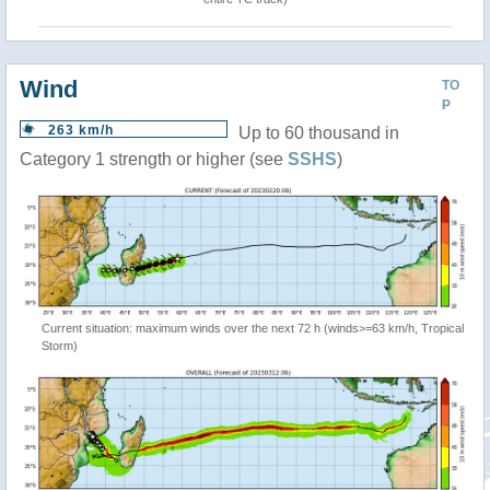
Wind
TO
P
263 km/h
Up to 60 thousand in
Category 1 strength or higher (see
SSHS
)
Current situation: maximum winds over the next 72 h (winds>=63 km/h, Tropical
Storm)