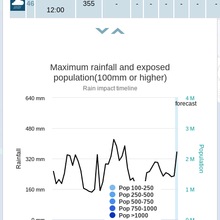
46
355
-
-
-
-
-
-
-
12:00
Maximum rainfall and exposed
population(100mm or higher)
Rain impact timeline
640 mm
4 M
forecast
480 mm
3 M
Population
Rainfall
320 mm
2 M
Pop 100-250
160 mm
1 M
Pop 250-500
Pop 500-750
Pop 750-1000
Pop >1000
0 mm
0 M