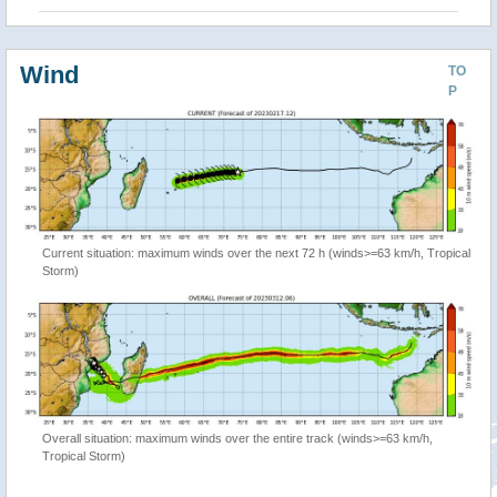
Wind
TO
P
Current situation: maximum winds over the next 72 h (winds>=63 km/h, Tropical
Storm)
Overall situation: maximum winds over the entire track (winds>=63 km/h,
Tropical Storm)