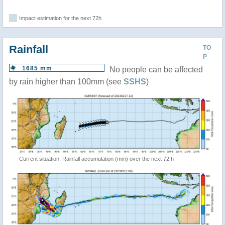
Impact estimation for the next 72h
Rainfall
TO
P
1685 mm
No people can be affected
by rain higher than 100mm (see
SSHS
)
Current situation: Rainfall accumulation (mm) over the next 72 h