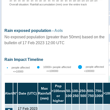
Overall situation: Rainfall accumulation (mm) over the entire track
Rain exposed population -
AoIs
No exposed population (greater than 50mm) based on the
bulletin of 17 Feb 2023 12:00 UTC
Rain Impact Timeline
people affected
10000< people affected
people affected
<=100000
>100000
<=10000
Pop
Max
>100mm
50-
100-
250-
500-
750-
Alert
N°
Date (UTC)
Rainfall
>10
or
100
250
500
750
1000
(mm)
higher
17 Feb 2023