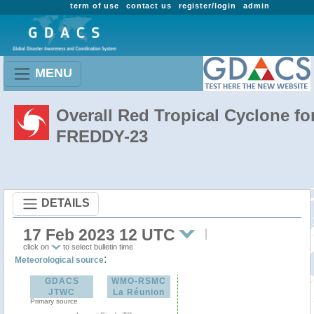
term of use
contact us
register/login
admin
MENU
Overall Red Tropical Cyclone fo
FREDDY-23
DETAILS
17 Feb 2023 12 UTC
click on
to select bulletin time
:
Meteorological source
GDACS
WMO-RSMC
JTWC
La Réunion
Primary source