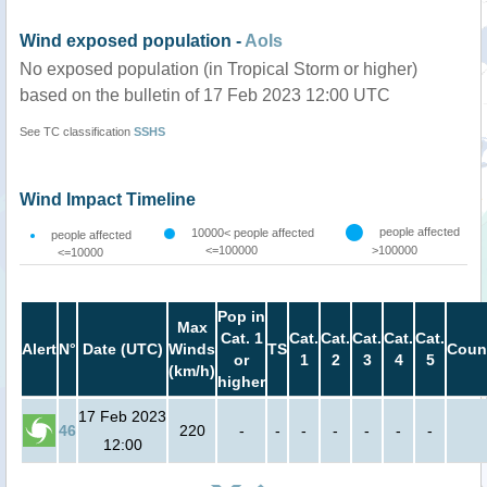
Wind exposed population -
AoIs
No exposed population (in Tropical Storm or higher)
based on the bulletin of 17 Feb 2023 12:00 UTC
See TC classification
SSHS
Wind Impact Timeline
people affected
10000< people affected
people affected
<=100000
>100000
<=10000
Pop in
Max
Cat. 1
Cat.
Cat.
Cat.
Cat.
Cat.
Alert
N°
Date (UTC)
Winds
TS
Coun
or
1
2
3
4
5
(km/h)
higher
17 Feb 2023
46
220
-
-
-
-
-
-
-
12:00