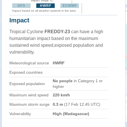
Impact Single TC
GFS
HWRF
ECMWF
Impact based on all weather systems in the area
Impact
Tropical Cyclone
FREDDY-23
can have a high
humanitarian impact based on the maximum
sustained wind speed,exposed population and
vulnerability.
Meteorological source
HWRF
Exposed countries
No people
in Category 1 or
Exposed population
higher
Maximum wind speed
220 km/h
Maximum storm surge
0.3 m
(17 Feb 12:45 UTC)
Vulnerability
High (Madagascar)