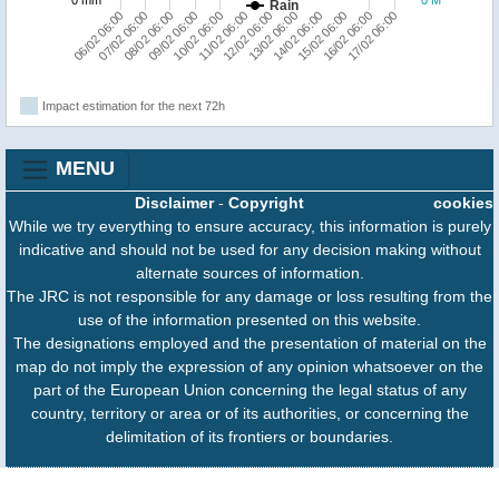
Rain
11/02 06:00
15/02 06:00
08/02 06:00
12/02 06:00
16/02 06:00
09/02 06:00
13/02 06:00
17/02 06:00
06/02 06:00
10/02 06:00
14/02 06:00
07/02 06:00
Impact estimation for the next 72h
MENU
Disclaimer
-
Copyright
cookies
While we try everything to ensure accuracy, this information is purely
indicative and should not be used for any decision making without
alternate sources of information.
The JRC is not responsible for any damage or loss resulting from the
use of the information presented on this website.
The designations employed and the presentation of material on the
map do not imply the expression of any opinion whatsoever on the
part of the European Union concerning the legal status of any
country, territory or area or of its authorities, or concerning the
delimitation of its frontiers or boundaries.