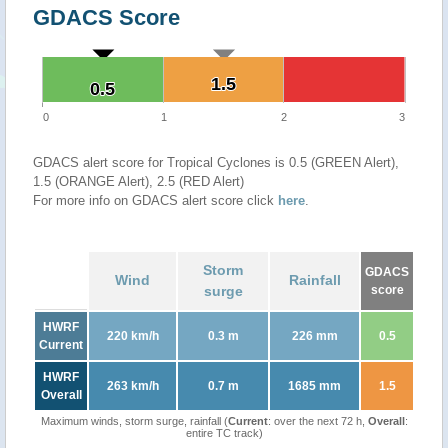
GDACS Score
1.5
1.5
0.5
0.5
0
1
2
3
GDACS alert score for Tropical Cyclones is 0.5 (GREEN Alert),
1.5 (ORANGE Alert), 2.5 (RED Alert)
For more info on GDACS alert score click
here
.
Storm
GDACS
Wind
Rainfall
surge
score
HWRF
220 km/h
0.3 m
226 mm
0.5
Current
HWRF
263 km/h
0.7 m
1685 mm
1.5
Overall
Maximum winds, storm surge, rainfall (
Current
: over the next 72 h,
Overall
:
entire TC track)