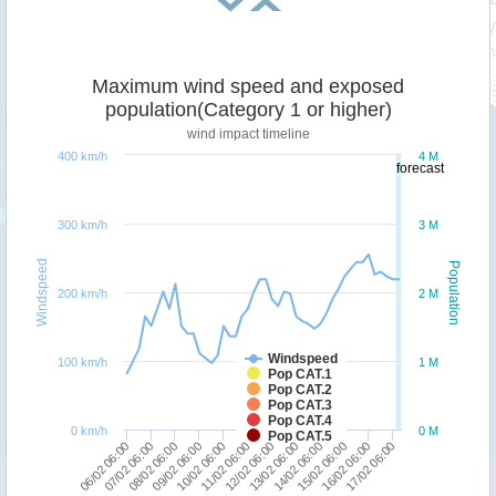
Maximum wind speed and exposed
population(Category 1 or higher)
wind impact timeline
400 km/h
4 M
forecast
300 km/h
3 M
Windspeed
Population
200 km/h
2 M
Windspeed
100 km/h
1 M
Pop CAT.1
Pop CAT.2
Pop CAT.3
Pop CAT.4
0 km/h
0 M
Pop CAT.5
10/02 06:00
17/02 06:00
09/02 06:00
16/02 06:00
08/02 06:00
15/02 06:00
07/02 06:00
14/02 06:00
06/02 06:00
13/02 06:00
12/02 06:00
11/02 06:00