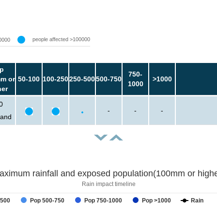
people affected >100000
0000
p
750-
m or
50-100
100-250
250-500
500-750
>1000
1000
her
0
-
-
-
sand
aximum rainfall and exposed population(100mm or highe
Rain impact timeline
-500
Pop 500-750
Pop 750-1000
Pop >1000
Rain