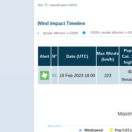
See TC classification
SSHS
Wind Impact Timeline
10000< people affected <=10
people affected <=10000
Pop
Max Winds
Alert
N°
Date (UTC)
Cat. 
(km/h)
hig
4
51
18 Feb 2023 18:00
223
thou
Maxim
400 km/h
Windspeed
Pop CAT.1