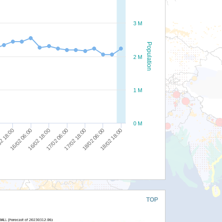
3 M
Population
2 M
1 M
0 M
18/02 18:00
17/02 06:00
2 18:00
18/02 06:00
16/02 18:00
17/02 18:00
16/02 06:00
TOP