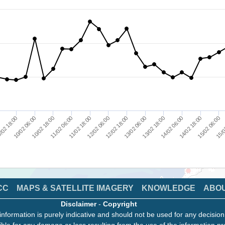
/02 18:00
11/02 06:00
12/02 18:00
14/02 06:00
15/0
0
10/02 18:00
12/02 06:00
13/02 18:00
15/02 06:00
10/02 06:00
11/02 18:00
13/02 06:00
14/02 18:00
CC
MAPS & SATELLITE IMAGERY
KNOWLEDGE
ABO
Disclaimer
-
Copyright
information is purely indicative and should not be used for any decisio
ble for any damage or loss resulting from the use of the information pr