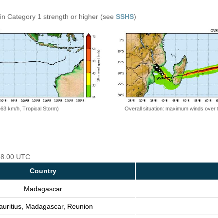
in Category 1 strength or higher (see
SSHS
)
=63 km/h, Tropical Storm)
Overall situation: maximum winds over 
 18:00 UTC
Country
Madagascar
uritius, Madagascar, Reunion