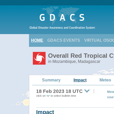
HOME
GDACS EVENTS
VIRTUAL OSO
Overall Red Tropical 
in Mozambique, Madagascar
Summary
Impact
Meteo
18 Feb 2023 18 UTC
Mete
click on
to select bulletin time
sour
Impact