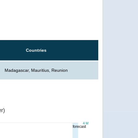
Countries
Madagascar, Mauritius, Reunion
r)
4 M
forecast