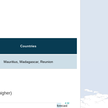
Countries
Mauritius, Madagascar, Reunion
igher)
4 M
forecast