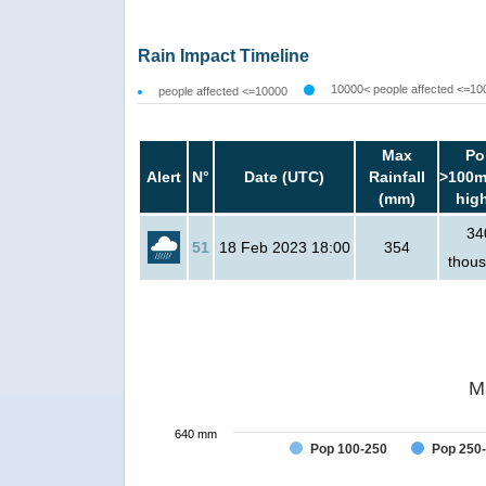
Rain Impact Timeline
10000< people affected <=10
people affected <=10000
Max
Po
Alert
N°
Date (UTC)
Rainfall
>100m
(mm)
hig
34
51
18 Feb 2023 18:00
354
thou
M
640 mm
Pop 100-250
Pop 250