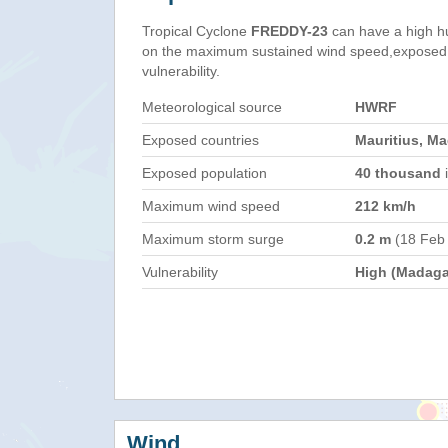
Tropical Cyclone
FREDDY-23
can have a high h
on the maximum sustained wind speed,exposed 
vulnerability.
Meteorological source
HWRF
Exposed countries
Mauritius, M
Exposed population
40 thousand
i
Maximum wind speed
212 km/h
Maximum storm surge
0.2 m
(18 Feb
Vulnerability
High (Madaga
Wind