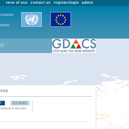
term of use
contact us
register/login
admin
European
udden-
UT
rces
F
ECMWF
 systems in the area