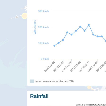
300 km/h
Windspeed
200 km/h
100 km/h
0 km/h
07/02 06:00
0
08/02 06:00
06/02 18:00
09/02 06:
07/02 18:00
06/02 06:00
08/02 18:00
Impact estimation for the next 72h
Rainfall