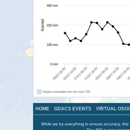
480 mm
Rainfall
320 mm
160 mm
0 mm
06/02 18:00
08/02 06:00
09
06/02 06:00
07/02 18:00
09/02 06:0
07/02 06:00
08/02 18:00
Impact estimation for the next 72h
HOME
GDACS EVENTS
VIRTUAL OSO
While we try everything to ensure accuracy, this 
The JRC is not responsi