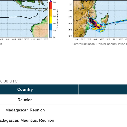
 h
Overall situation: Rainfall accumulation
 18:00 UTC
Country
Reunion
Madagascar, Reunion
dagascar, Mauritius, Reunion