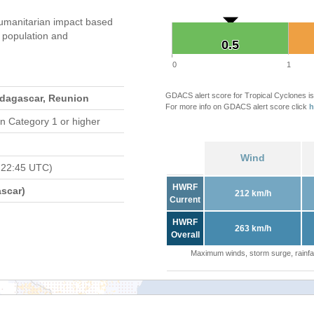
umanitarian impact based
population and
0.5
0.5
0
1
GDACS alert score for Tropical Cyclones is
adagascar, Reunion
For more info on GDACS alert score click
h
n Category 1 or higher
Wind
 22:45 UTC)
HWRF
scar)
212 km/h
Current
HWRF
263 km/h
Overall
Maximum winds, storm surge, rainfal