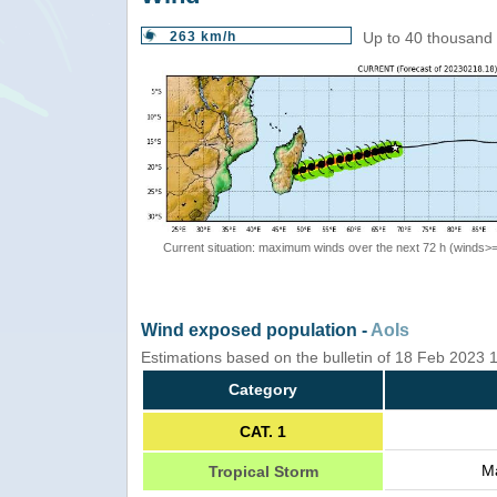
263 km/h
Up to 40 thousand 
Current situation: maximum winds over the next 72 h (winds>
Wind exposed population -
AoIs
Estimations based on the bulletin of 18 Feb 2023
Category
CAT. 1
Ma
Tropical Storm