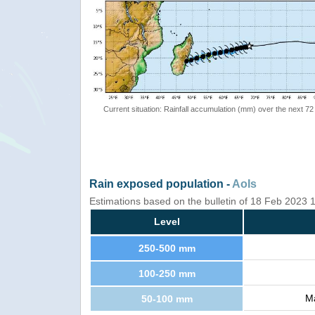
Current situation: Rainfall accumulation (mm) over the next 72
Rain exposed population -
AoIs
Estimations based on the bulletin of 18 Feb 2023
Level
250-500 mm
100-250 mm
Ma
50-100 mm