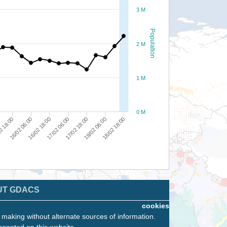
3 M
Population
2 M
1 M
0 M
2 18:00
17/02 06:00
18/02 18:00
16/02 18:00
18/02 06:00
16/02 06:00
17/02 18:00
UT GDACS
cookies
n making without alternate sources of information.
esented on this website.