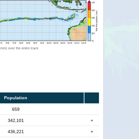
 (mm) over the entire track
Population
659
342,101
+
436,221
+