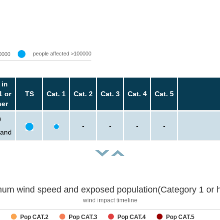
people affected >100000
0000
 in
1 or
TS
Cat. 1
Cat. 2
Cat. 3
Cat. 4
Cat. 5
her
0
-
-
-
-
sand
um wind speed and exposed population(Category 1 or h
wind impact timeline
Pop CAT.2
Pop CAT.3
Pop CAT.4
Pop CAT.5