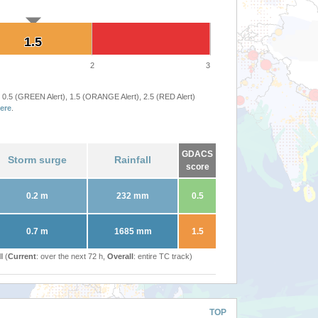
1.5
1.5
2
3
 0.5 (GREEN Alert), 1.5 (ORANGE Alert), 2.5 (RED Alert)
ere
.
GDACS
Storm surge
Rainfall
score
0.2 m
232 mm
0.5
0.7 m
1685 mm
1.5
l (
Current
: over the next 72 h,
Overall
: entire TC track)
TOP