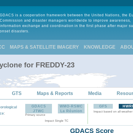
GDACS is a cooperation framework between the United Nations, the 
Commission and disaster managers worldwide to improve awareness,
information exchange and coordination in the first phase after major s
onset disasters.
CC
MAPS & SATELLITE IMAGERY
KNOWLEDGE
ABO
Cyclone for FREDDY-23
GTS
Maps & Reports
Media
Resou
GDACS
WMO-RSMC
GFS
HWR
orological
JTWC
La Réunion
Impact based on all weather
:
ce
Primary source
Impact Single TC
GDACS Score