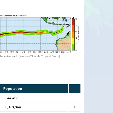
the entire track (winds>=63 km/h, Tropical Storm)
Population
44,408
1,978,844
+