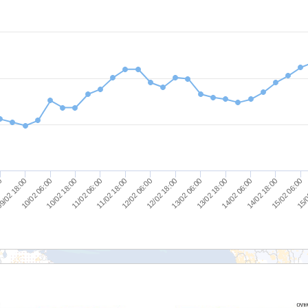
9/02 18:00
12/02 06:00
14/02 18:00
10/02 18:00
13/02 06:00
15/0
00
11/02 18:00
14/02 06:00
10/02 06:00
12/02 18:00
15/02 06:00
11/02 06:00
13/02 18:00