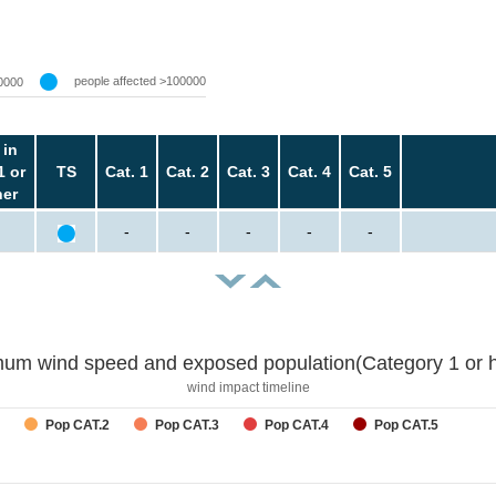
people affected >100000
0000
 in
1 or
TS
Cat. 1
Cat. 2
Cat. 3
Cat. 4
Cat. 5
her
-
-
-
-
-
um wind speed and exposed population(Category 1 or h
wind impact timeline
Pop CAT.2
Pop CAT.3
Pop CAT.4
Pop CAT.5