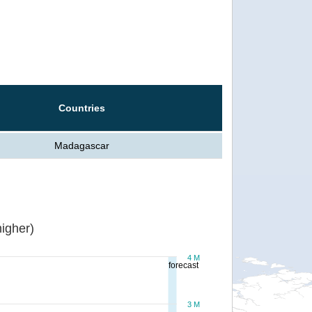
Countries
Madagascar
igher)
4 M
forecast
3 M