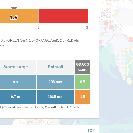
1.5
1.5
2
3
 0.5 (GREEN Alert), 1.5 (ORANGE Alert), 2.5 (RED Alert)
ere
.
GDACS
Storm surge
Rainfall
score
n.a.
196 mm
0.5
0.7 m
1685 mm
1.5
l (
Current
: over the next 72 h,
Overall
: entire TC track)
TOP