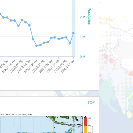
Population
2 M
1 M
0 M
24/02 06:00
23/02 06:00
22/02 06:00
21/02 06:00
2 06:00
02/03 12:00
23/02 18:00
22/02 18:00
21/02 18:00
20/02 18:00
0
TOP