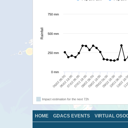
750 mm
Rainfall
500 mm
250 mm
0 mm
11/0
10/02 06:00
08/02 06:00
09/02 06:00
07/02 06:00
06/02 06:00
09/02 18:00
10/02 18:
07/02 18:00
08/02 18:00
06/02 18:00
Impact estimation for the next 72h
HOME
GDACS EVENTS
VIRTUAL OSO