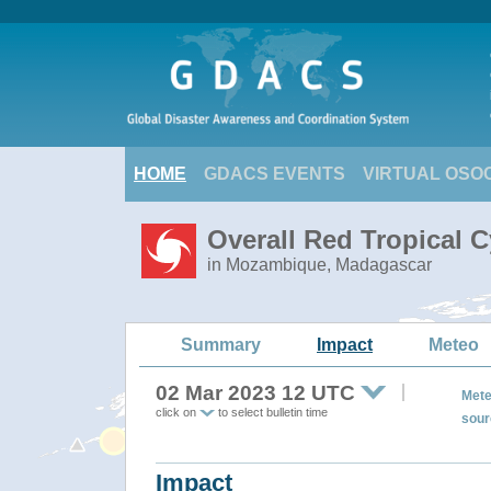
HOME
GDACS EVENTS
VIRTUAL OSO
Overall Red Tropical 
in Mozambique, Madagascar
Summary
Impact
Meteo
02 Mar 2023 12 UTC
Mete
click on
to select bulletin time
sour
Impact