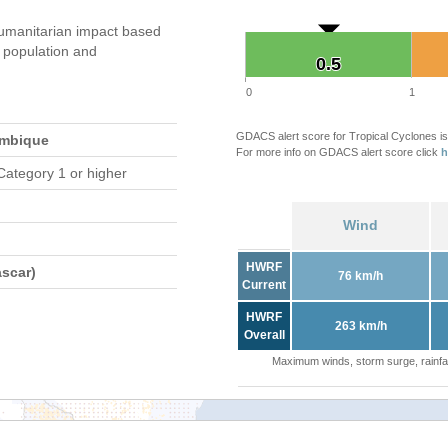
umanitarian impact based
population and
0.5
0.5
0
1
GDACS alert score for Tropical Cyclones is
ambique
For more info on GDACS alert score click
h
Category 1 or higher
Wind
HWRF
scar)
76 km/h
Current
HWRF
263 km/h
Overall
Maximum winds, storm surge, rainfal