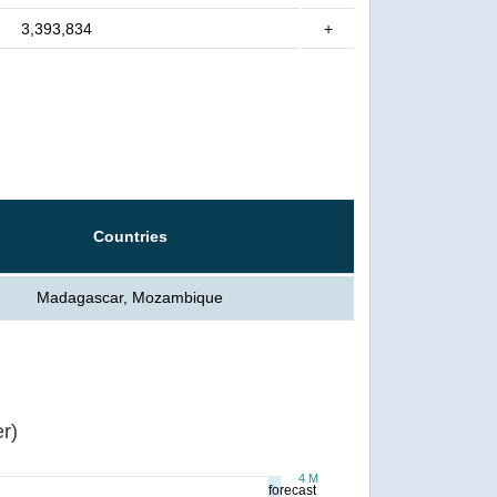
3,393,834
+
Countries
Madagascar, Mozambique
r)
4 M
forecast