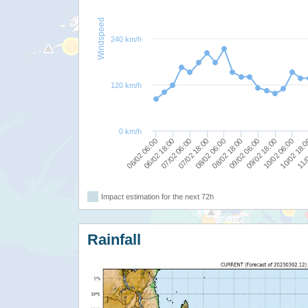
Windspeed
240 km/h
120 km/h
0 km/h
11/0
10/02 06:00
09/02 06:00
08/02 06:00
07/02 06:00
06/02 06:00
10/02 18:
09/02 18:00
08/02 18:00
07/02 18:00
06/02 18:00
Impact estimation for the next 72h
Rainfall