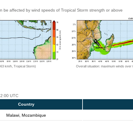
an be affected by wind speeds of Tropical Storm strength or above
=63 km/h, Tropical Storm)
Overall situation: maximum winds over 
 12:00 UTC
Country
Malawi, Mozambique