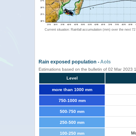
Current situation: Rainfall accumulation (mm) over the next 72
Rain exposed population -
AoIs
Estimations based on the bulletin of 02 Mar 2023
Level
more than 1000 mm
750-1000 mm
500-750 mm
250-500 mm
Mo
100-250 mm