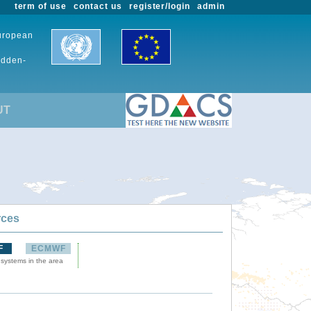
term of use
contact us
register/login
admin
European
udden-
UT
rces
F
ECMWF
 systems in the area