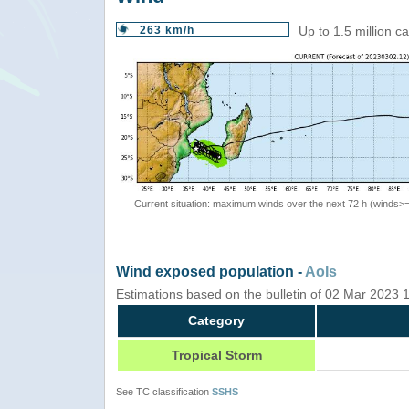
263 km/h
Up to 1.5 million c
Current situation: maximum winds over the next 72 h (winds>
Wind exposed population -
AoIs
Estimations based on the bulletin of 02 Mar 2023
Category
Tropical Storm
See TC classification
SSHS