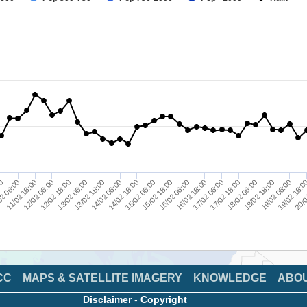
20/0
18/02 06:00
19/02 06:00
17/02 06:00
15/02 06:00
16/02 06:00
13/02 06:00
14/02 06:00
2 06:00
12/02 06:00
19/02 18:0
17/02 18:00
18/02 18:00
15/02 18:00
16/02 18:00
14/02 18:00
12/02 18:00
13/02 18:00
11/02 18:00
00
CC
MAPS & SATELLITE IMAGERY
KNOWLEDGE
ABO
Disclaimer
-
Copyright