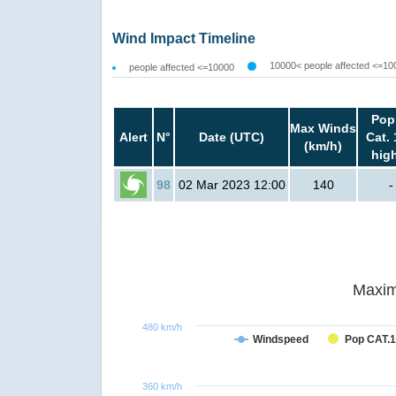
Wind Impact Timeline
10000< people affected <=10
people affected <=10000
Pop
Max Winds
Alert
N°
Date (UTC)
Cat. 
(km/h)
hig
98
02 Mar 2023 12:00
140
-
Maxim
480 km/h
Windspeed
Pop CAT.1
360 km/h