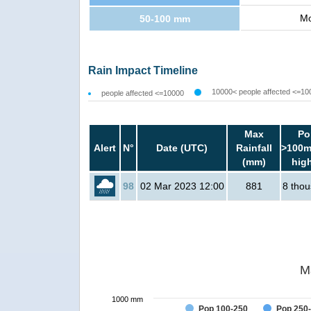
Mo
50-100 mm
Rain Impact Timeline
10000< people affected <=10
people affected <=10000
Max
Po
Alert
N°
Date (UTC)
Rainfall
>100m
(mm)
hig
98
02 Mar 2023 12:00
881
8 tho
M
1000 mm
Pop 100-250
Pop 250