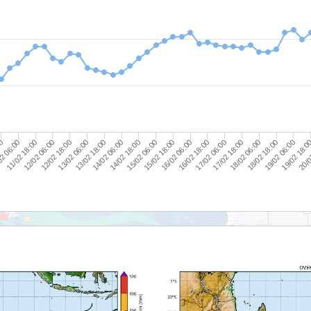
20/0
19/02 06:00
18/02 06:00
17/02 06:00
16/02 06:00
15/02 06:00
14/02 06:00
13/02 06:00
12/02 06:00
2 06:00
19/02 18:0
18/02 18:00
17/02 18:00
16/02 18:00
15/02 18:00
14/02 18:00
13/02 18:00
12/02 18:00
11/02 18:00
00