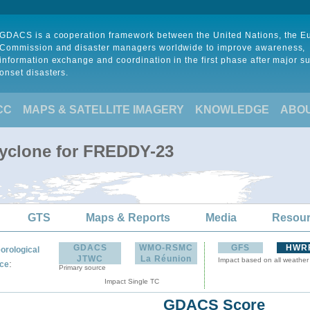
GDACS is a cooperation framework between the United Nations, the 
Commission and disaster managers worldwide to improve awareness,
information exchange and coordination in the first phase after major s
onset disasters.
CC
MAPS & SATELLITE IMAGERY
KNOWLEDGE
ABO
Cyclone for FREDDY-23
GTS
Maps & Reports
Media
Resou
GDACS
WMO-RSMC
GFS
HWR
orological
JTWC
La Réunion
Impact based on all weather
:
ce
Primary source
Impact Single TC
GDACS Score