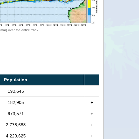
 (mm) over the entire track
Population
190,645
182,905
+
973,571
+
2,778,688
+
4,229,625
+