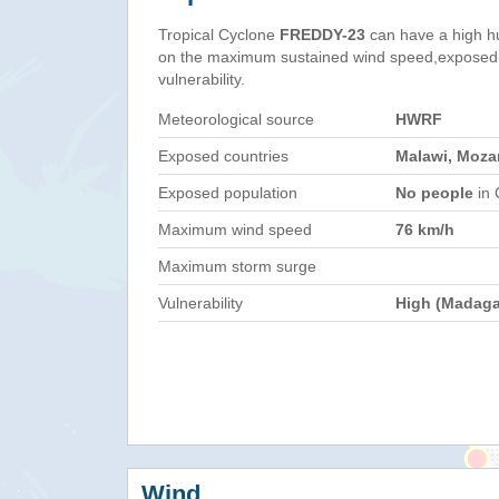
Tropical Cyclone
FREDDY-23
can have a high h
on the maximum sustained wind speed,exposed 
vulnerability.
Meteorological source
HWRF
Exposed countries
Malawi, Moz
Exposed population
No people
in 
Maximum wind speed
76 km/h
Maximum storm surge
Vulnerability
High (Madaga
Wind