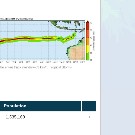
the entire track (winds>=63 km/h, Tropical Storm)
Population
1,535,169
+