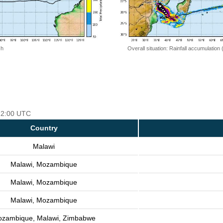
 h
Overall situation: Rainfall accumulation
 12:00 UTC
Country
Malawi
Malawi, Mozambique
Malawi, Mozambique
Malawi, Mozambique
zambique, Malawi, Zimbabwe