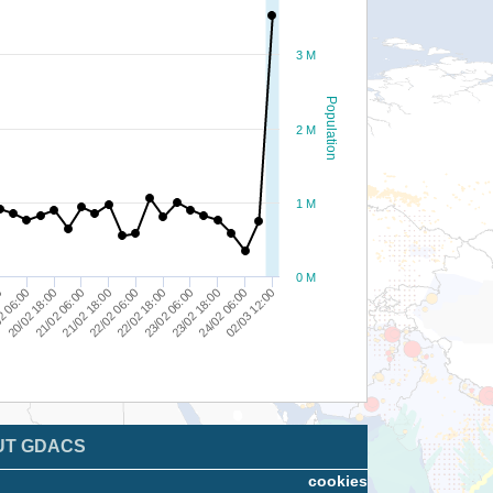
3 M
Population
2 M
1 M
0 M
23/02 06:00
24/02 06:00
22/02 06:00
2 06:00
21/02 06:00
02/03 12:00
22/02 18:00
23/02 18:00
20/02 18:00
21/02 18:00
0
UT GDACS
cookies