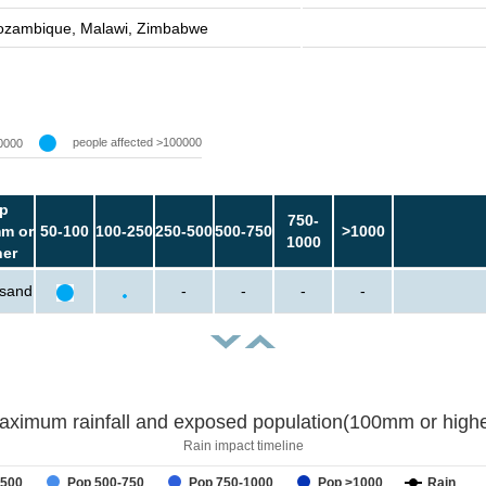
zambique, Malawi, Zimbabwe
people affected >100000
0000
p
750-
m or
50-100
100-250
250-500
500-750
>1000
1000
her
usand
-
-
-
-
aximum rainfall and exposed population(100mm or highe
Rain impact timeline
-500
Pop 500-750
Pop 750-1000
Pop >1000
Rain