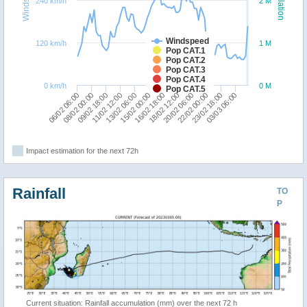
240 km/h
2 M
Windspeed
120 km/h
1 M
Pop CAT.1
Pop CAT.2
Pop CAT.3
Pop CAT.4
0 km/h
0 M
Pop CAT.5
08/02 00:00
13/02 06:00
18/02 12:00
23/02 18:00
06/02 06:00
11/02 12:00
16/02 18:00
22/02 00:00
09/02 18:00
15/02 00:00
20/02 06:00
03/03 06:00
Impact estimation for the next 72h
Rainfall
TO
P
Current situation: Rainfall accumulation (mm) over the next 72 h