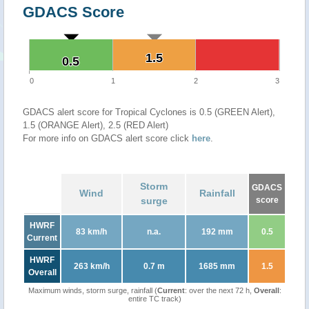
GDACS Score
1.5
1.5
0.5
0.5
0
1
2
3
GDACS alert score for Tropical Cyclones is 0.5 (GREEN Alert),
1.5 (ORANGE Alert), 2.5 (RED Alert)
For more info on GDACS alert score click
here
.
Storm
GDACS
Wind
Rainfall
surge
score
HWRF
83 km/h
n.a.
192 mm
0.5
Current
HWRF
263 km/h
0.7 m
1685 mm
1.5
Overall
Maximum winds, storm surge, rainfall (
Current
: over the next 72 h,
Overall
:
entire TC track)