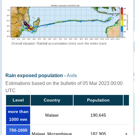
Overall situation: Rainfall accumulation (mm) over the entire track
Rain exposed population -
AoIs
Estimations based on the bulletin of 05 Mar 2023 00:00
UTC
Level
Country
Population
more than
Malawi
190,645
1000 mm
750-1000
Malawi, Mozambique
182,905
+