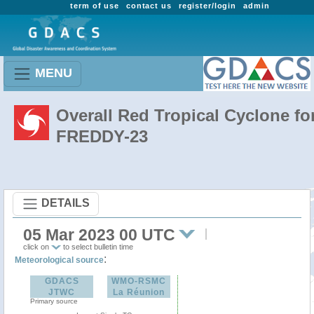
term of use
contact us
register/login
admin
MENU
Overall Red Tropical Cyclone fo
FREDDY-23
DETAILS
05 Mar 2023 00 UTC
click on
to select bulletin time
:
Meteorological source
GDACS
WMO-RSMC
JTWC
La Réunion
Primary source