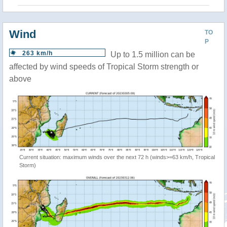
Wind
TO
P
263 km/h
Up to 1.5 million can be
affected by wind speeds of Tropical Storm strength or
above
Current situation: maximum winds over the next 72 h (winds>=63 km/h, Tropical
Storm)