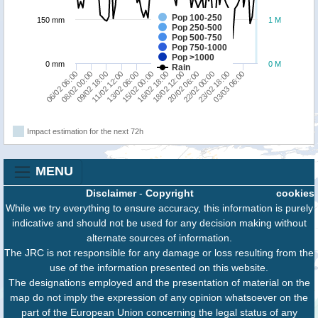
Pop 100-250
150 mm
1 M
Pop 250-500
Pop 500-750
Pop 750-1000
Pop >1000
0 mm
0 M
Rain
09/02 18:00
15/02 00:00
20/02 06:00
03/03 06:00
08/02 00:00
13/02 06:00
18/02 12:00
23/02 18:00
06/02 06:00
11/02 12:00
16/02 18:00
22/02 00:00
Impact estimation for the next 72h
MENU
Disclaimer
-
Copyright
cookies
While we try everything to ensure accuracy, this information is purely
indicative and should not be used for any decision making without
alternate sources of information.
The JRC is not responsible for any damage or loss resulting from the
use of the information presented on this website.
The designations employed and the presentation of material on the
map do not imply the expression of any opinion whatsoever on the
part of the European Union concerning the legal status of any