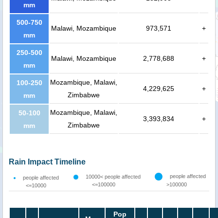
mm
500-750
Malawi, Mozambique
973,571
+
mm
250-500
Malawi, Mozambique
2,778,688
+
mm
Mozambique, Malawi,
100-250
4,229,625
+
Zimbabwe
mm
Mozambique, Malawi,
50-100
3,393,834
+
Zimbabwe
mm
Rain Impact Timeline
people affected
10000< people affected
people affected
<=100000
>100000
<=10000
Pop