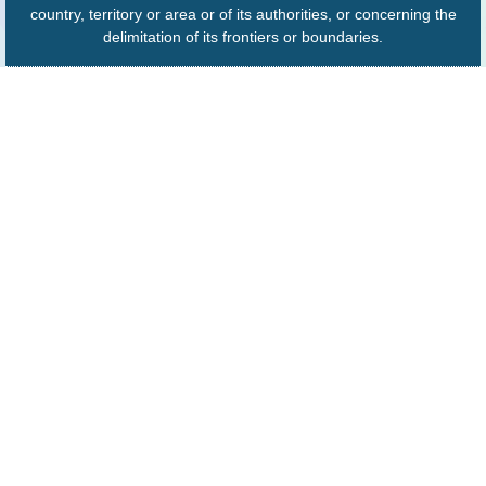
country, territory or area or of its authorities, or concerning the
delimitation of its frontiers or boundaries.