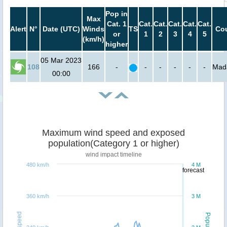
Pop in
Max
Cat. 1
Cat.
Cat.
Cat.
Cat.
Cat.
Alert
N°
Date (UTC)
Winds
TS
Cou
or
1
2
3
4
5
(km/h)
higher
05 Mar 2023
108
166
-
-
-
-
-
-
Mad
00:00
Maximum wind speed and exposed
population(Category 1 or higher)
wind impact timeline
480 km/h
4 M
forecast
360 km/h
3 M
Windspeed
Population