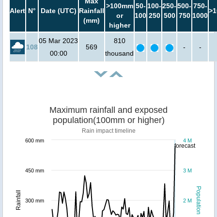
Max
>100mm
50-
100-
250-
500-
750-
Alert
N°
Date (UTC)
Rainfall
>1
or
100
250
500
750
1000
(mm)
higher
05 Mar 2023
810
108
569
-
-
00:00
thousand
Maximum rainfall and exposed
population(100mm or higher)
Rain impact timeline
600 mm
4 M
forecast
450 mm
3 M
Population
Rainfall
300 mm
2 M