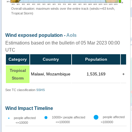
Overall situation: maximum winds over the entire track (winds>=63 km/h,
Tropical Storm)
Wind exposed population -
AoIs
Estimations based on the bulletin of 05 Mar 2023 00:00
UTC
Category
Country
Population
Tropical
Malawi, Mozambique
1,535,169
+
Storm
See TC classification
SSHS
Wind Impact Timeline
people affected
10000< people affected
people affected
<=100000
>100000
<=10000