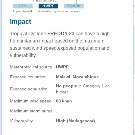
Impact Single TC
GFS
HWRF
ECMWF
Impact based on all weather systems in the area
Impact
Tropical Cyclone
FREDDY-23
can have a high
humanitarian impact based on the maximum
sustained wind speed,exposed population and
vulnerability.
Meteorological source
HWRF
Exposed countries
Malawi, Mozambique
No people
in Category 1 or
Exposed population
higher
Maximum wind speed
83 km/h
Maximum storm surge
Vulnerability
High (Madagascar)