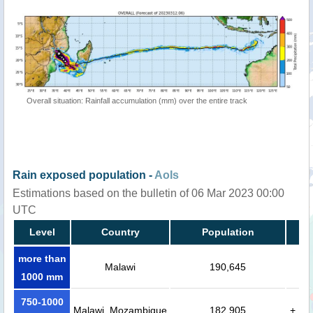
Overall situation: Rainfall accumulation (mm) over the entire track
Rain exposed population -
AoIs
Estimations based on the bulletin of 06 Mar 2023 00:00
UTC
Level
Country
Population
more than
Malawi
190,645
1000 mm
750-1000
Malawi, Mozambique
182,905
+