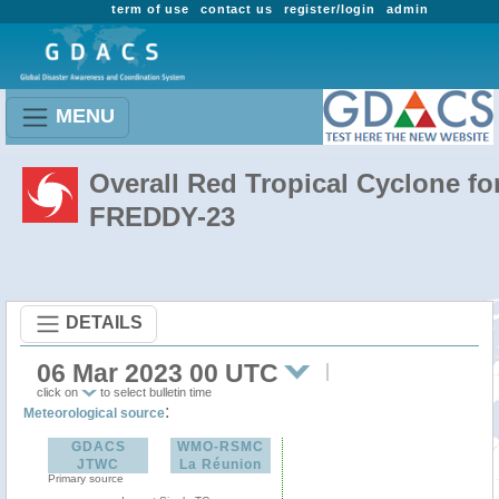
term of use
contact us
register/login
admin
MENU
Overall Red Tropical Cyclone fo
FREDDY-23
DETAILS
06 Mar 2023 00 UTC
click on
to select bulletin time
:
Meteorological source
GDACS
WMO-RSMC
JTWC
La Réunion
Primary source