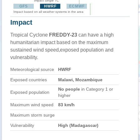
Impact Single TC
GFS
HWRF
ECMWF
Impact based on all weather systems in the area
Impact
Tropical Cyclone
FREDDY-23
can have a high
humanitarian impact based on the maximum
sustained wind speed,exposed population and
vulnerability.
Meteorological source
HWRF
Exposed countries
Malawi, Mozambique
No people
in Category 1 or
Exposed population
higher
Maximum wind speed
83 km/h
Maximum storm surge
Vulnerability
High (Madagascar)