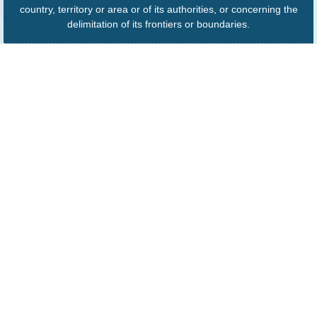
country, territory or area or of its authorities, or concerning the
delimitation of its frontiers or boundaries.