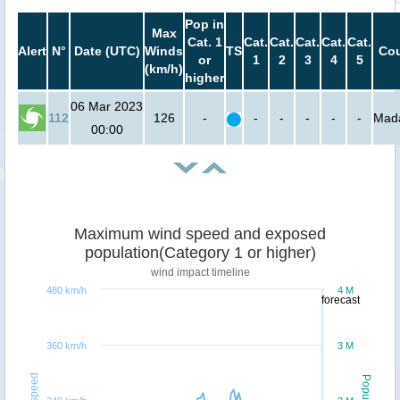
Pop in
Max
Cat. 1
Cat.
Cat.
Cat.
Cat.
Cat.
Alert
N°
Date (UTC)
Winds
TS
Cou
or
1
2
3
4
5
(km/h)
higher
06 Mar 2023
112
126
-
-
-
-
-
-
Mad
00:00
Maximum wind speed and exposed
population(Category 1 or higher)
wind impact timeline
480 km/h
4 M
forecast
360 km/h
3 M
Windspeed
Population