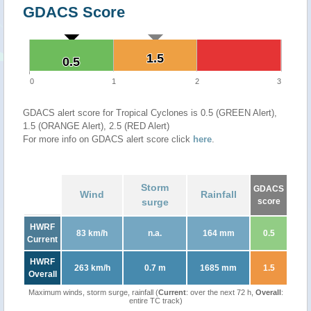
GDACS Score
1.5
1.5
0.5
0.5
0
1
2
3
GDACS alert score for Tropical Cyclones is 0.5 (GREEN Alert),
1.5 (ORANGE Alert), 2.5 (RED Alert)
For more info on GDACS alert score click
here
.
Storm
GDACS
Wind
Rainfall
surge
score
HWRF
83 km/h
n.a.
164 mm
0.5
Current
HWRF
263 km/h
0.7 m
1685 mm
1.5
Overall
Maximum winds, storm surge, rainfall (
Current
: over the next 72 h,
Overall
:
entire TC track)