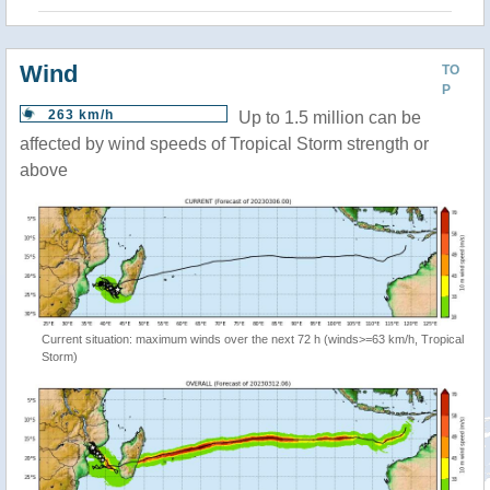
Wind
TO
P
263 km/h
Up to 1.5 million can be
affected by wind speeds of Tropical Storm strength or
above
Current situation: maximum winds over the next 72 h (winds>=63 km/h, Tropical
Storm)