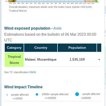
Overall situation: maximum winds over the entire track (winds>=63 km/h,
Tropical Storm)
Wind exposed population -
AoIs
Estimations based on the bulletin of 06 Mar 2023 00:00
UTC
Category
Country
Population
Tropical
Malawi, Mozambique
1,535,169
+
Storm
See TC classification
SSHS
Wind Impact Timeline
people affected
10000< people affected
people affected
<=100000
>100000
<=10000