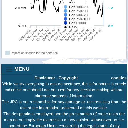
Pop 100-250
200 mm
1 M
Pop 250-500
Pop 500-750
Pop 750-1000
Pop >1000
0 mm
0 M
Rain
23/02 18:00
09/02 18:00
15/02 00:00
20/02 06:00
06/02 06:00
03/03 06:00
11/02 12:00
16/02 18:00
22/02 00:00
08/02 00:00
05/03 06:00
13/02 06:00
18/02 12:00
Impact estimation for the next 72h
MENU
Disclaimer
-
Copyright
cookies
While we try everything to ensure accuracy, this information is purely
indicative and should not be used for any decision making without
alternate sources of information.
The JRC is not responsible for any damage or loss resulting from the
use of the information presented on this website.
The designations employed and the presentation of material on the
map do not imply the expression of any opinion whatsoever on the
part of the European Union concerning the legal status of any