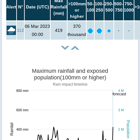
Max
>100mm
50-
100-
250-
500-
750-
Alert
N°
Date (UTC)
Rainfall
>1
or
100
250
500
750
1000
(mm)
higher
06 Mar 2023
370
112
419
-
-
00:00
thousand
Maximum rainfall and exposed
population(100mm or higher)
Rain impact timeline
800 mm
4 M
forecast
600 mm
3 M
Population
Rainfall
400 mm
2 M