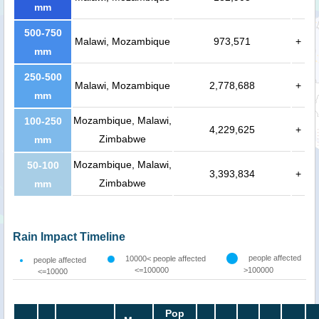
mm
500-750
Malawi, Mozambique
973,571
+
mm
250-500
Malawi, Mozambique
2,778,688
+
mm
Mozambique, Malawi,
100-250
4,229,625
+
Zimbabwe
mm
Mozambique, Malawi,
50-100
3,393,834
+
Zimbabwe
mm
Rain Impact Timeline
people affected
10000< people affected
people affected
<=100000
>100000
<=10000
Pop