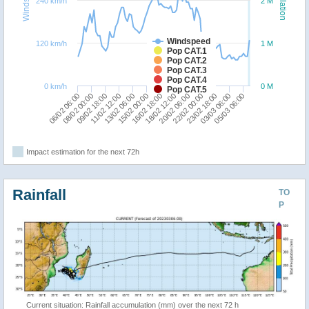
240 km/h
2 M
Windspeed
120 km/h
1 M
Pop CAT.1
Pop CAT.2
Pop CAT.3
Pop CAT.4
0 km/h
0 M
Pop CAT.5
08/02 00:00
05/03 06:00
16/02 18:00
06/02 06:00
03/03 06:00
15/02 00:00
23/02 18:00
13/02 06:00
22/02 00:00
11/02 12:00
20/02 06:00
09/02 18:00
18/02 12:00
Impact estimation for the next 72h
Rainfall
TO
P
Current situation: Rainfall accumulation (mm) over the next 72 h