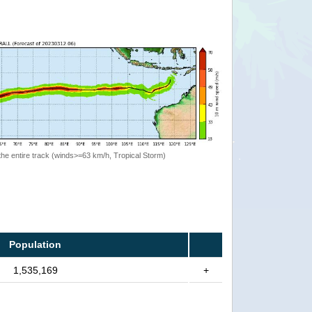
the entire track (winds>=63 km/h, Tropical Storm)
Population
1,535,169
+