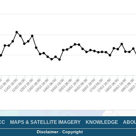
19/02 
14/02 06:00
18/02 18:00
13/02 06:00
17/02 18:00
12/02 06:00
16/02 18:00
02 06:00
15/02 18:00
14/02 18:00
19/02 06:00
13/02 18:00
18/02 06:00
12/02 18:00
17/02 06:00
11/02 18:00
16/02 06:00
00
15/02 06:00
CC
MAPS & SATELLITE IMAGERY
KNOWLEDGE
ABO
Disclaimer
-
Copyright