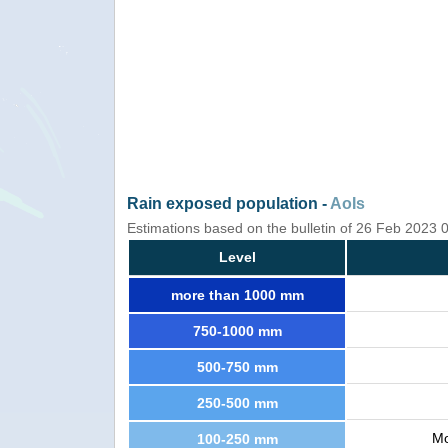
Rain exposed population -
AoIs
Estimations based on the bulletin of 26 Feb 2023
Level
more than 1000 mm
750-1000 mm
500-750 mm
250-500 mm
Mo
100-250 mm