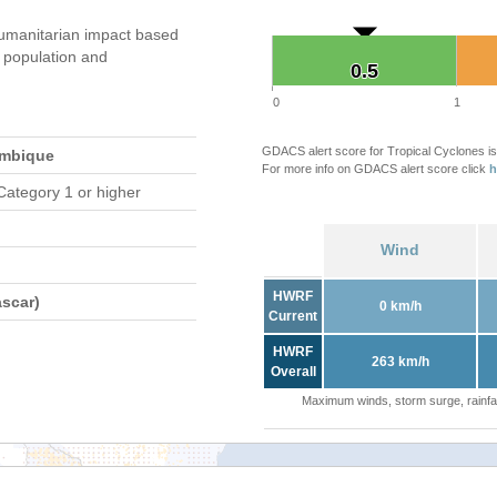
umanitarian impact based
population and
0.5
0.5
0
1
GDACS alert score for Tropical Cyclones is
ambique
For more info on GDACS alert score click
h
Category 1 or higher
Wind
HWRF
scar)
0 km/h
Current
HWRF
263 km/h
Overall
Maximum winds, storm surge, rainfal