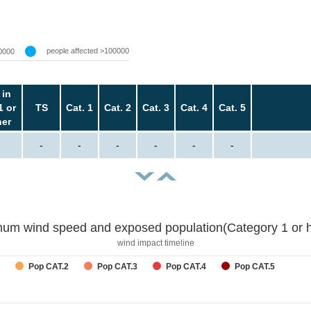
people affected >100000
0000
 in
1 or
TS
Cat. 1
Cat. 2
Cat. 3
Cat. 4
Cat. 5
her
-
-
-
-
-
-
um wind speed and exposed population(Category 1 or h
wind impact timeline
Pop CAT.2
Pop CAT.3
Pop CAT.4
Pop CAT.5