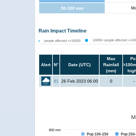
Mo
50-100 mm
Rain Impact Timeline
10000< people affected <=10
people affected <=10000
Max
Po
Alert
N°
Date (UTC)
Rainfall
>100m
(mm)
hig
81
26 Feb 2023 06:00
0
-
M
800 mm
Pop 100-250
Pop 250