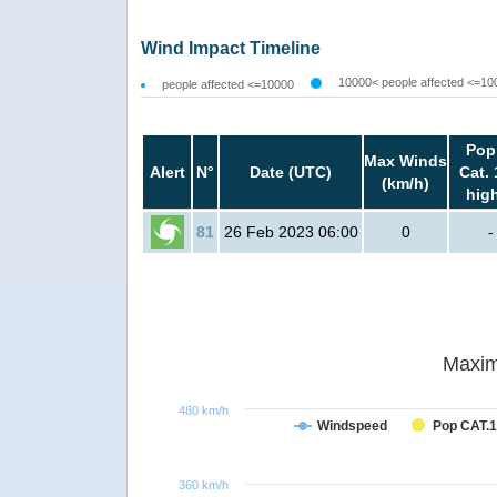
Wind Impact Timeline
10000< people affected <=10
people affected <=10000
Pop
Max Winds
Alert
N°
Date (UTC)
Cat. 
(km/h)
hig
81
26 Feb 2023 06:00
0
-
Maxim
480 km/h
Windspeed
Pop CAT.1
360 km/h