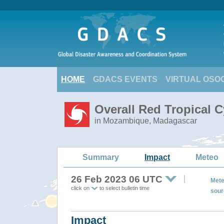
HOME
GDACS EVENTS
VIRTUAL OSO
Overall Red Tropical 
in Mozambique, Madagascar
Summary
Impact
Meteo
26 Feb 2023 06 UTC
Mete
click on
to select bulletin time
sour
Impact