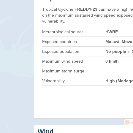
Tropical Cyclone
FREDDY-23
can have a high h
on the maximum sustained wind speed,exposed 
vulnerability.
Meteorological source
HWRF
Exposed countries
Malawi, Moz
Exposed population
No people
in 
Maximum wind speed
0 km/h
Maximum storm surge
Vulnerability
High (Madaga
Wind