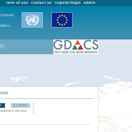
term of use
contact us
register/login
admin
European
udden-
UT
rces
F
ECMWF
 systems in the area