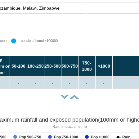
zambique, Malawi, Zimbabwe
people affected >100000
0000
p
750-
m or
50-100
100-250
250-500
500-750
>1000
1000
her
-
-
-
-
-
-
aximum rainfall and exposed population(100mm or highe
Rain impact timeline
-500
Pop 500-750
Pop 750-1000
Pop >1000
Rain