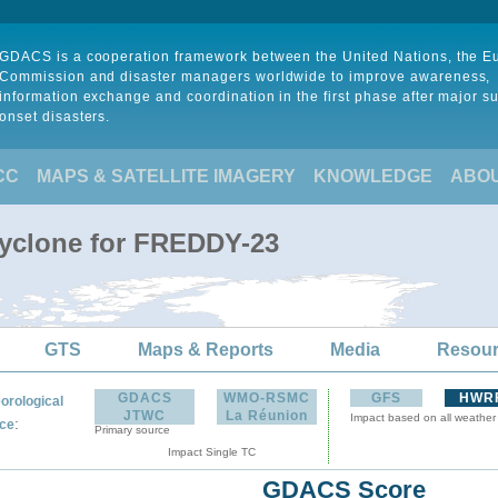
GDACS is a cooperation framework between the United Nations, the 
Commission and disaster managers worldwide to improve awareness,
information exchange and coordination in the first phase after major s
onset disasters.
CC
MAPS & SATELLITE IMAGERY
KNOWLEDGE
ABO
Cyclone for FREDDY-23
GTS
Maps & Reports
Media
Resou
GDACS
WMO-RSMC
GFS
HWR
orological
JTWC
La Réunion
Impact based on all weather
:
ce
Primary source
Impact Single TC
GDACS Score