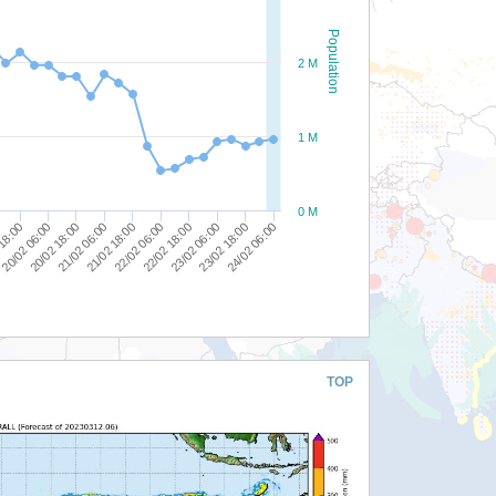
Population
2 M
1 M
0 M
21/02 18:00
21/02 06:00
20/02 18:00
20/02 06:00
 18:00
24/02 06:00
23/02 18:00
23/02 06:00
22/02 18:00
22/02 06:00
TOP