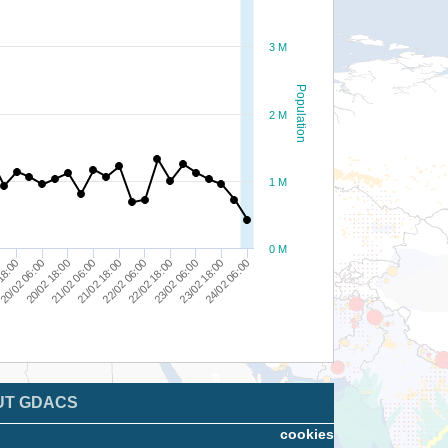
3 M
Population
2 M
1 M
0 M
18:00
24/02 06:00
23/02 06:00
22/02 06:00
21/02 06:00
20/02 06:00
23/02 18:00
22/02 18:00
21/02 18:00
20/02 18:00
UT GDACS
cookies