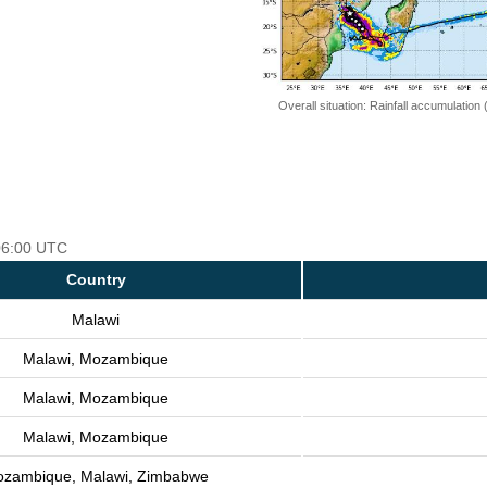
Overall situation: Rainfall accumulation
 06:00 UTC
Country
Malawi
Malawi, Mozambique
Malawi, Mozambique
Malawi, Mozambique
zambique, Malawi, Zimbabwe