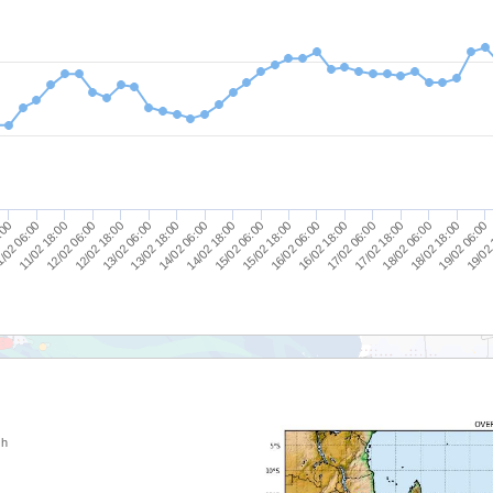
14/02 18:00
14/02 06:00
13/02 18:00
13/02 06:00
12/02 18:00
19/02
12/02 06:00
19/02 06:00
11/02 18:00
18/02 18:00
/02 06:00
18/02 06:00
:00
17/02 18:00
17/02 06:00
16/02 18:00
16/02 06:00
15/02 18:00
15/02 06:00
 h