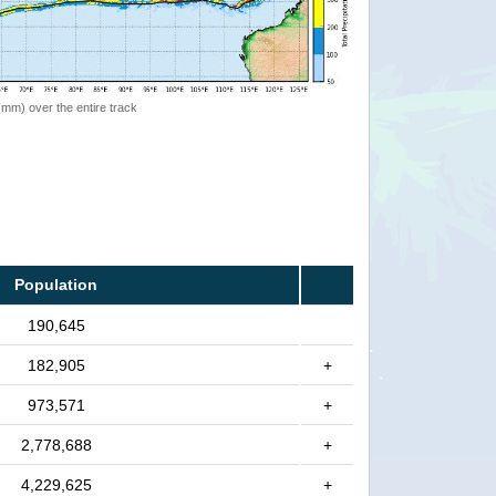
 (mm) over the entire track
Population
190,645
182,905
+
973,571
+
2,778,688
+
4,229,625
+