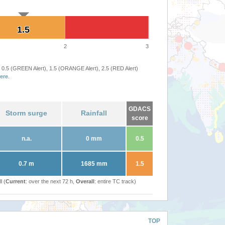
1.5
1.5
2
3
 0.5 (GREEN Alert), 1.5 (ORANGE Alert), 2.5 (RED Alert)
ere
.
GDACS
Storm surge
Rainfall
score
n.a.
0 mm
0.5
0.7 m
1685 mm
1.5
l (
Current
: over the next 72 h,
Overall
: entire TC track)
TOP