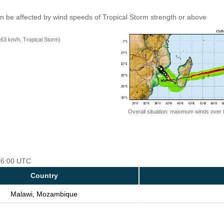
an be affected by wind speeds of Tropical Storm strength or above
=63 km/h, Tropical Storm)
Overall situation: maximum winds over 
 06:00 UTC
Country
Malawi, Mozambique