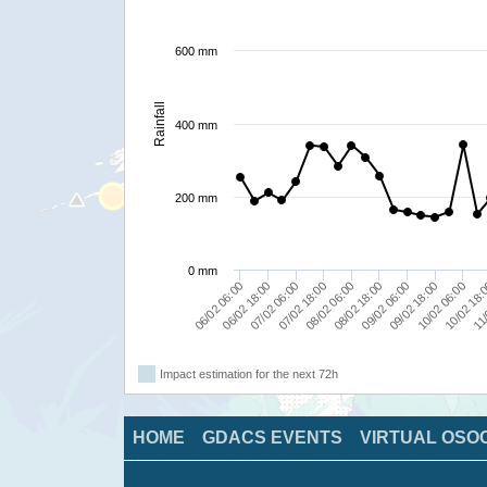
600 mm
Rainfall
400 mm
200 mm
0 mm
08/02 18:00
07/02 18:00
06/02 18:00
11/
10/02 06:00
09/02 06:00
08/02 06:00
07/02 06:00
06/02 06:00
10/02 18:
09/02 18:00
Impact estimation for the next 72h
HOME
GDACS EVENTS
VIRTUAL OSO