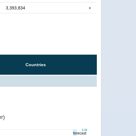
3,393,834
+
Countries
r)
4 M
forecast