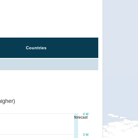
Countries
igher)
4 M
forecast
3 M