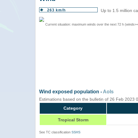
263 km/h
Up to 1.5 million c
Current situation: maximum winds over the next 72 h (winds>
Wind exposed population -
AoIs
Estimations based on the bulletin of 26 Feb 2023
Category
Tropical Storm
See TC classification
SSHS