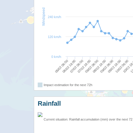
Windspeed
240 km/h
120 km/h
0 km/h
07/02 06:00
06/02 18:00
06/02 06:00
11
10/02 18
10/02 06:00
09/02 18:00
09/02 06:00
08/02 18:00
08/02 06:00
07/02 18:00
Impact estimation for the next 72h
Rainfall
Current situation: Rainfall accumulation (mm) over the next 72