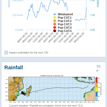
240 km/h
2 M
Windspeed
120 km/h
1 M
Pop CAT.1
Pop CAT.2
Pop CAT.3
Pop CAT.4
0 km/h
0 M
Pop CAT.5
22/02 06:00
08/02 06:00
20/02 06:00
06/02 06:00
18/02 06:00
16/02 06:00
06/03 06:00
14/02 06:00
04/03 06:00
12/02 06:00
24/02 06:00
10/02 06:00
Impact estimation for the next 72h
Rainfall
TO
P
Current situation: Rainfall accumulation (mm) over the next 72 h