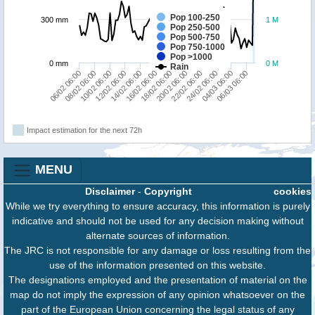
Pop 100-250
300 mm
1 M
Pop 250-500
Pop 500-750
Pop 750-1000
Pop >1000
0 mm
0 M
Rain
22/02 06:00
08/02 06:00
20/02 06:00
06/02 06:00
18/02 06:00
16/02 06:00
06/03 06:00
14/02 06:00
04/03 06:00
12/02 06:00
24/02 06:00
10/02 06:00
Impact estimation for the next 72h
MENU
Disclaimer
-
Copyright
cookies
While we try everything to ensure accuracy, this information is purely
indicative and should not be used for any decision making without
alternate sources of information.
The JRC is not responsible for any damage or loss resulting from the
use of the information presented on this website.
The designations employed and the presentation of material on the
map do not imply the expression of any opinion whatsoever on the
part of the European Union concerning the legal status of any