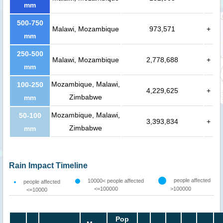
mm
500-750
Malawi, Mozambique
973,571
+
mm
250-500
Malawi, Mozambique
2,778,688
+
mm
Mozambique, Malawi,
100-250
4,229,625
+
Zimbabwe
mm
Mozambique, Malawi,
50-100
3,393,834
+
Zimbabwe
mm
Rain Impact Timeline
people affected
10000< people affected
people affected
<=100000
>100000
<=10000
Pop