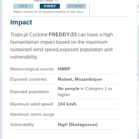
Impact Single TC
GFS
HWRF
ECMWF
Impact based on all weather systems in the area
Impact
Tropical Cyclone
FREDDY-23
can have a high
humanitarian impact based on the maximum
sustained wind speed,exposed population and
vulnerability.
Meteorological source
HWRF
Exposed countries
Malawi, Mozambique
No people
in Category 1 or
Exposed population
higher
Maximum wind speed
104 km/h
Maximum storm surge
Vulnerability
High (Madagascar)