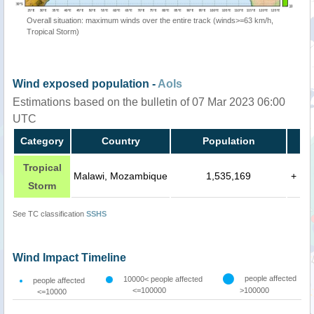
Overall situation: maximum winds over the entire track (winds>=63 km/h,
Tropical Storm)
Wind exposed population -
AoIs
Estimations based on the bulletin of 07 Mar 2023 06:00
UTC
Category
Country
Population
Tropical
Malawi, Mozambique
1,535,169
+
Storm
See TC classification
SSHS
Wind Impact Timeline
people affected
10000< people affected
people affected
<=100000
>100000
<=10000