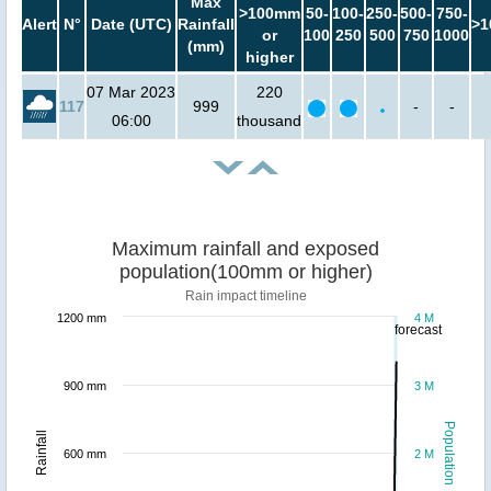
Max
>100mm
50-
100-
250-
500-
750-
Alert
N°
Date (UTC)
Rainfall
>1
or
100
250
500
750
1000
(mm)
higher
07 Mar 2023
220
117
999
-
-
06:00
thousand
Maximum rainfall and exposed
population(100mm or higher)
Rain impact timeline
1200 mm
4 M
forecast
900 mm
3 M
Population
Rainfall
600 mm
2 M