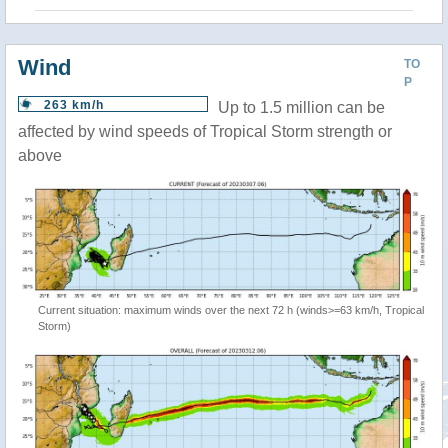
Wind
TO
P
263 km/h
Up to 1.5 million can be
affected by wind speeds of Tropical Storm strength or
above
Current situation: maximum winds over the next 72 h (winds>=63 km/h, Tropical
Storm)