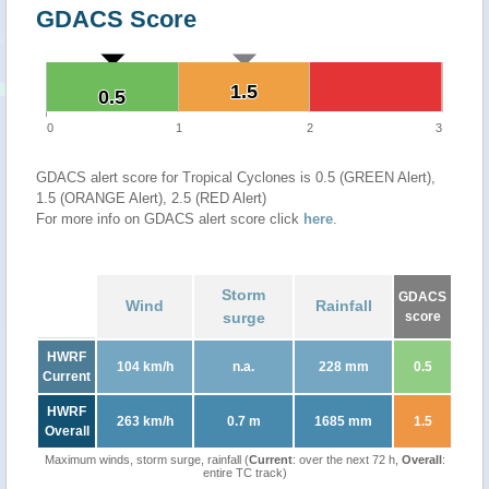
GDACS Score
1.5
1.5
0.5
0.5
0
1
2
3
GDACS alert score for Tropical Cyclones is 0.5 (GREEN Alert),
1.5 (ORANGE Alert), 2.5 (RED Alert)
For more info on GDACS alert score click
here
.
Storm
GDACS
Wind
Rainfall
surge
score
HWRF
104 km/h
n.a.
228 mm
0.5
Current
HWRF
263 km/h
0.7 m
1685 mm
1.5
Overall
Maximum winds, storm surge, rainfall (
Current
: over the next 72 h,
Overall
:
entire TC track)