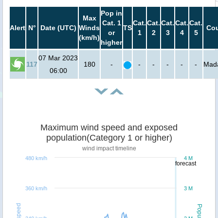
Pop in
Max
Cat. 1
Cat.
Cat.
Cat.
Cat.
Cat.
Alert
N°
Date (UTC)
Winds
TS
Cou
or
1
2
3
4
5
(km/h)
higher
07 Mar 2023
117
180
-
-
-
-
-
-
Mad
06:00
Maximum wind speed and exposed
population(Category 1 or higher)
wind impact timeline
480 km/h
4 M
forecast
360 km/h
3 M
Windspeed
Population