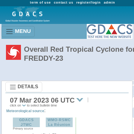
term of use
contact us
register/login
admin
MENU
Overall Red Tropical Cyclone fo
FREDDY-23
DETAILS
07 Mar 2023 06 UTC
click on
to select bulletin time
:
Meteorological source
GDACS
WMO-RSMC
JTWC
La Réunion
Primary source