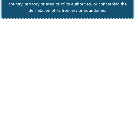
country, territory or area or of its authorities, or concerning the
delimitation of its frontiers or boundaries.