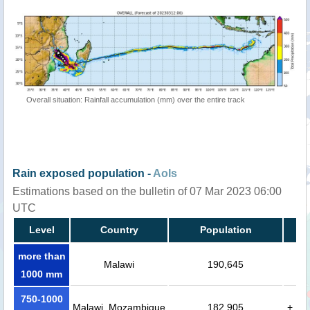
Overall situation: Rainfall accumulation (mm) over the entire track
Rain exposed population -
AoIs
Estimations based on the bulletin of 07 Mar 2023 06:00
UTC
Level
Country
Population
more than
Malawi
190,645
1000 mm
750-1000
Malawi, Mozambique
182,905
+