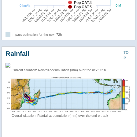
Pop CAT.4
0 km/h
0 M
Pop CAT.5
21/02 06:00
12/02 06:00
16/02 18:00
07/02 18:00
18/02 06:00
22/02 18:00
13/02 18:00
09/02 06:00
19/02 18:00
24/02 06:00
15/02 06:00
06/02 06:00
10/02 18:00
Impact estimation for the next 72h
Rainfall
TO
P
Current situation: Rainfall accumulation (mm) over the next 72 h
Overall situation: Rainfall accumulation (mm) over the entire track