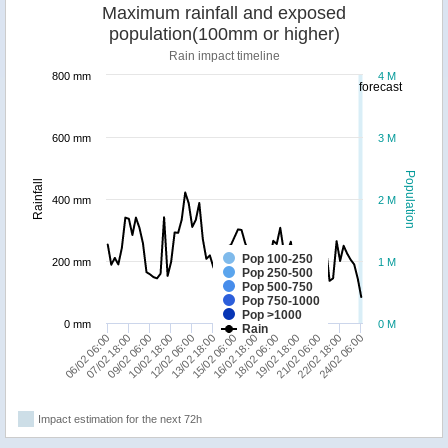
Maximum rainfall and exposed
population(100mm or higher)
Rain impact timeline
800 mm
4 M
forecast
600 mm
3 M
Population
Rainfall
400 mm
2 M
Pop 100-250
200 mm
1 M
Pop 250-500
Pop 500-750
Pop 750-1000
Pop >1000
0 mm
0 M
Rain
13/02 18:00
12/02 06:00
10/02 18:00
24/02 06:00
09/02 06:00
22/02 18:00
07/02 18:00
21/02 06:00
06/02 06:00
19/02 18:00
18/02 06:00
16/02 18:00
15/02 06:00
Impact estimation for the next 72h