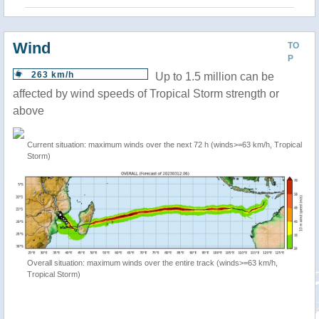
Wind
TO
P
263 km/h
Up to 1.5 million can be
affected by wind speeds of Tropical Storm strength or
above
Current situation: maximum winds over the next 72 h (winds>=63 km/h, Tropical
Storm)
Overall situation: maximum winds over the entire track (winds>=63 km/h,
Tropical Storm)