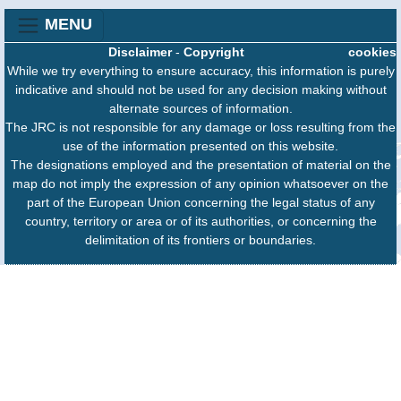
MENU
Disclaimer
-
Copyright
cookies
While we try everything to ensure accuracy, this information is purely
indicative and should not be used for any decision making without
alternate sources of information.
The JRC is not responsible for any damage or loss resulting from the
use of the information presented on this website.
The designations employed and the presentation of material on the
map do not imply the expression of any opinion whatsoever on the
part of the European Union concerning the legal status of any
country, territory or area or of its authorities, or concerning the
delimitation of its frontiers or boundaries.