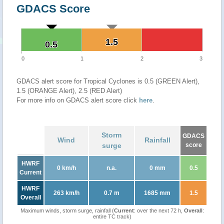
GDACS Score
1.5
1.5
0.5
0.5
0
1
2
3
GDACS alert score for Tropical Cyclones is 0.5 (GREEN Alert),
1.5 (ORANGE Alert), 2.5 (RED Alert)
For more info on GDACS alert score click
here
.
Storm
GDACS
Wind
Rainfall
surge
score
HWRF
0 km/h
n.a.
0 mm
0.5
Current
HWRF
263 km/h
0.7 m
1685 mm
1.5
Overall
Maximum winds, storm surge, rainfall (
Current
: over the next 72 h,
Overall
:
entire TC track)