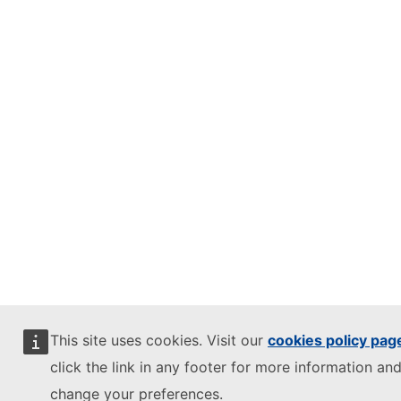
This site uses cookies. Visit our
cookies policy pag
click the link in any footer for more information and
change your preferences.