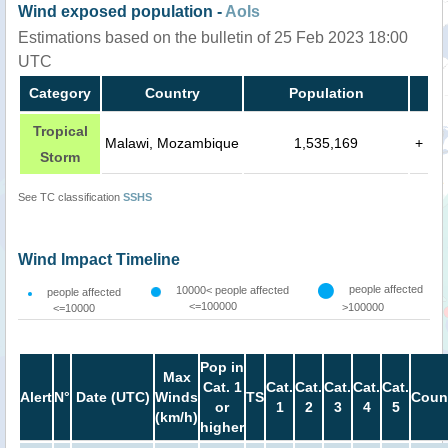
Wind exposed population -
AoIs
Estimations based on the bulletin of 25 Feb 2023 18:00
UTC
Category
Country
Population
Tropical
Malawi, Mozambique
1,535,169
+
Storm
See TC classification
SSHS
Wind Impact Timeline
people affected
10000< people affected
people affected
<=100000
>100000
<=10000
Pop in
Max
Cat. 1
Cat.
Cat.
Cat.
Cat.
Cat.
Alert
N°
Date (UTC)
Winds
TS
Coun
or
1
2
3
4
5
(km/h)
higher