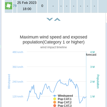
25 Feb 2023
79
0
-
-
-
-
-
-
-
18:00
Maximum wind speed and exposed
population(Category 1 or higher)
wind impact timeline
480 km/h
4 M
forecast
360 km/h
3 M
Windspeed
Population
240 km/h
2 M
Windspeed
120 km/h
1 M
Pop CAT.1
Pop CAT.2
Pop CAT.3