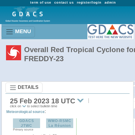
term of use
contact us
register/login
admin
MENU
Overall Red Tropical Cyclone fo
FREDDY-23
DETAILS
25 Feb 2023 18 UTC
click on
to select bulletin time
:
Meteorological source
GDACS
WMO-RSMC
JTWC
La Réunion
Primary source