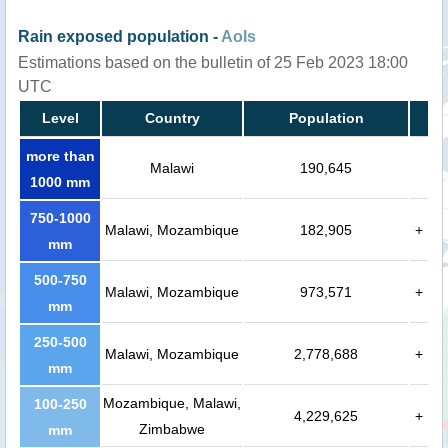
Rain exposed population -
AoIs
Estimations based on the bulletin of 25 Feb 2023 18:00
UTC
Level
Country
Population
more than
Malawi
190,645
1000 mm
750-1000
Malawi, Mozambique
182,905
+
mm
500-750
Malawi, Mozambique
973,571
+
mm
250-500
Malawi, Mozambique
2,778,688
+
mm
Mozambique, Malawi,
100-250
4,229,625
+
Zimbabwe
mm