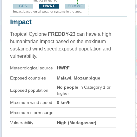
Impact Single TC
GFS
HWRF
ECMWF
Impact based on all weather systems in the area
Impact
Tropical Cyclone
FREDDY-23
can have a high
humanitarian impact based on the maximum
sustained wind speed,exposed population and
vulnerability.
Meteorological source
HWRF
Exposed countries
Malawi, Mozambique
No people
in Category 1 or
Exposed population
higher
Maximum wind speed
0 km/h
Maximum storm surge
Vulnerability
High (Madagascar)