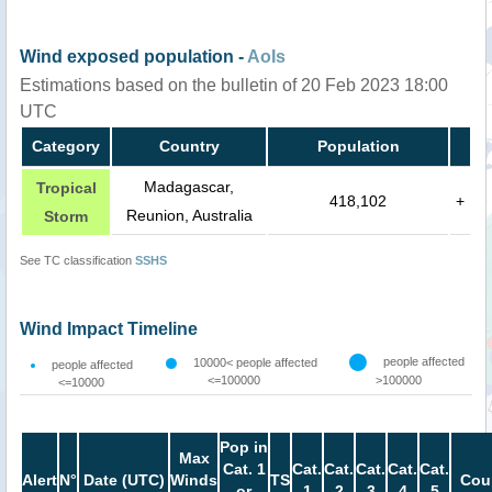
Wind exposed population -
AoIs
Estimations based on the bulletin of 20 Feb 2023 18:00
UTC
Category
Country
Population
Madagascar,
Tropical
418,102
+
Reunion, Australia
Storm
See TC classification
SSHS
Wind Impact Timeline
people affected
10000< people affected
people affected
<=100000
>100000
<=10000
Pop in
Max
Cat. 1
Cat.
Cat.
Cat.
Cat.
Cat.
Alert
N°
Date (UTC)
Winds
TS
Cou
or
1
2
3
4
5