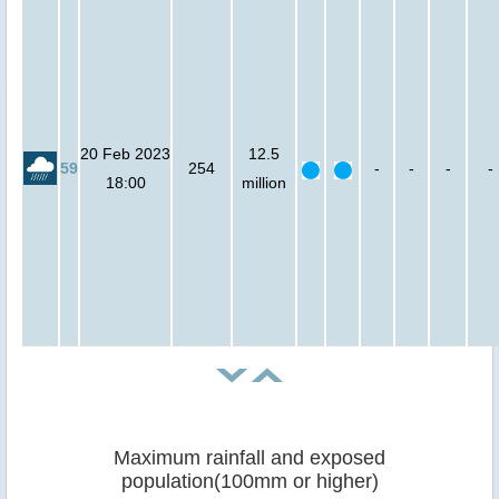
20 Feb 2023
12.5
59
254
-
-
-
-
18:00
million
Maximum rainfall and exposed
population(100mm or higher)