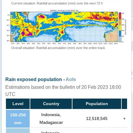
Current situation: Rainfall accumulation (mm) over the next 72 h
Overall situation: Rainfall accumulation (mm) over the entire track
Rain exposed population -
AoIs
Estimations based on the bulletin of 20 Feb 2023 18:00
UTC
Level
Country
Population
Indonesia,
100-250
12,518,545
+
Madagascar
mm