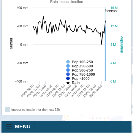
Rain impact timeline
400 mm
16 M
forecast
200 mm
12 M
Population
Rainfall
0 mm
8 M
Pop 100-250
-200 mm
4 M
Pop 250-500
Pop 500-750
Pop 750-1000
Pop >1000
-400 mm
0 M
Rain
12/02 12:00
16/02 06:00
20/02 00:00
08/02 18:00
18/02 18:00
11/02 06:00
15/02 00:00
07/02 12:00
13/02 18:00
17/02 12:00
06/02 06:00
10/02 00:00
Impact estimation for the next 72h
MENU