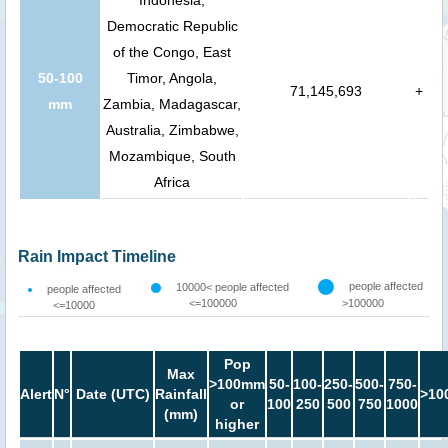
Indonesia,
Democratic Republic
of the Congo, East
50-100
Timor, Angola,
71,145,693
+
mm
Zambia, Madagascar,
Australia, Zimbabwe,
Mozambique, South
Africa
Rain Impact Timeline
people affected
10000< people affected
people affected
<=100000
>100000
<=10000
Pop
Max
>100mm
50-
100-
250-
500-
750-
Alert
N°
Date (UTC)
Rainfall
>10
or
100
250
500
750
1000
(mm)
higher