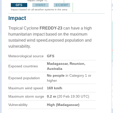
Impact Single TC
GFS
HWRF
ECMWF
Impact based on all weather systems in the area
Impact
Tropical Cyclone
FREDDY-23
can have a high
humanitarian impact based on the maximum
sustained wind speed,exposed population and
vulnerability.
Meteorological source
GFS
Madagascar, Reunion,
Exposed countries
Australia
No people
in Category 1 or
Exposed population
higher
Maximum wind speed
169 km/h
Maximum storm surge
0.2 m
(20 Feb 19:30 UTC)
Vulnerability
High (Madagascar)