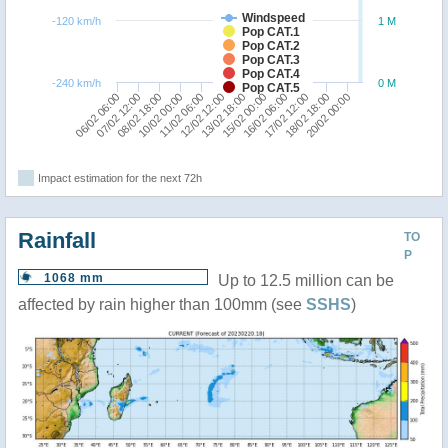
Windspeed
-120 km/h
1 M
Pop CAT.1
Pop CAT.2
Pop CAT.3
Pop CAT.4
-240 km/h
0 M
Pop CAT.5
20/02 00:00
16/02 06:00
12/02 12:00
08/02 18:00
18/02 18:00
11/02 06:00
15/02 00:00
07/02 12:00
17/02 12:00
13/02 18:00
06/02 06:00
10/02 00:00
Impact estimation for the next 72h
Rainfall
TO
P
1068 mm
Up to 12.5 million can be
affected by rain higher than 100mm (see
SSHS
)