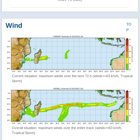
Wind
TO
P
Current situation: maximum winds over the next 72 h (winds>=63 km/h, Tropical
Storm)
Overall situation: maximum winds over the entire track (winds>=63 km/h,
Tropical Storm)