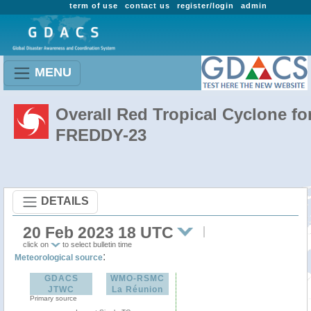
term of use
contact us
register/login
admin
MENU
Overall Red Tropical Cyclone fo
FREDDY-23
DETAILS
20 Feb 2023 18 UTC
click on
to select bulletin time
:
Meteorological source
GDACS
WMO-RSMC
JTWC
La Réunion
Primary source