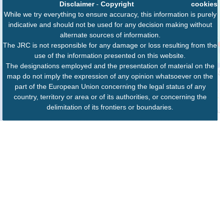
Disclaimer
-
Copyright
cookies
While we try everything to ensure accuracy, this information is purely
indicative and should not be used for any decision making without
alternate sources of information.
The JRC is not responsible for any damage or loss resulting from the
use of the information presented on this website.
The designations employed and the presentation of material on the
map do not imply the expression of any opinion whatsoever on the
part of the European Union concerning the legal status of any
country, territory or area or of its authorities, or concerning the
delimitation of its frontiers or boundaries.