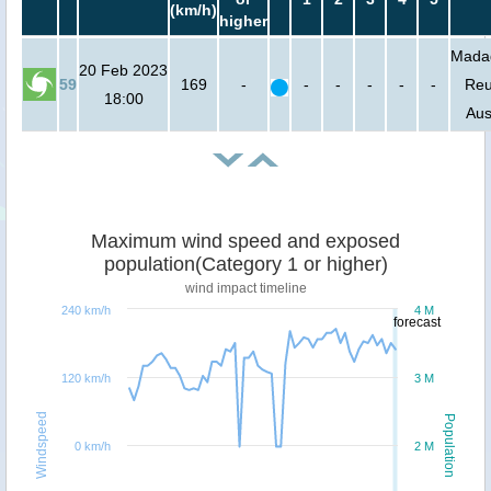
(km/h)
higher
Mada
20 Feb 2023
59
169
-
-
-
-
-
-
Reu
18:00
Aus
Maximum wind speed and exposed
population(Category 1 or higher)
wind impact timeline
240 km/h
4 M
forecast
120 km/h
3 M
Windspeed
Population
0 km/h
2 M