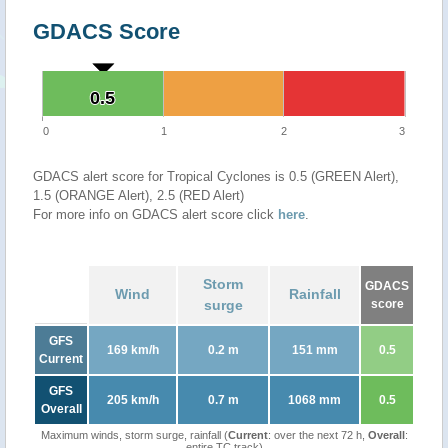
GDACS Score
0.5
0.5
0
1
2
3
GDACS alert score for Tropical Cyclones is 0.5 (GREEN Alert),
1.5 (ORANGE Alert), 2.5 (RED Alert)
For more info on GDACS alert score click
here
.
Storm
GDACS
Wind
Rainfall
surge
score
GFS
169 km/h
0.2 m
151 mm
0.5
Current
GFS
205 km/h
0.7 m
1068 mm
0.5
Overall
Maximum winds, storm surge, rainfall (
Current
: over the next 72 h,
Overall
:
entire TC track)