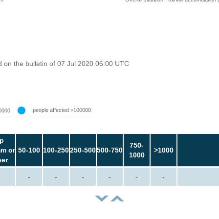
on the bulletin of 07 Jul 2020 06:00 UTC
people affected >100000
0000
p
750-
m or
50-100
100-250
250-500
500-750
>1000
1000
her
-
-
-
-
-
-