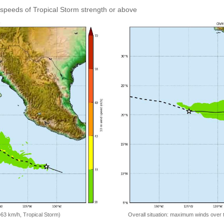
speeds of Tropical Storm strength or above
=63 km/h, Tropical Storm)
Overall situation: maximum winds over 