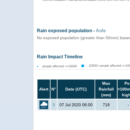
Rain exposed population -
AoIs
No exposed population (greater than 50mm) based 
Rain Impact Timeline
10000< people affected <=10
people affected <=10000
Max
Po
Alert
N°
Date (UTC)
Rainfall
>100m
(mm)
hig
3
07 Jul 2020 06:00
718
-