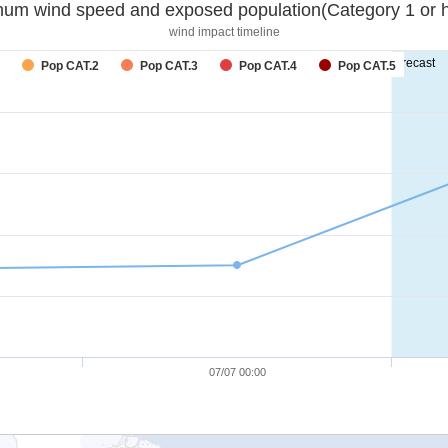
um wind speed and exposed population(Category 1 or h
wind impact timeline
forecast
Pop CAT.2
Pop CAT.3
Pop CAT.4
Pop CAT.5
07/07 00:00