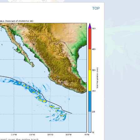
TOP
 (mm) over the entire track