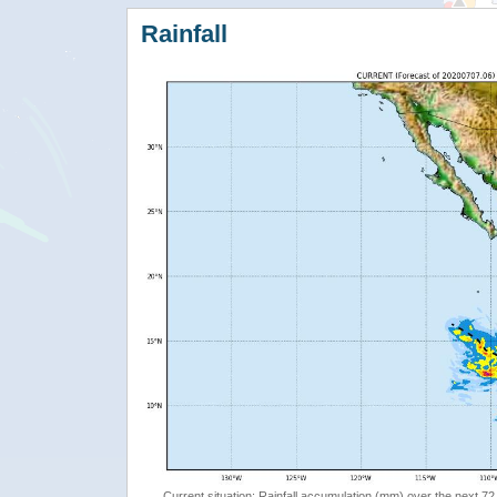
Rainfall
Current situation: Rainfall accumulation (mm) over the next 72