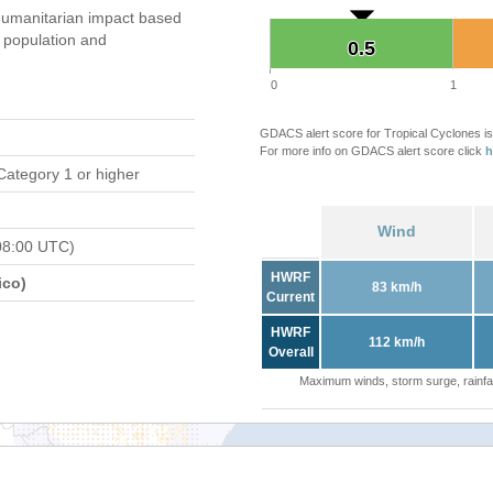
umanitarian impact based
population and
0.5
0.5
0
1
GDACS alert score for Tropical Cyclones is
For more info on GDACS alert score click
h
Category 1 or higher
Wind
08:00 UTC)
HWRF
ico)
83 km/h
Current
HWRF
112 km/h
Overall
Maximum winds, storm surge, rainfal