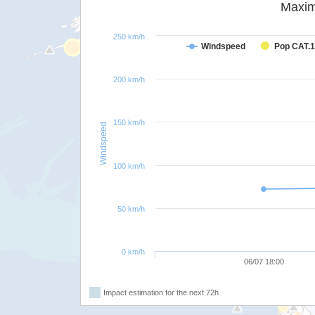
Maxim
250 km/h
Windspeed
Pop CAT.1
200 km/h
150 km/h
Windspeed
100 km/h
50 km/h
0 km/h
06/07 18:00
Impact estimation for the next 72h