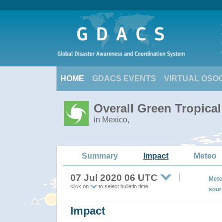
HOME
GDACS EVENTS
VIRTUAL OSO
Overall Green Tropica
in Mexico,
Summary
Impact
Meteo
07 Jul 2020 06 UTC
Mete
click on
to select bulletin time
sour
Impact