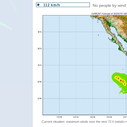
112 km/h
No people by wind 
Current situation: maximum winds over the next 72 h (winds>