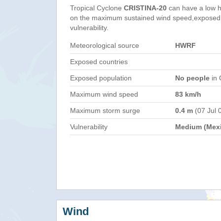
Tropical Cyclone
CRISTINA-20
can have a low h
on the maximum sustained wind speed,exposed 
vulnerability.
Meteorological source
HWRF
Exposed countries
Exposed population
No people
in 
Maximum wind speed
83 km/h
Maximum storm surge
0.4 m
(07 Jul 
Vulnerability
Medium (Mex
Wind