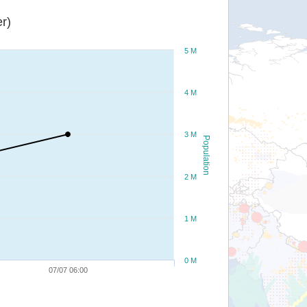
r)
5 M
4 M
3 M
Population
2 M
1 M
0 M
07/07 06:00