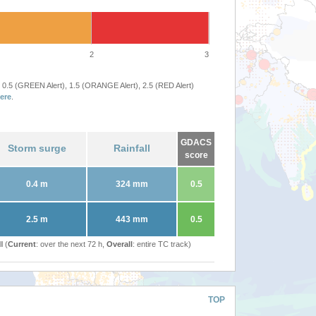
2
3
 0.5 (GREEN Alert), 1.5 (ORANGE Alert), 2.5 (RED Alert)
ere
.
GDACS
Storm surge
Rainfall
score
0.4 m
324 mm
0.5
2.5 m
443 mm
0.5
l (
Current
: over the next 72 h,
Overall
: entire TC track)
TOP