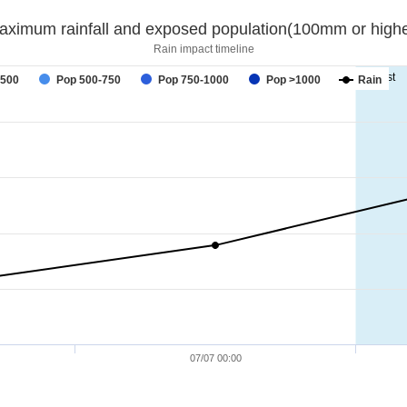
aximum rainfall and exposed population(100mm or highe
Rain impact timeline
forecast
-500
Pop 500-750
Pop 750-1000
Pop >1000
Rain
07/07 00:00