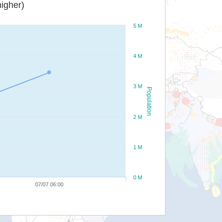
igher)
5 M
4 M
3 M
Population
2 M
1 M
0 M
07/07 06:00