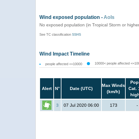
Wind exposed population -
AoIs
No exposed population (in Tropical Storm or highe
See TC classification
SSHS
Wind Impact Timeline
10000< people affected <=10
people affected <=10000
Pop
Max Winds
Alert
N°
Date (UTC)
Cat. 
(km/h)
hig
3
07 Jul 2020 06:00
173
-