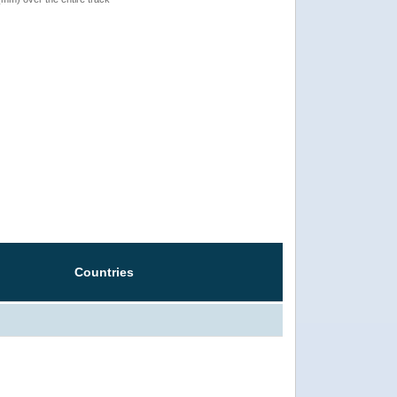
Countries