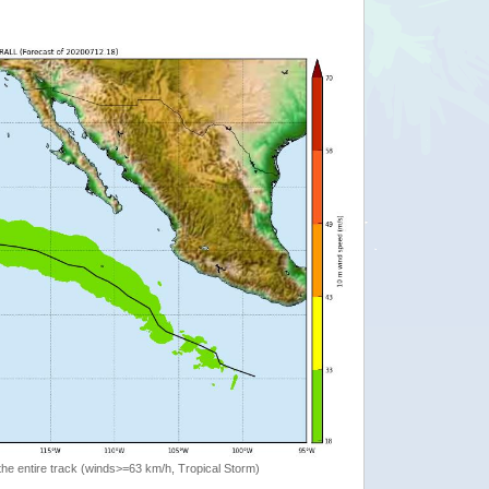
the entire track (winds>=63 km/h, Tropical Storm)