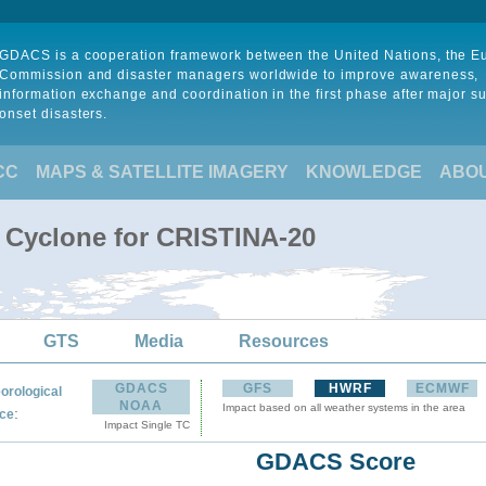
GDACS is a cooperation framework between the United Nations, the 
Commission and disaster managers worldwide to improve awareness,
information exchange and coordination in the first phase after major s
onset disasters.
CC
MAPS & SATELLITE IMAGERY
KNOWLEDGE
ABO
l Cyclone for CRISTINA-20
GTS
Media
Resources
GDACS
GFS
HWRF
ECMWF
orological
NOAA
Impact based on all weather systems in the area
:
ce
Impact Single TC
GDACS Score