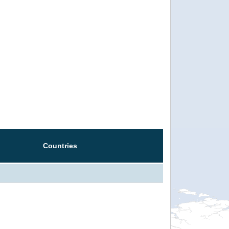
Countries