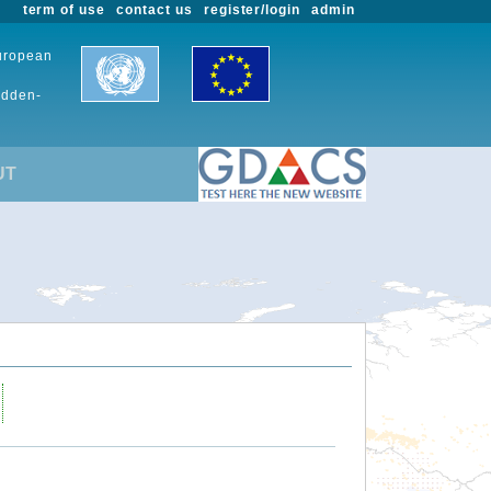
term of use
contact us
register/login
admin
European
udden-
UT