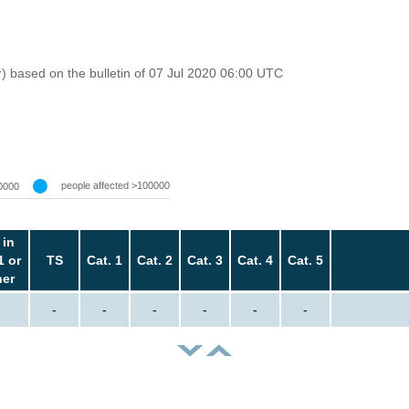
r) based on the bulletin of 07 Jul 2020 06:00 UTC
people affected >100000
0000
 in
1 or
TS
Cat. 1
Cat. 2
Cat. 3
Cat. 4
Cat. 5
her
-
-
-
-
-
-