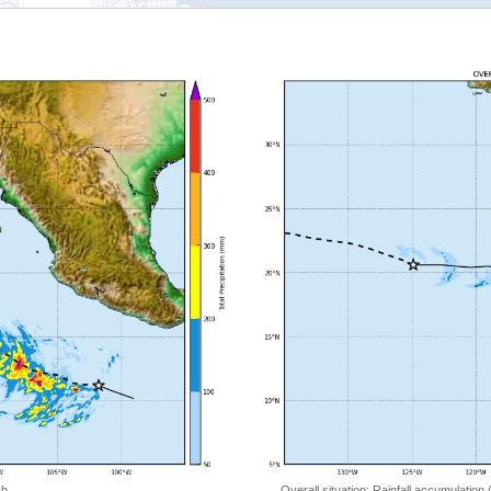
 h
Overall situation: Rainfall accumulation