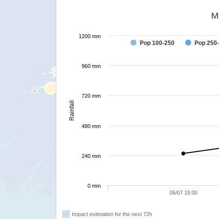
M
1200 mm
Pop 100-250
Pop 250
960 mm
720 mm
Rainfall
480 mm
240 mm
0 mm
06/07 18:00
Impact estimation for the next 72h