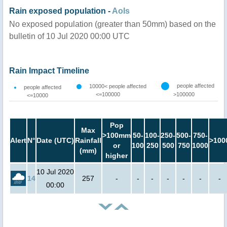
Rain exposed population -
AoIs
No exposed population (greater than 50mm) based on the
bulletin of 10 Jul 2020 00:00 UTC
Rain Impact Timeline
people affected
10000< people affected
people affected
<=100000
>100000
<=10000
Pop
Max
>100mm
50-
100-
250-
500-
750-
Alert
N°
Date (UTC)
Rainfall
>100
or
100
250
500
750
1000
(mm)
higher
10 Jul 2020
14
257
-
-
-
-
-
-
-
00:00