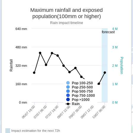
Maximum rainfall and exposed
population(100mm or higher)
Rain impact timeline
640 mm
4 M
forecast
480 mm
3 M
Population
Rainfall
320 mm
2 M
Pop 100-250
160 mm
1 M
Pop 250-500
Pop 500-750
Pop 750-1000
Pop >1000
0 mm
0 M
Rain
07/07 06:00
10/07 00:00
09/07 00:00
07/07 18:00
06/07 18:00
09/07 12:00
08/07 12:00
Impact estimation for the next 72h