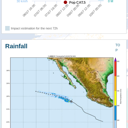
30 km/h
0 M
Pop CAT.5
10/07 00:00
07/07 06:00
09/07 00:00
07/07 18:00
09/07 12:00
06/07 18:00
08/07 12:00
Impact estimation for the next 72h
Rainfall
TO
P