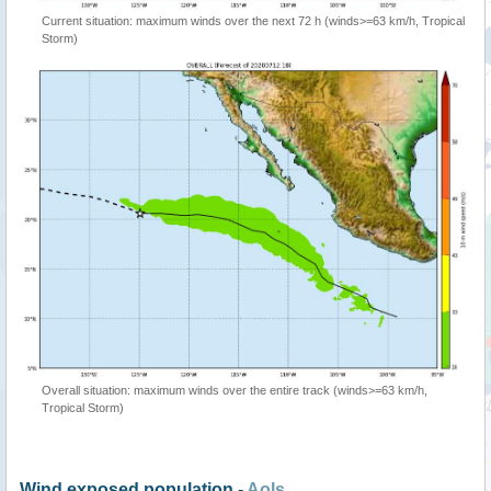
Current situation: maximum winds over the next 72 h (winds>=63 km/h, Tropical
Storm)
Overall situation: maximum winds over the entire track (winds>=63 km/h,
Tropical Storm)
Wind exposed population -
AoIs