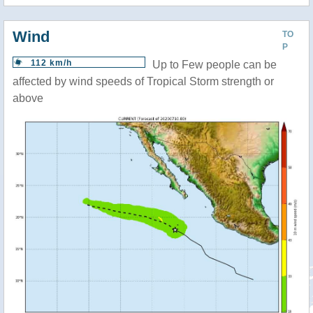
Wind
TO
P
112 km/h
Up to Few people can be
affected by wind speeds of Tropical Storm strength or
above