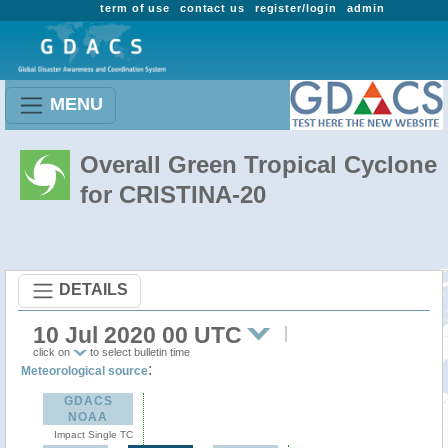
term of use
contact us
register/login
admin
MENU
Overall Green Tropical Cyclone
for CRISTINA-20
DETAILS
10 Jul 2020 00 UTC
click on
to select bulletin time
:
Meteorological source
GDACS
NOAA
Impact Single TC