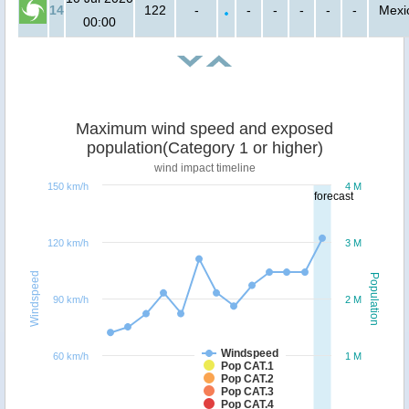
14
122
-
-
-
-
-
-
Mexi
00:00
Maximum wind speed and exposed
population(Category 1 or higher)
wind impact timeline
150 km/h
4 M
forecast
120 km/h
3 M
Windspeed
Population
90 km/h
2 M
Windspeed
60 km/h
1 M
Pop CAT.1
Pop CAT.2
Pop CAT.3
Pop CAT.4