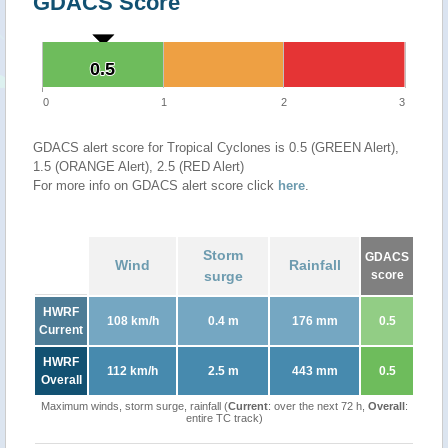
GDACS Score
0.5
0.5
0
1
2
3
GDACS alert score for Tropical Cyclones is 0.5 (GREEN Alert),
1.5 (ORANGE Alert), 2.5 (RED Alert)
For more info on GDACS alert score click
here
.
Storm
GDACS
Wind
Rainfall
surge
score
HWRF
108 km/h
0.4 m
176 mm
0.5
Current
HWRF
112 km/h
2.5 m
443 mm
0.5
Overall
Maximum winds, storm surge, rainfall (
Current
: over the next 72 h,
Overall
:
entire TC track)