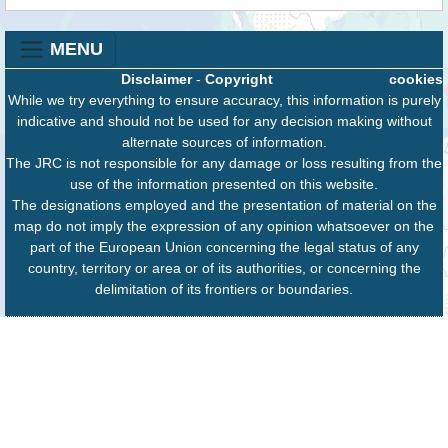
MENU
Disclaimer
-
Copyright
cookies
While we try everything to ensure accuracy, this information is purely
indicative and should not be used for any decision making without
alternate sources of information.
The JRC is not responsible for any damage or loss resulting from the
use of the information presented on this website.
The designations employed and the presentation of material on the
map do not imply the expression of any opinion whatsoever on the
part of the European Union concerning the legal status of any
country, territory or area or of its authorities, or concerning the
delimitation of its frontiers or boundaries.