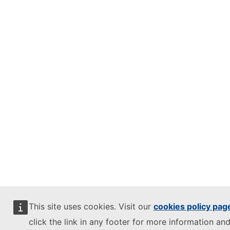
This site uses cookies. Visit our
cookies policy pag
click the link in any footer for more information and