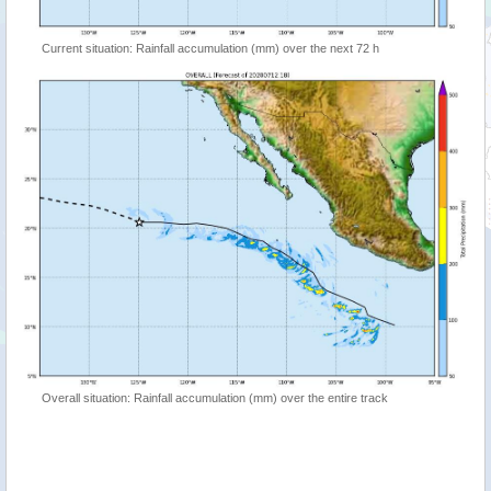
Current situation: Rainfall accumulation (mm) over the next 72 h
Overall situation: Rainfall accumulation (mm) over the entire track