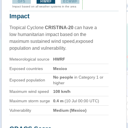
GFS
HWRF
ECMWF
Impact based on all weather systems in the area
Impact
Tropical Cyclone
CRISTINA-20
can have a
low humanitarian impact based on the
maximum sustained wind speed,exposed
population and vulnerability.
Meteorological source
HWRF
Exposed countries
Mexico
No people
in Category 1 or
Exposed population
higher
Maximum wind speed
108 km/h
Maximum storm surge
0.4 m
(10 Jul 00:00 UTC)
Vulnerability
Medium (Mexico)