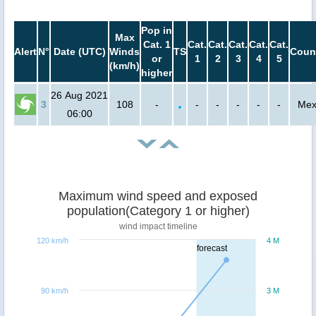
Pop in
Max
Cat. 1
Cat.
Cat.
Cat.
Cat.
Cat.
Alert
N°
Date (UTC)
Winds
TS
Coun
or
1
2
3
4
5
(km/h)
higher
26 Aug 2021
3
108
-
-
-
-
-
-
Mex
06:00
Maximum wind speed and exposed
population(Category 1 or higher)
wind impact timeline
120 km/h
4 M
forecast
90 km/h
3 M