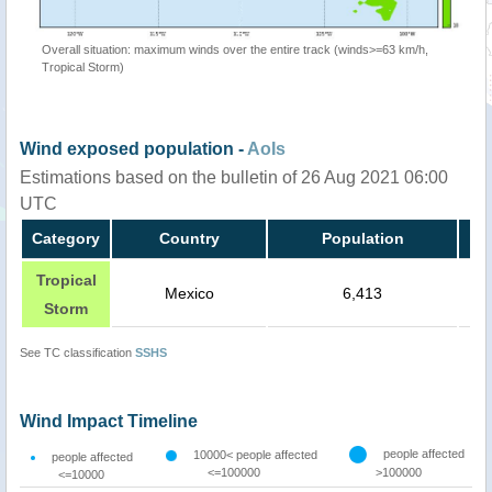
Overall situation: maximum winds over the entire track (winds>=63 km/h,
Tropical Storm)
Wind exposed population -
AoIs
Estimations based on the bulletin of 26 Aug 2021 06:00
UTC
Category
Country
Population
Tropical
Mexico
6,413
Storm
See TC classification
SSHS
Wind Impact Timeline
people affected
10000< people affected
people affected
<=100000
>100000
<=10000