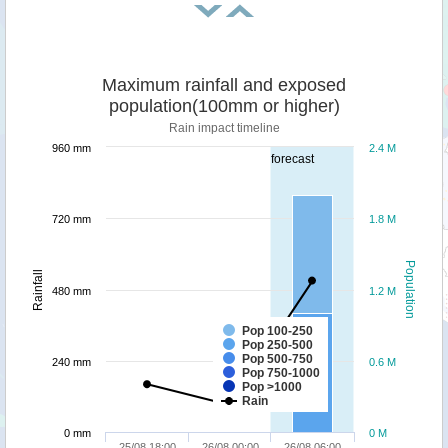
Maximum rainfall and exposed
population(100mm or higher)
Rain impact timeline
960 mm
2.4 M
forecast
720 mm
1.8 M
Population
Rainfall
480 mm
1.2 M
Pop 100-250
Pop 250-500
Pop 500-750
240 mm
0.6 M
Pop 750-1000
Pop >1000
Rain
0 mm
0 M
25/08 18:00
26/08 00:00
26/08 06:00