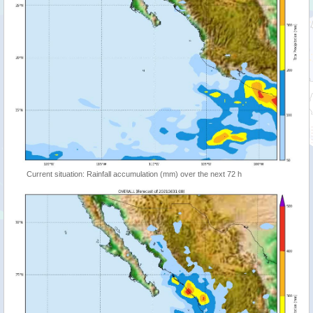
Current situation: Rainfall accumulation (mm) over the next 72 h