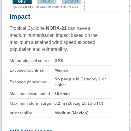
GFS
HWRF
ECMWF
Impact based on all weather systems in the area
Impact
Tropical Cyclone
NORA-21
can have a
medium humanitarian impact based on the
maximum sustained wind speed,exposed
population and vulnerability.
Meteorological source
GFS
Exposed countries
Mexico
No people
in Category 1 or
Exposed population
higher
Maximum wind speed
65 km/h
Maximum storm surge
0.2 m
(26 Aug 10:15 UTC)
Vulnerability
Medium (Mexico)