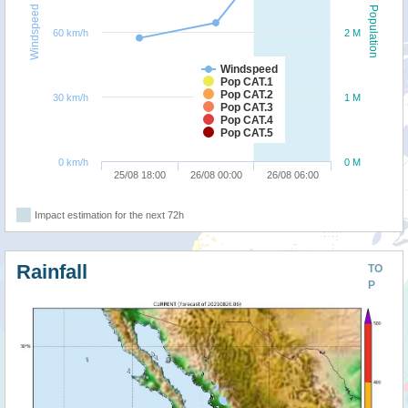
Windspeed
Population
60 km/h
2 M
Windspeed
Pop CAT.1
Pop CAT.2
30 km/h
1 M
Pop CAT.3
Pop CAT.4
Pop CAT.5
0 km/h
0 M
25/08 18:00
26/08 00:00
26/08 06:00
Impact estimation for the next 72h
Rainfall
TO
P