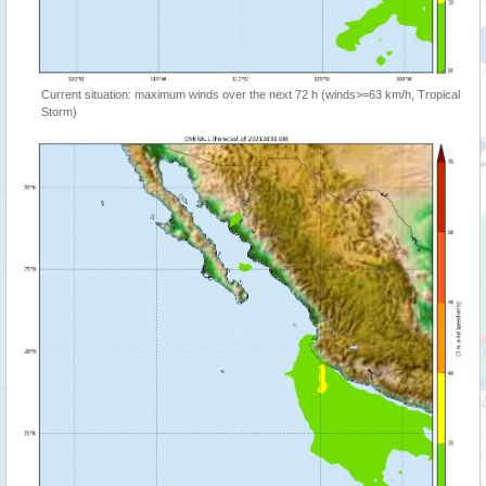
Current situation: maximum winds over the next 72 h (winds>=63 km/h, Tropical
Storm)