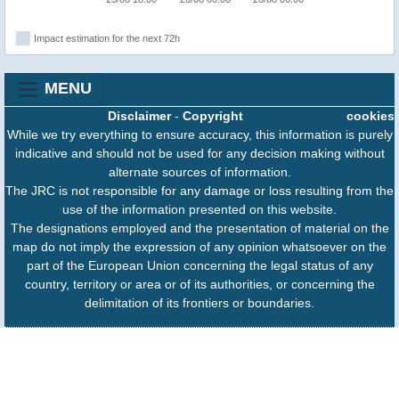
Impact estimation for the next 72h
MENU
Disclaimer
-
Copyright
cookies
While we try everything to ensure accuracy, this information is purely
indicative and should not be used for any decision making without
alternate sources of information.
The JRC is not responsible for any damage or loss resulting from the
use of the information presented on this website.
The designations employed and the presentation of material on the
map do not imply the expression of any opinion whatsoever on the
part of the European Union concerning the legal status of any
country, territory or area or of its authorities, or concerning the
delimitation of its frontiers or boundaries.