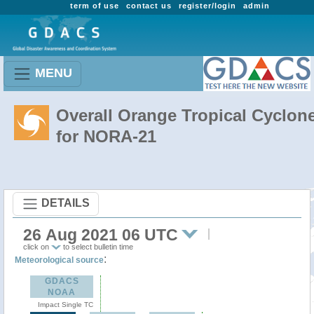
term of use
contact us
register/login
admin
MENU
Overall Orange Tropical Cyclon
for NORA-21
DETAILS
26 Aug 2021 06 UTC
click on
to select bulletin time
:
Meteorological source
GDACS
NOAA
Impact Single TC