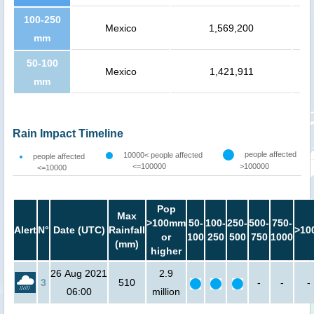
100-250
Mexico
1,569,200
mm
50-100
Mexico
1,421,911
mm
Rain Impact Timeline
people affected
10000< people affected
people affected
<=100000
>100000
<=10000
Pop
Max
>100mm
50-
100-
250-
500-
750-
Alert
N°
Date (UTC)
Rainfall
>10
or
100
250
500
750
1000
(mm)
higher
26 Aug 2021
2.9
3
510
-
-
-
06:00
million