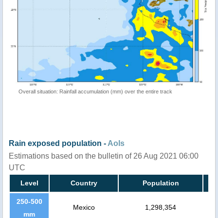
Overall situation: Rainfall accumulation (mm) over the entire track
Rain exposed population -
AoIs
Estimations based on the bulletin of 26 Aug 2021 06:00
UTC
Level
Country
Population
250-500
Mexico
1,298,354
mm