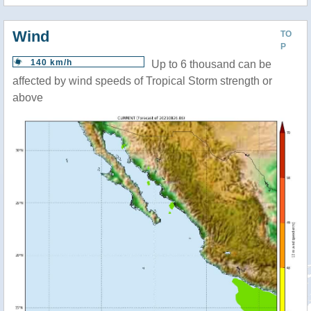
Wind
TO
P
140 km/h
Up to 6 thousand can be
affected by wind speeds of Tropical Storm strength or
above