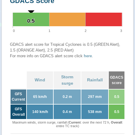
GDACS Score
0.5
0.5
0
1
2
3
GDACS alert score for Tropical Cyclones is 0.5 (GREEN Alert),
1.5 (ORANGE Alert), 2.5 (RED Alert)
For more info on GDACS alert score click
here
.
Storm
GDACS
Wind
Rainfall
surge
score
GFS
65 km/h
0.2 m
297 mm
0.5
Current
GFS
140 km/h
0.4 m
538 mm
0.5
Overall
Maximum winds, storm surge, rainfall (
Current
: over the next 72 h,
Overall
:
entire TC track)