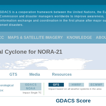
GDACS is a cooperation framework between the United Nations, the 
Commission and disaster managers worldwide to improve awareness,
information exchange and coordination in the first phase after major s
onset disasters.
CC
MAPS & SATELLITE IMAGERY
KNOWLEDGE
ABO
al Cyclone for NORA-21
GTS
Media
Resources
GDACS
GFS
HWRF
ECMWF
orological
NOAA
Impact based on all weather systems in the area
:
ce
Impact Single TC
GDACS Score