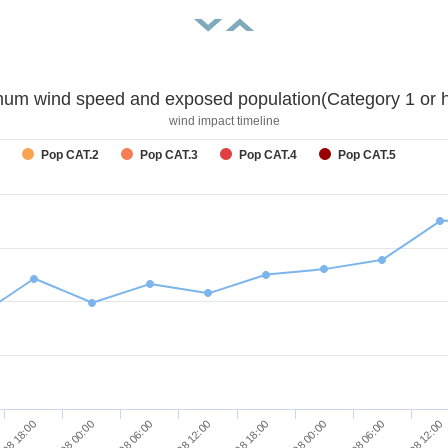
um wind speed and exposed population(Category 1 or h
wind impact timeline
Pop CAT.2
Pop CAT.3
Pop CAT.4
Pop CAT.5
/08 18:00
27/08 00:00
27/08 06:00
27/08 12:00
27/08 18:00
28/08 00:00
28/08 06:00
28/08 12:00