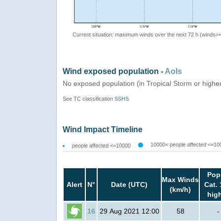
Current situation: maximum winds over the next 72 h (winds>
Wind exposed population -
AoIs
No exposed population (in Tropical Storm or highe
See TC classification
SSHS
Wind Impact Timeline
10000< people affected <=10
people affected <=10000
Pop
Max Winds
Alert
N°
Date (UTC)
Cat. 
(km/h)
hig
16
29 Aug 2021 12:00
58
-