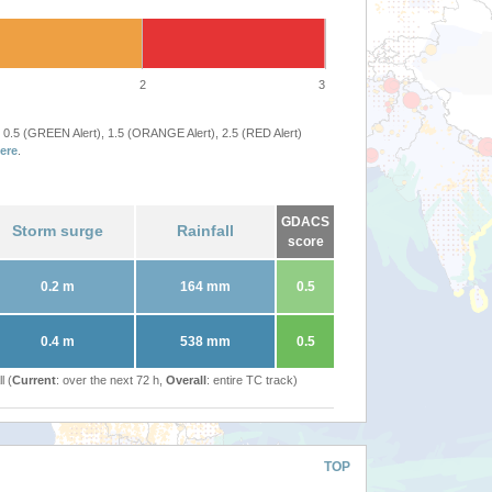
2
3
 0.5 (GREEN Alert), 1.5 (ORANGE Alert), 2.5 (RED Alert)
ere
.
GDACS
Storm surge
Rainfall
score
0.2 m
164 mm
0.5
0.4 m
538 mm
0.5
l (
Current
: over the next 72 h,
Overall
: entire TC track)
TOP