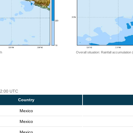
 h
Overall situation: Rainfall accumulation
 12:00 UTC
Country
Mexico
Mexico
Mexico