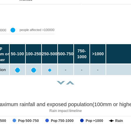
people affected >100000
0000
p
750-
m or
50-100
100-250
250-500
500-750
>1000
1000
her
lion
-
-
-
aximum rainfall and exposed population(100mm or highe
Rain impact timeline
-500
Pop 500-750
Pop 750-1000
Pop >1000
Rain