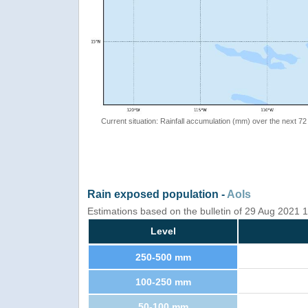
Current situation: Rainfall accumulation (mm) over the next 72
Rain exposed population -
AoIs
Estimations based on the bulletin of 29 Aug 2021
Level
250-500 mm
100-250 mm
50-100 mm