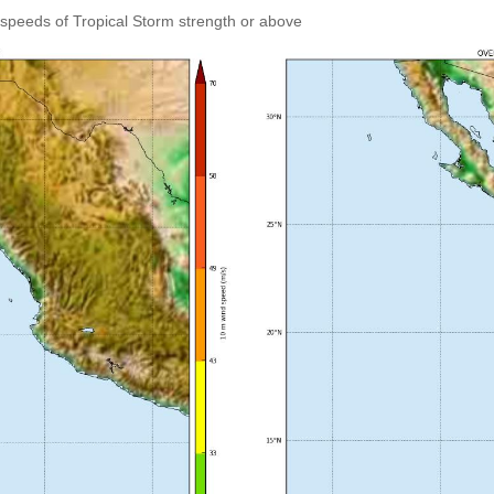
speeds of Tropical Storm strength or above