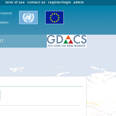
term of use
contact us
register/login
admin
European
udden-
UT