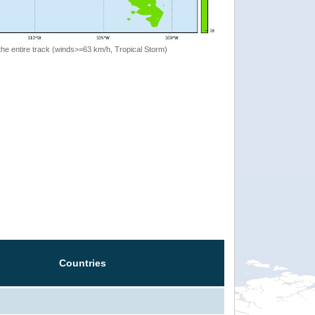
the entire track (winds>=63 km/h, Tropical Storm)
Countries