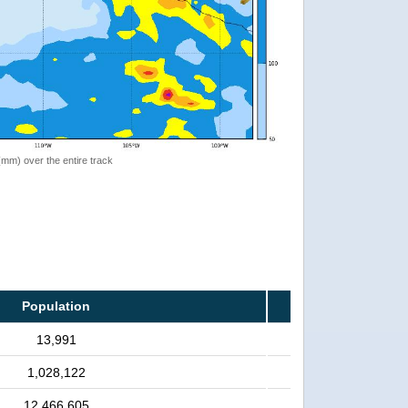
 (mm) over the entire track
Population
13,991
1,028,122
12,466,605