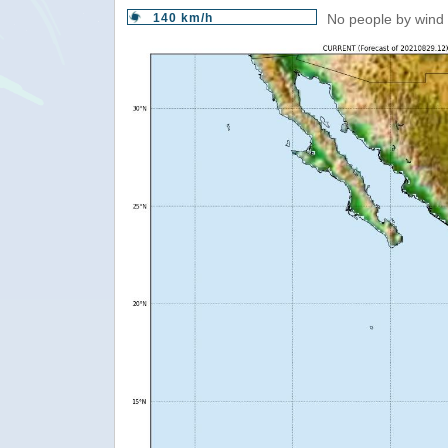
140 km/h
No people by wind 