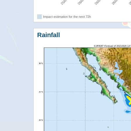
Impact estimation for the next 72h
Rainfall