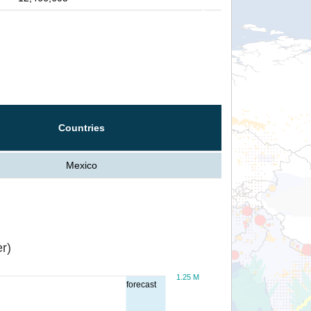
Countries
Mexico
r)
1.25 M
forecast