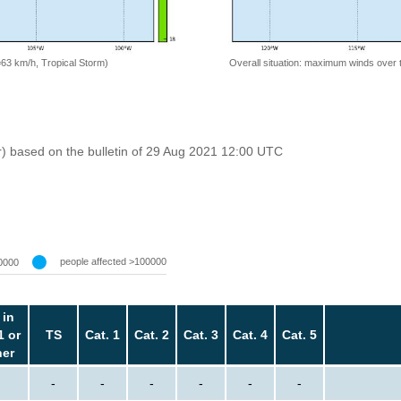
=63 km/h, Tropical Storm)
Overall situation: maximum winds over 
r) based on the bulletin of 29 Aug 2021 12:00 UTC
people affected >100000
0000
 in
1 or
TS
Cat. 1
Cat. 2
Cat. 3
Cat. 4
Cat. 5
her
-
-
-
-
-
-