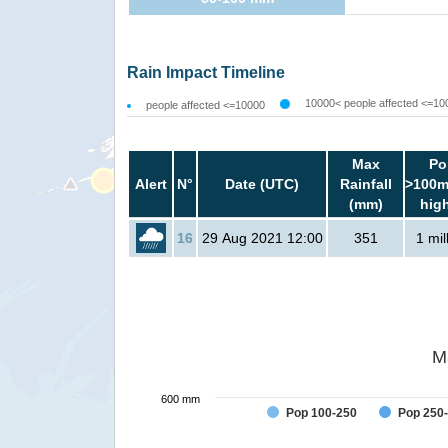
Rain Impact Timeline
10000< people affected <=10
people affected <=10000
Max
Po
Alert
N°
Date (UTC)
Rainfall
>100m
(mm)
hig
16
29 Aug 2021 12:00
351
1 mil
M
600 mm
Pop 100-250
Pop 250