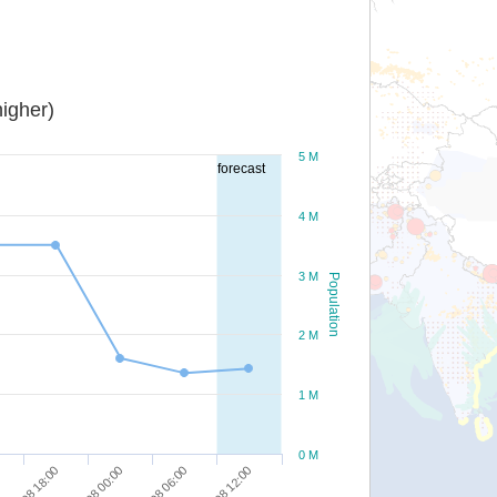
igher)
5 M
forecast
4 M
3 M
Population
2 M
1 M
0 M
28/08 18:00
29/08 00:00
29/08 06:00
29/08 12:00