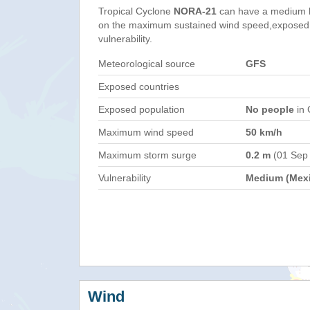
Tropical Cyclone
NORA-21
can have a medium h
on the maximum sustained wind speed,exposed 
vulnerability.
Meteorological source
GFS
Exposed countries
Exposed population
No people
in 
Maximum wind speed
50 km/h
Maximum storm surge
0.2 m
(01 Sep
Vulnerability
Medium (Mex
Wind