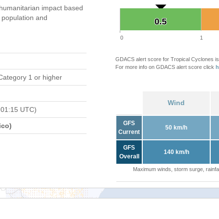
umanitarian impact based
population and
0.5
0.5
0
1
GDACS alert score for Tropical Cyclones is
For more info on GDACS alert score click
h
Category 1 or higher
Wind
 01:15 UTC)
GFS
ico)
50 km/h
Current
GFS
140 km/h
Overall
Maximum winds, storm surge, rainfal