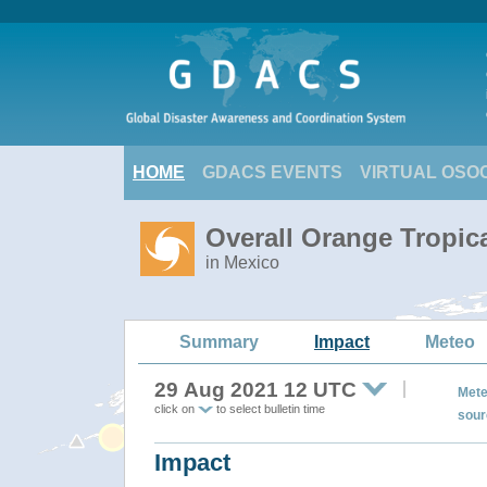
HOME
GDACS EVENTS
VIRTUAL OSO
Overall Orange Tropic
in Mexico
Summary
Impact
Meteo
29 Aug 2021 12 UTC
Mete
click on
to select bulletin time
sour
Impact