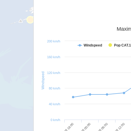
Maxim
200 km/h
Windspeed
Pop CAT.1
160 km/h
120 km/h
Windspeed
80 km/h
40 km/h
0 km/h
25/08 18:00
26/08 00:00
26/08 06:00
26/08 12:00
26