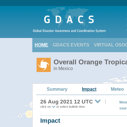
HOME
GDACS EVENTS
VIRTUAL OSO
Overall Orange Tropic
in Mexico
Summary
Impact
Meteo
26 Aug 2021 12 UTC
Mete
click on
to select bulletin time
sour
Impact