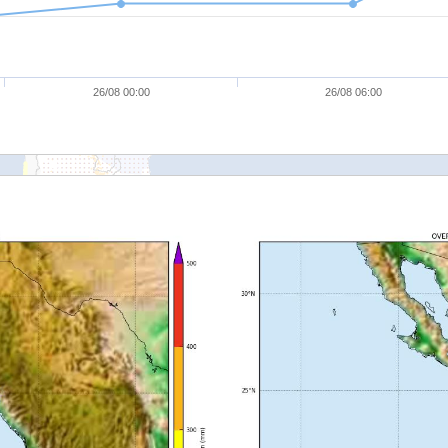
26/08 00:00
26/08 06:00