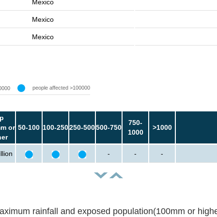
Mexico
Mexico
Mexico
people affected >100000
0000
p
750-
m or
50-100
100-250
250-500
500-750
>1000
1000
her
llion
-
-
-
aximum rainfall and exposed population(100mm or highe