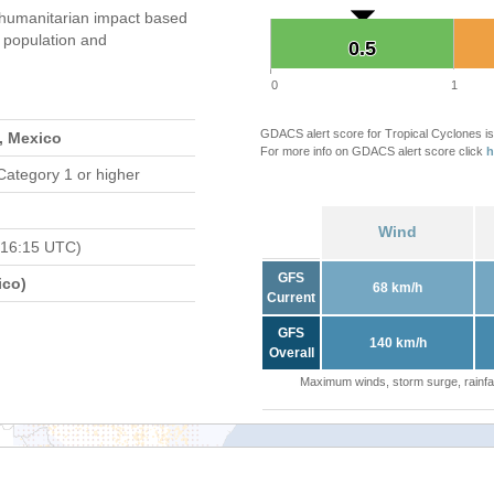
umanitarian impact based
population and
0.5
0.5
0
1
GDACS alert score for Tropical Cyclones is
, Mexico
For more info on GDACS alert score click
h
Category 1 or higher
Wind
 16:15 UTC)
GFS
ico)
68 km/h
Current
GFS
140 km/h
Overall
Maximum winds, storm surge, rainfal