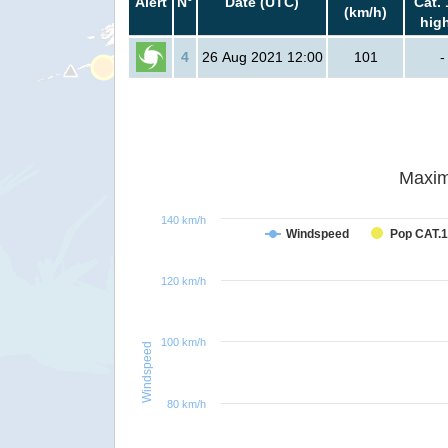
Alert
N°
Date (UTC)
Cat. 
(km/h)
hig
4
26 Aug 2021 12:00
101
-
Maxim
140 km/h
Windspeed
Pop CAT.1
120 km/h
100 km/h
Windspeed
80 km/h