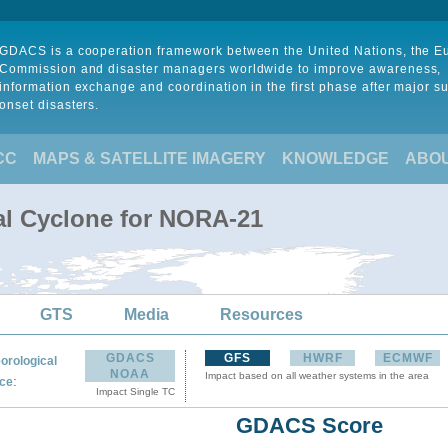
GDACS is a cooperation framework between the United Nations, the 
Commission and disaster managers worldwide to improve awareness,
information exchange and coordination in the first phase after major s
onset disasters.
CC
MAPS & SATELLITE IMAGERY
KNOWLEDGE
ABO
al Cyclone for NORA-21
GTS
Media
Resources
GDACS
GFS
HWRF
ECMWF
orological
NOAA
Impact based on all weather systems in the area
:
ce
Impact Single TC
GDACS Score