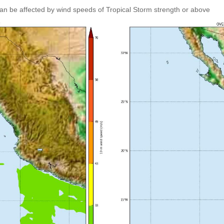
an be affected by wind speeds of Tropical Storm strength or above