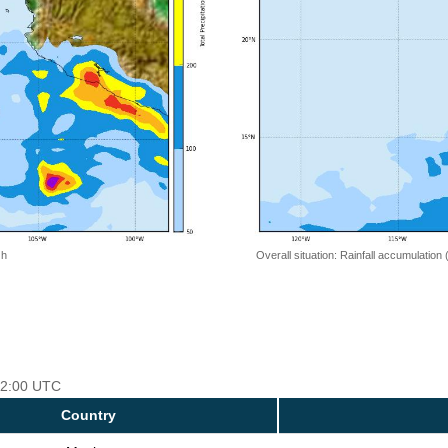
 h
Overall situation: Rainfall accumulation
 12:00 UTC
Country