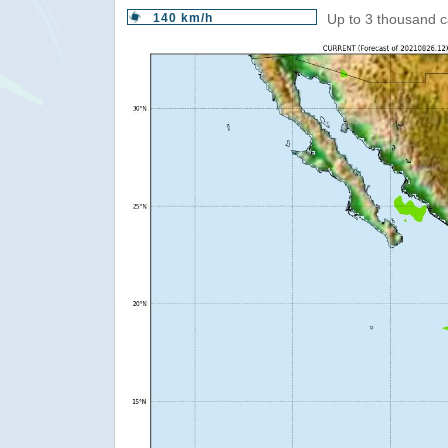
140 km/h
Up to 3 thousand c