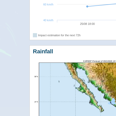
60 km/h
40 km/h
25/08 18:00
Impact estimation for the next 72h
Rainfall