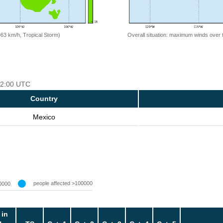
=63 km/h, Tropical Storm)
Overall situation: maximum winds over 
 12:00 UTC
Country
Mexico
people affected >100000
0000
 in