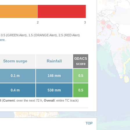
2
3
 0.5 (GREEN Alert), 1.5 (ORANGE Alert), 2.5 (RED Alert)
ere
.
GDACS
Storm surge
Rainfall
score
0.1 m
146 mm
0.5
0.4 m
538 mm
0.5
l (
Current
: over the next 72 h,
Overall
: entire TC track)
TOP