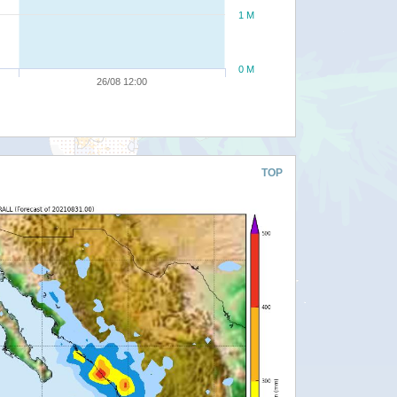
1 M
0 M
26/08 12:00
TOP