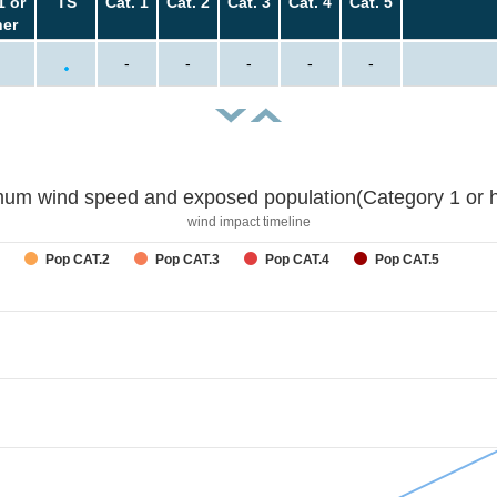
1 or
TS
Cat. 1
Cat. 2
Cat. 3
Cat. 4
Cat. 5
her
-
-
-
-
-
um wind speed and exposed population(Category 1 or h
wind impact timeline
Pop CAT.2
Pop CAT.3
Pop CAT.4
Pop CAT.5