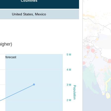
Countries
United States, Mexico
igher)
5 M
forecast
4 M
3 M
Population
2 M