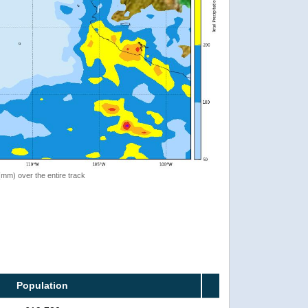
 (mm) over the entire track
Population