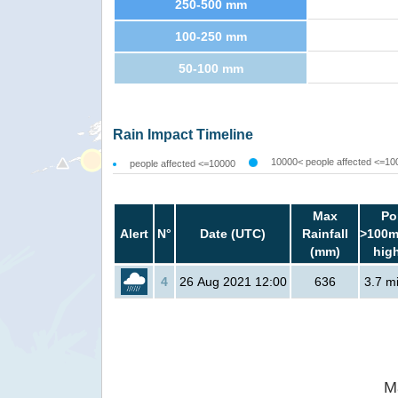
250-500 mm
100-250 mm
50-100 mm
Rain Impact Timeline
10000< people affected <=10
people affected <=10000
Max
Po
Alert
N°
Date (UTC)
Rainfall
>100m
(mm)
hig
4
26 Aug 2021 12:00
636
3.7 mi
M