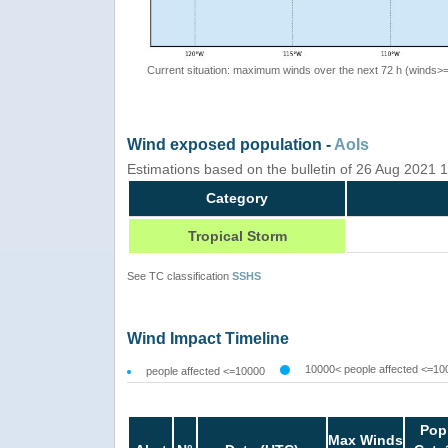
Current situation: maximum winds over the next 72 h (winds>
Wind exposed population -
AoIs
Estimations based on the bulletin of 26 Aug 2021
Category
Tropical Storm
See TC classification
SSHS
Wind Impact Timeline
10000< people affected <=10
people affected <=10000
Pop
Max Winds