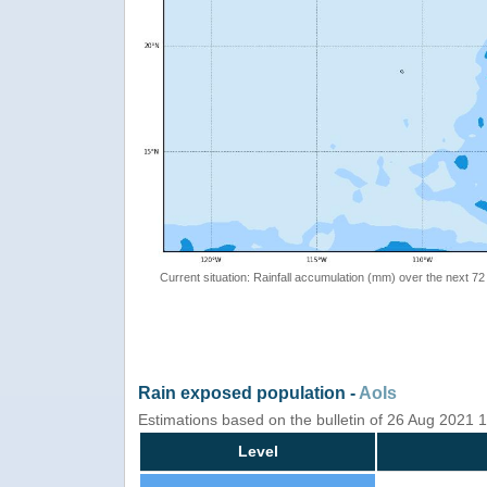
Current situation: Rainfall accumulation (mm) over the next 72
Rain exposed population -
AoIs
Estimations based on the bulletin of 26 Aug 2021
Level