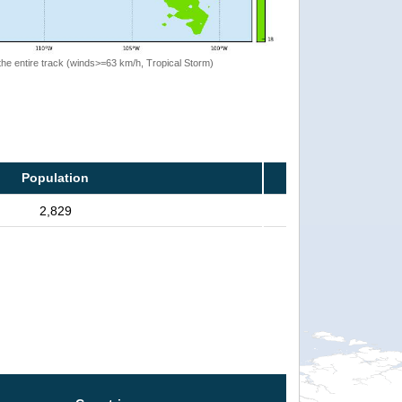
the entire track (winds>=63 km/h, Tropical Storm)
Population
2,829