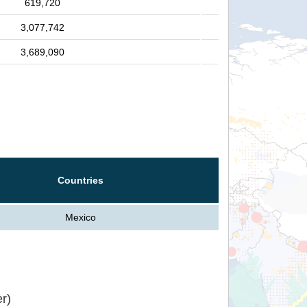
619,720
3,077,742
3,689,090
Countries
Mexico
r)