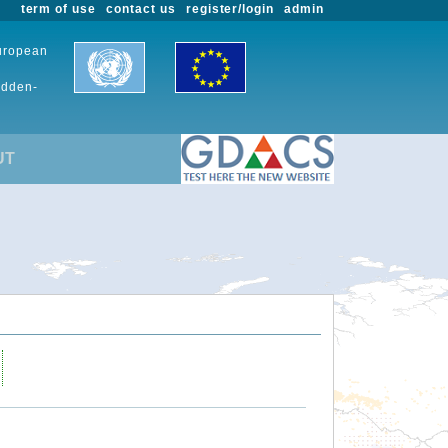
term of use
contact us
register/login
admin
European
udden-
UT