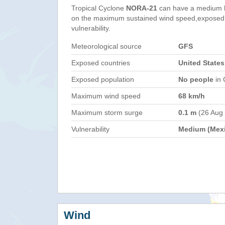
Tropical Cyclone
NORA-21
can have a medium h
on the maximum sustained wind speed,exposed 
vulnerability.
Meteorological source
GFS
Exposed countries
United States
Exposed population
No people
in 
Maximum wind speed
68 km/h
Maximum storm surge
0.1 m
(26 Aug
Vulnerability
Medium (Mex
Wind