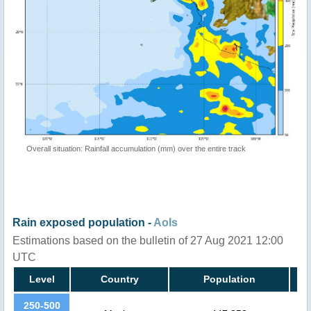
Overall situation: Rainfall accumulation (mm) over the entire track
Rain exposed population -
AoIs
Estimations based on the bulletin of 27 Aug 2021 12:00
UTC
Level
Country
Population
250-500