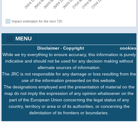
25/08 18:00
26/08 00:00
26/08 06:00
26/08 12:00
26/08 18:00
27/08 00:00
27/08 06:00
27/08 12:00
Impact estimation for the next 72h
MENU
Disclaimer
-
Copyright
cookies
While we try everything to ensure accuracy, this information is purely
indicative and should not be used for any decision making without
alternate sources of information.
The JRC is not responsible for any damage or loss resulting from the
use of the information presented on this website.
The designations employed and the presentation of material on the
map do not imply the expression of any opinion whatsoever on the
part of the European Union concerning the legal status of any
country, territory or area or of its authorities, or concerning the
delimitation of its frontiers or boundaries.