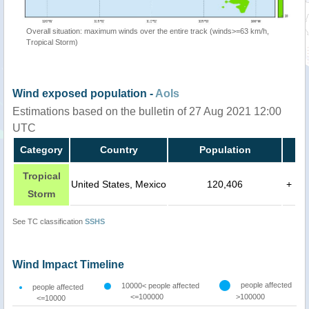
Overall situation: maximum winds over the entire track (winds>=63 km/h,
Tropical Storm)
Wind exposed population -
AoIs
Estimations based on the bulletin of 27 Aug 2021 12:00
UTC
Category
Country
Population
Tropical
United States, Mexico
120,406
+
Storm
See TC classification
SSHS
Wind Impact Timeline
people affected
10000< people affected
people affected
<=100000
>100000
<=10000