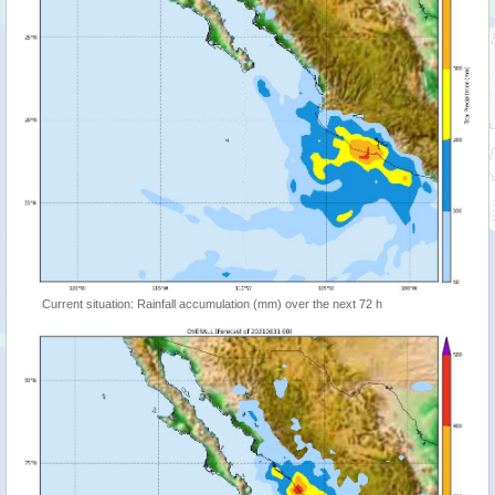
Current situation: Rainfall accumulation (mm) over the next 72 h