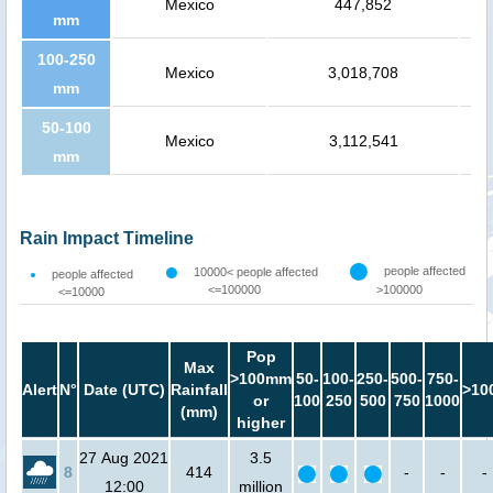
Mexico
447,852
mm
100-250
Mexico
3,018,708
mm
50-100
Mexico
3,112,541
mm
Rain Impact Timeline
people affected
10000< people affected
people affected
<=100000
>100000
<=10000
Pop
Max
>100mm
50-
100-
250-
500-
750-
Alert
N°
Date (UTC)
Rainfall
>10
or
100
250
500
750
1000
(mm)
higher
27 Aug 2021
3.5
8
414
-
-
-
12:00
million