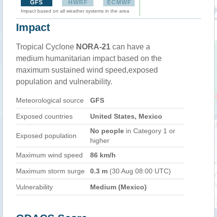
GFS
HWRF
ECMWF
Impact based on all weather systems in the area
Impact
Tropical Cyclone
NORA-21
can have a
medium humanitarian impact based on the
maximum sustained wind speed,exposed
population and vulnerability.
Meteorological source
GFS
Exposed countries
United States, Mexico
No people
in Category 1 or
Exposed population
higher
Maximum wind speed
86 km/h
Maximum storm surge
0.3 m
(30 Aug 08:00 UTC)
Vulnerability
Medium (Mexico)