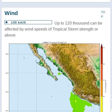
Wind
TO
P
140 km/h
Up to 120 thousand can be
affected by wind speeds of Tropical Storm strength or
above