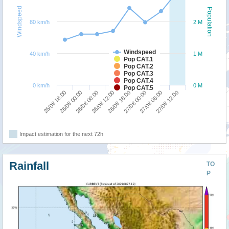
Windspeed
Population
80 km/h
2 M
Windspeed
40 km/h
1 M
Pop CAT.1
Pop CAT.2
Pop CAT.3
Pop CAT.4
0 km/h
0 M
Pop CAT.5
25/08 18:00
26/08 00:00
26/08 06:00
26/08 12:00
26/08 18:00
27/08 00:00
27/08 06:00
27/08 12:00
Impact estimation for the next 72h
Rainfall
TO
P