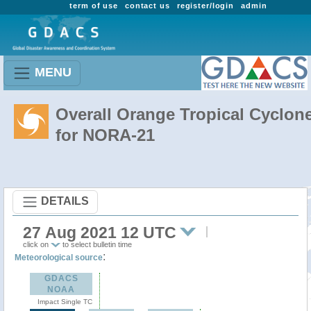
term of use
contact us
register/login
admin
MENU
Overall Orange Tropical Cyclon
for NORA-21
DETAILS
27 Aug 2021 12 UTC
click on
to select bulletin time
:
Meteorological source
GDACS
NOAA
Impact Single TC