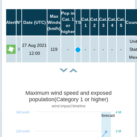
Pop in
Max
Cat. 1
Cat.
Cat.
Cat.
Cat.
Cat.
Alert
N°
Date (UTC)
Winds
TS
Coun
or
1
2
3
4
5
(km/h)
higher
Uni
27 Aug 2021
8
119
-
-
-
-
-
-
Stat
12:00
Mex
Maximum wind speed and exposed
population(Category 1 or higher)
wind impact timeline
160 km/h
4 M
forecast
120 km/h
3 M