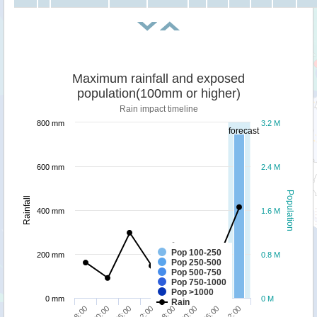
Maximum rainfall and exposed
population(100mm or higher)
Rain impact timeline
800 mm
3.2 M
forecast
600 mm
2.4 M
Population
Rainfall
400 mm
1.6 M
Pop 100-250
200 mm
0.8 M
Pop 250-500
Pop 500-750
Pop 750-1000
Pop >1000
0 mm
0 M
Rain