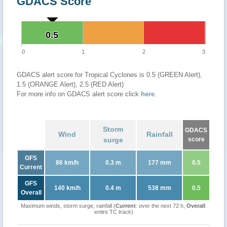
GDACS Score
0.5
0.5
0
1
2
3
GDACS alert score for Tropical Cyclones is 0.5 (GREEN Alert),
1.5 (ORANGE Alert), 2.5 (RED Alert)
For more info on GDACS alert score click
here
.
Storm
GDACS
Wind
Rainfall
surge
score
GFS
86 km/h
0.3 m
177 mm
0.5
Current
GFS
140 km/h
0.4 m
538 mm
0.5
Overall
Maximum winds, storm surge, rainfall (
Current
: over the next 72 h,
Overall
:
entire TC track)