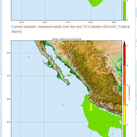
Current situation: maximum winds over the next 72 h (winds>=63 km/h, Tropical
Storm)