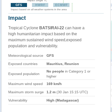
Impact Single TC
GFS
HWRF
ECMWF
Impact based on all weather systems in the area
Impact
Tropical Cyclone
BATSIRAI-22
can have a
high humanitarian impact based on the
maximum sustained wind speed,exposed
population and vulnerability.
Meteorological source
GFS
Exposed countries
Mauritius, Reunion
No people
in Category 1 or
Exposed population
higher
Maximum wind speed
169 km/h
Maximum storm surge
1.2 m
(30 Jan 15:15 UTC)
Vulnerability
High (Madagascar)