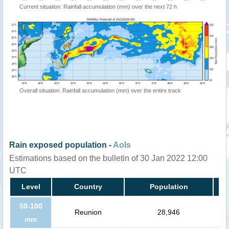
Current situation: Rainfall accumulation (mm) over the next 72 h
Overall situation: Rainfall accumulation (mm) over the entire track
Rain exposed population -
AoIs
Estimations based on the bulletin of 30 Jan 2022 12:00
UTC
Level
Country
Population
50-100
Reunion
28,946
mm