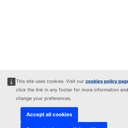
This site uses cookies. Visit our
cookies policy pag
click the link in any footer for more information and
change your preferences.
Accept all cookies