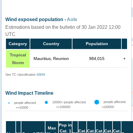
Wind exposed population -
AoIs
Estimations based on the bulletin of 30 Jan 2022 12:00
UTC
Category
Country
Population
Tropical
Mauritius, Reunion
984,015
+
Storm
See TC classification
SSHS
Wind Impact Timeline
people affected
10000< people affected
people affected
<=100000
>100000
<=10000
Pop in
Max
Cat. 1
Cat.
Cat.
Cat.
Cat.
Cat.