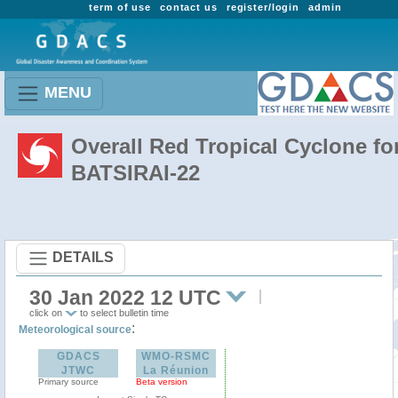
term of use
contact us
register/login
admin
MENU
Overall Red Tropical Cyclone fo
BATSIRAI-22
DETAILS
30 Jan 2022 12 UTC
click on
to select bulletin time
:
Meteorological source
GDACS
WMO-RSMC
JTWC
La Réunion
Primary source
Beta version