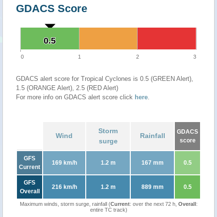
GDACS Score
0.5
0.5
0
1
2
3
GDACS alert score for Tropical Cyclones is 0.5 (GREEN Alert),
1.5 (ORANGE Alert), 2.5 (RED Alert)
For more info on GDACS alert score click
here
.
Storm
GDACS
Wind
Rainfall
surge
score
GFS
169 km/h
1.2 m
167 mm
0.5
Current
GFS
216 km/h
1.2 m
889 mm
0.5
Overall
Maximum winds, storm surge, rainfall (
Current
: over the next 72 h,
Overall
:
entire TC track)