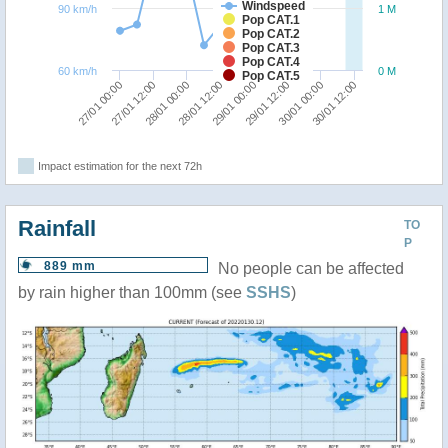
Windspeed
90 km/h
1 M
Pop CAT.1
Pop CAT.2
Pop CAT.3
Pop CAT.4
60 km/h
0 M
Pop CAT.5
28/01 12:00
28/01 00:00
27/01 12:00
27/01 00:00
30/01 12:00
30/01 00:00
29/01 12:00
29/01 00:00
Impact estimation for the next 72h
Rainfall
TO
P
889 mm
No people can be affected
by rain higher than 100mm (see
SSHS
)