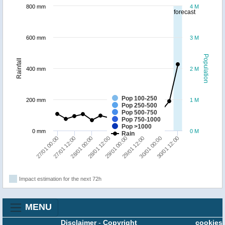
800 mm
4 M
forecast
600 mm
3 M
Population
Rainfall
400 mm
2 M
Pop 100-250
200 mm
1 M
Pop 250-500
Pop 500-750
Pop 750-1000
Pop >1000
0 mm
0 M
Rain
27/01 00:00
27/01 12:00
28/01 00:00
28/01 12:00
29/01 00:00
29/01 12:00
30/01 00:00
30/01 12:00
Impact estimation for the next 72h
MENU
Disclaimer
-
Copyright
cookies