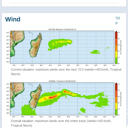
Wind
TO
P
Current situation: maximum winds over the next 72 h (winds>=63 km/h, Tropical
Storm)
Overall situation: maximum winds over the entire track (winds>=63 km/h,
Tropical Storm)