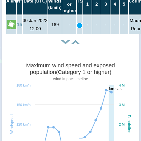
Alert
N°
Date (UTC)
Winds
TS
Count
or
1
2
3
4
5
(km/h)
higher
30 Jan 2022
Mauri
15
169
-
-
-
-
-
-
12:00
Reun
Maximum wind speed and exposed
population(Category 1 or higher)
wind impact timeline
180 km/h
4 M
forecast
150 km/h
3 M
Windspeed
Population
120 km/h
2 M