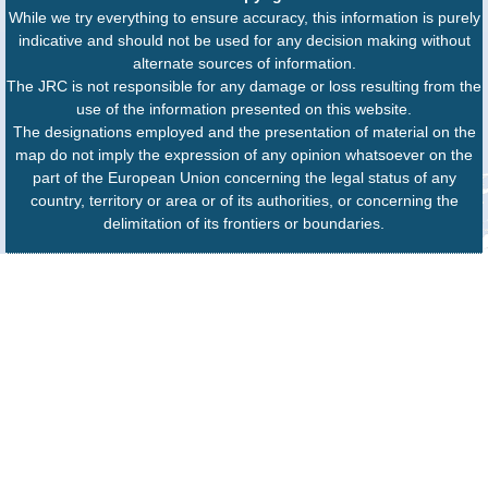
While we try everything to ensure accuracy, this information is purely
indicative and should not be used for any decision making without
alternate sources of information.
The JRC is not responsible for any damage or loss resulting from the
use of the information presented on this website.
The designations employed and the presentation of material on the
map do not imply the expression of any opinion whatsoever on the
part of the European Union concerning the legal status of any
country, territory or area or of its authorities, or concerning the
delimitation of its frontiers or boundaries.