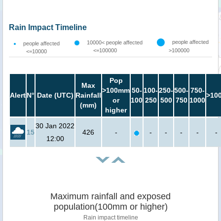
Rain Impact Timeline
people affected
10000< people affected
people affected
<=100000
>100000
<=10000
Pop
Max
>100mm
50-
100-
250-
500-
750-
Alert
N°
Date (UTC)
Rainfall
>10
or
100
250
500
750
1000
(mm)
higher
30 Jan 2022
15
426
-
-
-
-
-
-
12:00
Maximum rainfall and exposed
population(100mm or higher)
Rain impact timeline