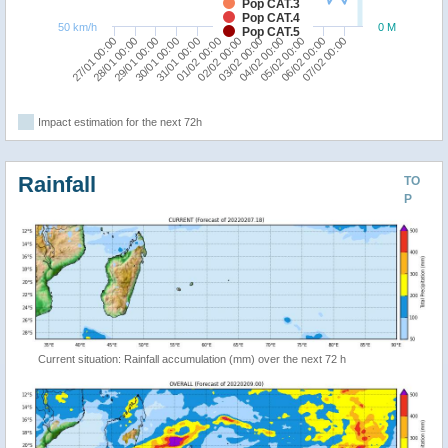
Pop CAT.3
Pop CAT.4
50 km/h
0 M
Pop CAT.5
27/01 00:00
30/01 00:00
02/02 00:00
05/02 00:00
29/01 00:00
01/02 00:00
04/02 00:00
07/02 00:00
28/01 00:00
31/01 00:00
03/02 00:00
06/02 00:00
Impact estimation for the next 72h
Rainfall
TO
P
Current situation: Rainfall accumulation (mm) over the next 72 h