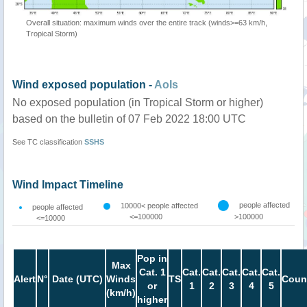
Overall situation: maximum winds over the entire track (winds>=63 km/h,
Tropical Storm)
Wind exposed population -
AoIs
No exposed population (in Tropical Storm or higher)
based on the bulletin of 07 Feb 2022 18:00 UTC
See TC classification
SSHS
Wind Impact Timeline
people affected
10000< people affected
people affected
<=100000
>100000
<=10000
Pop in
Max
Cat. 1
Cat.
Cat.
Cat.
Cat.
Cat.
Alert
N°
Date (UTC)
Winds
TS
Coun
or
1
2
3
4
5
(km/h)
higher