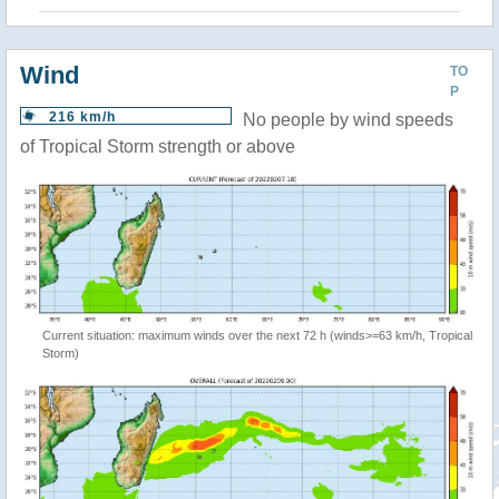
Wind
TO
P
216 km/h
No people by wind speeds
of Tropical Storm strength or above
Current situation: maximum winds over the next 72 h (winds>=63 km/h, Tropical
Storm)