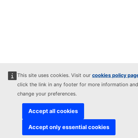
This site uses cookies. Visit our
cookies policy pag
click the link in any footer for more information and
change your preferences.
Accept all cookies
Accept only essential cookies