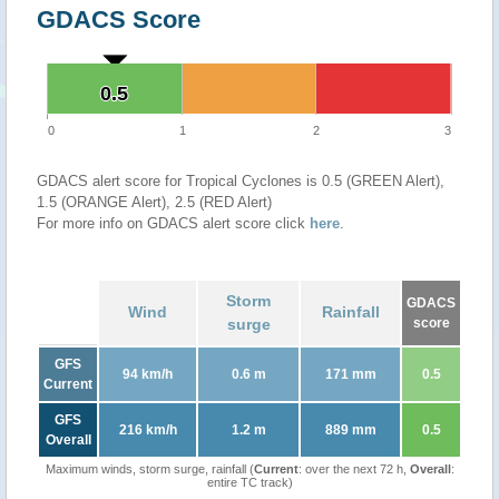
GDACS Score
0.5
0.5
0
1
2
3
GDACS alert score for Tropical Cyclones is 0.5 (GREEN Alert),
1.5 (ORANGE Alert), 2.5 (RED Alert)
For more info on GDACS alert score click
here
.
Storm
GDACS
Wind
Rainfall
surge
score
GFS
94 km/h
0.6 m
171 mm
0.5
Current
GFS
216 km/h
1.2 m
889 mm
0.5
Overall
Maximum winds, storm surge, rainfall (
Current
: over the next 72 h,
Overall
:
entire TC track)