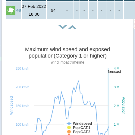
07 Feb 2022
48
94
-
-
-
-
-
-
-
18:00
Maximum wind speed and exposed
population(Category 1 or higher)
wind impact timeline
250 km/h
4 M
forecast
200 km/h
3 M
Windspeed
Population
150 km/h
2 M
Windspeed
100 km/h
1 M
Pop CAT.1
Pop CAT.2