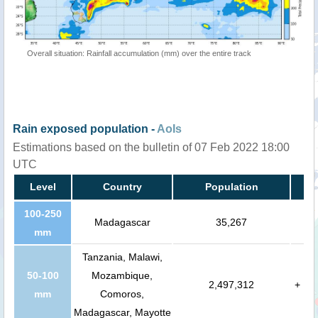
Overall situation: Rainfall accumulation (mm) over the entire track
Rain exposed population -
AoIs
Estimations based on the bulletin of 07 Feb 2022 18:00
UTC
Level
Country
Population
100-250
Madagascar
35,267
mm
Tanzania, Malawi,
50-100
Mozambique,
2,497,312
+
mm
Comoros,
Madagascar, Mayotte