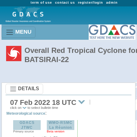
term of use
contact us
register/login
admin
MENU
Overall Red Tropical Cyclone fo
BATSIRAI-22
DETAILS
07 Feb 2022 18 UTC
click on
to select bulletin time
:
Meteorological source
GDACS
WMO-RSMC
JTWC
La Réunion
Primary source
Beta version