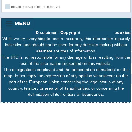
Impact estimation for the next 72h
MENU
Disclaimer
-
Copyright
cookies
While we try everything to ensure accuracy, this information is purely
indicative and should not be used for any decision making without
alternate sources of information.
The JRC is not responsible for any damage or loss resulting from the
use of the information presented on this website.
The designations employed and the presentation of material on the
map do not imply the expression of any opinion whatsoever on the
part of the European Union concerning the legal status of any
country, territory or area or of its authorities, or concerning the
delimitation of its frontiers or boundaries.