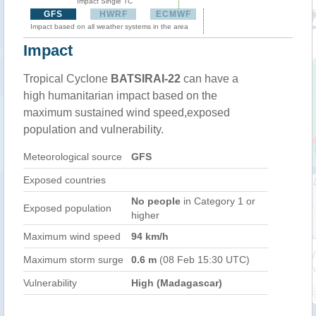
Impact Single TC
GFS
HWRF
ECMWF
Impact based on all weather systems in the area
Impact
Tropical Cyclone
BATSIRAI-22
can have a
high humanitarian impact based on the
maximum sustained wind speed,exposed
population and vulnerability.
Meteorological source
GFS
Exposed countries
No people
in Category 1 or
Exposed population
higher
Maximum wind speed
94 km/h
Maximum storm surge
0.6 m
(08 Feb 15:30 UTC)
Vulnerability
High (Madagascar)