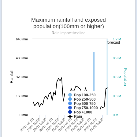
Maximum rainfall and exposed
population(100mm or higher)
Rain impact timeline
640 mm
1.2 M
forecast
480 mm
0.9 M
Population
Rainfall
320 mm
0.6 M
Pop 100-250
160 mm
0.3 M
Pop 250-500
Pop 500-750
Pop 750-1000
Pop >1000
0 mm
0 M
Rain
27/01 00:00
30/01 00:00
02/02 00:00
05/02 00:00
29/01 00:00
01/02 00:00
04/02 00:00
07/02 00:00
28/01 00:00
31/01 00:00
03/02 00:00
06/02 00:00