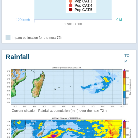
Pop CAT.3
Pop CAT.4
Pop CAT.5
120 km/h
0 M
27/01 00:00
Impact estimation for the next 72h
Rainfall
TO
P
Current situation: Rainfall accumulation (mm) over the next 72 h