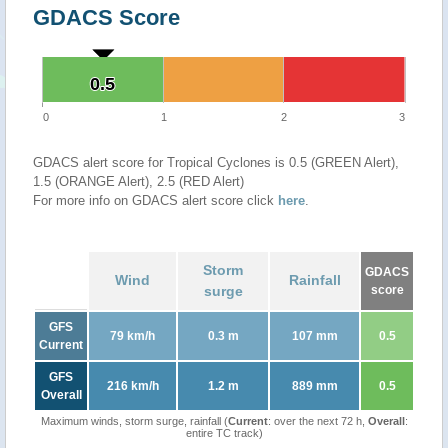
GDACS Score
0.5
0.5
0
1
2
3
GDACS alert score for Tropical Cyclones is 0.5 (GREEN Alert),
1.5 (ORANGE Alert), 2.5 (RED Alert)
For more info on GDACS alert score click
here
.
Storm
GDACS
Wind
Rainfall
surge
score
GFS
79 km/h
0.3 m
107 mm
0.5
Current
GFS
216 km/h
1.2 m
889 mm
0.5
Overall
Maximum winds, storm surge, rainfall (
Current
: over the next 72 h,
Overall
:
entire TC track)