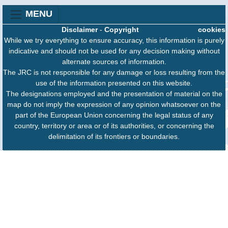
MENU
Disclaimer
-
Copyright
cookies
While we try everything to ensure accuracy, this information is purely
indicative and should not be used for any decision making without
alternate sources of information.
The JRC is not responsible for any damage or loss resulting from the
use of the information presented on this website.
The designations employed and the presentation of material on the
map do not imply the expression of any opinion whatsoever on the
part of the European Union concerning the legal status of any
country, territory or area or of its authorities, or concerning the
delimitation of its frontiers or boundaries.