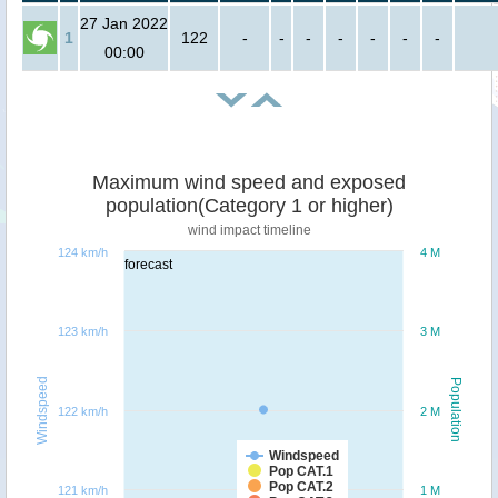
27 Jan 2022
1
122
-
-
-
-
-
-
-
00:00
Maximum wind speed and exposed
population(Category 1 or higher)
wind impact timeline
124 km/h
4 M
forecast
123 km/h
3 M
Windspeed
Population
122 km/h
2 M
Windspeed
Pop CAT.1
Pop CAT.2
121 km/h
1 M