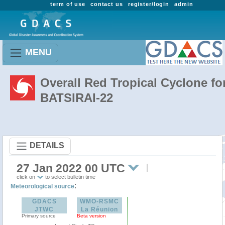
term of use
contact us
register/login
admin
MENU
Overall Red Tropical Cyclone fo
BATSIRAI-22
DETAILS
27 Jan 2022 00 UTC
click on
to select bulletin time
:
Meteorological source
GDACS
WMO-RSMC
JTWC
La Réunion
Primary source
Beta version