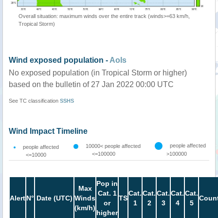
Overall situation: maximum winds over the entire track (winds>=63 km/h,
Tropical Storm)
Wind exposed population -
AoIs
No exposed population (in Tropical Storm or higher)
based on the bulletin of 27 Jan 2022 00:00 UTC
See TC classification
SSHS
Wind Impact Timeline
people affected
10000< people affected
people affected
<=100000
>100000
<=10000
Pop in
Max
Cat. 1
Cat.
Cat.
Cat.
Cat.
Cat.
Alert
N°
Date (UTC)
Winds
TS
Count
or
1
2
3
4
5
(km/h)
higher