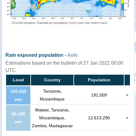
Overall situation: Rainfall accumulation (mm) over the entire track
Rain exposed population -
AoIs
Estimations based on the bulletin of 27 Jan 2022 00:00
UTC
Level
Country
Population
Tanzania,
100-250
191,009
+
Mozambique
mm
Malawi, Tanzania,
50-100
Mozambique,
12,613,290
+
mm
Zambia, Madagascar