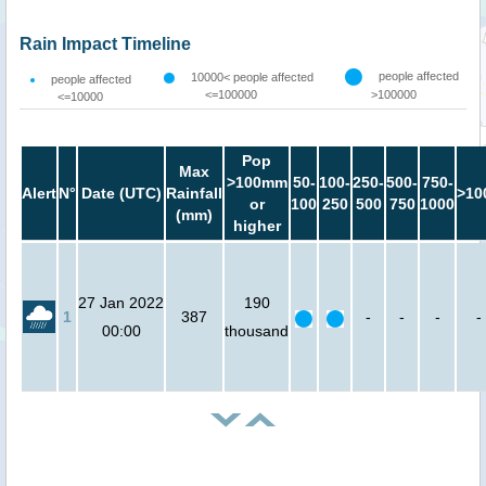
Rain Impact Timeline
people affected
10000< people affected
people affected
<=100000
>100000
<=10000
Pop
Max
>100mm
50-
100-
250-
500-
750-
Alert
N°
Date (UTC)
Rainfall
>10
or
100
250
500
750
1000
(mm)
higher
27 Jan 2022
190
1
387
-
-
-
-
00:00
thousand