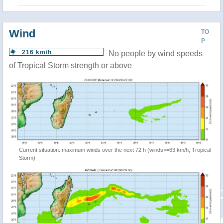
Wind
TO
P
216 km/h
No people by wind speeds
of Tropical Storm strength or above
Current situation: maximum winds over the next 72 h (winds>=63 km/h, Tropical
Storm)