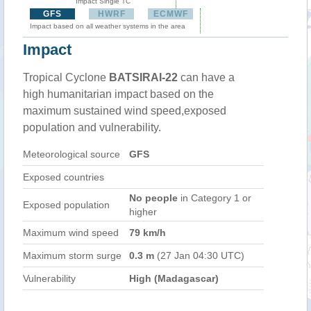
Impact Single TC
GFS
HWRF
ECMWF
Impact based on all weather systems in the area
Impact
Tropical Cyclone
BATSIRAI-22
can have a
high humanitarian impact based on the
maximum sustained wind speed,exposed
population and vulnerability.
Meteorological source
GFS
Exposed countries
No people
in Category 1 or
Exposed population
higher
Maximum wind speed
79 km/h
Maximum storm surge
0.3 m
(27 Jan 04:30 UTC)
Vulnerability
High (Madagascar)