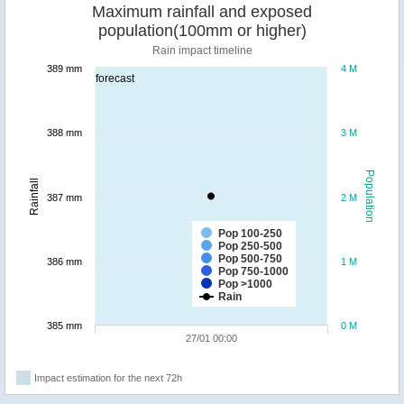
Maximum rainfall and exposed
population(100mm or higher)
Rain impact timeline
389 mm
4 M
forecast
388 mm
3 M
Population
Rainfall
387 mm
2 M
Pop 100-250
Pop 250-500
Pop 500-750
386 mm
1 M
Pop 750-1000
Pop >1000
Rain
385 mm
0 M
27/01 00:00
Impact estimation for the next 72h