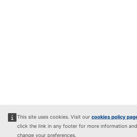
This site uses cookies. Visit our
cookies policy pag
click the link in any footer for more information and
change your preferences.