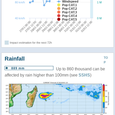
Windspeed
80 km/h
1 M
Pop CAT.1
Pop CAT.2
Pop CAT.3
Pop CAT.4
40 km/h
0 M
Pop CAT.5
27/01 12:00
31/01 00:00
27/01 00:00
30/01 12:00
30/01 00:00
29/01 12:00
29/01 00:00
01/02 12:00
28/01 12:00
01/02 00:00
28/01 00:00
31/01 12:00
Impact estimation for the next 72h
Rainfall
TO
P
889 mm
Up to 860 thousand can be
affected by rain higher than 100mm (see
SSHS
)