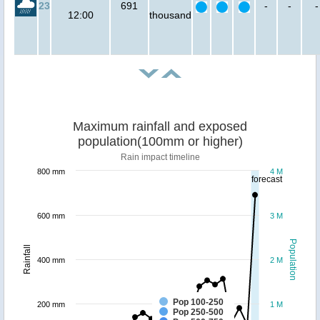
23
691
-
-
-
12:00
thousand
Maximum rainfall and exposed
population(100mm or higher)
Rain impact timeline
800 mm
4 M
forecast
600 mm
3 M
Population
Rainfall
400 mm
2 M
Pop 100-250
200 mm
1 M
Pop 250-500