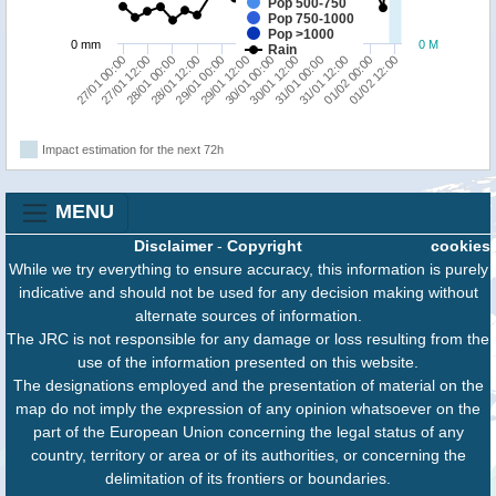
Pop 500-750
Pop 750-1000
Pop >1000
0 mm
0 M
Rain
28/01 00:00
30/01 00:00
01/02 00:00
28/01 12:00
30/01 12:00
01/02 12:00
27/01 00:00
29/01 00:00
31/01 00:00
27/01 12:00
29/01 12:00
31/01 12:00
Impact estimation for the next 72h
MENU
Disclaimer
-
Copyright
cookies
While we try everything to ensure accuracy, this information is purely
indicative and should not be used for any decision making without
alternate sources of information.
The JRC is not responsible for any damage or loss resulting from the
use of the information presented on this website.
The designations employed and the presentation of material on the
map do not imply the expression of any opinion whatsoever on the
part of the European Union concerning the legal status of any
country, territory or area or of its authorities, or concerning the
delimitation of its frontiers or boundaries.