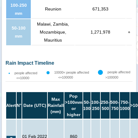
100-250
Reunion
671,353
mm
Malawi, Zambia,
50-100
Mozambique,
1,271,978
+
mm
Mauritius
Rain Impact Timeline
people affected
10000< people affected
people affected
<=100000
>100000
<=10000
Pop
Max
>100mm
50-
100-
250-
500-
750-
Alert
N°
Date (UTC)
Rainfall
>10
or
100
250
500
750
1000
(mm)
higher
01 Feb 2022
860