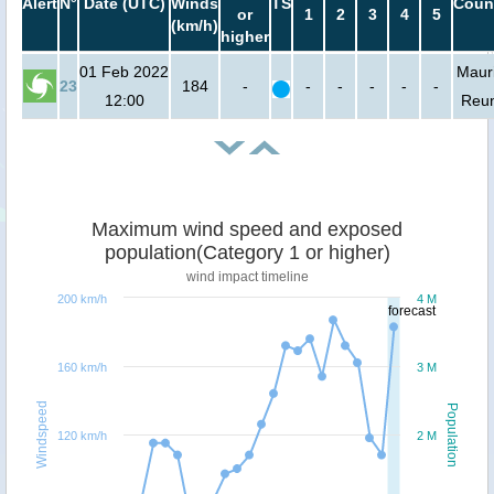
Alert
N°
Date (UTC)
Winds
TS
Coun
or
1
2
3
4
5
(km/h)
higher
01 Feb 2022
Mauri
23
184
-
-
-
-
-
-
12:00
Reu
Maximum wind speed and exposed
population(Category 1 or higher)
wind impact timeline
200 km/h
4 M
forecast
160 km/h
3 M
Windspeed
Population
120 km/h
2 M