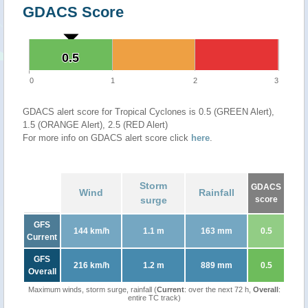
GDACS Score
0.5
0.5
0
1
2
3
GDACS alert score for Tropical Cyclones is 0.5 (GREEN Alert),
1.5 (ORANGE Alert), 2.5 (RED Alert)
For more info on GDACS alert score click
here
.
Storm
GDACS
Wind
Rainfall
surge
score
GFS
144 km/h
1.1 m
163 mm
0.5
Current
GFS
216 km/h
1.2 m
889 mm
0.5
Overall
Maximum winds, storm surge, rainfall (
Current
: over the next 72 h,
Overall
:
entire TC track)