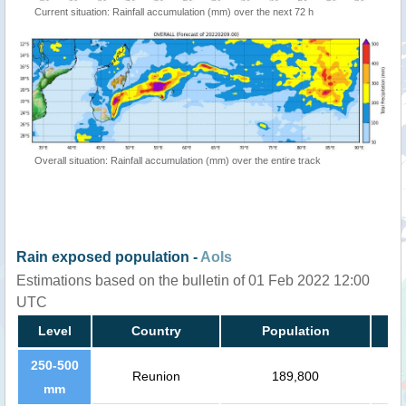
Current situation: Rainfall accumulation (mm) over the next 72 h
Overall situation: Rainfall accumulation (mm) over the entire track
Rain exposed population -
AoIs
Estimations based on the bulletin of 01 Feb 2022 12:00
UTC
Level
Country
Population
250-500
Reunion
189,800
mm