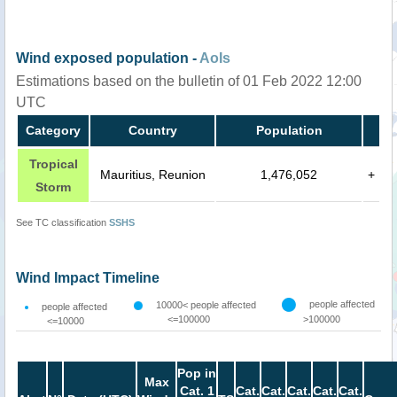
Wind exposed population -
AoIs
Estimations based on the bulletin of 01 Feb 2022 12:00
UTC
Category
Country
Population
Tropical
Mauritius, Reunion
1,476,052
+
Storm
See TC classification
SSHS
Wind Impact Timeline
people affected
10000< people affected
people affected
<=100000
>100000
<=10000
Pop in
Max
Cat. 1
Cat.
Cat.
Cat.
Cat.
Cat.