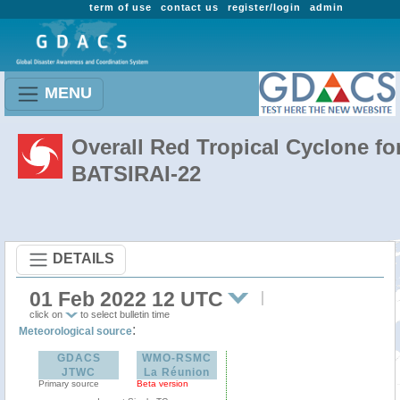
term of use
contact us
register/login
admin
MENU
Overall Red Tropical Cyclone fo
BATSIRAI-22
DETAILS
01 Feb 2022 12 UTC
click on
to select bulletin time
:
Meteorological source
GDACS
WMO-RSMC
JTWC
La Réunion
Primary source
Beta version