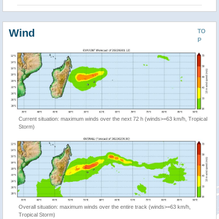
Wind
TO
P
Current situation: maximum winds over the next 72 h (winds>=63 km/h, Tropical
Storm)
Overall situation: maximum winds over the entire track (winds>=63 km/h,
Tropical Storm)