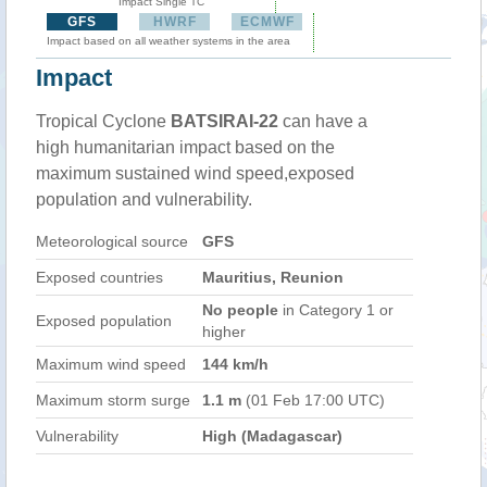
Impact Single TC
GFS
HWRF
ECMWF
Impact based on all weather systems in the area
Impact
Tropical Cyclone
BATSIRAI-22
can have a
high humanitarian impact based on the
maximum sustained wind speed,exposed
population and vulnerability.
Meteorological source
GFS
Exposed countries
Mauritius, Reunion
No people
in Category 1 or
Exposed population
higher
Maximum wind speed
144 km/h
Maximum storm surge
1.1 m
(01 Feb 17:00 UTC)
Vulnerability
High (Madagascar)