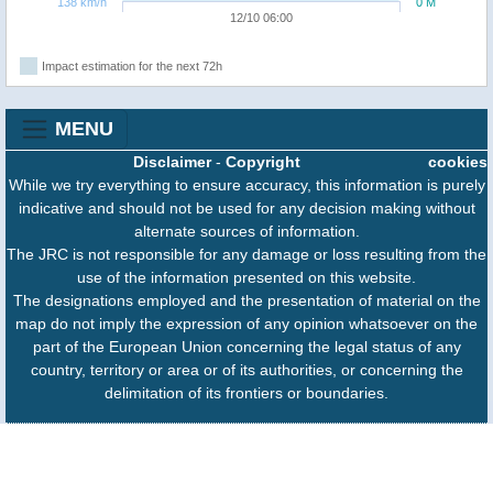
138 km/h
0 M
12/10 06:00
Impact estimation for the next 72h
MENU
Disclaimer
-
Copyright
cookies
While we try everything to ensure accuracy, this information is purely
indicative and should not be used for any decision making without
alternate sources of information.
The JRC is not responsible for any damage or loss resulting from the
use of the information presented on this website.
The designations employed and the presentation of material on the
map do not imply the expression of any opinion whatsoever on the
part of the European Union concerning the legal status of any
country, territory or area or of its authorities, or concerning the
delimitation of its frontiers or boundaries.