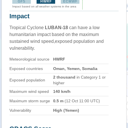
GFS
HWRF
ECMWF
Impact based on all weather systems in the area
Impact
Tropical Cyclone
LUBAN-18
can have a low
humanitarian impact based on the maximum
sustained wind speed,exposed population and
vulnerability.
Meteorological source
HWRF
Exposed countries
Oman, Yemen, Somalia
2 thousand
in Category 1 or
Exposed population
higher
Maximum wind speed
140 km/h
Maximum storm surge
0.5 m
(12 Oct 11:00 UTC)
Vulnerability
High (Yemen)