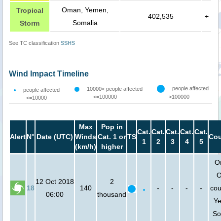
Oman, Yemen,
Tropical
402,535
+
Somalia
Storm
See TC classification
SSHS
Wind Impact Timeline
people affected
10000< people affected
people affected
<=100000
>100000
<=10000
Max
Pop in
Cat.
Cat.
Cat.
Cat.
Cat.
Alert
N°
Date (UTC)
Winds
Cat. 1 or
TS
Cou
1
2
3
4
5
(km/h)
higher
O
O
12 Oct 2018
2
18
140
-
-
-
-
cou
06:00
thousand
Y
So