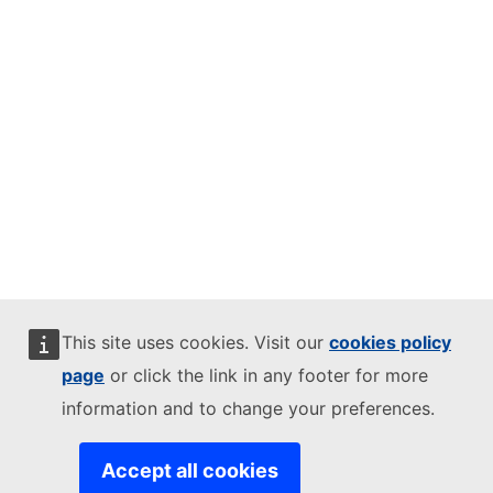
This site uses cookies. Visit our
cookies policy
page
or click the link in any footer for more
information and to change your preferences.
Accept all cookies