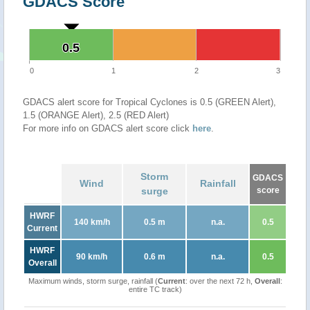
GDACS Score
0.5
0.5
0
1
2
3
GDACS alert score for Tropical Cyclones is 0.5 (GREEN Alert),
1.5 (ORANGE Alert), 2.5 (RED Alert)
For more info on GDACS alert score click
here
.
Storm
GDACS
Wind
Rainfall
surge
score
HWRF
140 km/h
0.5 m
n.a.
0.5
Current
HWRF
90 km/h
0.6 m
n.a.
0.5
Overall
Maximum winds, storm surge, rainfall (
Current
: over the next 72 h,
Overall
:
entire TC track)