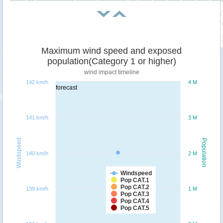
Maximum wind speed and exposed
population(Category 1 or higher)
wind impact timeline
142 km/h
4 M
forecast
141 km/h
3 M
Windspeed
Population
140 km/h
2 M
Windspeed
Pop CAT.1
Pop CAT.2
139 km/h
1 M
Pop CAT.3
Pop CAT.4
Pop CAT.5