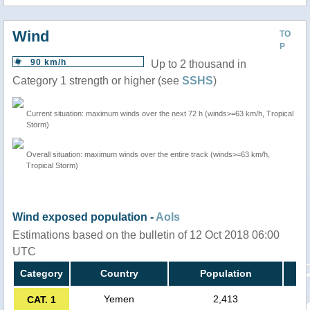
Wind
TO
P
90 km/h
Up to 2 thousand in
Category 1 strength or higher (see
SSHS
)
Current situation: maximum winds over the next 72 h (winds>=63 km/h, Tropical
Storm)
Overall situation: maximum winds over the entire track (winds>=63 km/h,
Tropical Storm)
Wind exposed population -
AoIs
Estimations based on the bulletin of 12 Oct 2018 06:00
UTC
Category
Country
Population
Yemen
2,413
CAT. 1