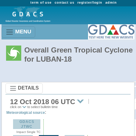
term of use
contact us
register/login
admin
MENU
Overall Green Tropical Cyclone
for LUBAN-18
DETAILS
12 Oct 2018 06 UTC
click on
to select bulletin time
:
Meteorological source
GDACS
JTWC
Impact Single TC