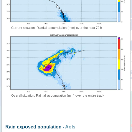
Current situation: Rainfall accumulation (mm) over the next 72 h
Overall situation: Rainfall accumulation (mm) over the entire track
Rain exposed population -
AoIs