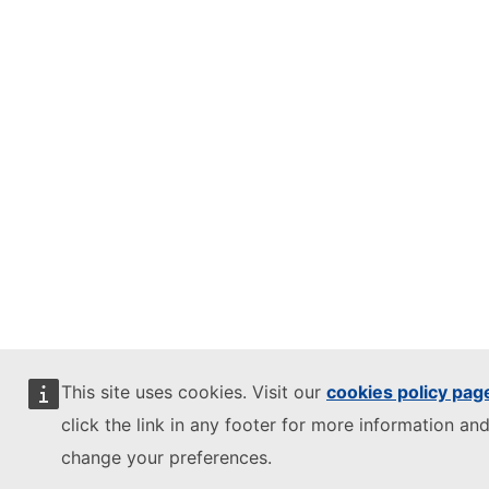
This site uses cookies. Visit our
cookies policy pag
click the link in any footer for more information and
change your preferences.