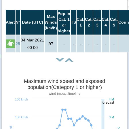
Pop in
Max
Cat. 1
Cat.
Cat.
Cat.
Cat.
Cat.
Alert
N°
Date (UTC)
Winds
TS
Coun
or
1
2
3
4
5
(km/h)
higher
04 Mar 2021
25
97
-
-
-
-
-
-
-
00:00
Maximum wind speed and exposed
population(Category 1 or higher)
wind impact timeline
180 km/h
4 M
forecast
150 km/h
3 M