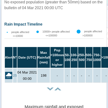
No exposed population (greater than 50mm) based on the
bulletin of 04 Mar 2021 00:00 UTC
Rain Impact Timeline
people affected
10000< people affected
people affected
<=100000
>100000
<=10000
Pop
Max
>100mm
50-
100-
250-
500-
750-
Alert
N°
Date (UTC)
Rainfall
>10
or
100
250
500
750
1000
(mm)
higher
04 Mar 2021
25
198
-
-
-
-
-
-
-
00:00
Maximum rainfall and exposed