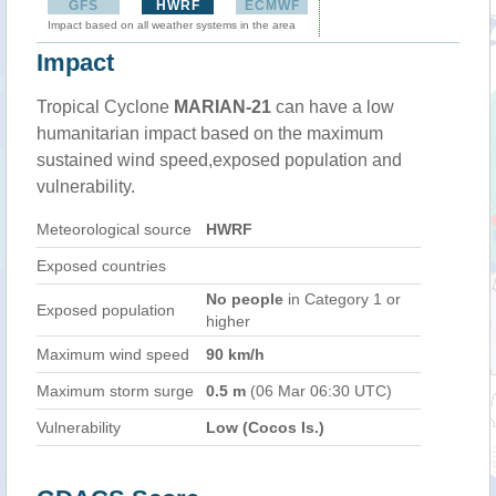
GFS
HWRF
ECMWF
Impact based on all weather systems in the area
Impact
Tropical Cyclone
MARIAN-21
can have a low
humanitarian impact based on the maximum
sustained wind speed,exposed population and
vulnerability.
Meteorological source
HWRF
Exposed countries
No people
in Category 1 or
Exposed population
higher
Maximum wind speed
90 km/h
Maximum storm surge
0.5 m
(06 Mar 06:30 UTC)
Vulnerability
Low (Cocos Is.)