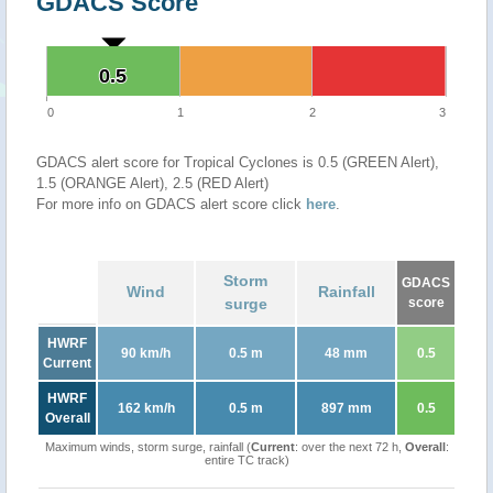
GDACS Score
0.5
0.5
0
1
2
3
GDACS alert score for Tropical Cyclones is 0.5 (GREEN Alert),
1.5 (ORANGE Alert), 2.5 (RED Alert)
For more info on GDACS alert score click
here
.
Storm
GDACS
Wind
Rainfall
surge
score
HWRF
90 km/h
0.5 m
48 mm
0.5
Current
HWRF
162 km/h
0.5 m
897 mm
0.5
Overall
Maximum winds, storm surge, rainfall (
Current
: over the next 72 h,
Overall
:
entire TC track)