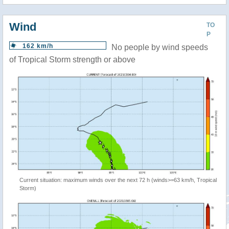
Wind
TO
P
162 km/h
No people by wind speeds
of Tropical Storm strength or above
Current situation: maximum winds over the next 72 h (winds>=63 km/h, Tropical
Storm)