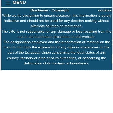
MENU
Disclaimer
-
Copyright
cookies
While we try everything to ensure accuracy, this information is purely
indicative and should not be used for any decision making without
alternate sources of information.
The JRC is not responsible for any damage or loss resulting from the
use of the information presented on this website.
The designations employed and the presentation of material on the
map do not imply the expression of any opinion whatsoever on the
part of the European Union concerning the legal status of any
country, territory or area or of its authorities, or concerning the
delimitation of its frontiers or boundaries.