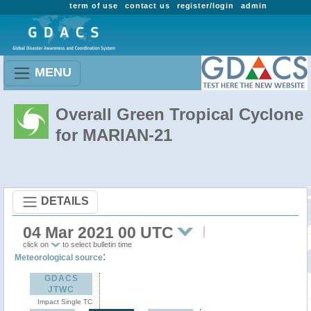
term of use
contact us
register/login
admin
MENU
Overall Green Tropical Cyclone
for MARIAN-21
DETAILS
04 Mar 2021 00 UTC
click on
to select bulletin time
:
Meteorological source
GDACS
JTWC
Impact Single TC