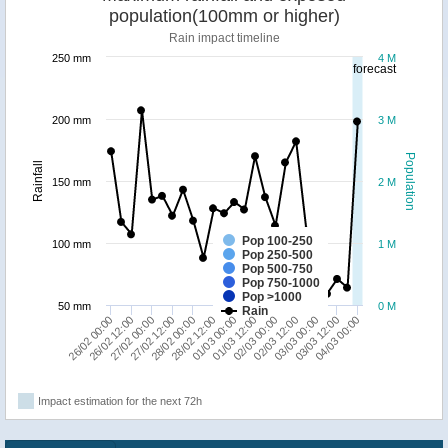
population(100mm or higher)
Rain impact timeline
250 mm
4 M
forecast
200 mm
3 M
Population
Rainfall
150 mm
2 M
Pop 100-250
100 mm
1 M
Pop 250-500
Pop 500-750
Pop 750-1000
Pop >1000
50 mm
0 M
Rain
28/02 12:00
03/03 12:00
28/02 00:00
03/03 00:00
27/02 12:00
02/03 12:00
27/02 00:00
02/03 00:00
26/02 12:00
01/03 12:00
26/02 00:00
01/03 00:00
04/03 00:00
Impact estimation for the next 72h