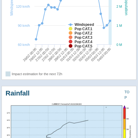
Windspeed
Population
120 km/h
2 M
Windspeed
90 km/h
1 M
Pop CAT.1
Pop CAT.2
Pop CAT.3
Pop CAT.4
60 km/h
0 M
Pop CAT.5
01/03 12:00
02/03 00:00
26/02 00:00
02/03 12:00
26/02 12:00
03/03 00:00
27/02 00:00
03/03 12:00
27/02 12:00
04/03 00:00
28/02 00:00
28/02 12:00
01/03 00:00
Impact estimation for the next 72h
Rainfall
TO
P