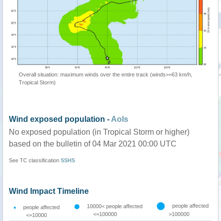
Overall situation: maximum winds over the entire track (winds>=63 km/h,
Tropical Storm)
Wind exposed population -
AoIs
No exposed population (in Tropical Storm or higher)
based on the bulletin of 04 Mar 2021 00:00 UTC
See TC classification
SSHS
Wind Impact Timeline
people affected
10000< people affected
people affected
<=100000
>100000
<=10000